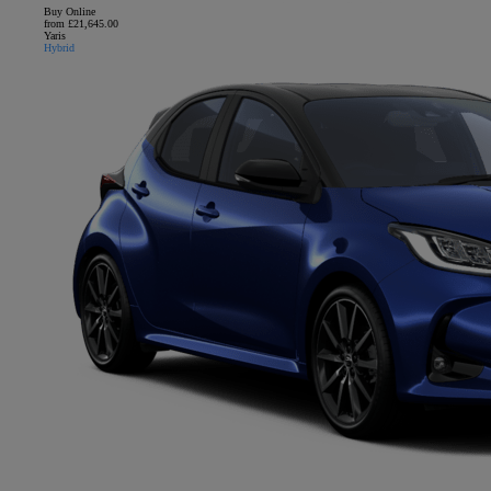
Buy Online
from £21,645.00
Yaris
Hybrid