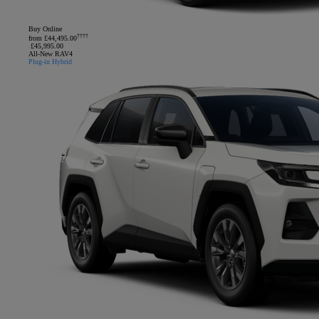
Buy Online
††††
from £44,495.00
£45,995.00
All-New RAV4
Plug-in Hybrid