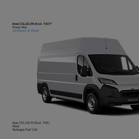
from £54,425.00 (Excl. VAT)*
Proace Max
All-Electric & Diesel
from £33,128.33 (Excl. VAT)
Mirai
Hydrogen Fuel Cell