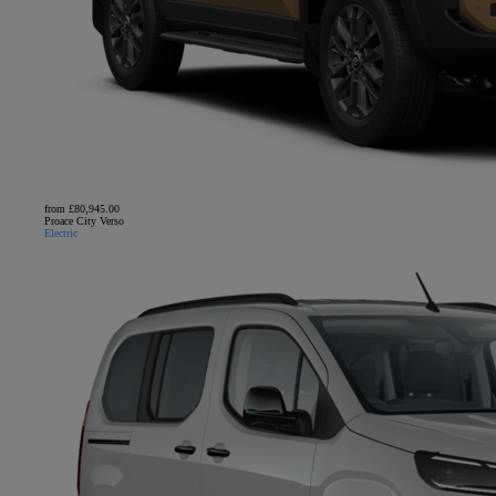
from £80,945.00
Proace City Verso
Electric