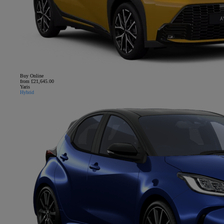
Buy Online
from £21,645.00
Yaris
Hybrid