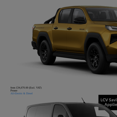
from £34,670.00 (Excl. VAT)
Proace
All-Electric & Diesel