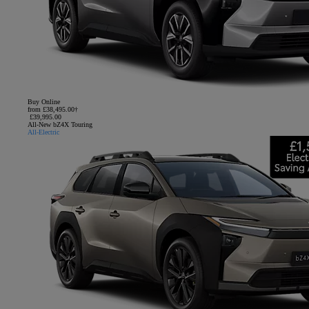
Buy Online
from £38,495.00†
£39,995.00
All-New bZ4X Touring
All-Electric