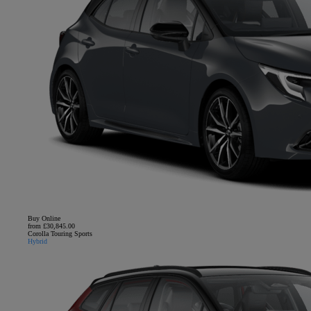
Buy Online
from £30,845.00
Corolla Touring Sports
Hybrid