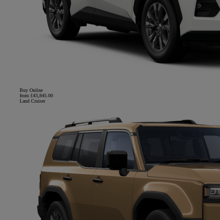
Buy Online
from £43,845.00
Land Cruiser