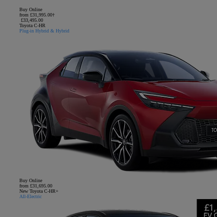
Buy Online
from £31,995.00†
£33,495.00
Toyota C-HR
Plug-in Hybrid & Hybrid
Buy Online
from £31,695.00
New Toyota C-HR+
All-Electric