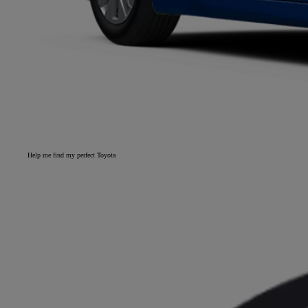
Help me find my perfect Toyota