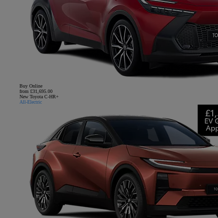
Buy Online
from £31,695.00
New Toyota C-HR+
All-Electric