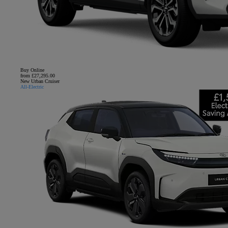
Buy Online
from £27,295.00
New Urban Cruiser
All-Electric