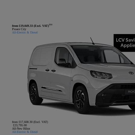
†††
from £19,049.33 (Excl. VAT)
Proace City
All-Electric & Diesel
from £17,608.30 (Excl. VAT)
£23,795.00
All-New Hilux
All-Electric & Diesel