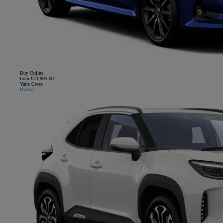
Buy Online
from £23,995.00
Yaris Cross
Hybrid