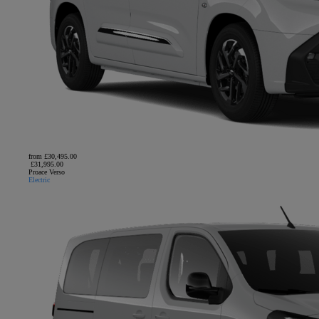
from £30,495.00
£31,995.00
Proace Verso
Electric