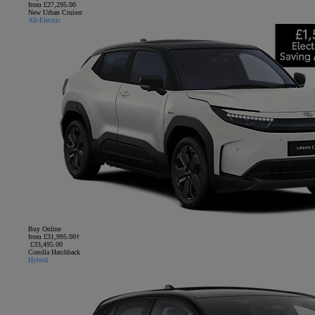
from £27,295.00
New Urban Cruiser
All-Electric
Buy Online
from £31,995.00†
£33,495.00
Corolla Hatchback
Hybrid