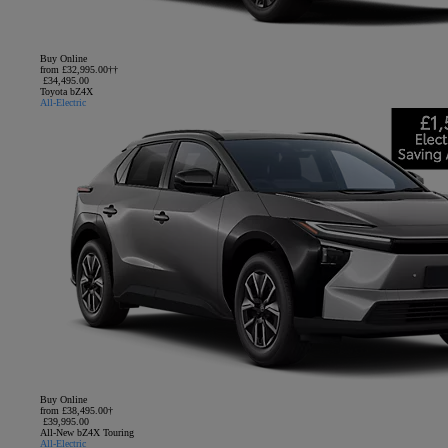
Buy Online
from £32,995.00††
£34,495.00
Toyota bZ4X
All-Electric
Buy Online
from £38,495.00†
£39,995.00
All-New bZ4X Touring
All-Electric