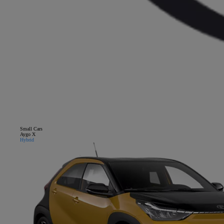
Small Cars
Close mobile menu
Aygo X
Hybrid