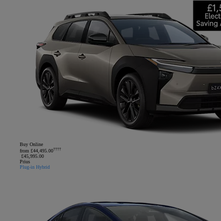
Buy Online
††††
from £44,495.00
£45,995.00
Prius
Plug-in Hybrid