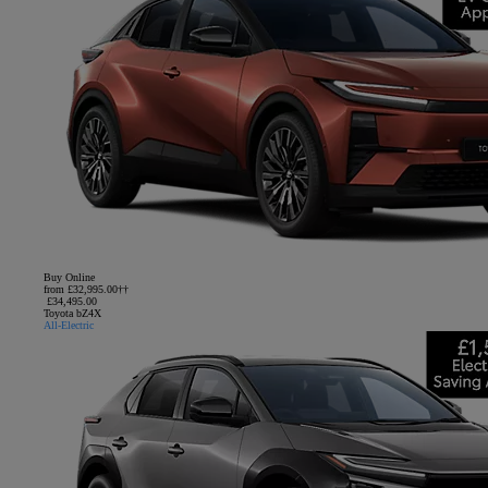
Buy Online
from £32,995.00††
£34,495.00
Toyota bZ4X
All-Electric