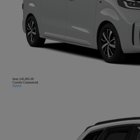
from £45,895.00
Corolla Commercial
Hybrid