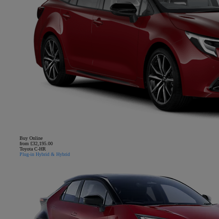
Buy Online
from £32,195.00
Toyota C-HR
Plug-in Hybrid & Hybrid