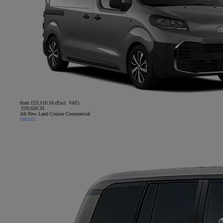
from £23,110.10 (Excl. VAT)
£29,628.33
All-New Land Cruiser Commercial
DIESEL