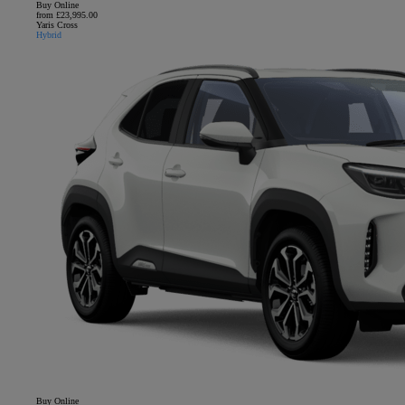
Buy Online
from £23,995.00
Yaris Cross
Hybrid
Buy Online