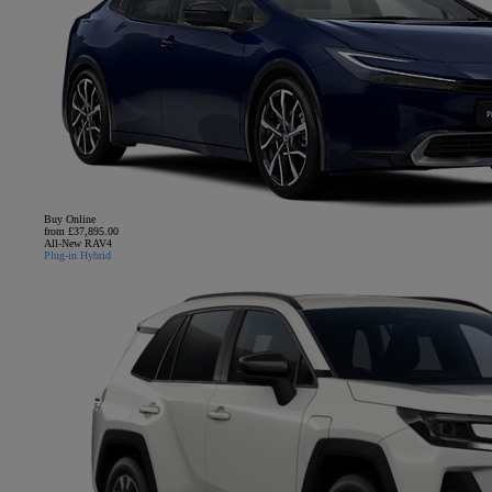
Buy Online
from £37,895.00
All-New RAV4
Plug-in Hybrid