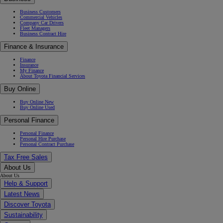
Business Customers
Commercial Vehicles
Company Car Drivers
Fleet Managers
Business Contract Hire
Finance & Insurance
Finance
Insurance
My Finance
About Toyota Financial Services
Buy Online
Buy Online New
Buy Online Used
Personal Finance
Personal Finance
Personal Hire Purchase
Personal Contract Purchase
Tax Free Sales
About Us
About Us
Help & Support
Latest News
Discover Toyota
Sustainability