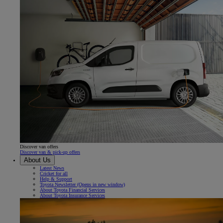
Discover van offers
Discover van & pick-up offers
About Us
Latest News
Cricket for all
Help & Support
Toyota Newsletter
(Opens in new window)
About Toyota Financial Services
About Toyota Insurance Services