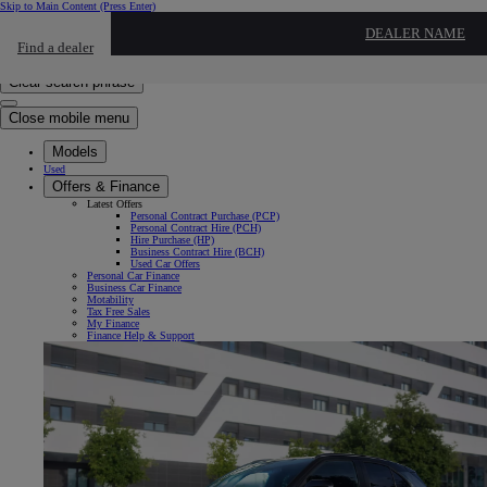
Skip to Main Content
(Press Enter)
Click to return to previous menu
DEALER NAME
Find a dealer
Click to search
Enter search text
Clear search phrase
Close mobile menu
Models
Used
Offers & Finance
Latest Offers
Personal Contract Purchase (PCP)
Personal Contract Hire (PCH)
Hire Purchase (HP)
Business Contract Hire (BCH)
Used Car Offers
Personal Car Finance
Business Car Finance
Motability
Tax Free Sales
My Finance
Finance Help & Support