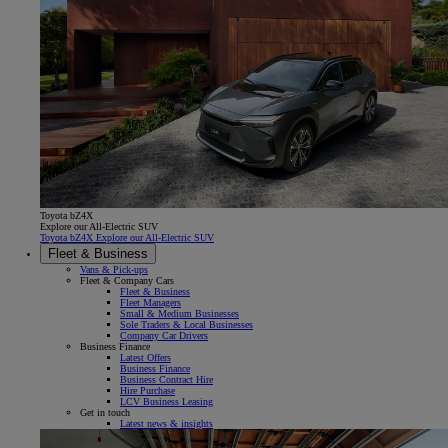
Toyota bZ4X
Explore our All-Electric SUV
Toyota bZ4X Explore our All-Electric SUV
Fleet & Business
Vans & Pick-ups
Fleet & Company Cars
Fleet & Business
Fleet Managers
Small & Medium Businesses
Sole Traders & Local Businesses
Company Car Drivers
Business Finance
Latest Offers
Business Finance
Business Contract Hire
Hire Purchase
LCV Business Leasing
Get in touch
Latest news & insights