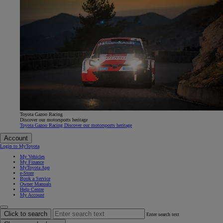
Toyota Gazoo Racing
Discover our motorsports heritage
Toyota Gazoo Racing Discover our motorsports heritage
Account
Login to MyToyota
My Vehicles
My Finance
MyToyota App
e-Store
Book a Service
Owner Manuals
Help Centre
My Account
Click to search
Enter search text