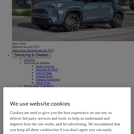
Yaris Cross
Discover our city SUV
Yaris Cross Discover our city SUV
Servicing & Owners
Overview
Servicing & Aftercare
Book a Service
Servicing & MOT
Service Plans
Genuine Parts
Genuine Accessories
Oil & Tyres
Toyota Total Confidence
Breakdown & Repair
Warranty
Roadside Assistance
Accident & Repair
We use website cookies
Insurance
Your Vehicle
Owner's Manuals
Cookies are used to give you the best experience on our site, to
Map Updates
In-car Multimedia
deliver 3rd party services and tools, to help us understand and
Connected Services
Warning Signs & Sensors
improve how the site works, and for advertising. We recommend that
Recalls
Takata Airbag Recall
you keep all these cookies but if you don't agree you can easily
MyToyota App