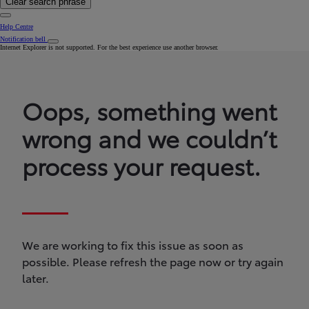
Clear search phrase
Help Centre
Notification bell
Internet Explorer is not supported. For the best experience use another browser.
Oops, something went
wrong and we couldn’t
process your request.
We are working to fix this issue as soon as
possible. Please refresh the page now or try again
later.