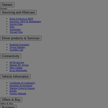
Owners
Owners
Servicing and Aftercare
Book A Service or MOT
Servicing, MOT & Maintenance
Service Plans
Parts
Accessories
Oil and Tyres
Driver products & Services
Roadside Assistance
Toyota Warranty
Accident Care
Connectivity
MyToyota App
Manage My Toyota
Map Updates
In-car Multimedia
Vehicle Information
Certificates of Conformity
Importing & Exporting
Warning Signs & Sensors
Recalls
Owner's Manuals
Offers & Buy
Offers & Buy
Business