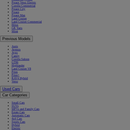
Proace Verso Electric
Corolla Commercial
Proace City
Proace
Proace Max
Land Cruiser
Land Cruiser Commercial
Hilux
GR Yaris
Mirai
Previous Models
Auris
Avensis
Aygo
Camry
Corolla Saloon
GT86
Highlander
Land Cruiser V8
Prius
Prius+
RAV4 Hybrid
Verso
Used Cars
Car Categories
Small Cars
SUVs
MPVs and Family Cars
Estate Cars
Automatic Cars
4x4 Cars
Sports Cars
Hybrid
Electric