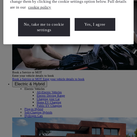
change them by clicking the cookie settings option below. Full details
are in our
cookie policy
No, take me to cookie
Yes, I agree
settings
Book a Service or MOT
Enter your vehicle details to book
Book a Service or MOT Enter your vehicle details to book
Electric & Hybrid
Electric Vehicles
All-Electric Vehicles
Electric Driving Range
Charging your Car
Home EV Charging
Public EV Charging
Plug-in Hybrid
Self-Charging Hybrids
Hydrogen Cars