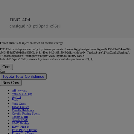
DNC-404
cmslgu8in01pt10p4d1c96sji
Forced client side injection based on cached strategy
POST https://dxp-webcarconfig.toyota-europe.com/v1/car-config/gb/en?path=configure/6c193d6b-514c-436f-
ab43-654d97e601d8/e8f9bfda-f481-43ee-84e0-fd51594b2d1a with body {"reduxState":{"carConfigSettings":
{"loadedStepUrls":{"configure":"https://www.toyota.co.uk/new-cars/c-
hr/build","specs":"https://www.toyota.co.uk/new-cars/c-hr/specifications"}}}}
Cars
Cars
Toyota Total Confidence
New Cars
All new cars
Vans & Pick-ups
Aygo X
Yaris
Yaris Cross
Urban Cruiser
Corolla Hatchback
Corolla Touring Sports
Toyota C-HR
Toyota bZ4X
bZ4X Touring
RAV4 Plug-in
Prius Plug-in Hybrid
Proace City Verso