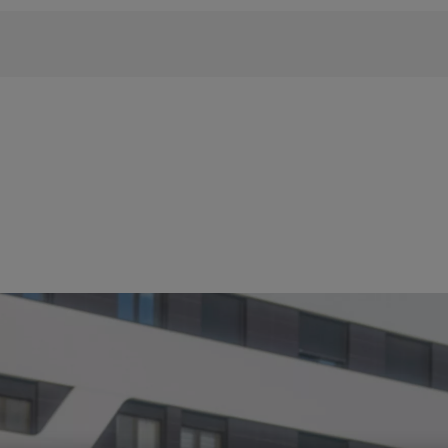
 phrase