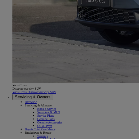
Yaris Cross
Discover our city SUV
Yaris Cross Discover our city SUV
Servicing & Owners
Overview
Servicing & Aftercare
Book a Service
Servicing & MOT
Service Plans
Genuine Parts
Genuine Accessories
Oil & Tyres
Toyota Total Confidence
Breakdown & Repair
Warranty