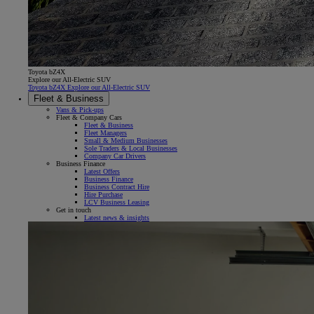
Toyota bZ4X
Explore our All-Electric SUV
Toyota bZ4X Explore our All-Electric SUV
Fleet & Business
Vans & Pick-ups
Fleet & Company Cars
Fleet & Business
Fleet Managers
Small & Medium Businesses
Sole Traders & Local Businesses
Company Car Drivers
Business Finance
Latest Offers
Business Finance
Business Contract Hire
Hire Purchase
LCV Business Leasing
Get in touch
Latest news & insights