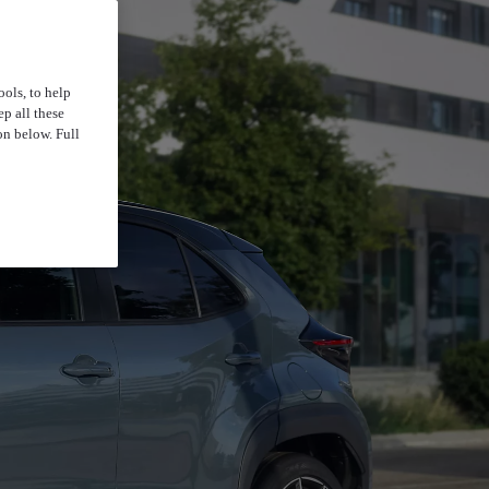
ools, to help
p all these
on below. Full