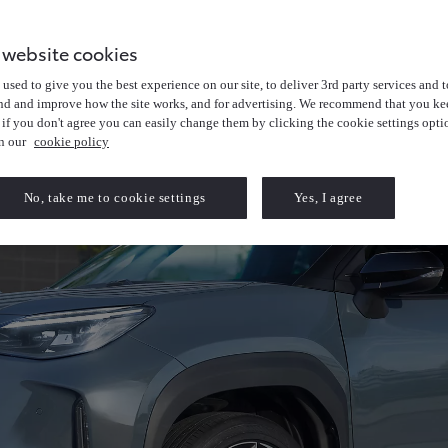
 website cookies
used to give you the best experience on our site, to deliver 3rd party services and t
nd and improve how the site works, and for advertising. We recommend that you kee
 if you don't agree you can easily change them by clicking the cookie settings opti
in our
cookie policy
No, take me to cookie settings
Yes, I agree