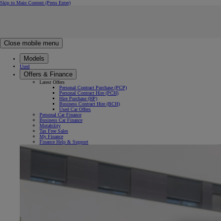
Skip to Main Content
(Press Enter)
Click to return to previous menu
Click to search
Clear search
Enter search text
Close mobile menu
Models
Used
Offers & Finance
Latest Offers
Personal Contract Purchase (PCP)
Personal Contract Hire (PCH)
Hire Purchase (HP)
Business Contract Hire (BCH)
Used Car Offers
Personal Car Finance
Business Car Finance
Motability
Tax Free Sales
My Finance
Finance Help & Support