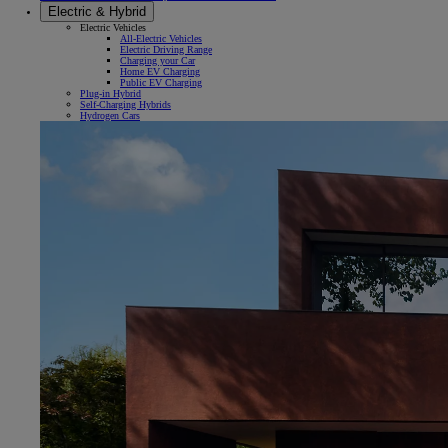
Electric & Hybrid
Electric Vehicles
All-Electric Vehicles
Electric Driving Range
Charging your Car
Home EV Charging
Public EV Charging
Plug-in Hybrid
Self-Charging Hybrids
Hydrogen Cars