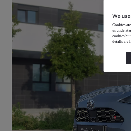
We use
Cookies are 
us understa
cookies but
details are 