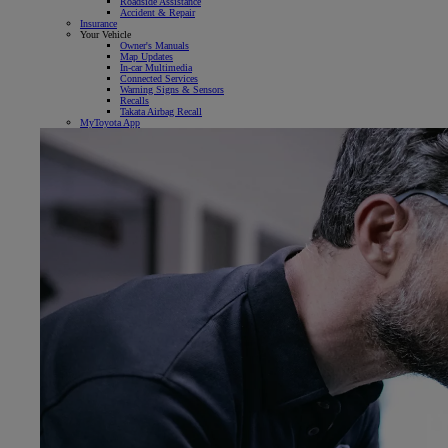
Roadside Assistance
Accident & Repair
Insurance
Your Vehicle
Owner's Manuals
Map Updates
In-car Multimedia
Connected Services
Warning Signs & Sensors
Recalls
Takata Airbag Recall
MyToyota App