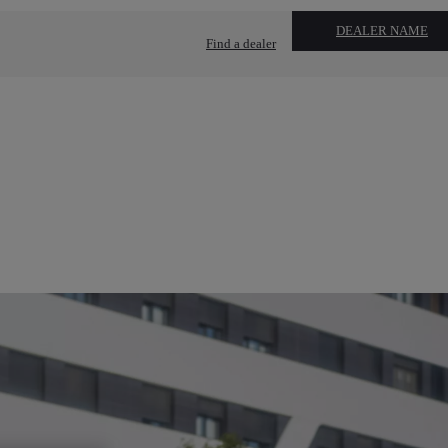
DEALER NAME
Find a dealer