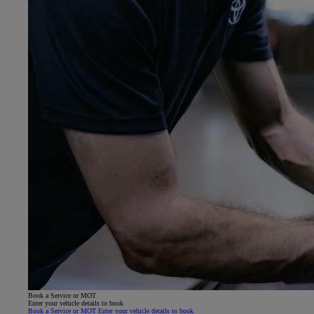
Book a Service or MOT
Enter your vehicle details to book
Book a Service or MOT Enter your vehicle details to book