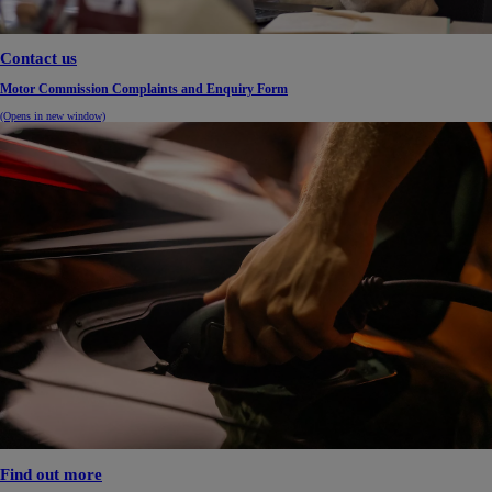
Contact us
Motor Commission Complaints and Enquiry Form
(Opens in new window)
Find out more