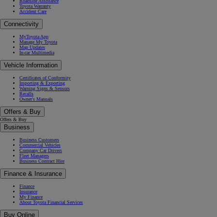
Roadside Assistance
Toyota Warranty
Accident Care
Connectivity
MyToyota App
Manage My Toyota
Map Updates
In-car Multimedia
Vehicle Information
Certificates of Conformity
Importing & Exporting
Warning Signs & Sensors
Recalls
Owner's Manuals
Offers & Buy
Offers & Buy
Business
Business Customers
Commercial Vehicles
Company Car Drivers
Fleet Managers
Business Contract Hire
Finance & Insurance
Finance
Insurance
My Finance
About Toyota Financial Services
Buy Online