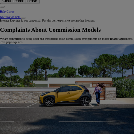
Clear search phrase
Help Centre
Notification bell
Internet Explorer is not supported. For the best experience use another browser.
Complaints About Commission Models
We are committed to being open and transparent about commission arrangements on motor finance agreements.
This page explains: