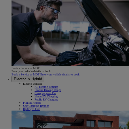
Book a Service or MOT
Enter your vehicle details to book
Book a Service or MOT Enter your vehicle details to book
Electric & Hybrid
Electric Vehicles
All-Electric Vehicles
Electric Driving Range
Charging your Car
Home EV Charging
Public EV Charging
Plug-in Hybrid
Self-Charging Hybrids
Hydrogen Cars