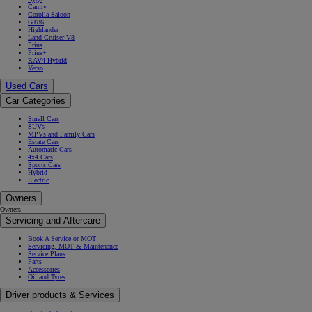
Camry
Corolla Saloon
GT86
Highlander
Land Cruiser V8
Prius
Prius+
RAV4 Hybrid
Verso
Used Cars
Car Categories
Small Cars
SUVs
MPVs and Family Cars
Estate Cars
Automatic Cars
4x4 Cars
Sports Cars
Hybrid
Electric
Owners
Owners
Servicing and Aftercare
Book A Service or MOT
Servicing, MOT & Maintenance
Service Plans
Parts
Accessories
Oil and Tyres
Driver products & Services