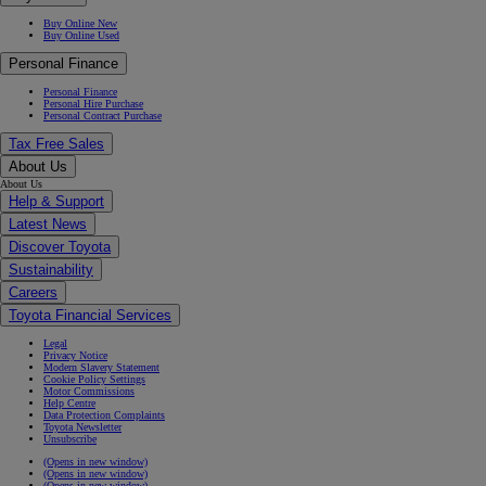
Buy Online New
Buy Online Used
Personal Finance
Personal Finance
Personal Hire Purchase
Personal Contract Purchase
Tax Free Sales
About Us
About Us
Help & Support
Latest News
Discover Toyota
Sustainability
Careers
Toyota Financial Services
Legal
Privacy Notice
Modern Slavery Statement
Cookie Policy Settings
Motor Commissions
Help Centre
Data Protection Complaints
Toyota Newsletter
Unsubscribe
(Opens in new window)
(Opens in new window)
(Opens in new window)