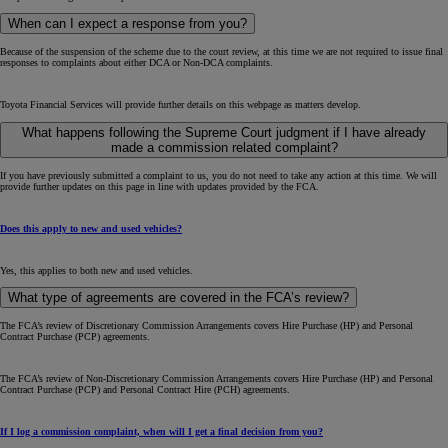
When can I expect a response from you?
Because of the suspension of the scheme due to the court review, at this time we are not required to issue final
responses to complaints about either DCA or Non-DCA complaints.
Toyota Financial Services will provide further details on this webpage as matters develop.
What happens following the Supreme Court judgment if I have already
made a commission related complaint?
If you have previously submitted a complaint to us, you do not need to take any action at this time. We will
provide further updates on this page in line with updates provided by the FCA.
Does this apply to new and used vehicles?
Yes, this applies to both new and used vehicles.
What type of agreements are covered in the FCA’s review?
The FCA’s review of Discretionary Commission Arrangements covers Hire Purchase (HP) and Personal
Contract Purchase (PCP) agreements.
The FCA’s review of Non-Discretionary Commission Arrangements covers Hire Purchase (HP) and Personal
Contract Purchase (PCP) and Personal Contract Hire (PCH) agreements.
If I log a commission complaint, when will I get a final decision from you?