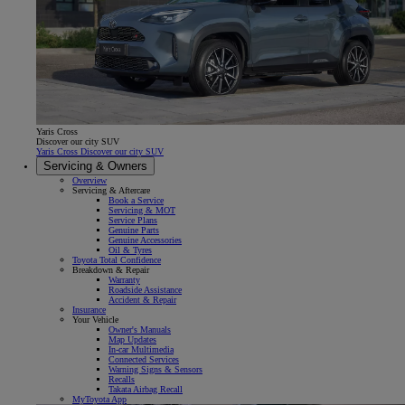
Yaris Cross
Discover our city SUV
Yaris Cross Discover our city SUV
Servicing & Owners
Overview
Servicing & Aftercare
Book a Service
Servicing & MOT
Service Plans
Genuine Parts
Genuine Accessories
Oil & Tyres
Toyota Total Confidence
Breakdown & Repair
Warranty
Roadside Assistance
Accident & Repair
Insurance
Your Vehicle
Owner's Manuals
Map Updates
In-car Multimedia
Connected Services
Warning Signs & Sensors
Recalls
Takata Airbag Recall
MyToyota App