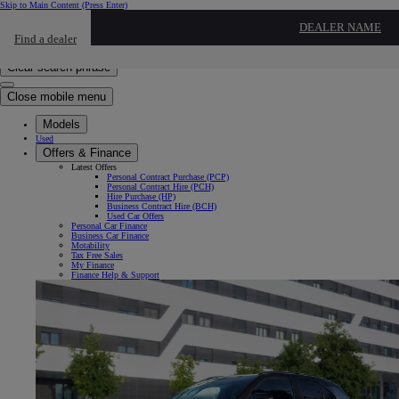
Skip to Main Content
(Press Enter)
Click to return to previous menu
DEALER NAME
Find a dealer
Click to search
Enter search text
Clear search phrase
Close mobile menu
Models
Used
Offers & Finance
Latest Offers
Personal Contract Purchase (PCP)
Personal Contract Hire (PCH)
Hire Purchase (HP)
Business Contract Hire (BCH)
Used Car Offers
Personal Car Finance
Business Car Finance
Motability
Tax Free Sales
My Finance
Finance Help & Support