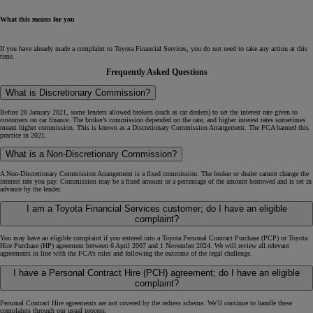
What this means for you
If you have already made a complaint to Toyota Financial Services, you do not need to take any action at this
time.
Frequently Asked Questions
What is Discretionary Commission?
Before 28 January 2021, some lenders allowed brokers (such as car dealers) to set the interest rate given to
customers on car finance. The broker’s commission depended on the rate, and higher interest rates sometimes
meant higher commission. This is known as a Discretionary Commission Arrangement. The FCA banned this
practice in 2021.
What is a Non-Discretionary Commission?
A Non-Discretionary Commission Arrangement is a fixed commission. The broker or dealer cannot change the
interest rate you pay. Commission may be a fixed amount or a percentage of the amount borrowed and is set in
advance by the lender.
I am a Toyota Financial Services customer; do I have an eligible
complaint?
You may have an eligible complaint if you entered into a Toyota Personal Contract Purchase (PCP) or Toyota
Hire Purchase (HP) agreement between 6 April 2007 and 1 November 2024. We will review all relevant
agreements in line with the FCA’s rules and following the outcome of the legal challenge.
I have a Personal Contract Hire (PCH) agreement; do I have an eligible
complaint?
Personal Contract Hire agreements are not covered by the redress scheme. We’ll continue to handle these
complaints through our usual process.