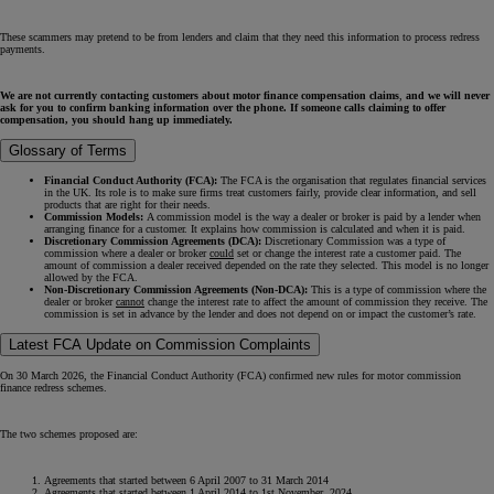
These scammers may pretend to be from lenders and claim that they need this information to process redress
payments.
We are not currently contacting customers about motor finance compensation claims
,
and we will never
ask for you to confirm banking information over the phone. If someone calls claiming to offer
compensation, you should hang up immediately.
Glossary of Terms
Financial Conduct Authority (FCA):
The FCA is the organisation that regulates financial services
in the UK. Its role is to make sure firms treat customers fairly, provide clear information, and sell
products that are right for their needs.
Commission Models:
A commission model is the way a dealer or broker is paid by a lender when
arranging finance for a customer. It explains how commission is calculated and when it is paid.
Discretionary Commission Agreements (DCA):
Discretionary Commission was a type of
commission where a dealer or broker
could
set or change the interest rate a customer paid. The
amount of commission a dealer received depended on the rate they selected. This model is no longer
allowed by the FCA.
Non-Discretionary Commission Agreements (Non-DCA):
This is a type of commission where the
dealer or broker
cannot
change the interest rate to affect the amount of commission they receive. The
commission is set in advance by the lender and does not depend on or impact the customer’s rate.
Latest FCA Update on Commission Complaints
On 30 March 2026, the Financial Conduct Authority (FCA) confirmed new rules for motor commission
finance redress schemes.
The two schemes proposed are:
Agreements that started between 6 April 2007 to 31 March 2014
Agreements that started between 1 April 2014 to 1st November 2024