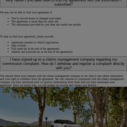
Why haven’t you been able to find my agreement with the information I
submitted?
We may not be able to find your agreement if:
You’ve moved house or changed your name.
The agreement is more than six years old.
The information provided by you does not match our records.
To help us find your agreement, please provide:
Agreement number or vehicle registration.
Date of birth.
Full name (as at the end of the agreement).
Address and postcode (as at the end of the agreement).
I have signed up to a claims management company regarding my
commission complaint. How do I withdraw and register a complaint directly
with you?
You should check your contract with the claims management company to see what it says about termination
and your right to withdraw from the agreement. We will continue to correspond with the claims management
company you have instructed until we receive confirmation from them that you have terminated your
agreement. Once we receive this, we will update our records and contact you directly.