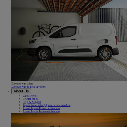
Discover van offers
Discover van & pick-up offers
About Us
Latest News
Cricket for all
Help & Support
Toyota Newsletter
(Opens in new window)
About Toyota Financial Services
About Toyota Insurance Services