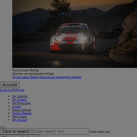
Toyota Gazoo Racing
Discover our motorsports heritage
Toyota Gazoo Racing Discover our motorsports heritage
Account
Login to MyToyota
My Vehicles
My Finance
MyToyota App
e-Store
Book a Service
Owner Manuals
Help Centre
My Account
Click to search
Enter search text