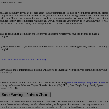
Use this form to either:
a) Make an enquiry: if you are not sure about whether commission was paid on your finance agreement, please
complete this form and we will investigate for you. If the results of our findings identify that commission was
paid, we will progress your enquiry into a complaint - you do not need to take any action. If the results of our
findings identify that commission was
not
paid, we will respond to your enquiry to let you know that we will
not be progressing your enquiry into a complaint and no further action will be taken.
This is not logging a complaint and is purely to understand whether you have the grounds to make a
complaint.
b) Make a complaint: if you know that commission was paid on your finance agreement, then you should log a
complaint.
Contact us
Contact us
(Opens in new window)
Providing as much information as possible will help us to investigate your enquiry or complaint quickly and
avoid delays.
If you’re unable to complete the form, please contact us by emailing
commissioncomplaints@toyota-fs.com
or
writing to Customer Relations, Toyota Financial Services (UK) PLC , Great Burgh, Burgh Heath, Epsom,
Surrey, KT18 5UZ
Scam Warning – Redress Claims
Following the recent Supreme Court judgment and the FCA’s announcement that it will consult on a possible
motor finance redress scheme, there have been industry-wide reports of scammers contacting customers and
requesting personal information including names, addresses, dates of birth and banking information.