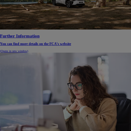
Further Information
You can find more details on the FCA’s website
(Opens in new window)