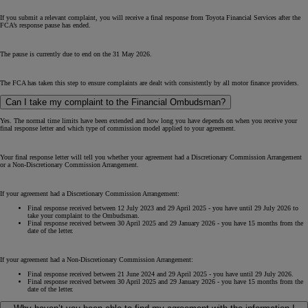
If you submit a relevant complaint, you will receive a final response from Toyota Financial Services after the
FCA’s response pause has ended.
The pause is currently due to end on the 31 May 2026.
The FCA has taken this step to ensure complaints are dealt with consistently by all motor finance providers.
Can I take my complaint to the Financial Ombudsman?
Yes. The normal time limits have been extended and how long you have depends on when you receive your
final response letter and which type of commission model applied to your agreement.
Your final response letter will tell you whether your agreement had a Discretionary Commission Arrangement
or a Non-Discretionary Commission Arrangement.
If your agreement had a Discretionary Commission Arrangement:
Final response received between 12 July 2023 and 29 April 2025 - you have until 29 July 2026 to
take your complaint to the Ombudsman.
Final response received between 30 April 2025 and 29 January 2026 - you have 15 months from the
date of the letter.
If your agreement had a Non-Discretionary Commission Arrangement:
Final response received between 21 June 2024 and 29 April 2025 - you have until 29 July 2026.
Final response received between 30 April 2025 and 29 January 2026 - you have 15 months from the
date of the letter.