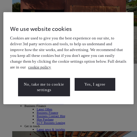
We use website cookies
Cookies are used to give you the best experience on our site, to
deliver 3rd party services and tools, to help us understand and
improve how the site works, and for advertising. We recommend that
you keep all these cookies but if you don't agree you can easily
change them by clicking the cookie settings option below. Full details
Toyota bZ4X
are in our
cookie policy
Explore our All-Electric SUV
Toyota bZ4X Explore our All-Electric SUV
Fleet & Business
Vans & Pick-ups
No, take me to cookie
Yes, I agree
Fleet & Company Cars
Fleet & Business
settings
Fleet Managers
Small & Medium Businesses
Sole Traders & Local Businesses
Company Car Drivers
Business Finance
Latest Offers
Business Finance
Business Contract Hire
Hire Purchase
LCV Business Leasing
Get in touch
Latest news & insights