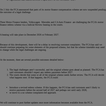
On 2 July the FCA announced that parts of its motor finance compensation scheme are now suspended pending
the outcome of a legal challenge.
Three Motor Finance lenders, Volkswagen Mercedes and CA Auto Finance are challenging the FCA’s motor
finance redress scheme via a Judicial Review hearing in the courts.
A hearing will take place in December 2026 or February 2027.
Because of this development, there will be a delay in resolving customer complaints. The FCA has said we
should continue preparing for some elements of the proposed scheme, but that the scheme timetable may need
to change while the legal challenges are ongoing.
At the moment, there are several possible outcomes detailed below:
The legal challenges aren’t successful, and the original scheme goes ahead as planned. The FCA has
said customers shouldn’t expect any redress payments before 2027.
The courts decide that some or all of the original scheme needs further review. The FCA will decide
what happens next. If that happens, the FCA could:
Introduce a revised redress scheme. If this happens, the FCA has said customers aren’t likely to
receive payments before the second half of 2027 and perhaps not until early 2028;
or move to a no scheme complaints-led approach.
We will continue to post further updates once more information becomes available from the FCA.