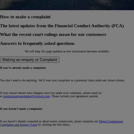
How to make a complaint
The latest updates from the Financial Conduct Authority (FCA)
What the recent court rulings mean for our customers
Answers to frequently asked questions
We will keep this page updated as new information becomes available.
Making an enquiry or Complaint
If you’ve already made a complaint
You don’t need to do anything. We’ll treat your complaint as a potential claim under any future scheme.
If your contact details have changed since you made your complaint, please email us
at
commissioncomplaints@toyota-fs.com
. Please include your agreement number.
If you haven’t made a complaint
If you haven’t already contacted us about motor commission, please complete our
Motor Commission
Complaints and Enquiry Form
by clicking the link below.