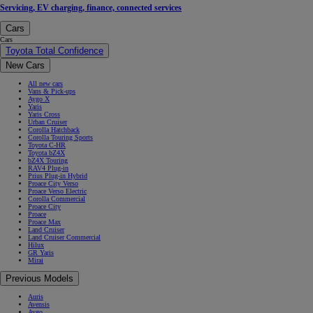
Servicing, EV charging, finance, connected services
Cars
Cars
Toyota Total Confidence
New Cars
All new cars
Vans & Pick-ups
Aygo X
Yaris
Yaris Cross
Urban Cruiser
Corolla Hatchback
Corolla Touring Sports
Toyota C-HR
Toyota bZ4X
bZ4X Touring
RAV4 Plug-in
Prius Plug-in Hybrid
Proace City Verso
Proace Verso Electric
Corolla Commercial
Proace City
Proace
Proace Max
Land Cruiser
Land Cruiser Commercial
Hilux
GR Yaris
Mirai
Previous Models
Auris
Avensis
Aygo