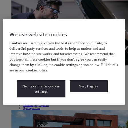
We use website cookies
Cookies are used to give you the best experience on our site, to
deliver 3rd party services and tools, to help us understand and
improve how the site works, and for advertising. We recommend that
you keep all these cookies but if you don't agree you can easily
change them by clicking the cookie settings option below. Full details
Book a Service or MOT
are in our
cookie policy
Enter your vehicle details to book
Book a Service or MOT Enter your vehicle details to book
Electric & Hybrid
Electric Vehicles
No, take me to cookie
Yes, I agree
All-Electric Vehicles
Electric Driving Range
settings
Charging your Car
Home EV Charging
Public EV Charging
Plug-in Hybrid
Self-Charging Hybrids
Hydrogen Cars