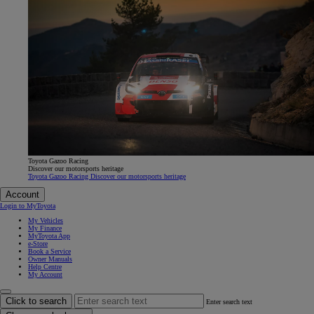
Toyota Gazoo Racing
Discover our motorsports heritage
Toyota Gazoo Racing Discover our motorsports heritage
Account
Login to MyToyota
My Vehicles
My Finance
MyToyota App
e-Store
Book a Service
Owner Manuals
Help Centre
My Account
Click to search
Enter search text