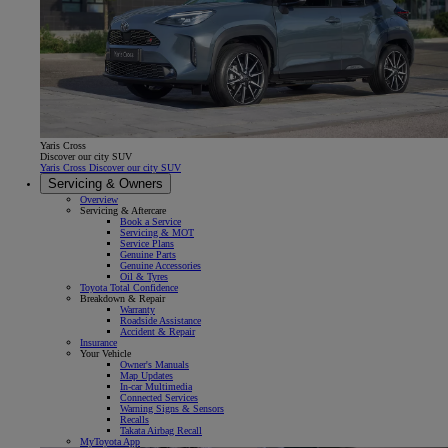
Yaris Cross
Discover our city SUV
Yaris Cross Discover our city SUV
Servicing & Owners
Overview
Servicing & Aftercare
Book a Service
Servicing & MOT
Service Plans
Genuine Parts
Genuine Accessories
Oil & Tyres
Toyota Total Confidence
Breakdown & Repair
Warranty
Roadside Assistance
Accident & Repair
Insurance
Your Vehicle
Owner's Manuals
Map Updates
In-car Multimedia
Connected Services
Warning Signs & Sensors
Recalls
Takata Airbag Recall
MyToyota App