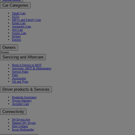
Car Categories
Small Cars
SUVs
MPVs and Family Cars
Estate Cars
Automatic Cars
4x4 Cars
Sports Cars
Hybrid
Electric
Owners
Owners
Servicing and Aftercare
Book A Service or MOT
Servicing, MOT & Maintenance
Service Plans
Parts
Accessories
Oil and Tyres
Driver products & Services
Roadside Assistance
Toyota Warranty
Accident Care
Connectivity
MyToyota App
Manage My Toyota
Map Updates
In-car Multimedia