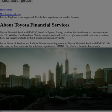
Clear search phrase
Help Centre
Notification bell
Internet Explorer is not supported. For the best experience use another browser.
About Toyota Financial Services
Toyota Financial Services (UK) PLC, based in Epsom, Surrey, provides flexible finance to customers across
the UK. Whether it’s a brand-new Toyota, an approved used vehicle, a light commercial vehicle or a business
fleet, our finance products are built around our customers’ needs.
Lexus Financial Services and Redline Finance are trading names of Toyota Financial Services (UK) PLC. We
also have our fleet and mobility solutions organisation, KINTO UK, which is based in Portsmouth.