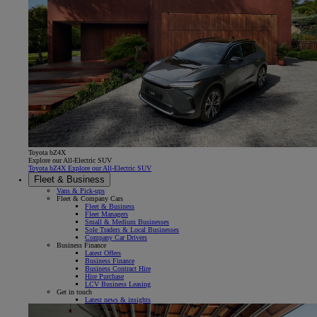
Toyota bZ4X
Explore our All-Electric SUV
Toyota bZ4X Explore our All-Electric SUV
Fleet & Business
Vans & Pick-ups
Fleet & Company Cars
Fleet & Business
Fleet Managers
Small & Medium Businesses
Sole Traders & Local Businesses
Company Car Drivers
Business Finance
Latest Offers
Business Finance
Business Contract Hire
Hire Purchase
LCV Business Leasing
Get in touch
Latest news & insights