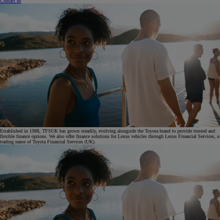
Contact us
Established in 1988, TFSUK has grown steadily, evolving alongside the Toyota brand to provide trusted and
flexible finance options. We also offer finance solutions for Lexus vehicles through Lexus Financial Services, a
trading name of Toyota Financial Services (UK).