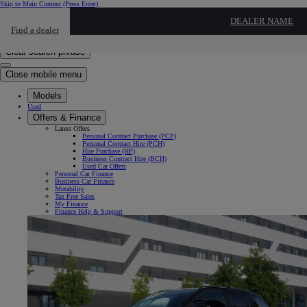
Skip to Main Content
(Press Enter)
Click to return to previous menu
DEALER NAME
Find a dealer
Click to search
Enter search text
Clear search phrase
Close mobile menu
Models
Used
Offers & Finance
Latest Offers
Personal Contract Purchase (PCP)
Personal Contract Hire (PCH)
Hire Purchase (HP)
Business Contract Hire (BCH)
Used Car Offers
Personal Car Finance
Business Car Finance
Motability
Tax Free Sales
My Finance
Finance Help & Support