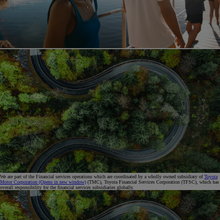
We are part of the Financial services operations which are coordinated by a wholly owned subsidiary of
Toyota
Motor Corporation
(Opens in new window)
(TMC), Toyota Financial Services Corporation (TFSC), which has
overall responsibility for the financial services subsidiaries globally.