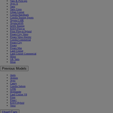
Vans & Pick-ups
Aygo X
Yaris
Yaris Cross
Urban Cruiser
Corolla Hatchback
Corolla Touring Sports
Toyota C-HR
Toyota bZ4X
bZ4X Touring
RAV4 Plug-in
Prius Plug-in Hybrid
Proace City Verso
Proace Verso Electric
Corolla Commercial
Proace City
Proace
Proace Max
Land Cruiser
Land Cruiser Commercial
Hilux
GR Yaris
Mirai
Previous Models
Auris
Avensis
Aygo
Camry
Corolla Saloon
GT86
Highlander
Land Cruiser V8
Prius
Prius+
RAV4 Hybrid
Verso
Used Cars