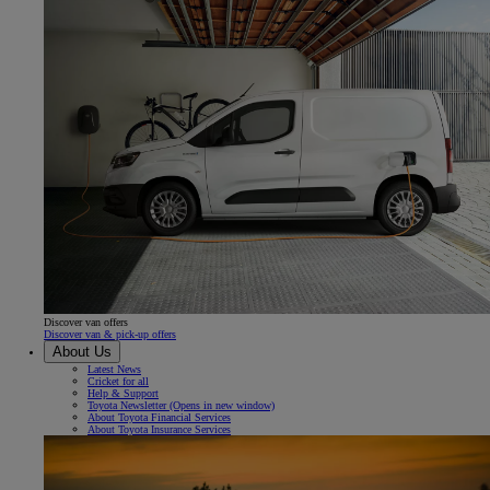
Discover van offers
Discover van & pick-up offers
About Us
Latest News
Cricket for all
Help & Support
Toyota Newsletter
(Opens in new window)
About Toyota Financial Services
About Toyota Insurance Services