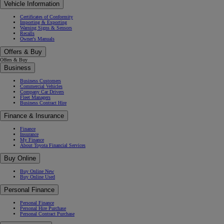
Vehicle Information
Certificates of Conformity
Importing & Exporting
Warning Signs & Sensors
Recalls
Owner's Manuals
Offers & Buy
Offers & Buy
Business
Business Customers
Commercial Vehicles
Company Car Drivers
Fleet Managers
Business Contract Hire
Finance & Insurance
Finance
Insurance
My Finance
About Toyota Financial Services
Buy Online
Buy Online New
Buy Online Used
Personal Finance
Personal Finance
Personal Hire Purchase
Personal Contract Purchase