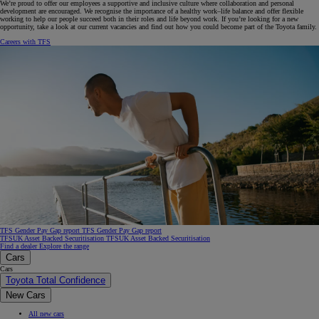
We’re proud to offer our employees a supportive and inclusive culture where collaboration and personal
development are encouraged. We recognise the importance of a healthy work–life balance and offer flexible
working to help our people succeed both in their roles and life beyond work. If you’re looking for a new
opportunity, take a look at our current vacancies and find out how you could become part of the Toyota family.
Careers with TFS
TFS Gender Pay Gap report
TFS Gender Pay Gap report
TFSUK Asset Backed Securitisation
TFSUK Asset Backed Securitisation
Find a dealer
Explore the range
Cars
Cars
Toyota Total Confidence
New Cars
All new cars