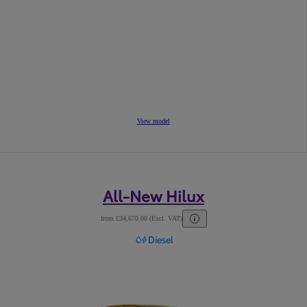
View model
All-New Hilux
from £34,670.00 (Excl. VAT)
Diesel