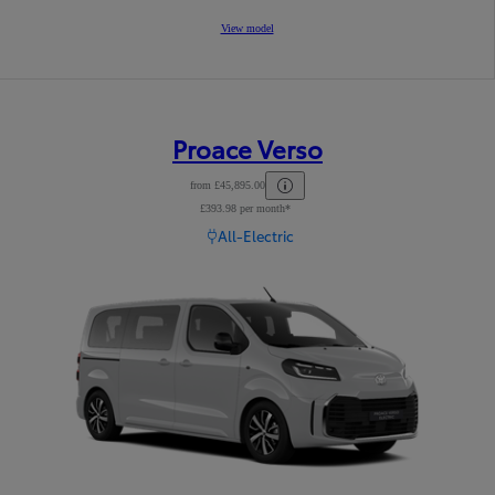
View model
Proace Verso
from £45,895.00
£393.98 per month*
Read Disclaimer
All-Electric