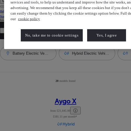
Clear search phrase
services and tools, to help us understand and improve how the site works, an
advertising. We recommend that you keep all these cookies but if you don't
Help Centre
can easily change them by clicking the cookie settings option below. Full det
Notification bell
our
cookie policy
Internet Explorer is not supported. For the best experience use another browser.
All filters
Most popular model
No, take me to cookie settings
Yes, I agree
Battery Electric Vehicle
Hybrid Electric Vehicle
20
models found
Number of filtered results
:
20
Aygo X
from £21,645.00
£181.11 per month*
Read Disclaimer
Hybrid