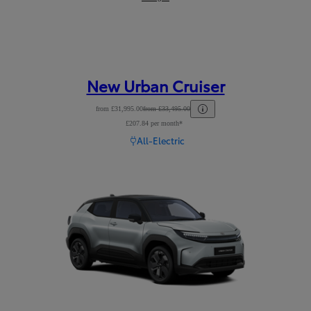
New Urban Cruiser
from £31,995.00
from £33,495.00
£207.84 per month*
Read Disclaimer
All-Electric