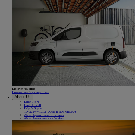
Discover van offers
Discover van & pick-up offers
About Us
Latest News
Cricket for all
Help & Support
Toyota Newsletter
(Opens in new window)
About Toyota Financial Services
About Toyota Insurance Services