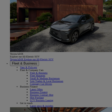
Toyota bZ4X
Explore our All-Electric SUV
Toyota bZ4X Explore our All-Electric SUV
Fleet & Business
Vans & Pick-ups
Fleet & Company Cars
Fleet & Business
Fleet Managers
Small & Medium Businesses
Sole Traders & Local Businesses
Company Car Drivers
Business Finance
Latest Offers
Business Finance
Business Contract Hire
Hire Purchase
LCV Business Leasing
Get in touch
Latest news & insights