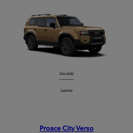
Land Cruiser
View model
:
Land Cruiser
Configure
:
Proace City Verso