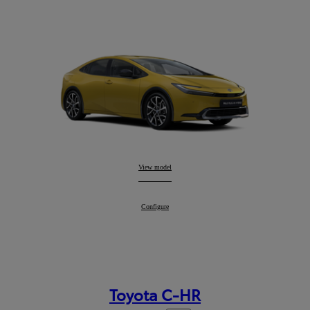
Prius
View model
:
Prius
Configure
:
Toyota C-HR