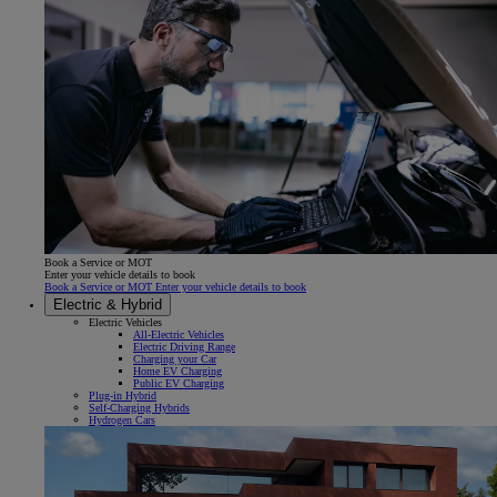
Book a Service or MOT
Enter your vehicle details to book
Book a Service or MOT Enter your vehicle details to book
Electric & Hybrid
Electric Vehicles
All-Electric Vehicles
Electric Driving Range
Charging your Car
Home EV Charging
Public EV Charging
Plug-in Hybrid
Self-Charging Hybrids
Hydrogen Cars