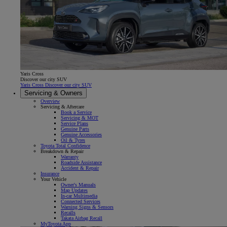
Yaris Cross
Discover our city SUV
Yaris Cross Discover our city SUV
Servicing & Owners
Overview
Servicing & Aftercare
Book a Service
Servicing & MOT
Service Plans
Genuine Parts
Genuine Accessories
Oil & Tyres
Toyota Total Confidence
Breakdown & Repair
Warranty
Roadside Assistance
Accident & Repair
Insurance
Your Vehicle
Owner's Manuals
Map Updates
In-car Multimedia
Connected Services
Warning Signs & Sensors
Recalls
Takata Airbag Recall
MyToyota App