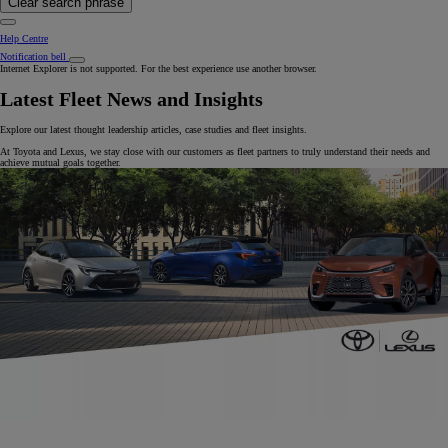
Clear search phrase
Help Centre
Notification bell
Internet Explorer is not supported. For the best experience use another browser.
Latest Fleet News and Insights
Explore our latest thought leadership articles, case studies and fleet insights.
At Toyota and Lexus, we stay close with our customers as fleet partners to truly understand their needs and
achieve mutual goals together.