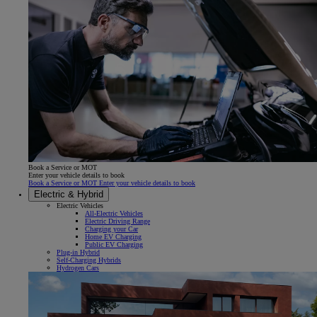
Book a Service or MOT
Enter your vehicle details to book
Book a Service or MOT Enter your vehicle details to book
Electric & Hybrid
Electric Vehicles
All-Electric Vehicles
Electric Driving Range
Charging your Car
Home EV Charging
Public EV Charging
Plug-in Hybrid
Self-Charging Hybrids
Hydrogen Cars