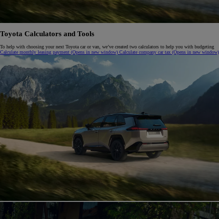
Toyota Calculators and Tools
To help with choosing your next Toyota car or van, we’ve created two calculators to help you with budgeting
Calculate monthly leasing payment
(Opens in new window)
Calculate company car tax
(Opens in new window)