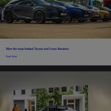
Meet the team behind Toyota and Lexus Business
Read More