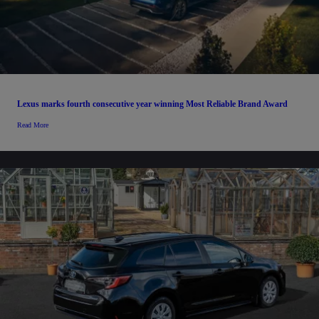
Lexus marks fourth consecutive year winning Most Reliable Brand Award
Read More