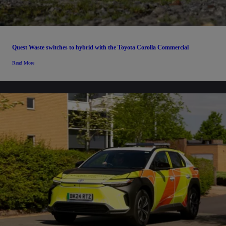
Quest Waste switches to hybrid with the Toyota Corolla Commercial
Read More