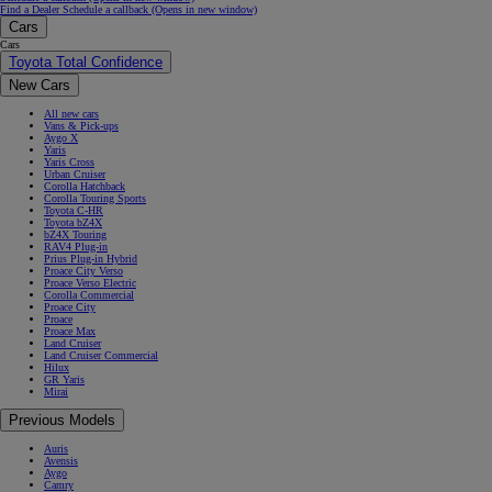
Find a Dealer
Schedule a callback
(Opens in new window)
Cars
Cars
Toyota Total Confidence
New Cars
All new cars
Vans & Pick-ups
Aygo X
Yaris
Yaris Cross
Urban Cruiser
Corolla Hatchback
Corolla Touring Sports
Toyota C-HR
Toyota bZ4X
bZ4X Touring
RAV4 Plug-in
Prius Plug-in Hybrid
Proace City Verso
Proace Verso Electric
Corolla Commercial
Proace City
Proace
Proace Max
Land Cruiser
Land Cruiser Commercial
Hilux
GR Yaris
Mirai
Previous Models
Auris
Avensis
Aygo
Camry