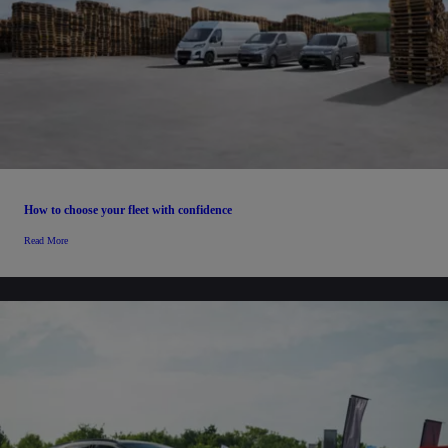
How to choose your fleet with confidence
Read More