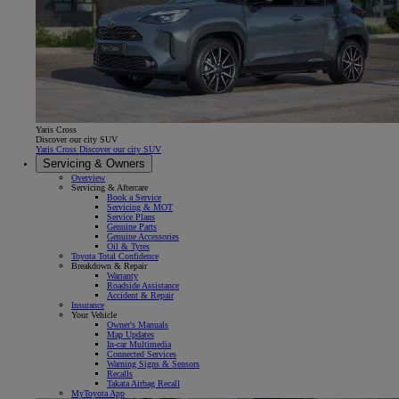
Yaris Cross
Discover our city SUV
Yaris Cross Discover our city SUV
Servicing & Owners
Overview
Servicing & Aftercare
Book a Service
Servicing & MOT
Service Plans
Genuine Parts
Genuine Accessories
Oil & Tyres
Toyota Total Confidence
Breakdown & Repair
Warranty
Roadside Assistance
Accident & Repair
Insurance
Your Vehicle
Owner's Manuals
Map Updates
In-car Multimedia
Connected Services
Warning Signs & Sensors
Recalls
Takata Airbag Recall
MyToyota App