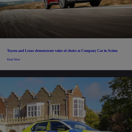
Toyota and Lexus demonstrate value of choice at Company Car in Action
Read More