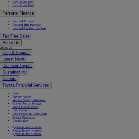
Buy Online New
Buy Online Used
Personal Finance
Personal Finance
Personal Hire Purchase
Personal Contract Purchase
Tax Free Sales
About Us
About Us
Help & Support
Latest News
Discover Toyota
Sustainability
Careers
Toyota Financial Services
Legal
Privacy Notice
Modern Slavery Statement
Cookie Policy Settings
Motor Commissions
Help Centre
Data Protection Complaints
Toyota Newsletter
Unsubscribe
(Opens in new window)
(Opens in new window)
(Opens in new window)