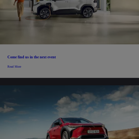
Come find us in the next event
Read More