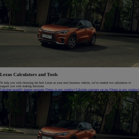
Lexus Calculators and Tools
To help you with choosing the best Lexus as your next business vehicle, we’ve created two calculators to
support you with making decisions
Calculate monthly leasing payment
(Opens in new window)
Calculate company car tax
(Opens in new window)