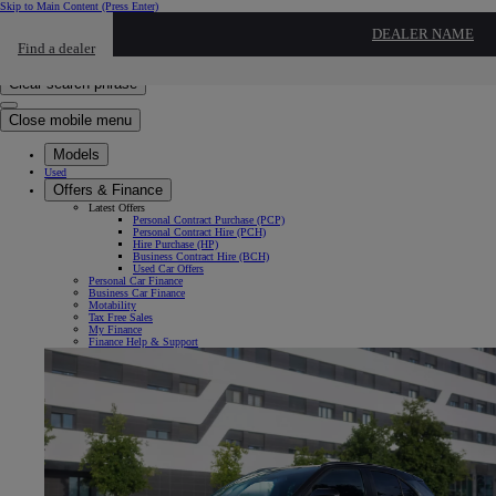
Skip to Main Content
(Press Enter)
Click to return to previous menu
DEALER NAME
Find a dealer
Click to search
Enter search text
Clear search phrase
Close mobile menu
Models
Used
Offers & Finance
Latest Offers
Personal Contract Purchase (PCP)
Personal Contract Hire (PCH)
Hire Purchase (HP)
Business Contract Hire (BCH)
Used Car Offers
Personal Car Finance
Business Car Finance
Motability
Tax Free Sales
My Finance
Finance Help & Support