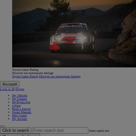
Toyota Gazoo Racing
Discover our motorsports heritage
Toyota Gazoo Racing Discover our motorsports heritage
Account
Login to MyToyota
My Vehicles
My Finance
MyToyota App
e-Store
Book a Service
Owner Manuals
Help Centre
My Account
Click to search
Enter search text