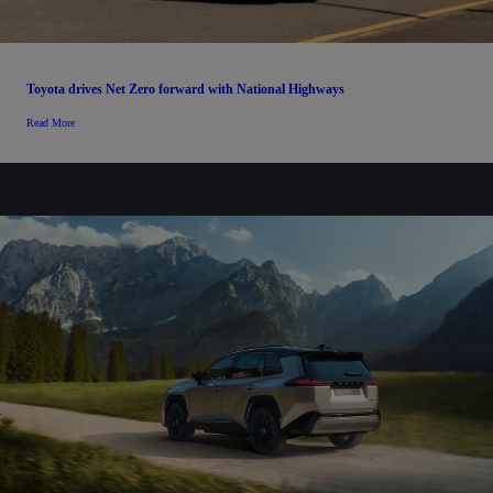
Toyota drives Net Zero forward with National Highways
Read More