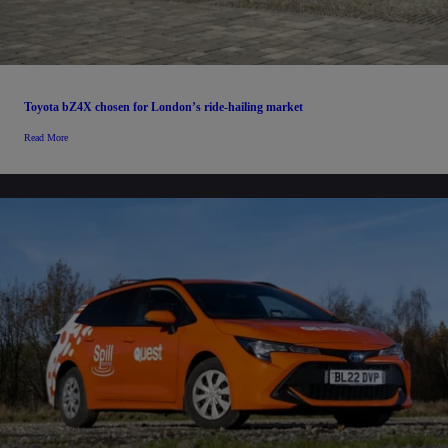
Toyota bZ4X chosen for London’s ride-hailing market
Read More