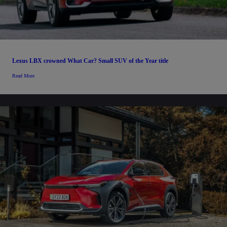
Lexus LBX crowned What Car? Small SUV of the Year title
Read More