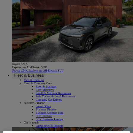
Toyota bZ4X
Explore our All-Electric SUV
Toyota bZ4X Explore our All-Electric SUV
Fleet & Business
Vans & Pick-ups
Fleet & Company Cars
Fleet & Business
Fleet Managers
Small & Medium Businesses
Sole Traders & Local Businesses
Company Car Drivers
Business Finance
Latest Offers
Business Finance
Business Contract Hire
Hire Purchase
LCV Business Leasing
Get in touch
Latest news & insights