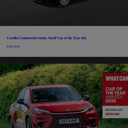
Corolla Commercial retains Small Van of the Year title
Read More