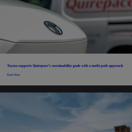
Toyota supports Quirepace’s sustainability goals with a multi-path approach
Read More