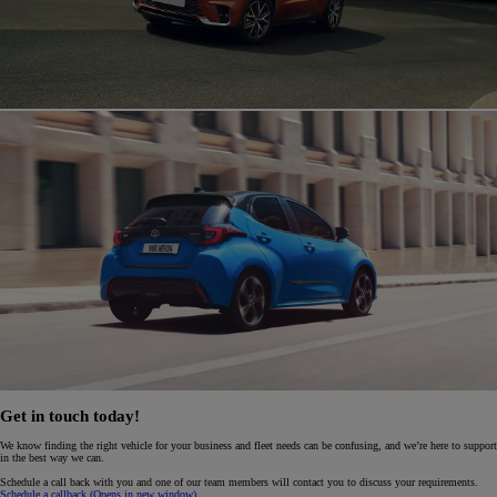
Get in touch today!
We know finding the right vehicle for your business and fleet needs can be confusing, and we’re here to support
in the best way we can.
Schedule a call back with you and one of our team members will contact you to discuss your requirements.
Schedule a callback
(Opens in new window)