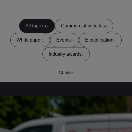
All topics
Commercial vehicles
12
3
White paper
Events
Electrification
1
3
3
Industry awards
2
12
links