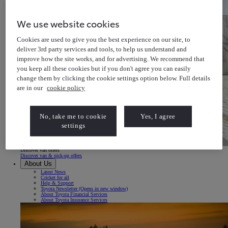
We use website cookies
Cookies are used to give you the best experience on our site, to
deliver 3rd party services and tools, to help us understand and
improve how the site works, and for advertising. We recommend that
you keep all these cookies but if you don't agree you can easily
change them by clicking the cookie settings option below. Full details
are in our
cookie policy
No, take me to cookie
Yes, I agree
settings
Discover van offers
Discover van & pick-up offers
About Us
Latest News
Cricket for all
Help & Support
Toyota Newsletter
(Opens in new window)
About Toyota Financial Services
About Toyota Insurance Services