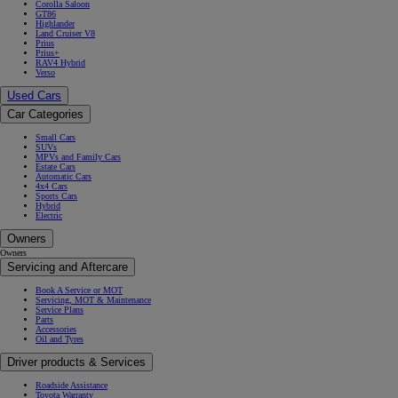
Corolla Saloon
GT86
Highlander
Land Cruiser V8
Prius
Prius+
RAV4 Hybrid
Verso
Used Cars
Car Categories
Small Cars
SUVs
MPVs and Family Cars
Estate Cars
Automatic Cars
4x4 Cars
Sports Cars
Hybrid
Electric
Owners
Owners
Servicing and Aftercare
Book A Service or MOT
Servicing, MOT & Maintenance
Service Plans
Parts
Accessories
Oil and Tyres
Driver products & Services
Roadside Assistance
Toyota Warranty