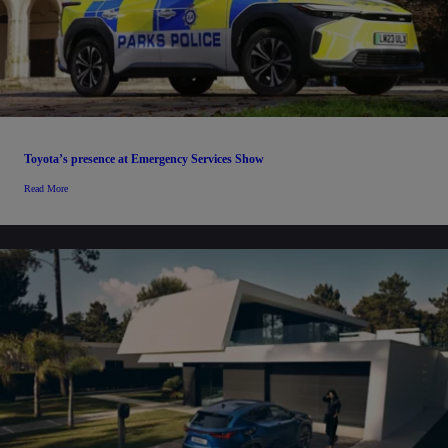
Toyota’s presence at Emergency Services Show
Read More