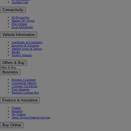
Accident Care
Connectivity
MyToyota App
Manage My Toyota
Map Updates
In-car Multimedia
Vehicle Information
Certificates of Conformity
Importing & Exporting
Warning Signs & Sensors
Recalls
Owner's Manuals
Offers & Buy
Offers & Buy
Business
Business Customers
Commercial Vehicles
Company Car Drivers
Fleet Managers
Business Contract Hire
Finance & Insurance
Finance
Insurance
My Finance
About Toyota Financial Services
Buy Online