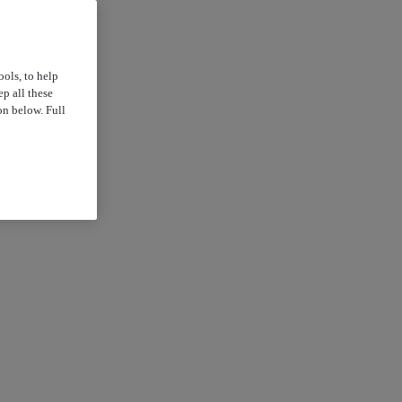
ools, to help
p all these
on below. Full