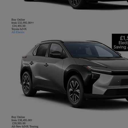
Buy Online
from £32,995.00††
£34,495.00
Toyota bZ4X
All-Electric
Buy Online
from £38,495.00†
£39,995.00
All-New bZ4X Touring