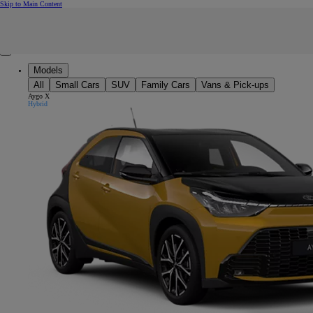
(Press Enter)
Skip to Main Content
Click to return to previous menu
Enter search text
Click to search
Clear search phrase
Close mobile menu
Models
All
Small Cars
SUV
Family Cars
Vans & Pick-ups
Aygo X
Hybrid