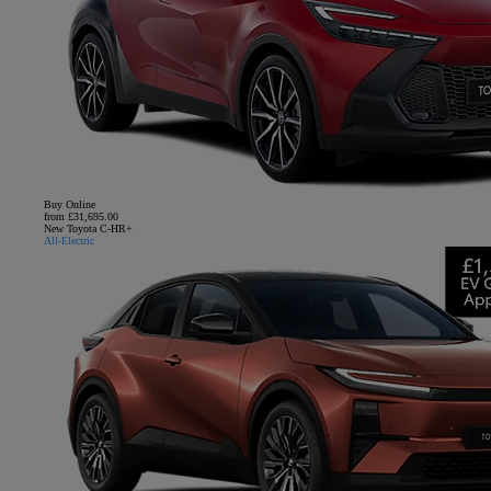
Buy Online
from £31,695.00
New Toyota C-HR+
All-Electric