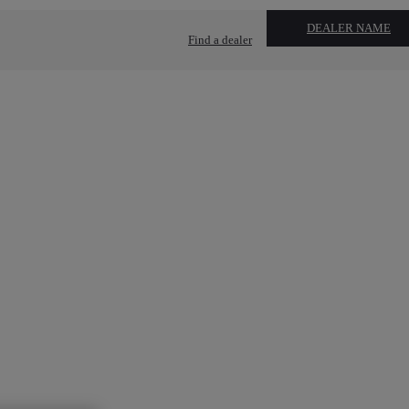
DEALER NAME
Find a dealer