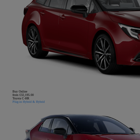
Buy Online
from £32,195.00
Toyota C-HR
Plug-in Hybrid & Hybrid