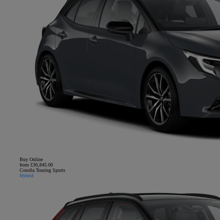
Buy Online
from £30,845.00
Corolla Touring Sports
Hybrid