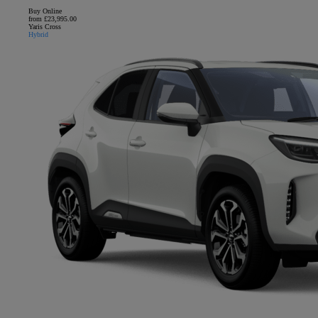
Buy Online
from £23,995.00
Yaris Cross
Hybrid