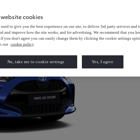
 website cookies
used to give you the best experience on our site, to deliver 3rd party services and t
nd and improve how the site works, and for advertising. We recommend that you kee
 if you don't agree you can easily change them by clicking the cookie settings opti
in our
cookie policy
No, take me to cookie settings
Yes, I agree