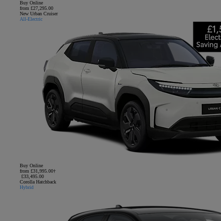
Buy Online
from £27,295.00
New Urban Cruiser
All-Electric
Buy Online
from £31,995.00†
£33,495.00
Corolla Hatchback
Hybrid