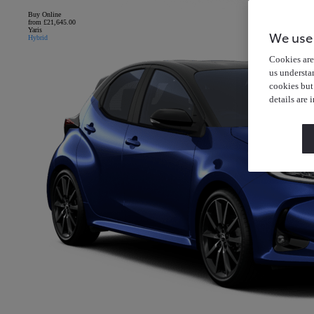
Buy Online
from £21,645.00
Yaris
We use
Hybrid
Cookies are 
us understa
cookies but
details are 