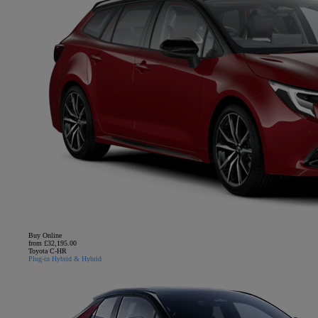
Buy Online
from £32,195.00
Toyota C-HR
Plug-in Hybrid & Hybrid