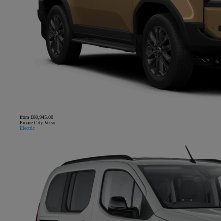
from £80,945.00
Proace City Verso
Electric