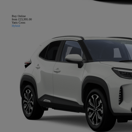
Buy Online
from £23,995.00
Yaris Cross
Hybrid