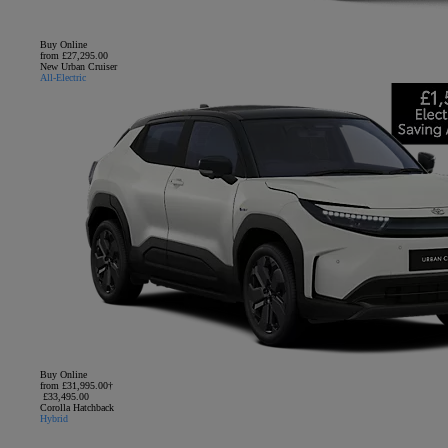
Buy Online
from £27,295.00
New Urban Cruiser
All-Electric
Buy Online
from £31,995.00†
£33,495.00
Corolla Hatchback
Hybrid