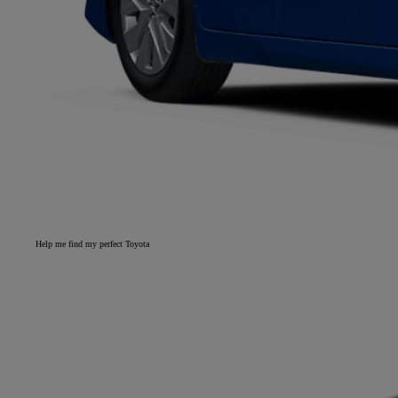
Help me find my perfect Toyota