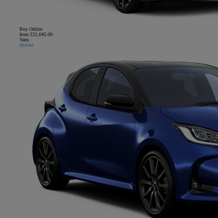
Buy Online
from £21,645.00
Yaris
Hybrid