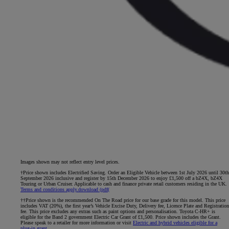
Images shown may not reflect entry level prices.
†Price shown includes Electrified Saving. Order an Eligible Vehicle between 1st July 2026 until 30th
September 2026 inclusive and register by 15th December 2026 to enjoy £1,500 off a bZ4X, bZ4X
Touring or Urban Cruiser. Applicable to cash and finance private retail customers residing in the UK.
Terms and conditions apply.
download (pdf(
††Price shown is the recommended On The Road price for our base grade for this model. This price
includes VAT (20%), the first year’s Vehicle Excise Duty, Delivery fee, Licence Plate and Registration
fee. This price excludes any extras such as paint options and personalisation. Toyota C-HR+ is
eligible for the Band 2 government Electric Car Grant of £1,500. Price shown includes the Grant.
Please speak to a retailer for more information or visit
Electric and hybrid vehicles eligible for a
plug-in grant
.