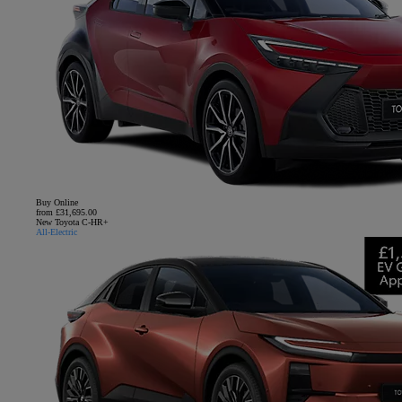
Buy Online
from £31,695.00
New Toyota C-HR+
All-Electric