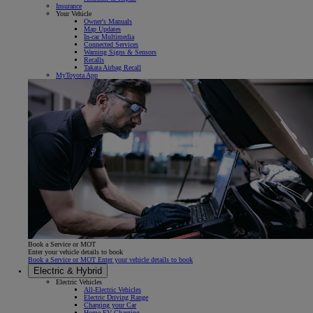
Insurance
Your Vehicle
Owner's Manuals
Map Updates
In-car Multimedia
Connected Services
Warning Signs & Sensors
Recalls
Takata Airbag Recall
MyToyota App
Book a Service or MOT
Enter your vehicle details to book
Book a Service or MOT Enter your vehicle details to book
Electric & Hybrid
Electric Vehicles
All-Electric Vehicles
Electric Driving Range
Charging your Car
Home EV Charging