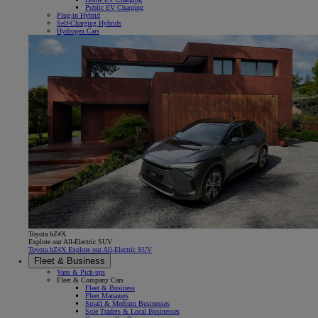
Public EV Charging
Plug-in Hybrid
Self-Charging Hybrids
Hydrogen Cars
Toyota bZ4X
Explore our All-Electric SUV
Toyota bZ4X Explore our All-Electric SUV
Fleet & Business
Vans & Pick-ups
Fleet & Company Cars
Fleet & Business
Fleet Managers
Small & Medium Businesses
Sole Traders & Local Businesses