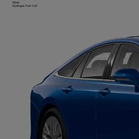
Mirai
Hydrogen Fuel Cell