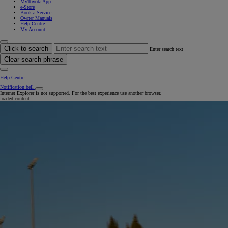
MyToyota App
e-Store
Book a Service
Owner Manuals
Help Centre
My Account
Click to search
Enter search text
Clear search phrase
Help Centre
Notification bell
Internet Explorer is not supported. For the best experience use another browser.
loaded content