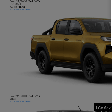
from £17,608.30 (Excl. VAT)
£23,795.00
All-New Hilux
All-Electric & Diesel
from £34,670.00 (Excl. VAT)
Proace
All-Electric & Diesel