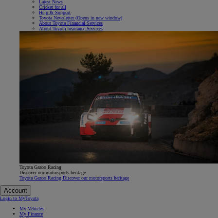
Latest News
Cricket for all
Help & Support
Toyota Newsletter
(Opens in new window)
About Toyota Financial Services
About Toyota Insurance Services
Toyota Gazoo Racing
Discover our motorsports heritage
Toyota Gazoo Racing Discover our motorsports heritage
Account
Login to MyToyota
My Vehicles
My Finance