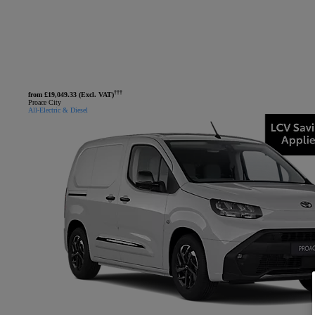
†††
from £19,049.33 (Excl. VAT)
Proace City
All-Electric & Diesel