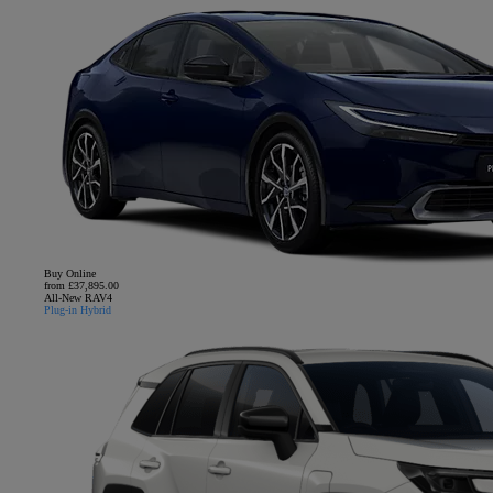
Buy Online
from £37,895.00
All-New RAV4
Plug-in Hybrid