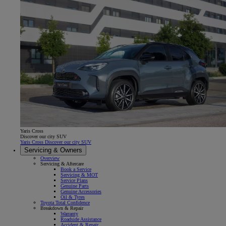
Yaris Cross
Discover our city SUV
Yaris Cross Discover our city SUV
Servicing & Owners
Overview
Servicing & Aftercare
Book a Service
Servicing & MOT
Service Plans
Genuine Parts
Genuine Accessories
Oil & Tyres
Toyota Total Confidence
Breakdown & Repair
Warranty
Roadside Assistance
Accident & Repair