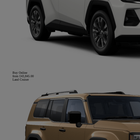
Buy Online
from £43,845.00
Land Cruiser