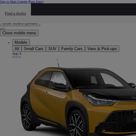
Skip to Main Content
(Press Enter)
Click to return to previous menu
Find a dealer
Click to search
Enter search text
Clear search phrase
Close mobile menu
Models
All
Small Cars
SUV
Family Cars
Vans & Pick-ups
Aygo X
Hybrid