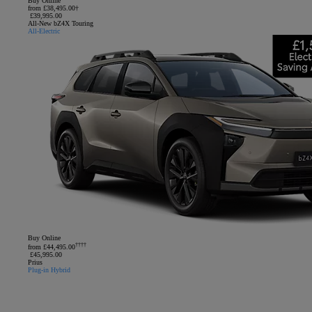
Buy Online
from £38,495.00†
£39,995.00
All-New bZ4X Touring
All-Electric
Buy Online
††††
from £44,495.00
£45,995.00
Prius
Plug-in Hybrid