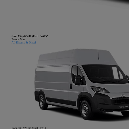
from £54,425.00 (Excl. VAT)*
Proace Max
All-Electric & Diesel
from £33,128.33 (Excl. VAT)