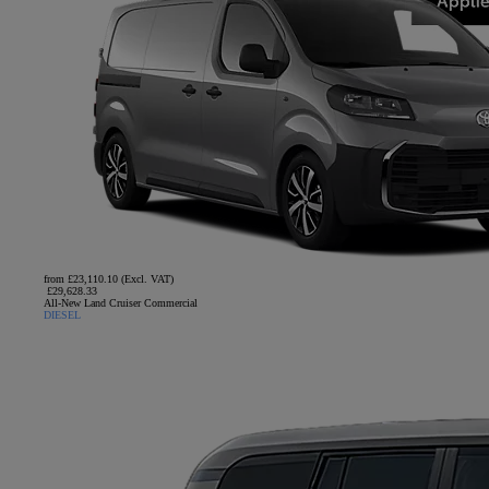
from £23,110.10 (Excl. VAT)
£29,628.33
All-New Land Cruiser Commercial
DIESEL