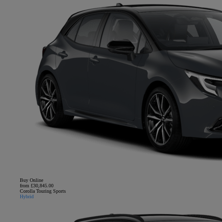
Buy Online
from £30,845.00
Corolla Touring Sports
Hybrid