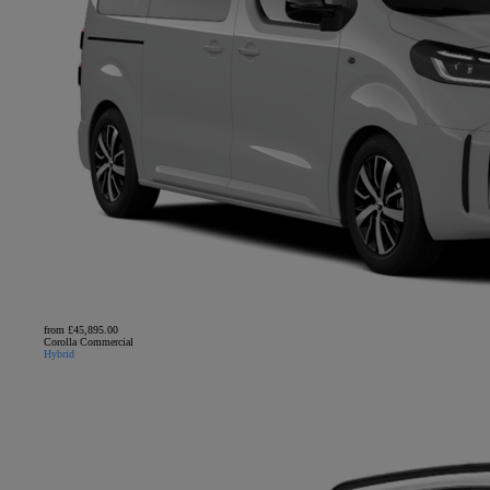
from £45,895.00
Corolla Commercial
Hybrid