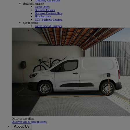
Company Car Drivers
Business Finance
Latest Offers
Business Finance
Business Contract Hire
Hire Purchase
LCV Business Leasing
Get in touch
Latest news & insights
Discover van offers
Discover van & pick-up offers
About Us