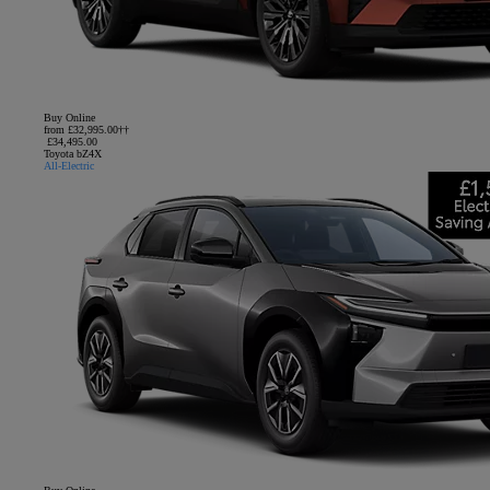
Buy Online
from £32,995.00††
£34,495.00
Toyota bZ4X
All-Electric