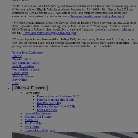
†††Price shown includes LCV Saving and Government Grants for Electric vehicles where applicable.
Offers available on Eligible Vehicles purchased between 1st July 2026 - 30th September 2026 and
registered by 31st December 2026. Available to retail and business customers (excluding fleet
customers). Participating Toyota Centres only.
Terms and conditions apply.
download (pdf(
††††Price shown includes Electrified Saving. Order an Eligible Vehicle between 1st July 2026 until
30th September 2026 inclusive and register by 15th December 2026 to enjoy £1,500 off a bZ4X,
bZ4X Touring or Urban Cruiser. Applicable to cash and finance private retail customers residing in
the UK.
Terms and conditions apply.
download (pdf(
*This pricing is for our base model excluding VAT, delivery costs, Government First Registration
Fee, cost of number plate, and 12 months Government Vehicle Excise Duty (where appropriate). This
pricing does not take into consideration Government Grants for Electric vehicles.
Toyota Total Confidence
Electric
Plug-in Hybrid
Self-Charging Hybrid
Vans & Pick-Ups
New vehicles in stock
Latest Offers
Model brochures
Buy Online
Used
Offers & Finance
Latest Offers
Personal Contract Purchase (PCP)
Personal Contract Hire (PCH)
Hire Purchase (HP)
Business Contract Hire (BCH)
Used Car Offers
Personal Car Finance
Business Car Finance
Motability
Tax Free Sales
My Finance
Finance Help & Support