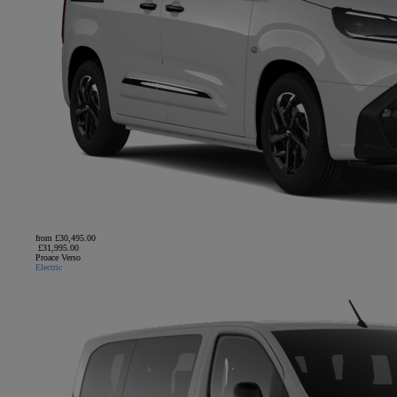
from £30,495.00
£31,995.00
Proace Verso
Electric