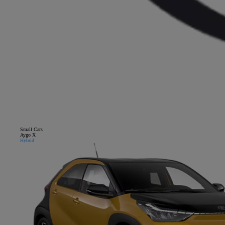
Small Cars
Close mobile menu
Aygo X
Hybrid