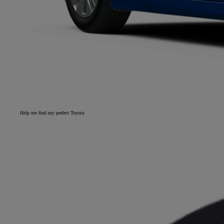
Help me find my perfect Toyota