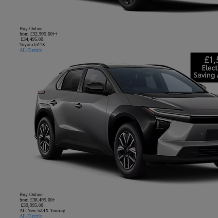
Buy Online
from £32,995.00††
£34,495.00
Toyota bZ4X
All-Electric
Buy Online
from £38,495.00†
£39,995.00
All-New bZ4X Touring
All-Electric