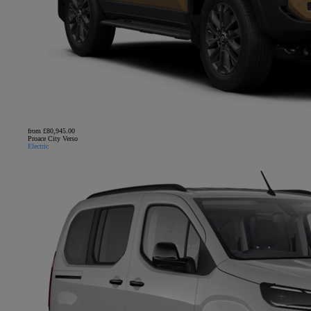
from £80,945.00
Proace City Verso
Electric