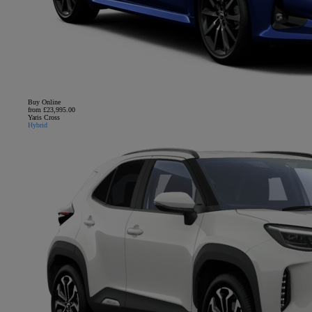
Buy Online
from £23,995.00
Yaris Cross
Hybrid