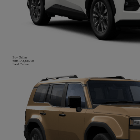
Buy Online
from £43,845.00
Land Cruiser