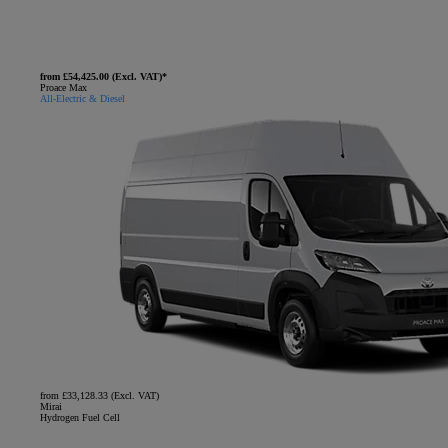
from £54,425.00 (Excl. VAT)*
Proace Max
All-Electric & Diesel
from £33,128.33 (Excl. VAT)
Mirai
Hydrogen Fuel Cell