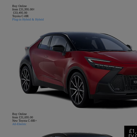
Buy Online
from £31,995.00†
£33,495.00
Toyota C-HR
Plug-in Hybrid & Hybrid
Buy Online
from £31,695.00
New Toyota C-HR+
All-Electric