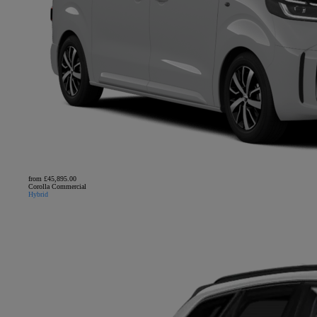
from £45,895.00
Corolla Commercial
Hybrid