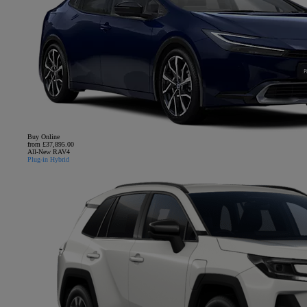
Buy Online
from £37,895.00
All-New RAV4
Plug-in Hybrid