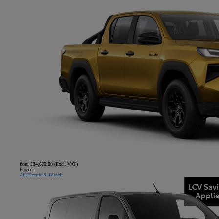
from £34,670.00 (Excl. VAT)
Proace
All-Electric & Diesel