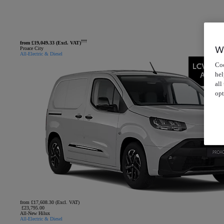
†††
from £19,049.33 (Excl. VAT)
W
Proace City
All-Electric & Diesel
Coo
hel
all
opt
from £17,608.30 (Excl. VAT)
£23,795.00
All-New Hilux
All-Electric & Diesel