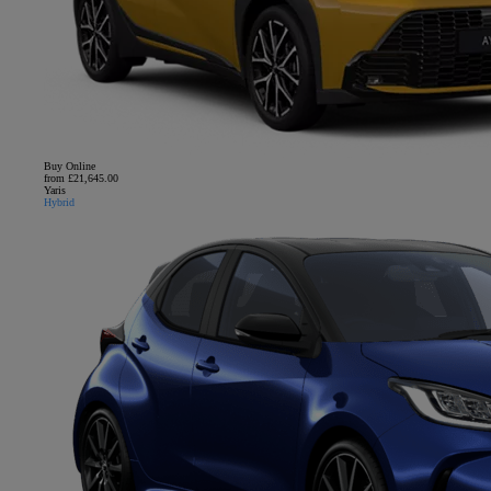
Buy Online
from £21,645.00
Yaris
Hybrid