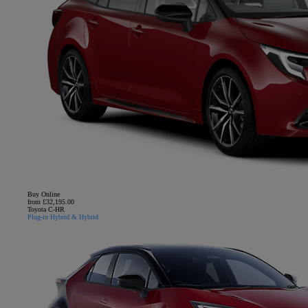
Buy Online
from £32,195.00
Toyota C-HR
Plug-in Hybrid & Hybrid