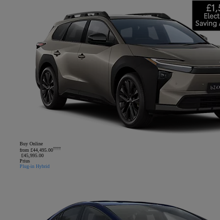
Buy Online
††††
from £44,495.00
£45,995.00
Prius
Plug-in Hybrid