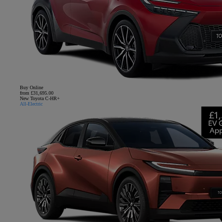
Buy Online
from £31,695.00
New Toyota C-HR+
All-Electric