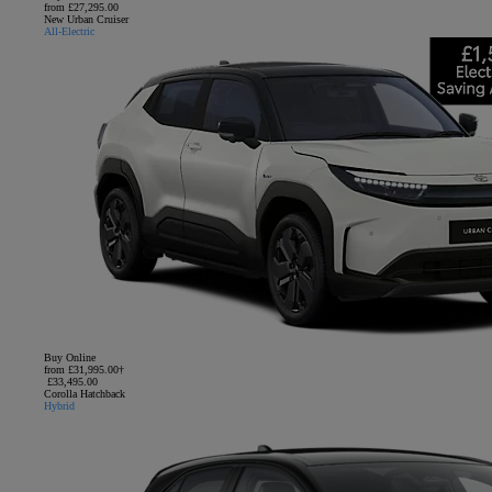
from £27,295.00
New Urban Cruiser
All-Electric
Buy Online
from £31,995.00†
£33,495.00
Corolla Hatchback
Hybrid