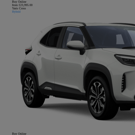
Buy Online
from £23,995.00
Yaris Cross
Hybrid
Buy Online