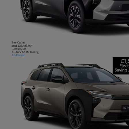
Buy Online
from £38,495.00†
£39,995.00
All-New bZ4X Touring
All-Electric