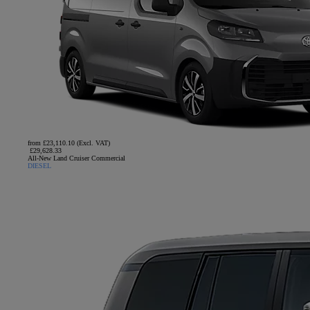
from £23,110.10 (Excl. VAT)
£29,628.33
All-New Land Cruiser Commercial
DIESEL