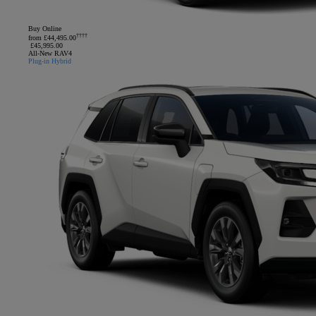
Buy Online
††††
from £44,495.00
£45,995.00
All-New RAV4
Plug-in Hybrid