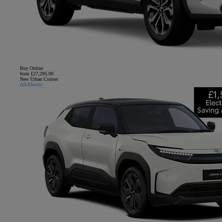
Buy Online
from £27,295.00
New Urban Cruiser
All-Electric