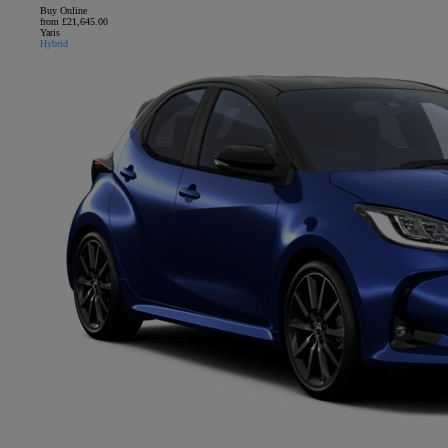
Buy Online
from £21,645.00
Yaris
Hybrid