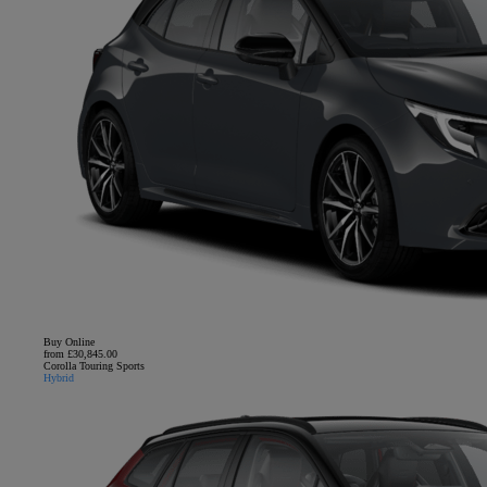
Buy Online
from £30,845.00
Corolla Touring Sports
Hybrid