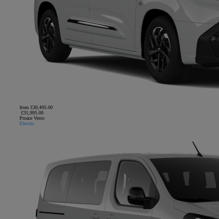
from £30,495.00
£31,995.00
Proace Verso
Electric