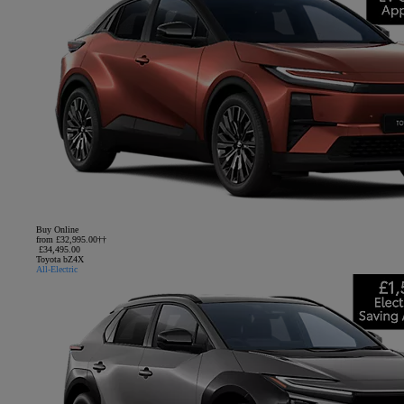
Buy Online
from £32,995.00††
£34,495.00
Toyota bZ4X
All-Electric