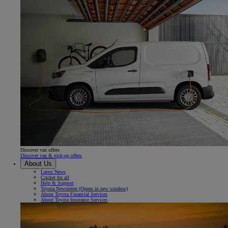
Discover van offers
Discover van & pick-up offers
About Us
Latest News
Cricket for all
Help & Support
Toyota Newsletter
(Opens in new window)
About Toyota Financial Services
About Toyota Insurance Services