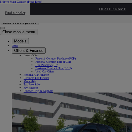
Skip to Main Content
(Press Enter)
Click to return to previous menu
DEALER NAME
Find a dealer
Click to search
Enter search text
Clear search phrase
Close mobile menu
Models
Used
Offers & Finance
Latest Offers
Personal Contract Purchase (PCP)
Personal Contract Hire (PCH)
Hire Purchase (HP)
Business Contract Hire (BCH)
Used Car Offers
Personal Car Finance
Business Car Finance
Motability
Tax Free Sales
My Finance
Finance Help & Support