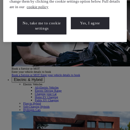
change them by clicking the cookie settings option below. Full details
are in our
cookie policy
No, take me to cookie
Yes, I agree
settings
Book a Service or MOT
Enter your vehicle details to book
Book a Service or MOT Enter your vehicle details to book
Electric & Hybrid
Electric Vehicles
All-Electric Vehicles
Electric Driving Range
Charging your Car
Home EV Charging
Public EV Charging
Plug-in Hybrid
Self-Charging Hybrids
Hydrogen Cars