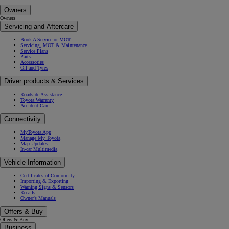
Owners
Owners
Servicing and Aftercare
Book A Service or MOT
Servicing, MOT & Maintenance
Service Plans
Parts
Accessories
Oil and Tyres
Driver products & Services
Roadside Assistance
Toyota Warranty
Accident Care
Connectivity
MyToyota App
Manage My Toyota
Map Updates
In-car Multimedia
Vehicle Information
Certificates of Conformity
Importing & Exporting
Warning Signs & Sensors
Recalls
Owner's Manuals
Offers & Buy
Offers & Buy
Business