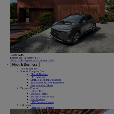
Toyota bZ4X
Explore our All-Electric SUV
Toyota bZ4X Explore our All-Electric SUV
Fleet & Business
Vans & Pick-ups
Fleet & Company Cars
Fleet & Business
Fleet Managers
Small & Medium Businesses
Sole Traders & Local Businesses
Company Car Drivers
Business Finance
Latest Offers
Business Finance
Business Contract Hire
Hire Purchase
LCV Business Leasing
Get in touch
Latest news & insights