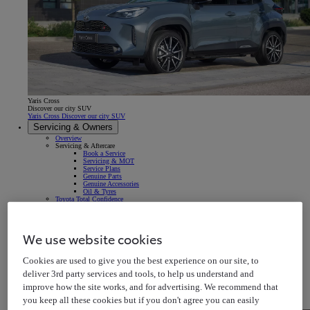
Yaris Cross
Discover our city SUV
Yaris Cross Discover our city SUV
Servicing & Owners
Overview
Servicing & Aftercare
Book a Service
Servicing & MOT
Service Plans
Genuine Parts
Genuine Accessories
Oil & Tyres
Toyota Total Confidence
Breakdown & Repair
Warranty
Roadside Assistance
Accident & Repair
We use website cookies
Insurance
Your Vehicle
Owner's Manuals
Cookies are used to give you the best experience on our site, to
Map Updates
In-car Multimedia
deliver 3rd party services and tools, to help us understand and
Connected Services
Warning Signs & Sensors
improve how the site works, and for advertising. We recommend that
Recalls
Takata Airbag Recall
you keep all these cookies but if you don't agree you can easily
MyToyota App