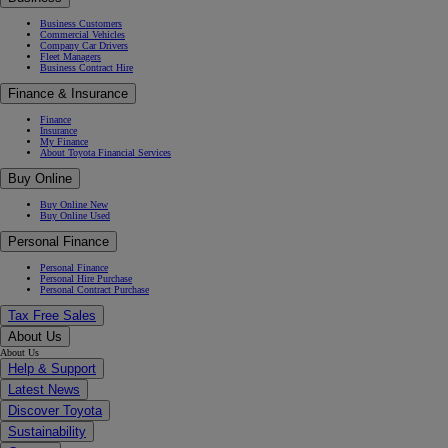
Business Customers
Commercial Vehicles
Company Car Drivers
Fleet Managers
Business Contract Hire
Finance & Insurance
Finance
Insurance
My Finance
About Toyota Financial Services
Buy Online
Buy Online New
Buy Online Used
Personal Finance
Personal Finance
Personal Hire Purchase
Personal Contract Purchase
Tax Free Sales
About Us
About Us
Help & Support
Latest News
Discover Toyota
Sustainability