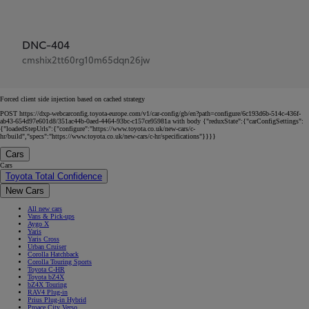
DNC-404
cmshix2tt60rg10m65dqn26jw
Forced client side injection based on cached strategy
POST https://dxp-webcarconfig.toyota-europe.com/v1/car-config/gb/en?path=configure/6c193d6b-514c-436f-
ab43-654d97e601d8/351ac44b-0aed-4464-93bc-c157ce95981a with body {"reduxState":{"carConfigSettings":
{"loadedStepUrls":{"configure":"https://www.toyota.co.uk/new-cars/c-
hr/build","specs":"https://www.toyota.co.uk/new-cars/c-hr/specifications"}}}}
Cars
Cars
Toyota Total Confidence
New Cars
All new cars
Vans & Pick-ups
Aygo X
Yaris
Yaris Cross
Urban Cruiser
Corolla Hatchback
Corolla Touring Sports
Toyota C-HR
Toyota bZ4X
bZ4X Touring
RAV4 Plug-in
Prius Plug-in Hybrid
Proace City Verso