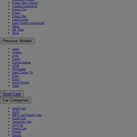
Proace Verso Electric
Corolla Commercial
Proace City
Proace
Proace Max
Land Cruiser
Land Cruiser Commercial
Hilux
GR Yaris
Mirai
Previous Models
Auris
Avensis
Aygo
Camry
Corolla Saloon
GT86
Highlander
Land Cruiser V8
Prius
Prius+
RAV4 Hybrid
Verso
Used Cars
Car Categories
Small Cars
SUVs
MPVs and Family Cars
Estate Cars
Automatic Cars
4x4 Cars
Sports Cars
Hybrid
Electric