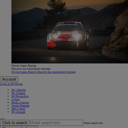
Toyota Gazoo Racing
Discover our motorsports heritage
Toyota Gazoo Racing Discover our motorsports heritage
Account
Login to MyToyota
My Vehicles
My Finance
MyToyota App
e-Store
Book a Service
Owner Manuals
Help Centre
My Account
Click to search
Enter search text