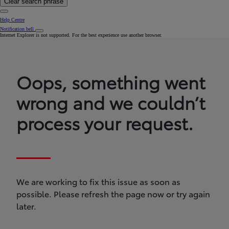
Clear search phrase
Help Centre
Notification bell
Internet Explorer is not supported. For the best experience use another browser.
Oops, something went
wrong and we couldn’t
process your request.
We are working to fix this issue as soon as
possible. Please refresh the page now or try again
later.