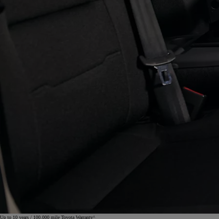
Up to 10 years / 100,000 mile Toyota Warranty^