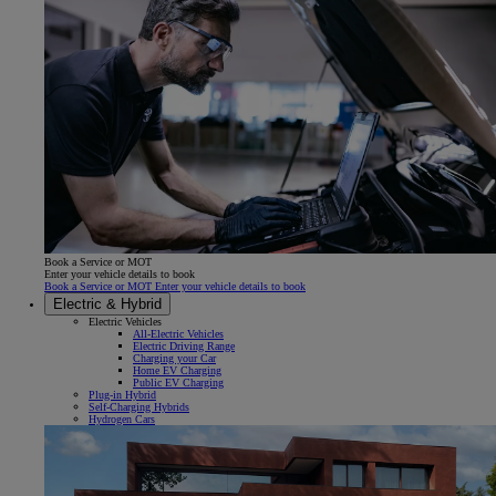
Book a Service or MOT
Enter your vehicle details to book
Book a Service or MOT Enter your vehicle details to book
Electric & Hybrid
Electric Vehicles
All-Electric Vehicles
Electric Driving Range
Charging your Car
Home EV Charging
Public EV Charging
Plug-in Hybrid
Self-Charging Hybrids
Hydrogen Cars