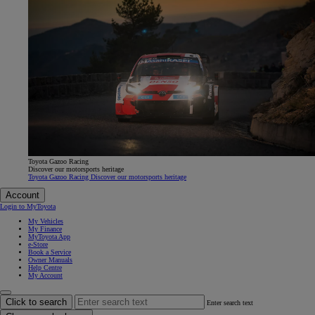
Toyota Gazoo Racing
Discover our motorsports heritage
Toyota Gazoo Racing Discover our motorsports heritage
Account
Login to MyToyota
My Vehicles
My Finance
MyToyota App
e-Store
Book a Service
Owner Manuals
Help Centre
My Account
Click to search
Enter search text