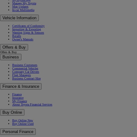
Manage My Toyota
Map Updates
In-car Multimedia
Vehicle Information
Certificates of Conformity
Importing & Exporting
Warning Signs & Sensors
Recalls
Owner's Manuals
Offers & Buy
Offers & Buy
Business
Business Customers
Commercial Vehicles
Company Car Drivers
Fleet Managers
Business Contract Hire
Finance & Insurance
Finance
Insurance
My Finance
About Toyota Financial Services
Buy Online
Buy Online New
Buy Online Used
Personal Finance