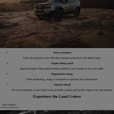
Power assistance
Enjoy the responsive drive feel from assisted acceleration with added torque.
Engine idling speed
Improved engine idling speed enabling seamless, quite restarts in stop start traffic.
Regenerative energy
When decelerating, energy is recaptured to optimise fuel consumption.
Smooth takeoff
The motor generator in new Land Cruiser provides a quieter and quicker engine stop start function.
Experience the Land Cruiser
Key Features