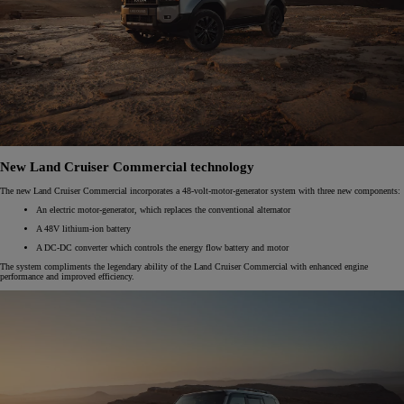
New Land Cruiser Commercial technology
The new Land Cruiser Commercial incorporates a 48-volt-motor-generator system with three new components:​
An electric motor-generator, which replaces the conventional alternator​
A 48V lithium-ion battery​
A DC-DC converter which ​controls the energy flow battery and motor​
The system compliments the legendary ability of the Land Cruiser Commercial with enhanced engine
performance and improved efficiency. ​