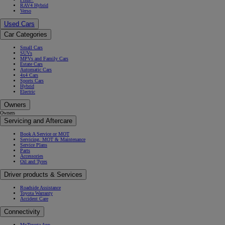
RAV4 Hybrid
Verso
Used Cars
Car Categories
Small Cars
SUVs
MPVs and Family Cars
Estate Cars
Automatic Cars
4x4 Cars
Sports Cars
Hybrid
Electric
Owners
Owners
Servicing and Aftercare
Book A Service or MOT
Servicing, MOT & Maintenance
Service Plans
Parts
Accessories
Oil and Tyres
Driver products & Services
Roadside Assistance
Toyota Warranty
Accident Care
Connectivity
MyToyota App