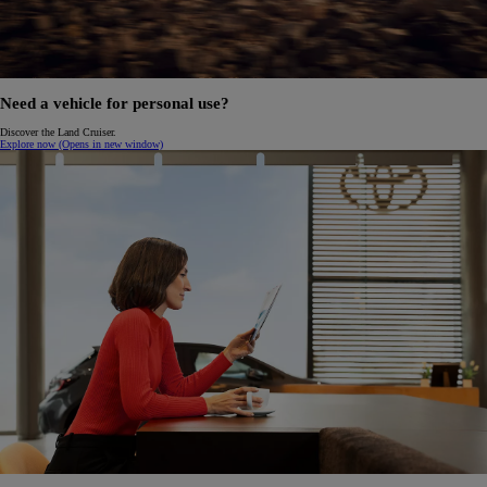
Need a vehicle for personal use?
Discover the Land Cruiser.
Explore now
(Opens in new window)