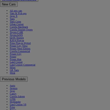
New Cars
All new cars
Vans & Pick-ups
Aygo X
Yaris
Yaris Cross
Urban Cruiser
Corolla Hatchback
Corolla Touring Sports
Toyota C-HR
Toyota bZ4X
bZ4X Touring
RAV4 Plug-in
Prius Plug-in Hybrid
Proace City Verso
Proace Verso Electric
Corolla Commercial
Proace City
Proace
Proace Max
Land Cruiser
Land Cruiser Commercial
Hilux
GR Yaris
Mirai
Previous Models
Auris
Avensis
Aygo
Camry
Corolla Saloon
GT86
Highlander
Land Cruiser V8
Prius
Prius+