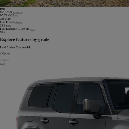
from
£54,425.00
WLTP CO2
281 g/km
Fuel Economy
25.9 mpg
Fuel Economy (l/100 km)
10.7
Explore features by grade
Land Cruiser Commercial
1
Option