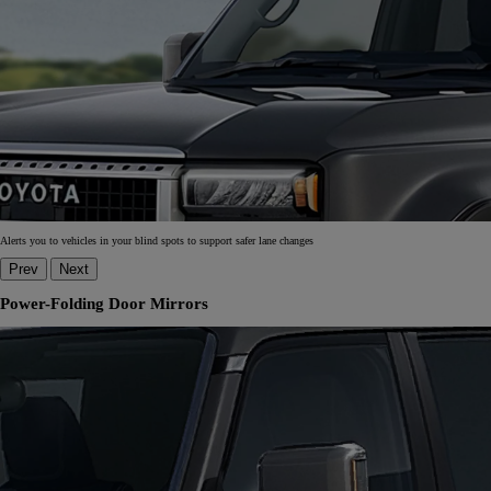
Alerts you to vehicles in your blind spots to support safer lane changes
Prev
Next
Power-Folding Door Mirrors