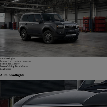
Auto headlights
Improved all-terrain performance
Blind Spot Monitor
Power-Folding Door Mirrors
Load Space
Auto headlights