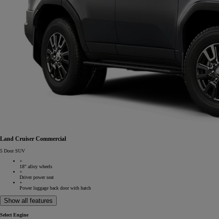
Land Cruiser Commercial
5 Door SUV
+
18" alloy wheels
+
Driver power seat
+
Power luggage back door with hatch
Show all features
Select Engine