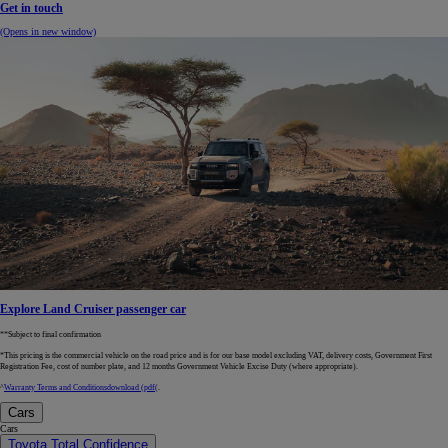
Get in touch
(Opens in new window)
Explore Land Cruiser passenger car
**Subject to final confirmation
*This pricing is the commercial vehicle on the road price and is for our base model excluding VAT, delivery costs, Government First
Registration Fee, cost of number plate, and 12 months Government Vehicle Excise Duty (where appropriate).
^
Warranty Terms and Conditions
download (pdf(
.
Cars
Cars
Toyota Total Confidence