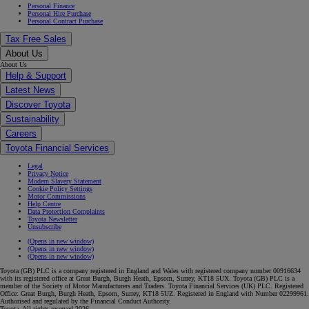
Personal Finance
Personal Hire Purchase
Personal Contract Purchase
Tax Free Sales
About Us
About Us
Help & Support
Latest News
Discover Toyota
Sustainability
Careers
Toyota Financial Services
Legal
Privacy Notice
Modern Slavery Statement
Cookie Policy Settings
Motor Commissions
Help Centre
Data Protection Complaints
Toyota Newsletter
Unsubscribe
(Opens in new window)
(Opens in new window)
(Opens in new window)
Toyota (GB) PLC is a company registered in England and Wales with registered company number 00916634
with its registered office at Great Burgh, Burgh Heath, Epsom, Surrey, KT18 5UX. Toyota (GB) PLC is a
member of the Society of Motor Manufacturers and Traders. Toyota Financial Services (UK) PLC. Registered
Office: Great Burgh, Burgh Heath, Epsom, Surrey, KT18 5UZ. Registered in England with Number 02299961.
Authorised and regulated by the Financial Conduct Authority.
Toyota. All rights reserved 2026