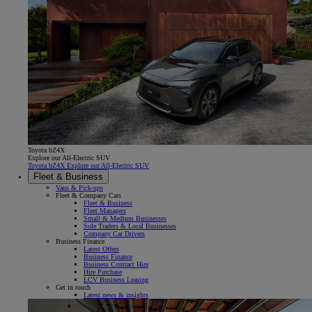
Toyota bZ4X
Explore our All-Electric SUV
Toyota bZ4X Explore our All-Electric SUV
Fleet & Business
Vans & Pick-ups
Fleet & Company Cars
Fleet & Business
Fleet Managers
Small & Medium Businesses
Sole Traders & Local Businesses
Company Car Drivers
Business Finance
Latest Offers
Business Finance
Business Contract Hire
Hire Purchase
LCV Business Leasing
Get in touch
Latest news & insights