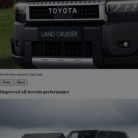
Benefit from automatic high beam
Prev
Next
Improved all-terrain performance