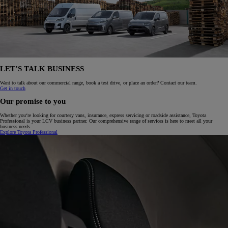
LET’S TALK BUSINESS
Want to talk about our commercial range, book a test drive, or place an order? Contact our team.
Get in touch
Our promise to you
Whether you‘re looking for courtesy vans, insurance, express servicing or roadside assistance, Toyota
Professional is your LCV business partner. Our comprehensive range of services is here to meet all your
business needs.
Explore Toyota Professional