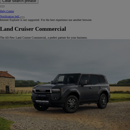
Clear search phrase
Help Centre
Notification bell
Internet Explorer is not supported. For the best experience use another browser.
Land Cruiser Commercial
The All-New Land Cruiser Commercial, a perfect partner for your business.