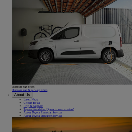
Discover van offers
Discover van & pick-up offers
About Us
Latest News
Cricket for all
Help & Support
Toyota Newsletter
(Opens in new window)
About Toyota Financial Services
About Toyota Insurance Services