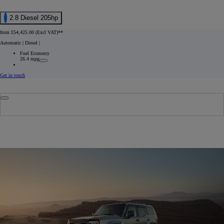
2.8 Diesel 205hp
from £54,425.00 (Excl VAT)**
Automatic | Diesel
|
Fuel Economy
26.4 mpg
Get in touch