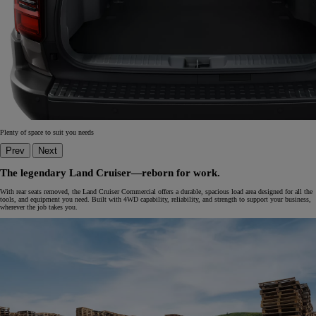
Plenty of space to suit you needs
Prev
Next
The legendary Land Cruiser—reborn for work.
With rear seats removed, the Land Cruiser Commercial offers a durable, spacious load area designed for all the
tools, and equipment you need. Built with 4WD capability, reliability, and strength to support your business,
wherever the job takes you.