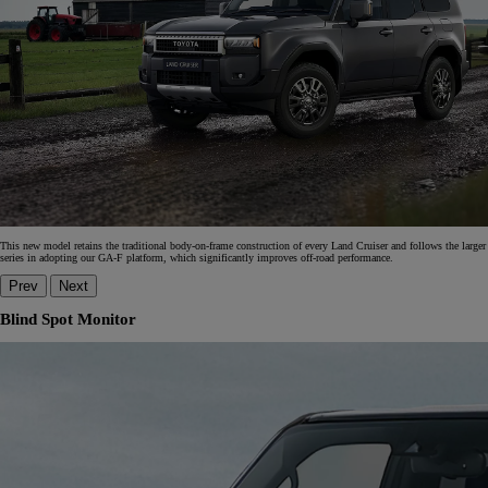
This new model retains the traditional body-on-frame construction of every Land Cruiser and follows the larger
series in adopting our GA-F platform, which significantly improves off-road performance.
Prev
Next
Blind Spot Monitor