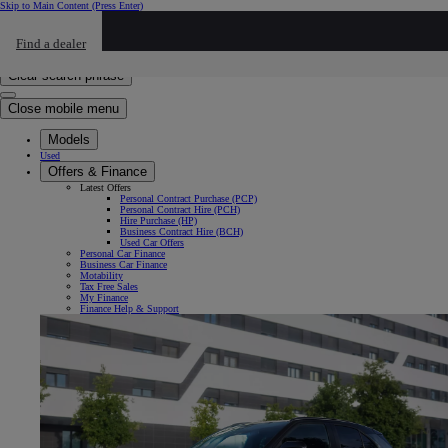
Skip to Main Content
(Press Enter)
Click to return to previous menu
Find a dealer
Click to search
Enter search text
Clear search phrase
Close mobile menu
Models
Used
Offers & Finance
Latest Offers
Personal Contract Purchase (PCP)
Personal Contract Hire (PCH)
Hire Purchase (HP)
Business Contract Hire (BCH)
Used Car Offers
Personal Car Finance
Business Car Finance
Motability
Tax Free Sales
My Finance
Finance Help & Support