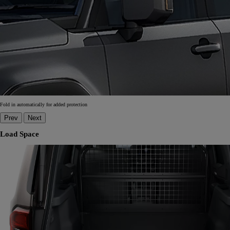
Fold in automatically for added protection
Prev
Next
Load Space