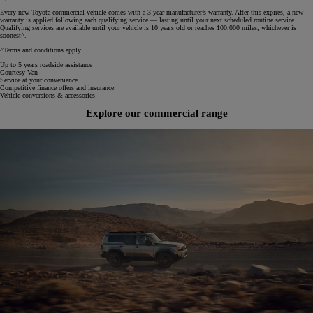
Every new Toyota commercial vehicle comes with a 3‑year manufacturer’s warranty. After this expires, a new
warranty is applied following each qualifying service — lasting until your next scheduled routine service.
Qualifying services are available until your vehicle is 10 years old or reaches 100,000 miles, whichever is
soonest^.
^Terms and conditions apply.
Up to 5 years roadside assistance
Courtesy Van
Service at your convenience
Competitive finance offers and insurance
Vehicle conversions & accessories
Explore our commercial range