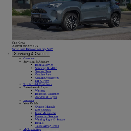
Yaris Cross
Discover our city SUV
Yaris Cross Discover our city SUV
Servicing & Owners
Overview
Servicing & Aftercare
Book a Service
Servicing & MOT
Service Plans
Genuine Parts
Genuine Accessories
Oil & Tyres
Toyota Total Confidence
Breakdown & Repair
Warranty
Roadside Assistance
Accident & Repair
Insurance
Your Vehicle
Owner's Manuals
Map Updates
In-car Multimedia
Connected Services
Warning Signs & Sensors
Recalls
Takata Airbag Recall
MyToyota App