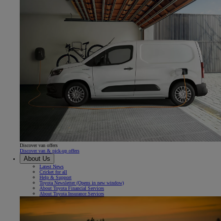
Discover van offers
Discover van & pick-up offers
About Us
Latest News
Cricket for all
Help & Support
Toyota Newsletter
(Opens in new window)
About Toyota Financial Services
About Toyota Insurance Services