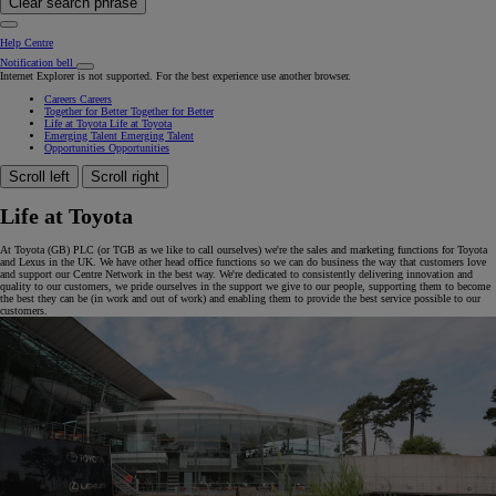
Clear search phrase
Help Centre
Notification bell
Internet Explorer is not supported. For the best experience use another browser.
Careers
Careers
Together for Better
Together for Better
Life at Toyota
Life at Toyota
Emerging Talent
Emerging Talent
Opportunities
Opportunities
Scroll left
Scroll right
Life at Toyota
At Toyota (GB) PLC (or TGB as we like to call ourselves) we're the sales and marketing functions for Toyota
and Lexus in the UK. We have other head office functions so we can do business the way that customers love
and support our Centre Network in the best way. We're dedicated to consistently delivering innovation and
quality to our customers, we pride ourselves in the support we give to our people, supporting them to become
the best they can be (in work and out of work) and enabling them to provide the best service possible to our
customers.