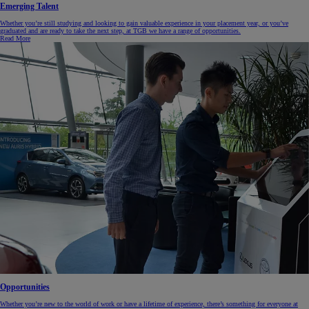
Emerging Talent
Whether you’re still studying and looking to gain valuable experience in your placement year, or you’ve
graduated and are ready to take the next step, at TGB we have a range of opportunities.
Read More
Opportunities
Whether you’re new to the world of work or have a lifetime of experience, there’s something for everyone at