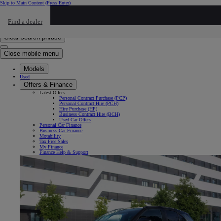
Skip to Main Content
(Press Enter)
Click to return to previous menu
Find a dealer
Click to search
Enter search text
Clear search phrase
Close mobile menu
Models
Used
Offers & Finance
Latest Offers
Personal Contract Purchase (PCP)
Personal Contract Hire (PCH)
Hire Purchase (HP)
Business Contract Hire (BCH)
Used Car Offers
Personal Car Finance
Business Car Finance
Motability
Tax Free Sales
My Finance
Finance Help & Support