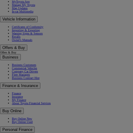
MyToyota App
Manage My Toyota
Map Updates
In-car Multimedia
Vehicle Information
Certificates of Conformity
Importing & Exporting
Warning Signs & Sensors
Recalls
Owner's Manuals
Offers & Buy
Offers & Buy
Business
Business Customers
Commercial Vehicles
Company Car Drivers
Fleet Managers
Business Contract Hire
Finance & Insurance
Finance
Insurance
My Finance
About Toyota Financial Services
Buy Online
Buy Online New
Buy Online Used
Personal Finance