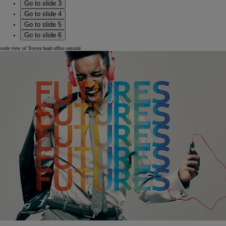
Go to slide 3
Go to slide 4
Go to slide 5
Go to slide 6
wide view of Toyota head office outside