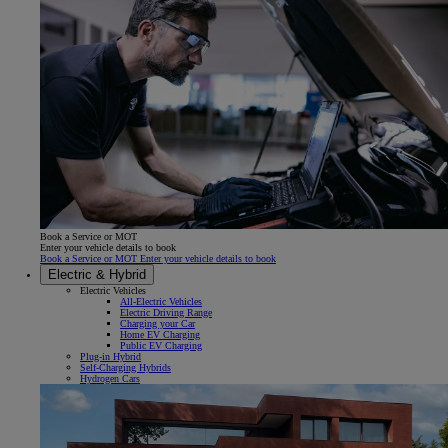
Book a Service or MOT
Enter your vehicle details to book
Book a Service or MOT Enter your vehicle details to book
Electric & Hybrid
Electric Vehicles
All-Electric Vehicles
Electric Driving Range
Charging your Car
Home EV Charging
Public EV Charging
Plug-in Hybrid
Self-Charging Hybrids
Hydrogen Cars