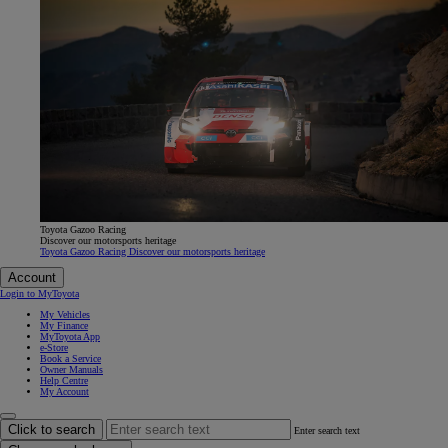
Toyota Gazoo Racing
Discover our motorsports heritage
Toyota Gazoo Racing Discover our motorsports heritage
Account
Login to MyToyota
My Vehicles
My Finance
MyToyota App
e-Store
Book a Service
Owner Manuals
Help Centre
My Account
Click to search
Enter search text