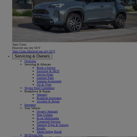
Yaris Cross
Discover our city SUV
Yaris Cross Discover our city SUV
Servicing & Owners
Overview
Servicing & Aftercare
Book a Service
Servicing & MOT
Service Plans
Genuine Parts
Genuine Accessories
Oil & Tyres
Toyota Total Confidence
Breakdown & Repair
Warranty
Roadside Assistance
Accident & Repair
Insurance
Your Vehicle
Owner's Manuals
Map Updates
In-car Multimedia
Connected Services
Warning Signs & Sensors
Recalls
Takata Airbag Recall
MyToyota App