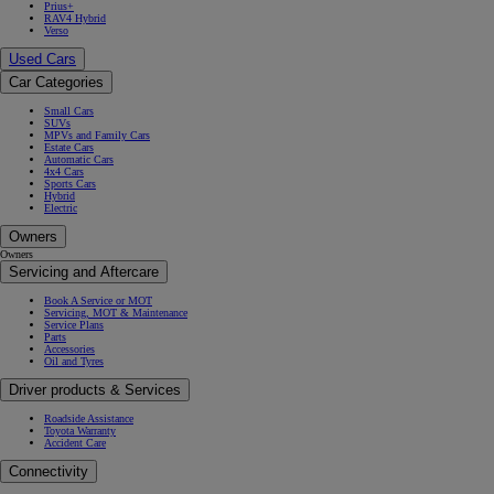
Prius+
RAV4 Hybrid
Verso
Used Cars
Car Categories
Small Cars
SUVs
MPVs and Family Cars
Estate Cars
Automatic Cars
4x4 Cars
Sports Cars
Hybrid
Electric
Owners
Owners
Servicing and Aftercare
Book A Service or MOT
Servicing, MOT & Maintenance
Service Plans
Parts
Accessories
Oil and Tyres
Driver products & Services
Roadside Assistance
Toyota Warranty
Accident Care
Connectivity