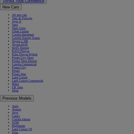
Toyota Total Confidence
New Cars
All new cars
Vans & Pick-ups
Aygo X
Yaris
Yaris Cross
Urban Cruiser
Corolla Hatchback
Corolla Touring Sports
Toyota C-HR
Toyota bZ4X
bZ4X Touring
RAV4 Plug-in
Prius Plug-in Hybrid
Proace City Verso
Proace Verso Electric
Corolla Commercial
Proace City
Proace
Proace Max
Land Cruiser
Land Cruiser Commercial
Hilux
GR Yaris
Mirai
Previous Models
Auris
Avensis
Aygo
Camry
Corolla Saloon
GT86
Highlander
Land Cruiser V8
Prius