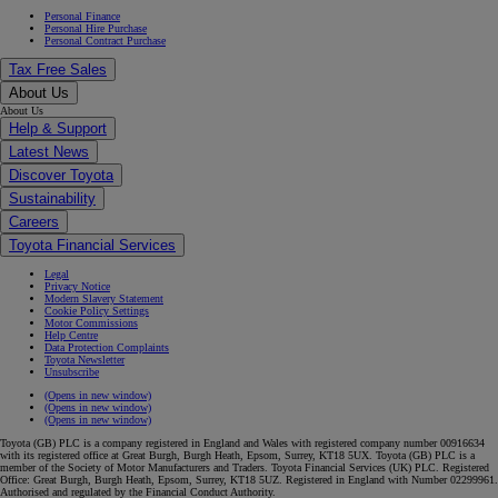
Personal Finance
Personal Hire Purchase
Personal Contract Purchase
Tax Free Sales
About Us
About Us
Help & Support
Latest News
Discover Toyota
Sustainability
Careers
Toyota Financial Services
Legal
Privacy Notice
Modern Slavery Statement
Cookie Policy Settings
Motor Commissions
Help Centre
Data Protection Complaints
Toyota Newsletter
Unsubscribe
(Opens in new window)
(Opens in new window)
(Opens in new window)
Toyota (GB) PLC is a company registered in England and Wales with registered company number 00916634
with its registered office at Great Burgh, Burgh Heath, Epsom, Surrey, KT18 5UX. Toyota (GB) PLC is a
member of the Society of Motor Manufacturers and Traders. Toyota Financial Services (UK) PLC. Registered
Office: Great Burgh, Burgh Heath, Epsom, Surrey, KT18 5UZ. Registered in England with Number 02299961.
Authorised and regulated by the Financial Conduct Authority.