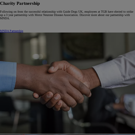
Charity Partnership
Following on from the successful relationship with Guide Dogs UK, employees at TGB have elected to strike
up a 3 year partnership with Motor Neurone Disease Association. Discover more about our partnership with
MNDA.
MNDA Partnership