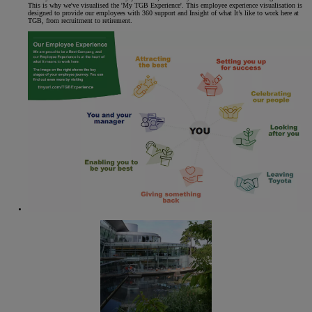
This is why we've visualised the 'My TGB Experience'. This employee experience visualisation is
designed to provide our employees with 360 support and Insight of what It’s like to work here at
TGB, from recruitment to retirement.