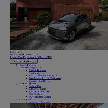
Toyota bZ4X
Explore our All-Electric SUV
Toyota bZ4X Explore our All-Electric SUV
Fleet & Business
Vans & Pick-ups
Fleet & Company Cars
Fleet & Business
Fleet Managers
Small & Medium Businesses
Sole Traders & Local Businesses
Company Car Drivers
Business Finance
Latest Offers
Business Finance
Business Contract Hire
Hire Purchase
LCV Business Leasing
Get in touch
Latest news & insights