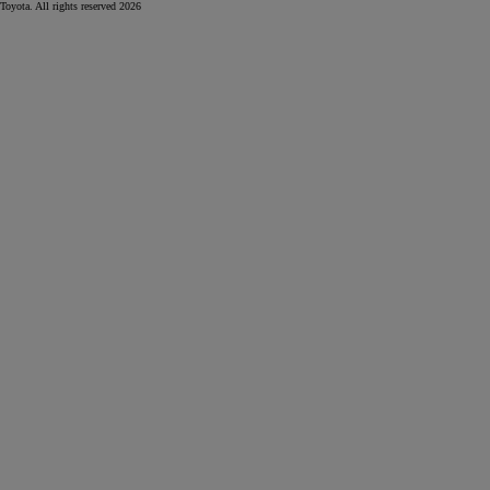
Toyota. All rights reserved 2026