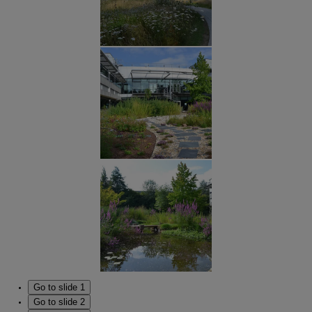
Go to slide 1
Go to slide 2