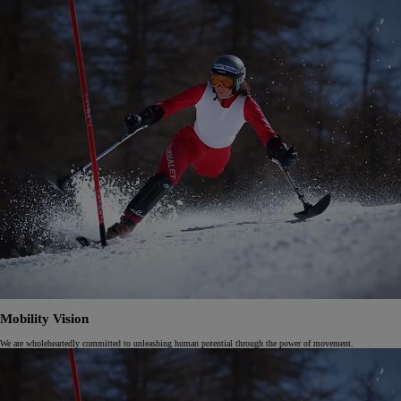
Mobility Vision
We are wholeheartedly committed to unleashing human potential through the power of movement.