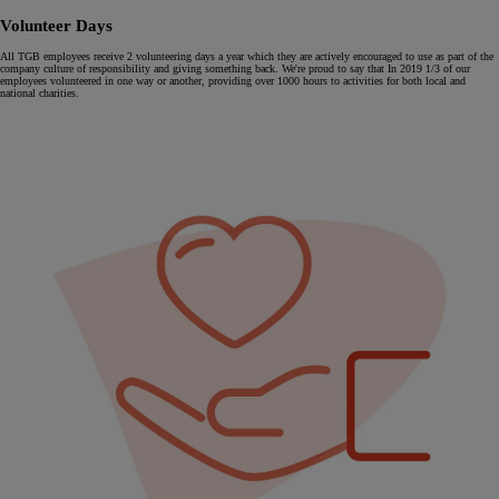
Volunteer Days
All TGB employees receive 2 volunteering days a year which they are actively encouraged to use as part of the
company culture of responsibility and giving something back. We're proud to say that In 2019 1/3 of our
employees volunteered in one way or another, providing over 1000 hours to activities for both local and
national charities.