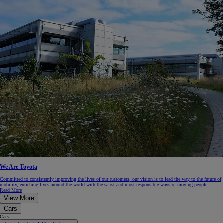
We Are Toyota
Committed to consistently improving the lives of our customers, our vision is to lead the way to the future of
mobility, enriching lives around the world with the safest and most responsible ways of moving people.
Read More
View More
Cars
Cars