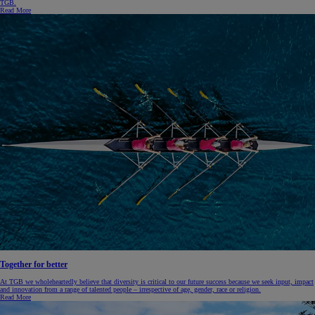
TGB.
Read More
Together for better
At TGB we wholeheartedly believe that diversity is critical to our future success because we seek input, impact
and innovation from a range of talented people – irrespective of age, gender, race or religion.
Read More