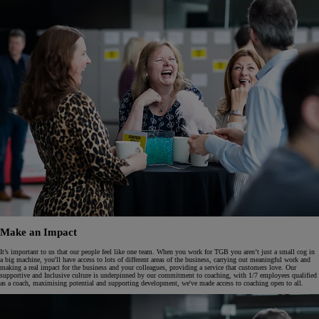
Make an Impact
It’s important to us that our people feel like one team. When you work for TGB you aren’t just a small cog in
a big machine, you'll have access to lots of different areas of the business, carrying out meaningful work and
making a real impact for the business and your colleagues, providing a service that customers love. Our
supportive and Inclusive culture is underpinned by our commitment to coaching, with 1/7 employees qualified
as a coach, maximising potential and supporting development, we've made access to coaching open to all.