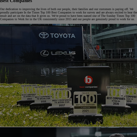
Best Companies
Our dedication to improving the lives of both our people, their families and our customers is paying off. We
proudly participate In the Times Top 100 Best Companies to work for survey and are always excited to hear the
result and act on the data that It gives us. We’re proud to have been named one of The Sunday Times Top 100
Companies to Work for in the UK consistently since 2015 and our people are genuinely proud to work for us.