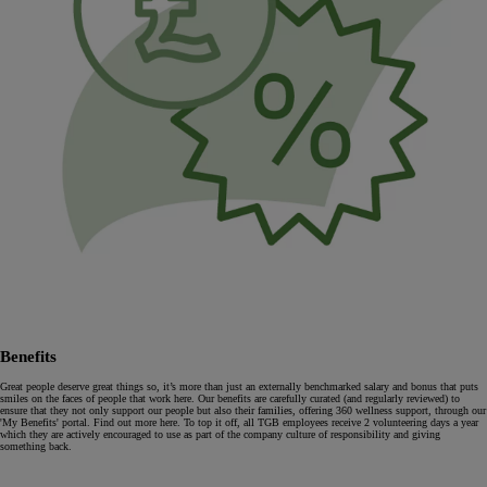
Benefits
Great people deserve great things so, it’s more than just an externally benchmarked salary and bonus that puts
smiles on the faces of people that work here. Our benefits are carefully curated (and regularly reviewed) to
ensure that they not only support our people but also their families, offering 360 wellness support, through our
'My Benefits' portal. Find out more here. To top it off, all TGB employees receive 2 volunteering days a year
which they are actively encouraged to use as part of the company culture of responsibility and giving
something back.