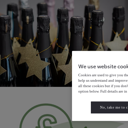
We use website coo
Cookies are used to give you the 
help us understand and improve 
all these cookies but if you don
option below. Full details are in
No, take me to c