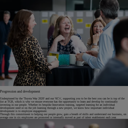
Progression and development
Underpinned by the 'Toyota Way 2020' and our '6C's', supporting you to be the best you can be is top of the
list at TGB, which is why we ensure everyone has the opportunity to learn and develop by continually
investing in our people. Whether its bespoke Innovation training, targeted learning for an individual
development need or on the job learning through a new project, we know how important individual
development is to employee engagement.
Through this commitment to helping our people grow, gain a breath of skills and understand our business, on
average one in six employees are promoted or internally moved as part of talent enablement each year.