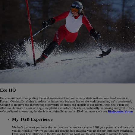
Eco HQ
Our commitment to supporting the local environment and community starts with our own headquarters in
Epsom. Continually aiming to reduce the impact our business has on the world around us, we're consistently
working to improve and increase the biodiversity of plants and animals at our Burgh Heath site. From our
efforts to eliminate the use of single use plastic and reduce rubbish, to continually improving energy efficiency,
we're dedicated to ensuring the site is as eco-friendly as can be. Find out more about our
Biodiversity Vision
.
My TGB Experience
We don’t just want you to be the best you can be, we want you to fulfil your potential and love what
you do, which is why we put time and thought into ensuring you get the best employee experience.
From your first interview to the day you leave, we want you to look forward to coming to work.