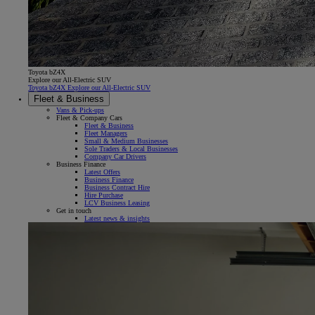
Toyota bZ4X
Explore our All-Electric SUV
Toyota bZ4X Explore our All-Electric SUV
Fleet & Business
Vans & Pick-ups
Fleet & Company Cars
Fleet & Business
Fleet Managers
Small & Medium Businesses
Sole Traders & Local Businesses
Company Car Drivers
Business Finance
Latest Offers
Business Finance
Business Contract Hire
Hire Purchase
LCV Business Leasing
Get in touch
Latest news & insights