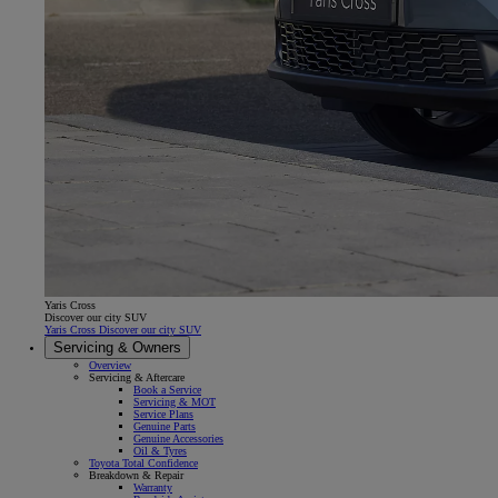
Yaris Cross
Discover our city SUV
Yaris Cross Discover our city SUV
Servicing & Owners
Overview
Servicing & Aftercare
Book a Service
Servicing & MOT
Service Plans
Genuine Parts
Genuine Accessories
Oil & Tyres
Toyota Total Confidence
Breakdown & Repair
Warranty