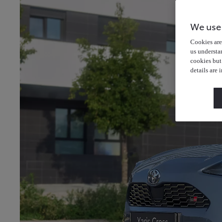
We use
Cookies are 
us understa
cookies but
details are 