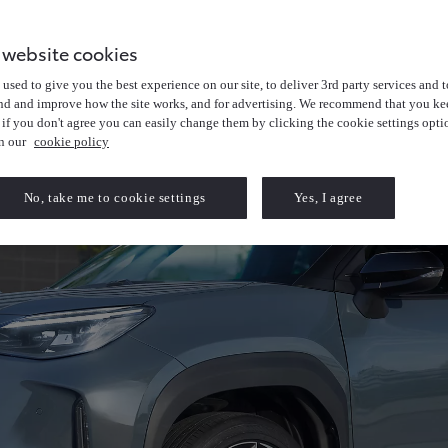
 website cookies
used to give you the best experience on our site, to deliver 3rd party services and t
nd and improve how the site works, and for advertising. We recommend that you kee
 if you don't agree you can easily change them by clicking the cookie settings opti
in our
cookie policy
No, take me to cookie settings
Yes, I agree