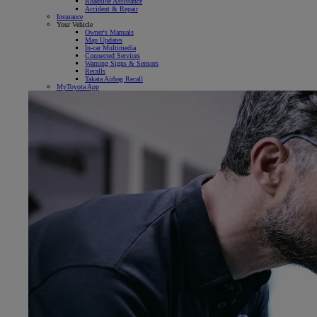
Roadside Assistance
Accident & Repair
Insurance
Your Vehicle
Owner's Manuals
Map Updates
In-car Multimedia
Connected Services
Warning Signs & Sensors
Recalls
Takata Airbag Recall
MyToyota App