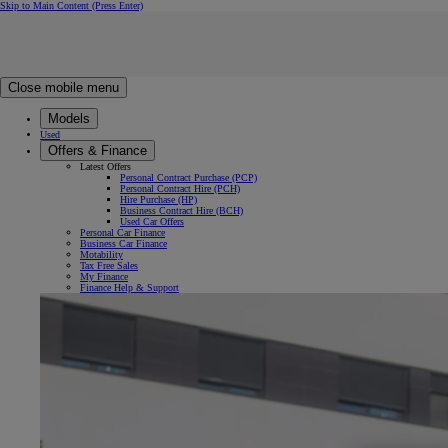
Skip to Main Content
(Press Enter)
Click to return to previous menu
Click to search
Clear search
Enter search text
Close mobile menu
Models
Used
Offers & Finance
Latest Offers
Personal Contract Purchase (PCP)
Personal Contract Hire (PCH)
Hire Purchase (HP)
Business Contract Hire (BCH)
Used Car Offers
Personal Car Finance
Business Car Finance
Motability
Tax Free Sales
My Finance
Finance Help & Support