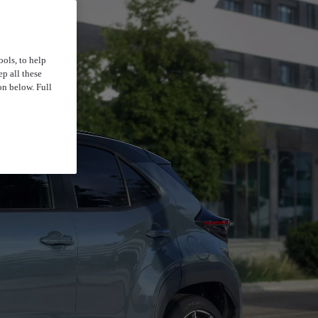
ools, to help
p all these
on below. Full