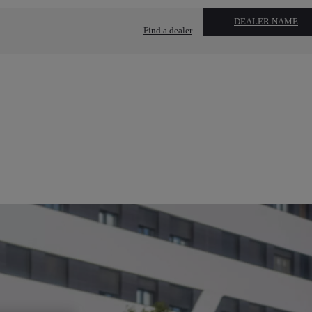
DEALER NAME
Find a dealer