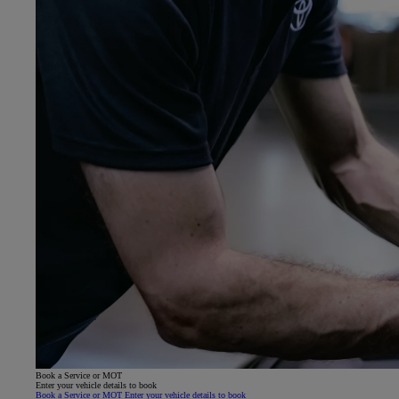
Book a Service or MOT
Enter your vehicle details to book
Book a Service or MOT Enter your vehicle details to book