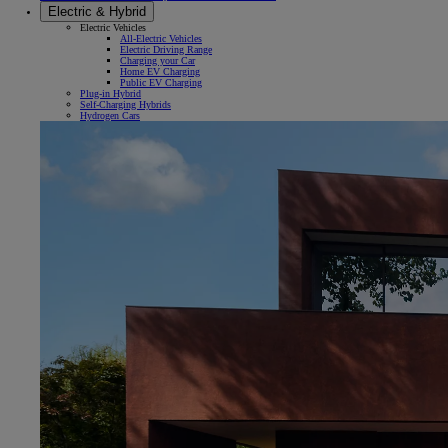
Electric & Hybrid
Electric Vehicles
All-Electric Vehicles
Electric Driving Range
Charging your Car
Home EV Charging
Public EV Charging
Plug-in Hybrid
Self-Charging Hybrids
Hydrogen Cars