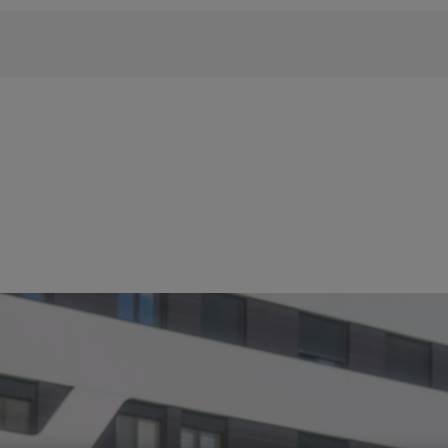
 phrase