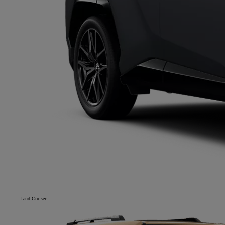
Land Cruiser