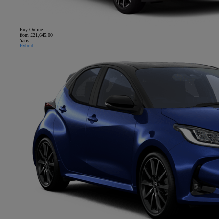
Buy Online
from £21,645.00
Yaris
Hybrid