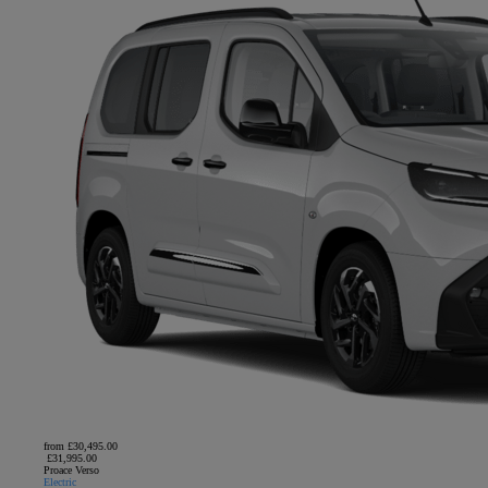
from £30,495.00
£31,995.00
Proace Verso
Electric