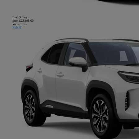
Buy Online
from £23,995.00
Yaris Cross
Hybrid