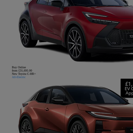
Buy Online
from £31,695.00
New Toyota C-HR+
All-Electric