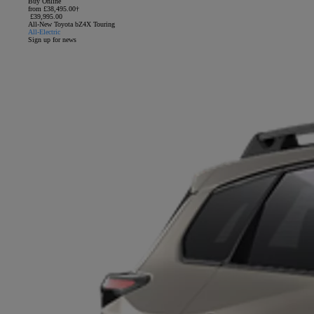
Buy Online
from £38,495.00†
£39,995.00
All-New Toyota bZ4X Touring
All-Electric
Sign up for news