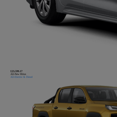
£23,599.17
All-New Hilux
All-Electric & Diesel