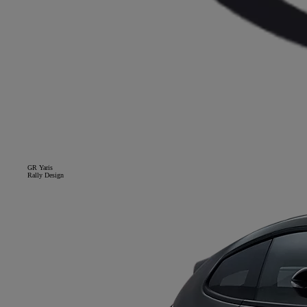
GR Yaris
Rally Design