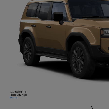
from £80,945.00
Proace City Verso
Electric