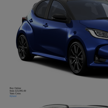
Buy Online
from £23,995.00
Yaris Cross
Hybrid