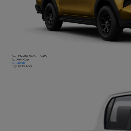
from £34,670.00 (Excl. VAT)
All-New Hilux
All-Electric
Sign up for news