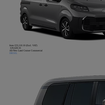
from £23,110.10 (Excl. VAT)
£29,628.33
All-New Land Cruiser Commercial
DIESEL