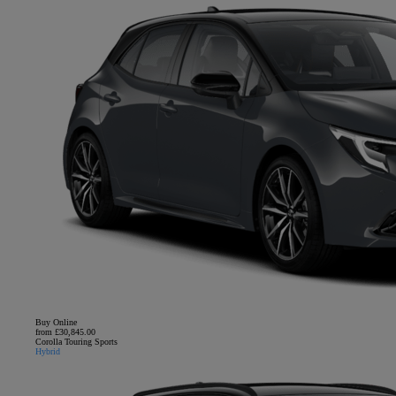
Buy Online
from £30,845.00
Corolla Touring Sports
Hybrid