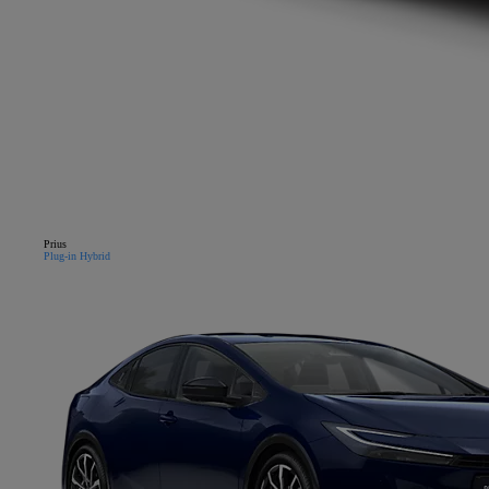
Prius
Plug-in Hybrid