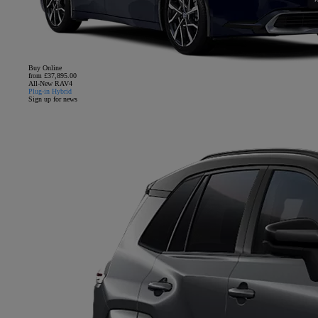
Buy Online
from £37,895.00
All-New RAV4
Plug-in Hybrid
Sign up for news