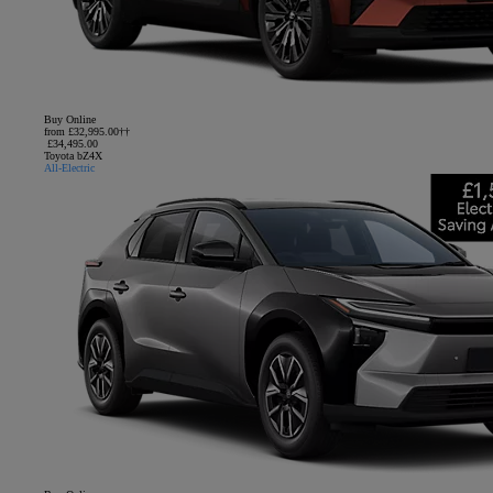
Buy Online
from £32,995.00††
£34,495.00
Toyota bZ4X
All-Electric