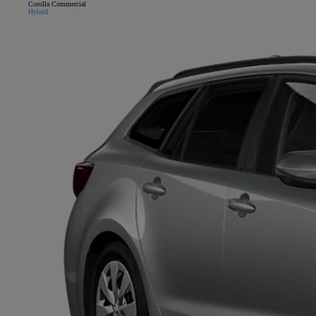
Corolla Commercial
Hybrid