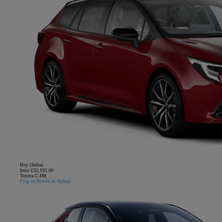
Buy Online
from £32,195.00
Toyota C-HR
Plug-in Hybrid & Hybrid