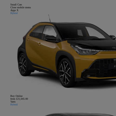
Small Cars
Close mobile menu
Aygo X
Hybrid
Buy Online
from £21,645.00
Yaris
Hybrid