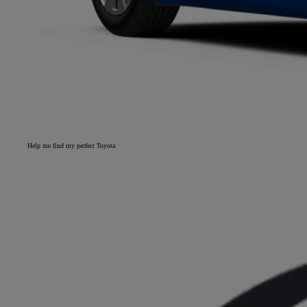
Help me find my perfect Toyota