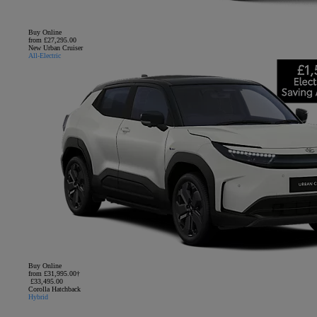
Buy Online
from £27,295.00
New Urban Cruiser
All-Electric
Buy Online
from £31,995.00†
£33,495.00
Corolla Hatchback
Hybrid