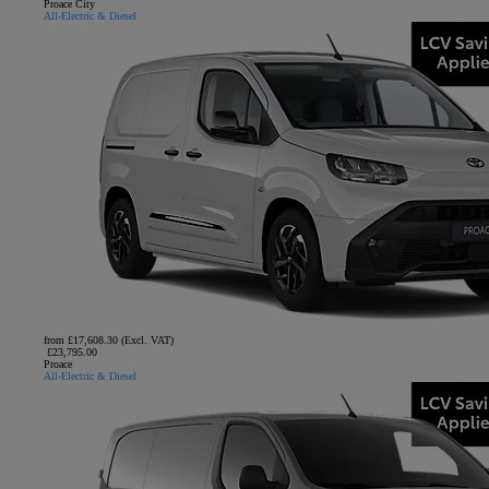
Proace City
All-Electric & Diesel
from £17,608.30 (Excl. VAT)
£23,795.00
Proace
All-Electric & Diesel