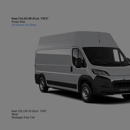
from £54,425.00 (Excl. VAT)*
Proace Max
All-Electric & Diesel
from £33,128.33 (Excl. VAT)
Mirai
Hydrogen Fuel Cell