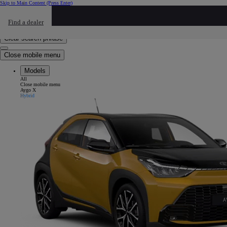
Skip to Main Content
(Press Enter)
Click to return to previous menu
Find a dealer
Click to search
Enter search text
Clear search phrase
Close mobile menu
Models
All
Close mobile menu
Aygo X
Hybrid