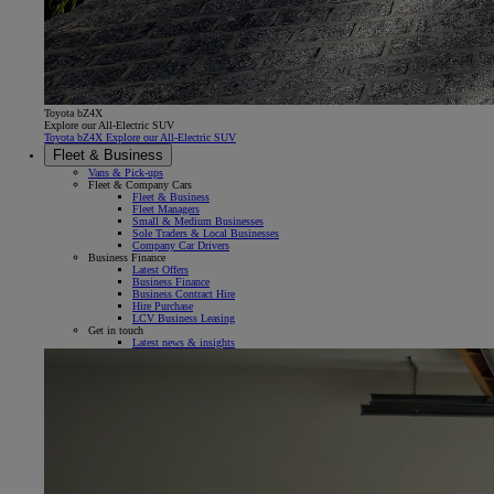
Toyota bZ4X
Explore our All-Electric SUV
Toyota bZ4X Explore our All-Electric SUV
Fleet & Business
Vans & Pick-ups
Fleet & Company Cars
Fleet & Business
Fleet Managers
Small & Medium Businesses
Sole Traders & Local Businesses
Company Car Drivers
Business Finance
Latest Offers
Business Finance
Business Contract Hire
Hire Purchase
LCV Business Leasing
Get in touch
Latest news & insights