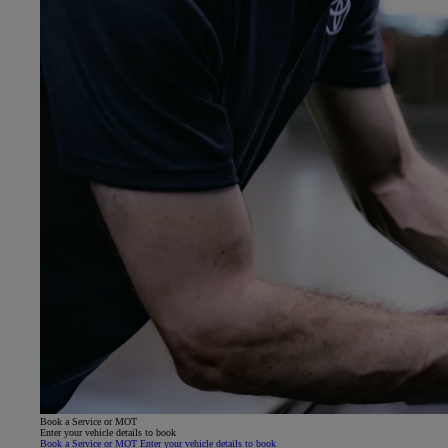
Book a Service or MOT
Enter your vehicle details to book
Book a Service or MOT Enter your vehicle details to book