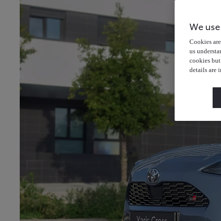
We use
Cookies are 
us understa
cookies but
details are 