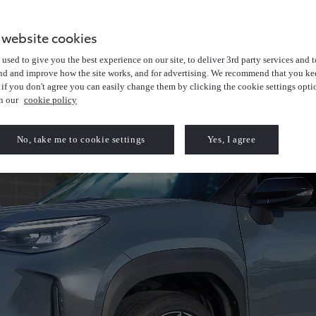
 website cookies
used to give you the best experience on our site, to deliver 3rd party services and t
nd and improve how the site works, and for advertising. We recommend that you kee
 if you don't agree you can easily change them by clicking the cookie settings opti
in our
cookie policy
No, take me to cookie settings
Yes, I agree