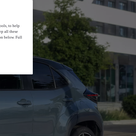
ools, to help
p all these
on below. Full