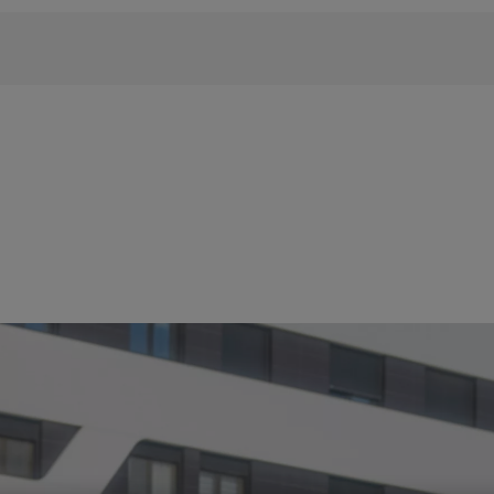
 phrase