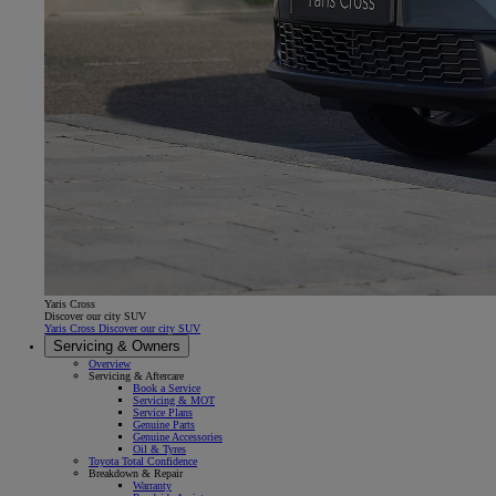
Yaris Cross
Discover our city SUV
Yaris Cross Discover our city SUV
Servicing & Owners
Overview
Servicing & Aftercare
Book a Service
Servicing & MOT
Service Plans
Genuine Parts
Genuine Accessories
Oil & Tyres
Toyota Total Confidence
Breakdown & Repair
Warranty