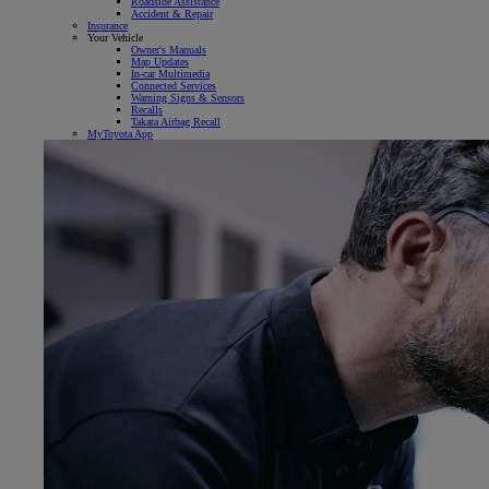
Roadside Assistance
Accident & Repair
Insurance
Your Vehicle
Owner's Manuals
Map Updates
In-car Multimedia
Connected Services
Warning Signs & Sensors
Recalls
Takata Airbag Recall
MyToyota App