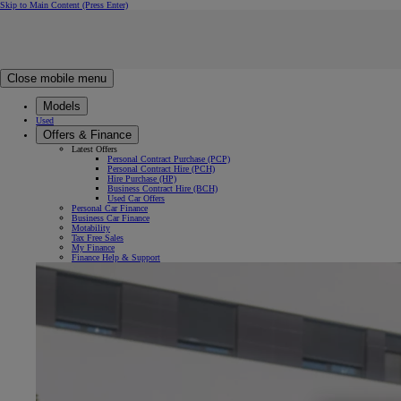
Skip to Main Content
(Press Enter)
Click to return to previous menu
Click to search
Clear search
Enter search text
Close mobile menu
Models
Used
Offers & Finance
Latest Offers
Personal Contract Purchase (PCP)
Personal Contract Hire (PCH)
Hire Purchase (HP)
Business Contract Hire (BCH)
Used Car Offers
Personal Car Finance
Business Car Finance
Motability
Tax Free Sales
My Finance
Finance Help & Support