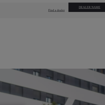
DEALER NAME
Find a dealer