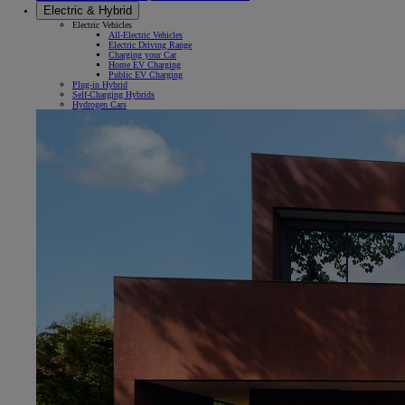
Electric & Hybrid
Electric Vehicles
All-Electric Vehicles
Electric Driving Range
Charging your Car
Home EV Charging
Public EV Charging
Plug-in Hybrid
Self-Charging Hybrids
Hydrogen Cars