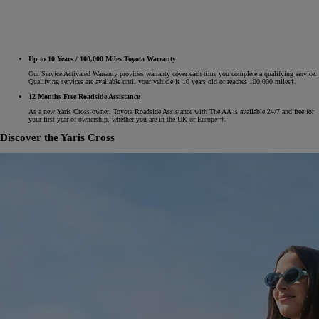
Up to 10 Years / 100,000 Miles Toyota Warranty
Our Service Activated Warranty provides warranty cover each time you complete a qualifying service.
Qualifying services are available until your vehicle is 10 years old or reaches 100,000 miles†.
12 Months Free Roadside Assistance
As a new Yaris Cross owner, Toyota Roadside Assistance with The AA is available 24/7 and free for
your first year of ownership, whether you are in the UK or Europe††.
Discover the Yaris Cross