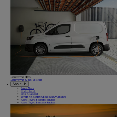
Discover van offers
Discover van & pick-up offers
About Us
Latest News
Cricket for all
Help & Support
Toyota Newsletter
(Opens in new window)
About Toyota Financial Services
About Toyota Insurance Services