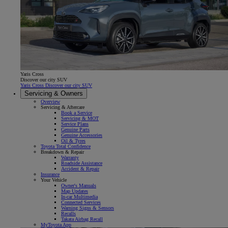
Yaris Cross
Discover our city SUV
Yaris Cross Discover our city SUV
Servicing & Owners
Overview
Servicing & Aftercare
Book a Service
Servicing & MOT
Service Plans
Genuine Parts
Genuine Accessories
Oil & Tyres
Toyota Total Confidence
Breakdown & Repair
Warranty
Roadside Assistance
Accident & Repair
Insurance
Your Vehicle
Owner's Manuals
Map Updates
In-car Multimedia
Connected Services
Warning Signs & Sensors
Recalls
Takata Airbag Recall
MyToyota App