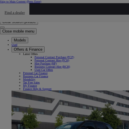
Skip to Main Content
(Press Enter)
Click to return to previous menu
Find a dealer
Click to search
Enter search text
Clear search phrase
Close mobile menu
Models
Used
Offers & Finance
Latest Offers
Personal Contract Purchase (PCP)
Personal Contract Hire (PCH)
Hire Purchase (HP)
Business Contract Hire (BCH)
Used Car Offers
Personal Car Finance
Business Car Finance
Motability
Tax Free Sales
My Finance
Finance Help & Support