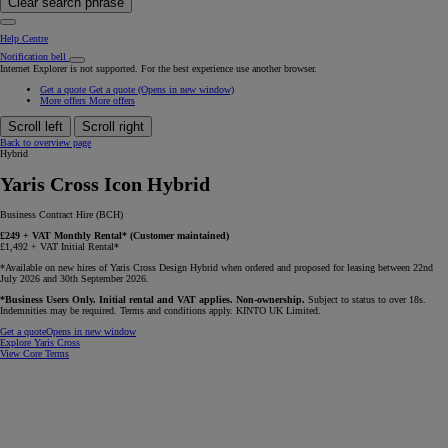
Clear search phrase
Help Centre
Notification bell
Internet Explorer is not supported. For the best experience use another browser.
Get a quote
Get a quote
(Opens in new window)
More offers
More offers
Scroll left
Scroll right
Back to overview page
Hybrid
Yaris Cross Icon Hybrid
Business Contract Hire (BCH)
£249 + VAT Monthly Rental* (Customer maintained)
£1,492 + VAT Initial Rental*
*Available on new hires of Yaris Cross Design Hybrid when ordered and proposed for leasing between 22nd
July 2026 and 30th September 2026.
*Business Users Only. Initial rental and VAT applies. Non-ownership.
Subject to status to over 18s.
Indemnities may be required. Terms and conditions apply. KINTO UK Limited.
Get a quote
Opens in new window
Explore Yaris Cross
View Core Terms