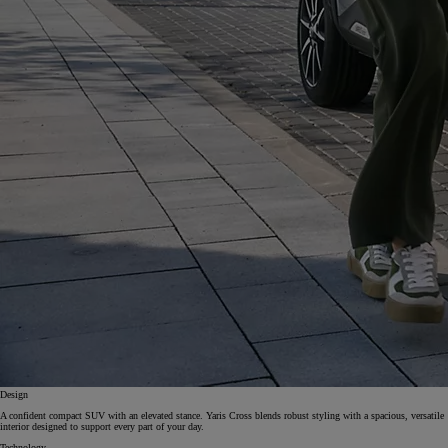
Design
A confident compact SUV with an elevated stance. Yaris Cross blends robust styling with a spacious, versatile
interior designed to support every part of your day.
Technology