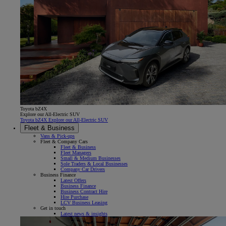
Toyota bZ4X
Explore our All-Electric SUV
Toyota bZ4X Explore our All-Electric SUV
Fleet & Business
Vans & Pick-ups
Fleet & Company Cars
Fleet & Business
Fleet Managers
Small & Medium Businesses
Sole Traders & Local Businesses
Company Car Drivers
Business Finance
Latest Offers
Business Finance
Business Contract Hire
Hire Purchase
LCV Business Leasing
Get in touch
Latest news & insights