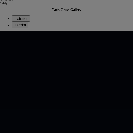
Safety
Yaris Cross Gallery
Exterior
Interior