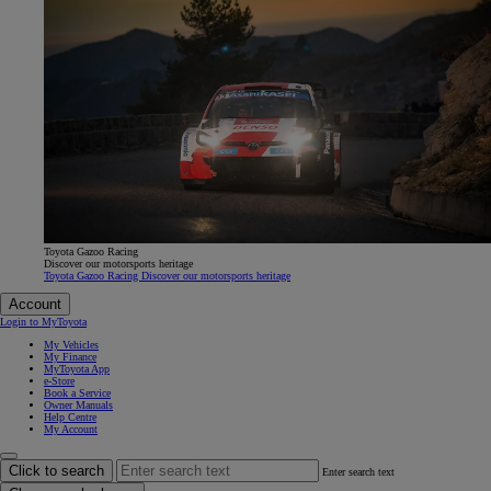
Toyota Gazoo Racing
Discover our motorsports heritage
Toyota Gazoo Racing Discover our motorsports heritage
Account
Login to MyToyota
My Vehicles
My Finance
MyToyota App
e-Store
Book a Service
Owner Manuals
Help Centre
My Account
Click to search
Enter search text