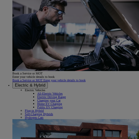
Book a Service or MOT
Enter your vehicle details to book
Book a Service or MOT Enter your vehicle details to book
Electric & Hybrid
Electric Vehicles
All-Electric Vehicles
Electric Driving Range
Charging your Car
Home EV Charging
Public EV Charging
Plug-in Hybrid
Self-Charging Hybrids
Hydrogen Cars