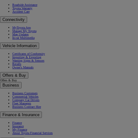
Roadside Assistance
Toyota Warranty
Accident Care
Connectivity
MyToyota App
Manage My Toyota
Map Updates
In-car Multimedia
Vehicle Information
Certificates of Conformity
Importing & Exporting
Warning Signs & Sensors
Recalls
Owner's Manuals
Offers & Buy
Offers & Buy
Business
Business Customers
Commercial Vehicles
Company Car Drivers
Fleet Managers
Business Contract Hire
Finance & Insurance
Finance
Insurance
My Finance
About Toyota Financial Services