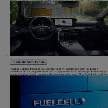
02 Advanced to its core
Refueling is simple. Filling up the Mirai takes up to five minutes. It is much like filling a
conventional car. The pump does all the work. Simply connect the nozzle and squeeze the handgrip,
securing it in place. Mirai’s computer sends information to the pump, filling the tank safely and fast.