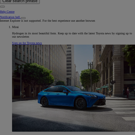
Clear search phrase
Help Centre
Notification bell
Internet Explorer is not supported. For the best experience use another browser.
Mirai
Hydrogen in its most beautiful form. Keep up to date with the latest Toyota news by signing up to
our newsletter.
Sign up for Toyota news