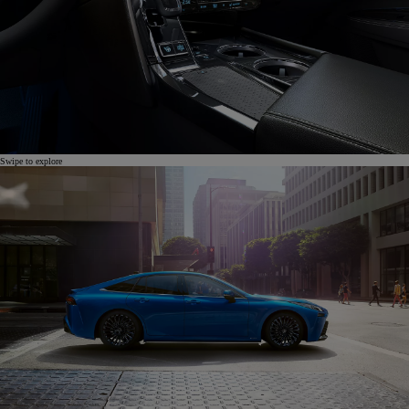
Swipe to explore