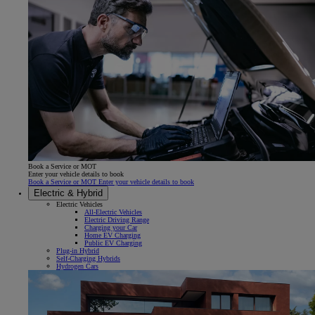
Book a Service or MOT
Enter your vehicle details to book
Book a Service or MOT Enter your vehicle details to book
Electric & Hybrid
Electric Vehicles
All-Electric Vehicles
Electric Driving Range
Charging your Car
Home EV Charging
Public EV Charging
Plug-in Hybrid
Self-Charging Hybrids
Hydrogen Cars