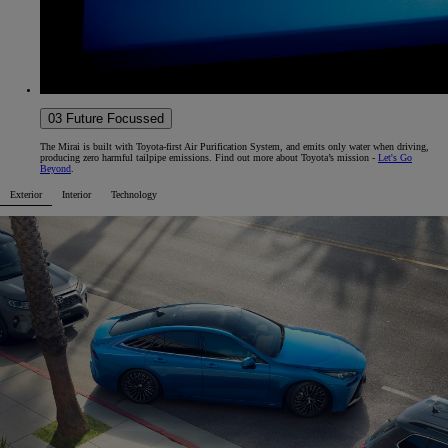
03 Future Focussed
The Mirai is built with Toyota-first Air Purification System, and emits only water when driving,
producing zero harmful tailpipe emissions. Find out more about Toyota’s mission -
Let's Go
Beyond
.
Exterior
Interior
Technology