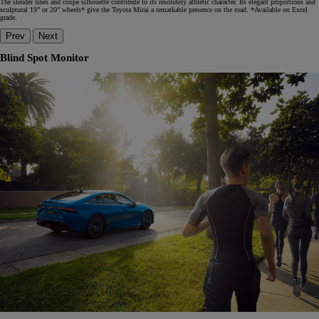
The slender lines and coupe silhouette contribute to its resolutely athletic character. Its elegant proportions and
sculptural 19” or 20” wheels* give the Toyota Mirai a remarkable presence on the road. *Available on Excel
grade.
Prev
Next
Blind Spot Monitor