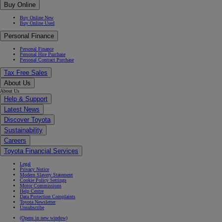
Buy Online
Buy Online New
Buy Online Used
Personal Finance
Personal Finance
Personal Hire Purchase
Personal Contract Purchase
Tax Free Sales
About Us
About Us
Help & Support
Latest News
Discover Toyota
Sustainability
Careers
Toyota Financial Services
Legal
Privacy Notice
Modern Slavery Statement
Cookie Policy Settings
Motor Commissions
Help Centre
Data Protection Complaints
Toyota Newsletter
Unsubscribe
(Opens in new window)