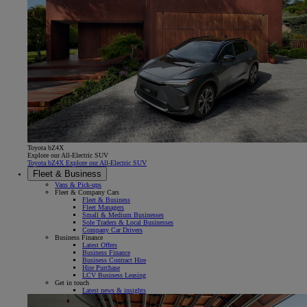
Toyota bZ4X
Explore our All-Electric SUV
Toyota bZ4X Explore our All-Electric SUV
Fleet & Business
Vans & Pick-ups
Fleet & Company Cars
Fleet & Business
Fleet Managers
Small & Medium Businesses
Sole Traders & Local Businesses
Company Car Drivers
Business Finance
Latest Offers
Business Finance
Business Contract Hire
Hire Purchase
LCV Business Leasing
Get in touch
Latest news & insights