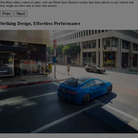
The Mirai offers a sense of safety with our Blind Spot Monitor system that alerts drivers to any vehicle that
they might not have seen in their side mirrors.
Prev
Next
Striking Design, Effortless Performance