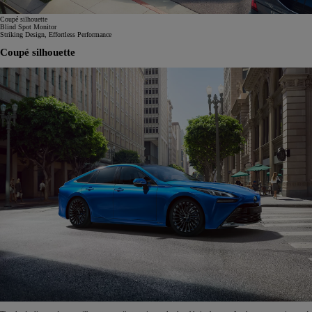
Coupé silhouette
Blind Spot Monitor
Striking Design, Effortless Performance
Coupé silhouette