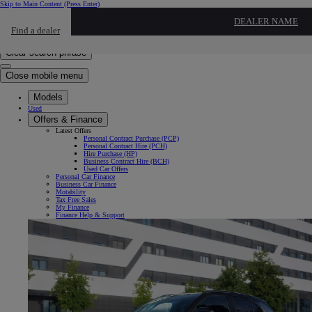
Skip to Main Content
(Press Enter)
Click to return to previous menu
DEALER NAME
Find a dealer
Click to search
Enter search text
Clear search phrase
Close mobile menu
Models
Used
Offers & Finance
Latest Offers
Personal Contract Purchase (PCP)
Personal Contract Hire (PCH)
Hire Purchase (HP)
Business Contract Hire (BCH)
Used Car Offers
Personal Car Finance
Business Car Finance
Motability
Tax Free Sales
My Finance
Finance Help & Support