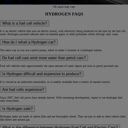
UK specs may vary
HYDROGEN FAQS
What is a fuel cell vehicle?
It is an electric vehicle that uses an electric motor, with electricity being produced on the spot by the fuel cell
stack. Hydrogen powered vehicles emit no harmful gases or other pollutants whilst driving- only water.
How do I refuel a Hydrogen car?
The same way as you use a petrol pump, refuel in under 5 minutes at a hydrogen station.
Do fuel cell cars emit more water than petrol cars?
Fuel cell vehicles emit approximately the same amount of water vapour per mile as petrol powered cars.
Is Hydrogen difficult and expensive to produce?
It is viewed as an industrial commodity, so is readily available from a variety of natural sources.
Are fuel cells expensive?
Since 2007, fuel cell prices have already halved. With increasing development, expect to see hydrogen fuel
cells everywhere.
Is Hydrogen safe?
Hydrogen tanks are made of carbon fibre and are thoroughly tested. They are just as safe as other vehicle fuels
like diesel and natural gas.
What is the difference between Hydrogen Fuel Cell and Electric Cars?