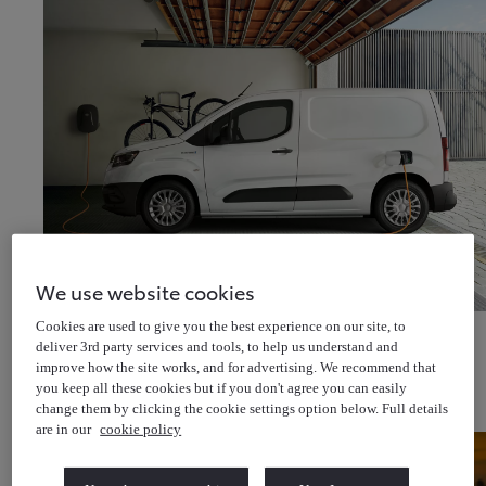
We use website cookies
Discover van offers
Cookies are used to give you the best experience on our site, to
Discover van & pick-up offers
deliver 3rd party services and tools, to help us understand and
About Us
improve how the site works, and for advertising. We recommend that
Latest News
Cricket for all
you keep all these cookies but if you don't agree you can easily
Help & Support
Toyota Newsletter
(Opens in new window)
change them by clicking the cookie settings option below. Full details
About Toyota Financial Services
About Toyota Insurance Services
are in our
cookie policy