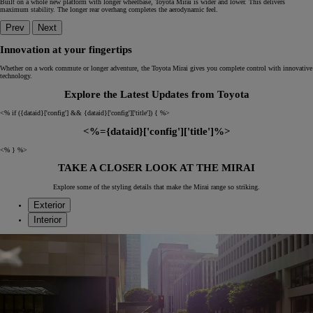
Built on a whole new platform with longer wheelbase, Toyota Mirai is wider and lower. This delivers
maximum stability. The longer rear overhang completes the aerodynamic feel.
Prev
Next
Innovation at your fingertips
Whether on a work commute or longer adventure, the Toyota Mirai gives you complete control with innovative
technology.
Explore the Latest Updates from Toyota
<% if ({dataid}['config'] && {dataid}['config']['title']) { %>
<%={dataid}['config']['title']%>
<% } %>
TAKE A CLOSER LOOK AT THE MIRAI
Explore some of the styling details that make the Mirai range so striking.
Exterior
Interior