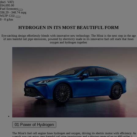
(Incl. VAT)
£64,695.00
Fuel Economy
336.29 - 348.74 mpg
WLTP CO2
0 - 0 g/km
HYDROGEN IN ITS MOST BEAUTIFUL FORM
Eye-catching design effortlessly blends with innovative new technology. The Mirai is the next step in the age
of zero harmful tail pipe emissions, powered by electricity made in its innovative fuel cell stack that fuses
oxygen and hydrogen together.
01 Power of Hydrogen
The Mirai’s fuel cell engine fuses hydrogen and oxygen, driving its electric motor with efficiency. As
a result you can enjoy zero harmful tail pipe immissions and a driving range of up to 400 miles.^