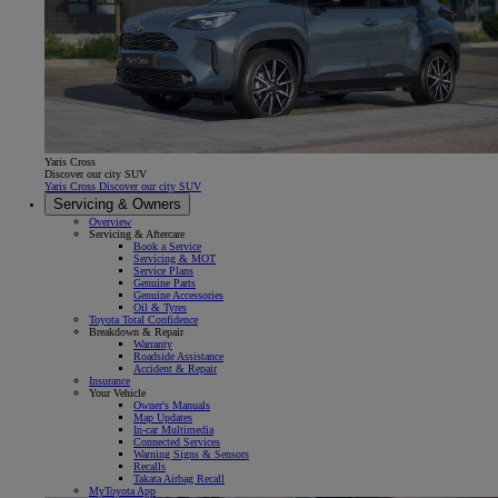
Yaris Cross
Discover our city SUV
Yaris Cross Discover our city SUV
Servicing & Owners
Overview
Servicing & Aftercare
Book a Service
Servicing & MOT
Service Plans
Genuine Parts
Genuine Accessories
Oil & Tyres
Toyota Total Confidence
Breakdown & Repair
Warranty
Roadside Assistance
Accident & Repair
Insurance
Your Vehicle
Owner's Manuals
Map Updates
In-car Multimedia
Connected Services
Warning Signs & Sensors
Recalls
Takata Airbag Recall
MyToyota App