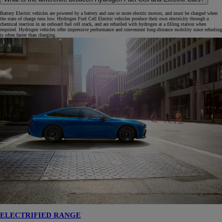
Battery Electric vehicles are powered by a battery and one or more electric motors, and must be charged when
the state of charge runs low. Hydrogen Fuel Cell Electric vehicles produce their own electricity through a
chemical reaction in an onboard fuel cell stack, and are refuelled with hydrogen at a filling station when
required. Hydrogen vehicles offer impressive performance and convenient long-distance mobility since refueling
is often faster than charging.
ELECTRIFIED RANGE