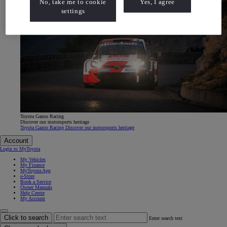
No, take me to cookie
Yes, I agree
settings
Toyota Gazoo Racing
Discover our motorsports heritage
Toyota Gazoo Racing Discover our motorsports heritage
Account
Login to MyToyota
My Vehicles
My Finance
MyToyota App
e-Store
Book a Service
Owner Manuals
Help Centre
My Account
Click to search
Enter search text