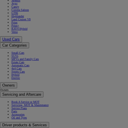
Avensis
Aygo
Camry
Corolla Saloon
GT86
Highlander
Land Cruiser V8
Prius
Prius+
RAV4 Hybrid
Verso
Used Cars
Car Categories
Small Cars
SUVs
MPVs and Family Cars
Estate Cars
Automatic Cars
4x4 Cars
Sports Cars
Hybrid
Electric
Owners
Owners
Servicing and Aftercare
Book A Service or MOT
Servicing, MOT & Maintenance
Service Plans
Parts
Accessories
Oil and Tyres
Driver products & Services