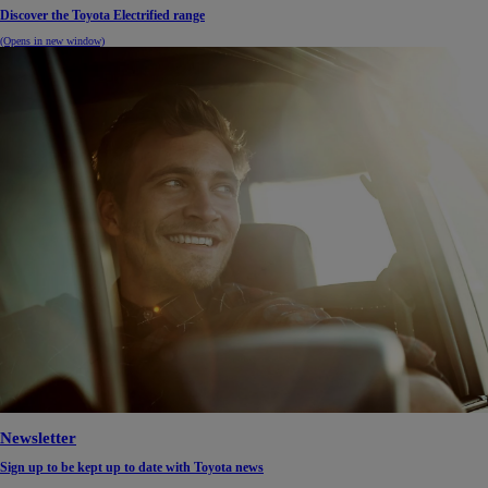
Discover the Toyota Electrified range
(Opens in new window)
Newsletter
Sign up to be kept up to date with Toyota news