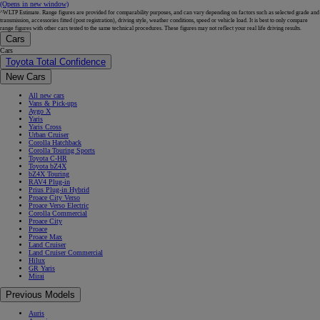
(Opens in new window)
^WLTP Estimate. Range figures are provided for comparability purposes, and can vary depending on factors such as selected grade and
transmission, accessories fitted (post registration), driving style, weather conditions, speed or vehicle load. It is best to only compare
range figures with other cars tested to the same technical procedures. These figures may not reflect your real life driving results.
Cars
Cars
Toyota Total Confidence
New Cars
All new cars
Vans & Pick-ups
Aygo X
Yaris
Yaris Cross
Urban Cruiser
Corolla Hatchback
Corolla Touring Sports
Toyota C-HR
Toyota bZ4X
bZ4X Touring
RAV4 Plug-in
Prius Plug-in Hybrid
Proace City Verso
Proace Verso Electric
Corolla Commercial
Proace City
Proace
Proace Max
Land Cruiser
Land Cruiser Commercial
Hilux
GR Yaris
Mirai
Previous Models
Auris