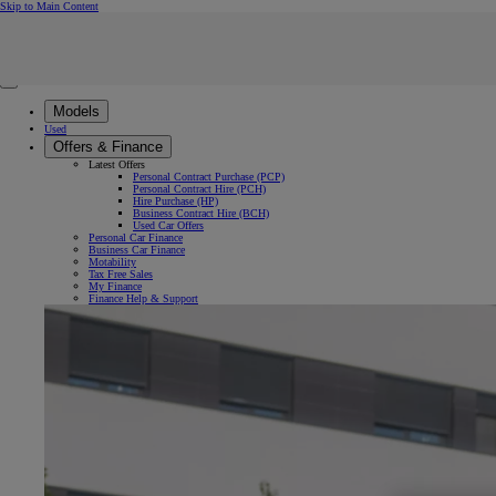
(Press Enter)
Skip to Main Content
Click to return to previous menu
Enter search text
Click to search
Clear search phrase
Close mobile menu
Models
Used
Offers & Finance
Latest Offers
Personal Contract Purchase (PCP)
Personal Contract Hire (PCH)
Hire Purchase (HP)
Business Contract Hire (BCH)
Used Car Offers
Personal Car Finance
Business Car Finance
Motability
Tax Free Sales
My Finance
Finance Help & Support