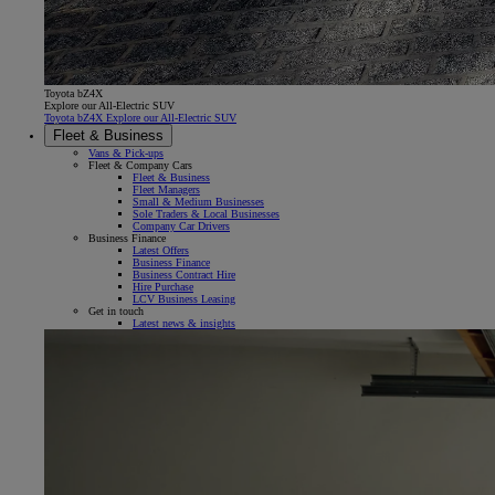
Toyota bZ4X
Explore our All-Electric SUV
Toyota bZ4X Explore our All-Electric SUV
Fleet & Business
Vans & Pick-ups
Fleet & Company Cars
Fleet & Business
Fleet Managers
Small & Medium Businesses
Sole Traders & Local Businesses
Company Car Drivers
Business Finance
Latest Offers
Business Finance
Business Contract Hire
Hire Purchase
LCV Business Leasing
Get in touch
Latest news & insights