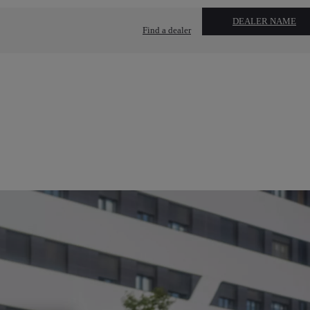
DEALER NAME
Find a dealer