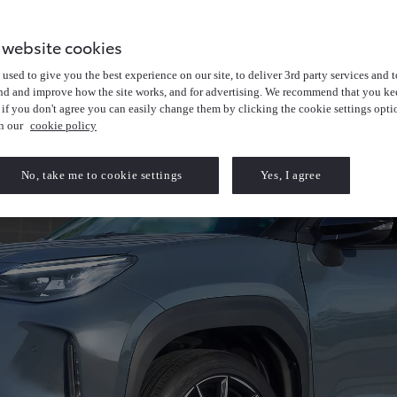
 website cookies
used to give you the best experience on our site, to deliver 3rd party services and t
nd and improve how the site works, and for advertising. We recommend that you kee
 if you don't agree you can easily change them by clicking the cookie settings opti
in our
cookie policy
No, take me to cookie settings
Yes, I agree