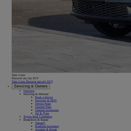
Yaris Cross
Discover our city SUV
Yaris Cross Discover our city SUV
Servicing & Owners
Overview
Servicing & Aftercare
Book a Service
Servicing & MOT
Service Plans
Genuine Parts
Genuine Accessories
Oil & Tyres
Toyota Total Confidence
Breakdown & Repair
Warranty
Roadside Assistance
Accident & Repair