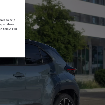
ools, to help
p all these
on below. Full