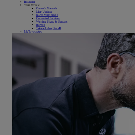
Insurance
Your Vehicle
Owner's Manuals
Map Updates
In-car Multimedia
Connected Services
Warning Signs & Sensors
Recalls
Takata Airbag Recall
MyToyota App