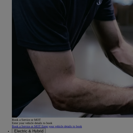
Book a Service or MOT
Enter your vehicle details to book
Book a Service or MOT Enter your vehicle details to book
Electric & Hybrid