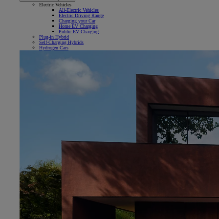
Electric Vehicles
All-Electric Vehicles
Electric Driving Range
Charging your Car
Home EV Charging
Public EV Charging
Plug-in Hybrid
Self-Charging Hybrids
Hydrogen Cars