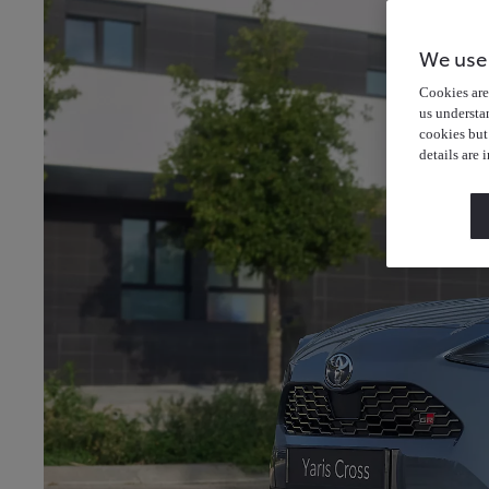
We use
Cookies are 
us understa
cookies but
details are 