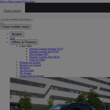
Skip to Main Content
(Press Enter)
Click to return to previous menu
Find a dealer
Click to search
Enter search text
Clear search phrase
Close mobile menu
Models
Used
Offers & Finance
Latest Offers
Personal Contract Purchase (PCP)
Personal Contract Hire (PCH)
Hire Purchase (HP)
Business Contract Hire (BCH)
Used Car Offers
Personal Car Finance
Business Car Finance
Motability
Tax Free Sales
My Finance
Finance Help & Support