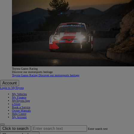
Toyota Gazoo Racing
Discover our motorsports heritage
Toyota Gazoo Racing Discover our motorsports heritage
Account
Login to MyToyota
My Vehicles
My Finance
MyToyota App
e-Store
Book a Service
Owner Manuals
Help Centre
My Account
Click to search
Enter search text