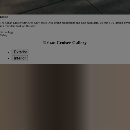
Design
The Urban Cruiser shows its SUV roots with strong proportions and bold shoulders. Its true SUV design gives
it a confident look on the road.
Technology
Safety
Urban Cruiser Gallery
Exterior
Interior