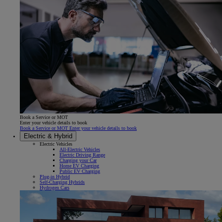
Book a Service or MOT
Enter your vehicle details to book
Book a Service or MOT Enter your vehicle details to book
Electric & Hybrid
Electric Vehicles
All-Electric Vehicles
Electric Driving Range
Charging your Car
Home EV Charging
Public EV Charging
Plug-in Hybrid
Self-Charging Hybrids
Hydrogen Cars