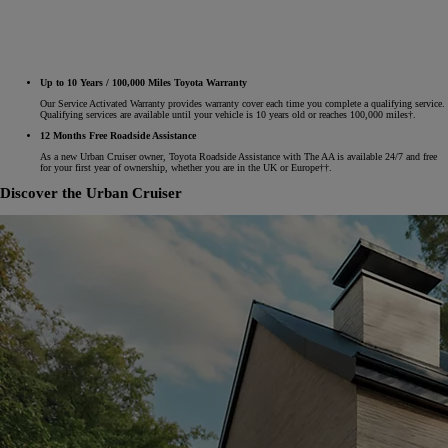
Up to 10 Years / 100,000 Miles Toyota Warranty
Our Service Activated Warranty provides warranty cover each time you complete a qualifying service.
Qualifying services are available until your vehicle is 10 years old or reaches 100,000 miles†.
12 Months Free Roadside Assistance
As a new Urban Cruiser owner, Toyota Roadside Assistance with The AA is available 24/7 and free
for your first year of ownership, whether you are in the UK or Europe††.
Discover the Urban Cruiser