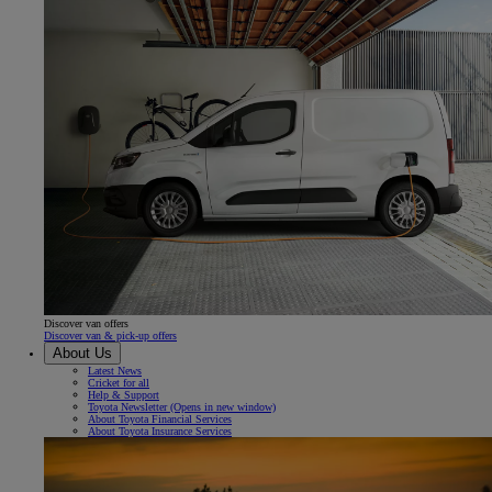
Discover van offers
Discover van & pick-up offers
About Us
Latest News
Cricket for all
Help & Support
Toyota Newsletter
(Opens in new window)
About Toyota Financial Services
About Toyota Insurance Services