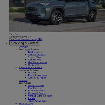
Yaris Cross
Discover our city SUV
Yaris Cross Discover our city SUV
Servicing & Owners
Overview
Servicing & Aftercare
Book a Service
Servicing & MOT
Service Plans
Genuine Parts
Genuine Accessories
Oil & Tyres
Toyota Total Confidence
Breakdown & Repair
Warranty
Roadside Assistance
Accident & Repair
Insurance
Your Vehicle
Owner's Manuals
Map Updates
In-car Multimedia
Connected Services
Warning Signs & Sensors
Recalls
Takata Airbag Recall
MyToyota App