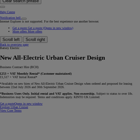
Clear search phrase
Help Centre
Notification bell
Internet Explorer is not supported. For the best experience use another browser.
Get a quote
Get a quote
(Opens in new window)
More offers
More offers
Scroll left
Scroll right
Back to overview page
Battery Electric
New All-Electric Urban Cruiser Design
Business Contract Hire (BCH)
£253 + VAT Monthly Rental* (Customer maintained)
£1,517 + VAT Initial Rental*
*Available on new hires of New All-Electric Urban Cruiser Design when ordered and proposed for leasing
between 22nd July 2026 and 30th September 2026.
*Business Users Only. Initial rental and VAT applies. Non-ownership.
Subject to status to over 18s.
Indemnities may be required. Terms and conditions apply. KINTO UK Limited.
Get a quote
Opens in new window
Explore Urban Cruiser
View Core Terms