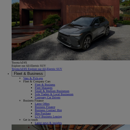
Toyota bZ4X
Explore our All-Electric SUV
Toyota bZ4X Explore our All-Electric SUV
Fleet & Business
Vans & Pick-ups
Fleet & Company Cars
Fleet & Business
Fleet Managers
Small & Medium Businesses
Sole Traders & Local Businesses
Company Car Drivers
Business Finance
Latest Offers
Business Finance
Business Contract Hire
Hire Purchase
LCV Business Leasing
Get in touch
Latest news & insights