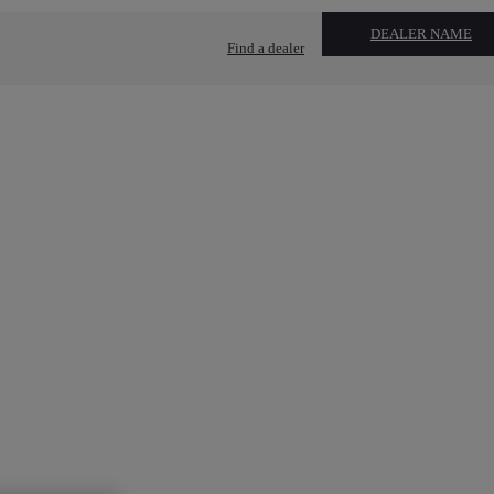
DEALER NAME
Find a dealer