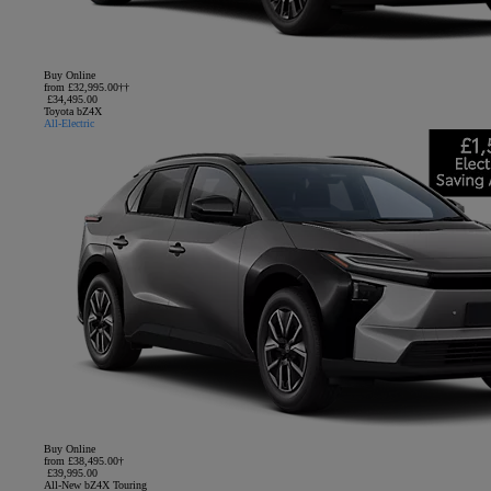
Buy Online
from £32,995.00††
£34,495.00
Toyota bZ4X
All-Electric
Buy Online
from £38,495.00†
£39,995.00
All-New bZ4X Touring