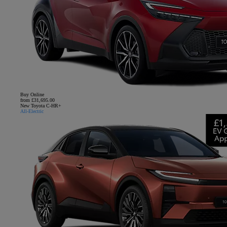
Buy Online
from £31,695.00
New Toyota C-HR+
All-Electric