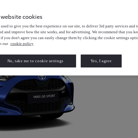
 website cookies
used to give you the best experience on our site, to deliver 3rd party services and t
nd and improve how the site works, and for advertising. We recommend that you kee
 if you don't agree you can easily change them by clicking the cookie settings opti
in our
cookie policy
No, take me to cookie settings
Yes, I agree