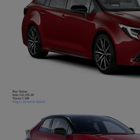
Buy Online
from £32,195.00
Toyota C-HR
Plug-in Hybrid & Hybrid