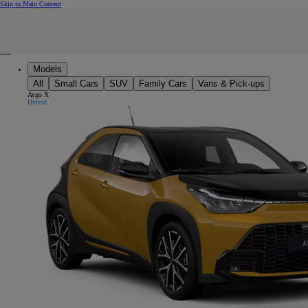
(Press Enter)
Skip to Main Content
Click to return to previous menu
Enter search text
Click to search
Clear search phrase
Close mobile menu
Models
All
Small Cars
SUV
Family Cars
Vans & Pick-ups
Aygo X
Hybrid