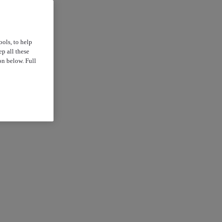
ools, to help
p all these
on below. Full