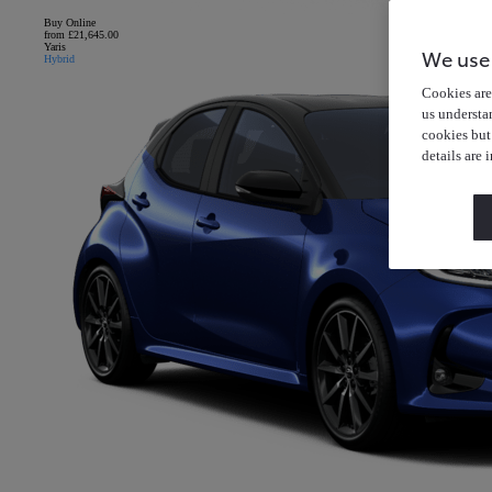
Buy Online
from £21,645.00
Yaris
We use
Hybrid
Cookies are 
us understa
cookies but
details are 