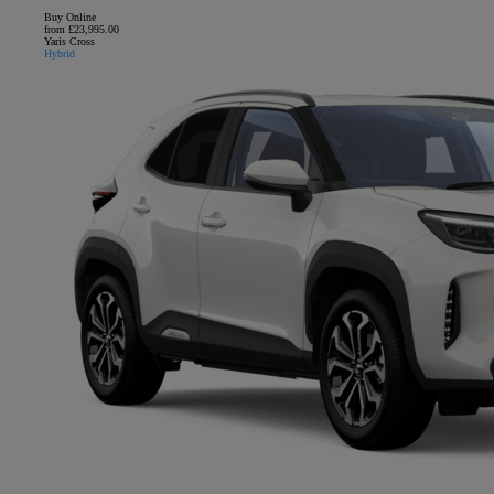
Buy Online
from £23,995.00
Yaris Cross
Hybrid