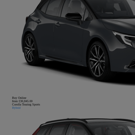
Buy Online
from £30,845.00
Corolla Touring Sports
Hybrid