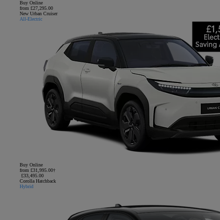
Buy Online
from £27,295.00
New Urban Cruiser
All-Electric
Buy Online
from £31,995.00†
£33,495.00
Corolla Hatchback
Hybrid