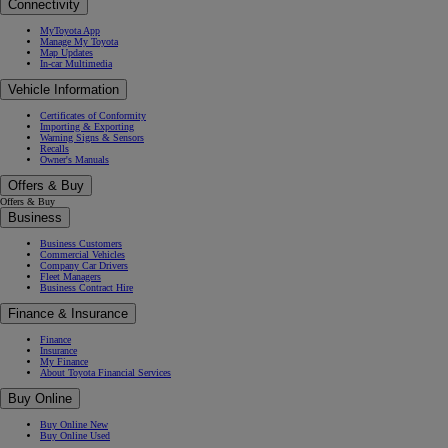
Connectivity
MyToyota App
Manage My Toyota
Map Updates
In-car Multimedia
Vehicle Information
Certificates of Conformity
Importing & Exporting
Warning Signs & Sensors
Recalls
Owner's Manuals
Offers & Buy
Offers & Buy
Business
Business Customers
Commercial Vehicles
Company Car Drivers
Fleet Managers
Business Contract Hire
Finance & Insurance
Finance
Insurance
My Finance
About Toyota Financial Services
Buy Online
Buy Online New
Buy Online Used