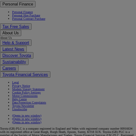
Personal Finance
Personal Finance
Personal Hire Purchase
Personal Contract Purchase
Tax Free Sales
About Us
About Us
Help & Support
Latest News
Discover Toyota
Sustainability
Careers
Toyota Financial Services
Legal
Privacy Notice
Modern Slavery Statement
Cookie Policy Settings
Motor Commissions
Help Centre
Data Protection Complaints
Toyota Newsletter
Unsubscribe
(Opens in new window)
(Opens in new window)
(Opens in new window)
Toyota (GB) PLC is a company registered in England and Wales with registered company number 00916634
with its registered office at Great Burgh, Burgh Heath, Epsom, Surrey, KT18 5UX. Toyota (GB) PLC is a
member of the Society of Motor Manufacturers and Traders. Toyota Financial Services (UK) PLC. Registered