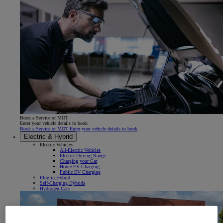
Book a Service or MOT
Enter your vehicle details to book
Book a Service or MOT Enter your vehicle details to book
Electric & Hybrid
Electric Vehicles
All-Electric Vehicles
Electric Driving Range
Charging your Car
Home EV Charging
Public EV Charging
Plug-in Hybrid
Self-Charging Hybrids
Hydrogen Cars