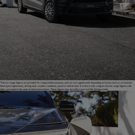
*Electric range figures are provided for comparability purposes, and can vary significantly depending on factors such as, accessories
fitted (post registration), driving style, weather conditions, speed or vehicle load. It is best to only compare electric range figures with
other cars tested to the same technical procedures. These figures may not reflect your real life driving results.