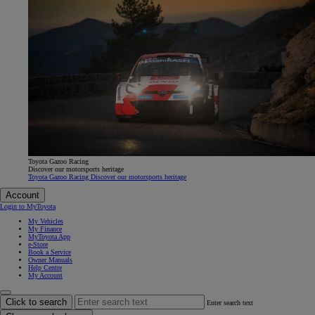
Toyota Gazoo Racing
Discover our motorsports heritage
Toyota Gazoo Racing Discover our motorsports heritage
Account
Login to MyToyota
My Vehicles
My Finance
MyToyota App
e-Store
Book a Service
Owner Manuals
Help Centre
My Account
Click to search
Enter search text