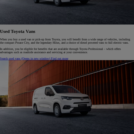
Used Toyota Vans
When you buy a used van or pick-up from Toyota, you will benefit from a wide range of vehicles, including
the compact Proace City, and the legendary Hilux, and a choice of diesel powered vans to full electric vans.
In addition, you be eligible for benefits that are available through Toyota Professional – which offers
advantages such as roadside assistance and servicing at your convenience.
Search used vans
(Opens in new window)
Find out more