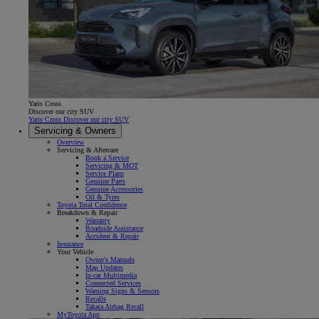
Yaris Cross
Discover our city SUV
Yaris Cross Discover our city SUV
Servicing & Owners
Overview
Servicing & Aftercare
Book a Service
Servicing & MOT
Service Plans
Genuine Parts
Genuine Accessories
Oil & Tyres
Toyota Total Confidence
Breakdown & Repair
Warranty
Roadside Assistance
Accident & Repair
Insurance
Your Vehicle
Owner's Manuals
Map Updates
In-car Multimedia
Connected Services
Warning Signs & Sensors
Recalls
Takata Airbag Recall
MyToyota App