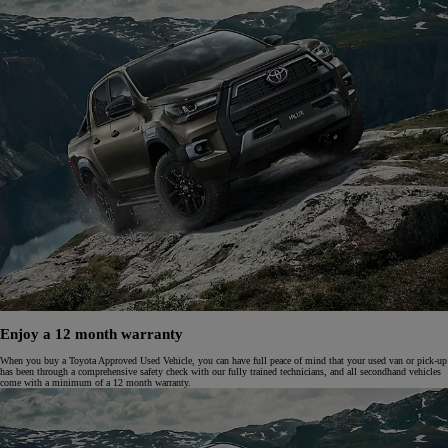
Enjoy a 12 month warranty
When you buy a Toyota Approved Used Vehicle, you can have full peace of mind that your used van or pick-up
has been through a comprehensive safety check with our fully trained technicians, and all secondhand vehicles
come with a minimum of a 12 month warranty.