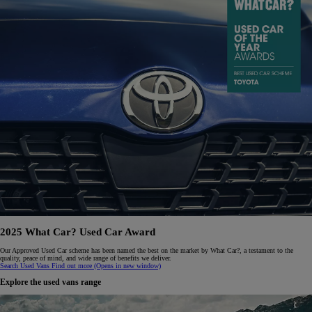
2025 What Car? Used Car Award
Our Approved Used Car scheme has been named the best on the market by What Car?, a testament to the
quality, peace of mind, and wide range of benefits we deliver.
Search Used Vans
Find out more
(Opens in new window)
Explore the used vans range