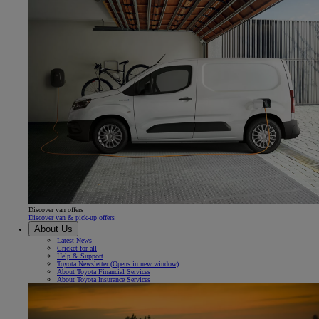
Discover van offers
Discover van & pick-up offers
About Us
Latest News
Cricket for all
Help & Support
Toyota Newsletter
(Opens in new window)
About Toyota Financial Services
About Toyota Insurance Services