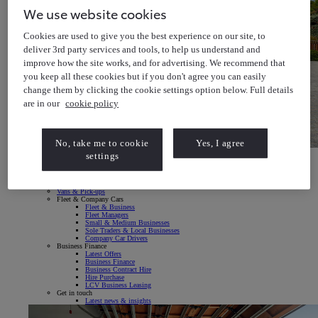
We use website cookies
Cookies are used to give you the best experience on our site, to
deliver 3rd party services and tools, to help us understand and
improve how the site works, and for advertising. We recommend that
you keep all these cookies but if you don't agree you can easily
change them by clicking the cookie settings option below. Full details
are in our
cookie policy
No, take me to cookie
Yes, I agree
Toyota bZ4X
settings
Explore our All-Electric SUV
Toyota bZ4X Explore our All-Electric SUV
Fleet & Business
Vans & Pick-ups
Fleet & Company Cars
Fleet & Business
Fleet Managers
Small & Medium Businesses
Sole Traders & Local Businesses
Company Car Drivers
Business Finance
Latest Offers
Business Finance
Business Contract Hire
Hire Purchase
LCV Business Leasing
Get in touch
Latest news & insights