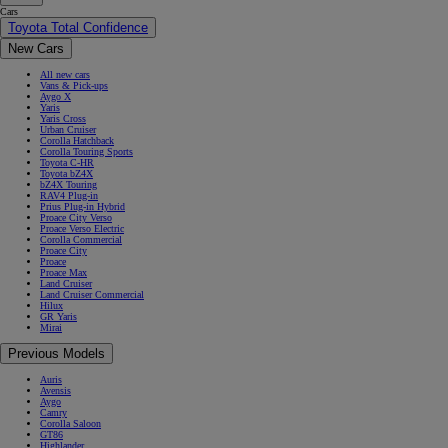
Cars
Toyota Total Confidence
New Cars
All new cars
Vans & Pick-ups
Aygo X
Yaris
Yaris Cross
Urban Cruiser
Corolla Hatchback
Corolla Touring Sports
Toyota C-HR
Toyota bZ4X
bZ4X Touring
RAV4 Plug-in
Prius Plug-in Hybrid
Proace City Verso
Proace Verso Electric
Corolla Commercial
Proace City
Proace
Proace Max
Land Cruiser
Land Cruiser Commercial
Hilux
GR Yaris
Mirai
Previous Models
Auris
Avensis
Aygo
Camry
Corolla Saloon
GT86
Highlander