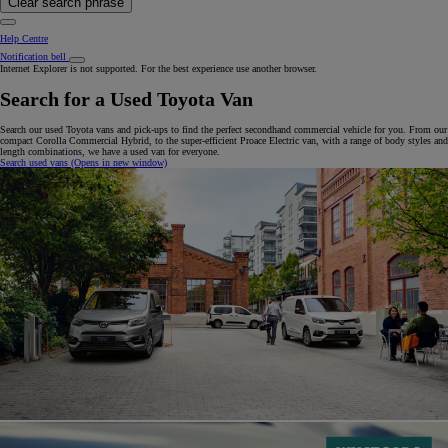
Clear search phrase
Help Centre
Notification bell
Internet Explorer is not supported. For the best experience use another browser.
Search for a Used Toyota Van
Search our used Toyota vans and pick-ups to find the perfect secondhand commercial vehicle for you. From our
compact Corolla Commercial Hybrid, to the super-efficient Proace Electric van, with a range of body styles and
length combinations, we have a used van for everyone.
Search used vans
(Opens in new window)