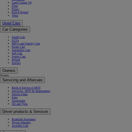
Land Cruiser V8
Prius
Prius+
RAV4 Hybrid
Verso
Used Cars
Car Categories
Small Cars
SUVs
MPVs and Family Cars
Estate Cars
Automatic Cars
4x4 Cars
Sports Cars
Hybrid
Electric
Owners
Owners
Servicing and Aftercare
Book A Service or MOT
Servicing, MOT & Maintenance
Service Plans
Parts
Accessories
Oil and Tyres
Driver products & Services
Roadside Assistance
Toyota Warranty
Accident Care