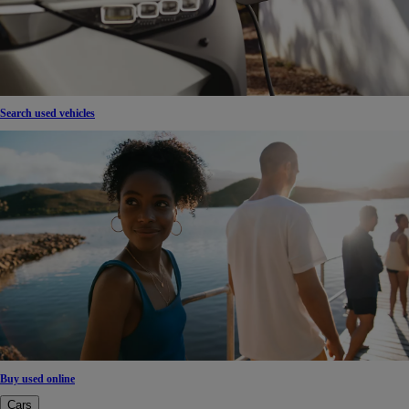
Search used vehicles
Buy used online
Cars