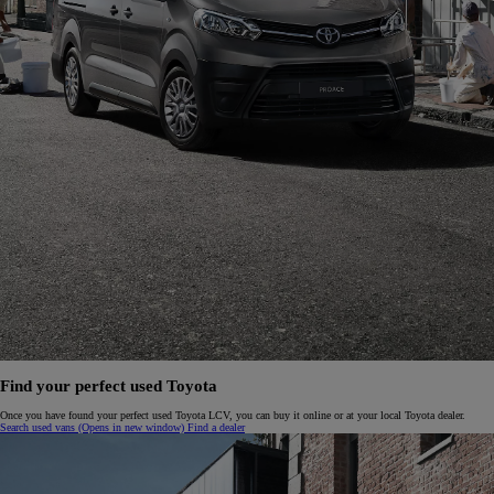
Find your perfect used Toyota
Once you have found your perfect used Toyota LCV, you can buy it online or at your local Toyota dealer.
Search used vans
(Opens in new window)
Find a dealer