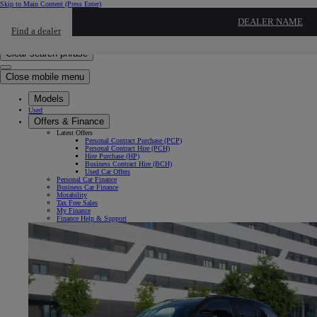
Skip to Main Content
(Press Enter)
Click to return to previous menu
DEALER NAME
Find a dealer
Click to search
Enter search text
Clear search phrase
Close mobile menu
Models
Used
Offers & Finance
Latest Offers
Personal Contract Purchase (PCP)
Personal Contract Hire (PCH)
Hire Purchase (HP)
Business Contract Hire (BCH)
Used Car Offers
Personal Car Finance
Business Car Finance
Motability
Tax Free Sales
My Finance
Finance Help & Support