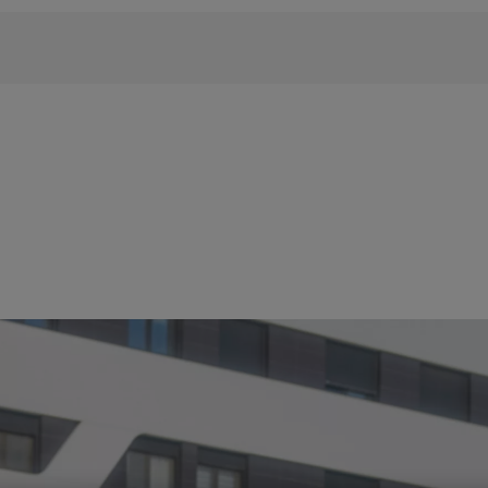
 phrase