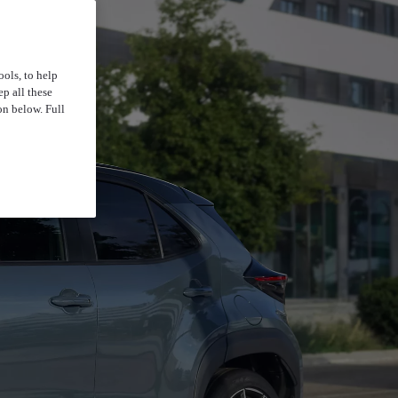
ools, to help
p all these
on below. Full