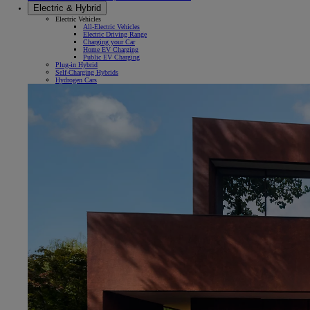
Electric & Hybrid
Electric Vehicles
All-Electric Vehicles
Electric Driving Range
Charging your Car
Home EV Charging
Public EV Charging
Plug-in Hybrid
Self-Charging Hybrids
Hydrogen Cars