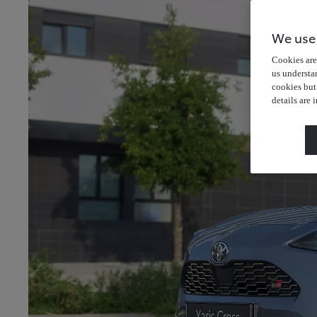
We use
Cookies are 
us understa
cookies but
details are 