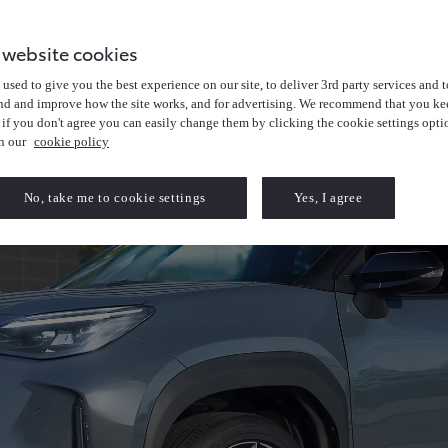
 website cookies
used to give you the best experience on our site, to deliver 3rd party services and t
nd and improve how the site works, and for advertising. We recommend that you kee
 if you don't agree you can easily change them by clicking the cookie settings opti
in our
cookie policy
No, take me to cookie settings
Yes, I agree