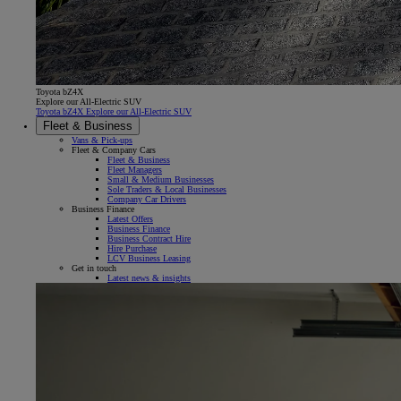
Toyota bZ4X
Explore our All-Electric SUV
Toyota bZ4X Explore our All-Electric SUV
Fleet & Business
Vans & Pick-ups
Fleet & Company Cars
Fleet & Business
Fleet Managers
Small & Medium Businesses
Sole Traders & Local Businesses
Company Car Drivers
Business Finance
Latest Offers
Business Finance
Business Contract Hire
Hire Purchase
LCV Business Leasing
Get in touch
Latest news & insights