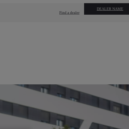
DEALER NAME
Find a dealer