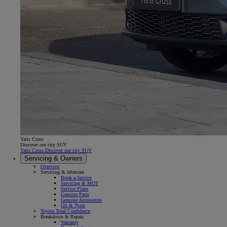
Yaris Cross
Discover our city SUV
Yaris Cross Discover our city SUV
Servicing & Owners
Overview
Servicing & Aftercare
Book a Service
Servicing & MOT
Service Plans
Genuine Parts
Genuine Accessories
Oil & Tyres
Toyota Total Confidence
Breakdown & Repair
Warranty