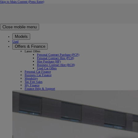
Skip to Main Content
(Press Enter)
Click to return to previous menu
Click to search
Clear search
Enter search text
Close mobile menu
Models
Used
Offers & Finance
Latest Offers
Personal Contract Purchase (PCP)
Personal Contract Hire (PCH)
Hire Purchase (HP)
Business Contract Hire (BCH)
Used Car Offers
Personal Car Finance
Business Car Finance
Motability
Tax Free Sales
My Finance
Finance Help & Support