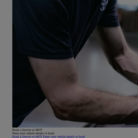
Book a Service or MOT
Enter your vehicle details to book
Book a Service or MOT Enter your vehicle details to book