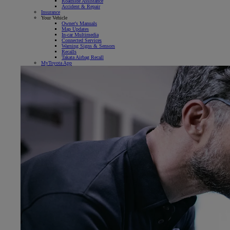
Roadside Assistance
Accident & Repair
Insurance
Your Vehicle
Owner's Manuals
Map Updates
In-car Multimedia
Connected Services
Warning Signs & Sensors
Recalls
Takata Airbag Recall
MyToyota App