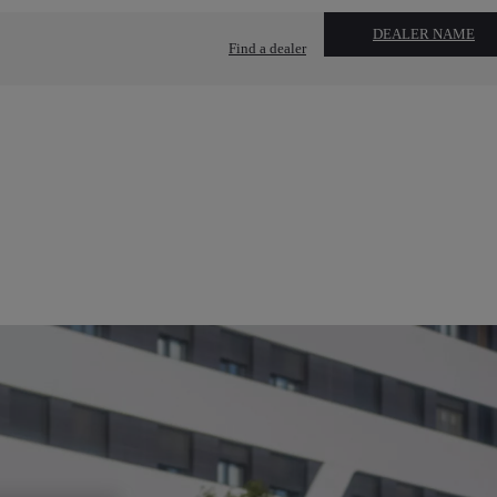
DEALER NAME
Find a dealer