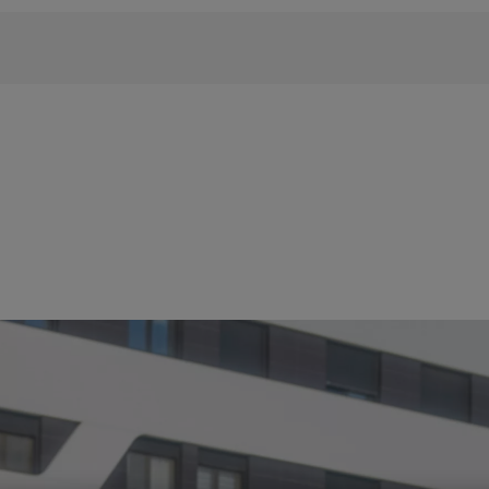
 phrase