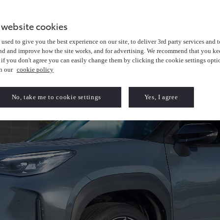
 website cookies
used to give you the best experience on our site, to deliver 3rd party services and t
nd and improve how the site works, and for advertising. We recommend that you kee
 if you don't agree you can easily change them by clicking the cookie settings opti
in our
cookie policy
No, take me to cookie settings
Yes, I agree