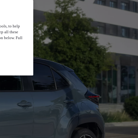
ools, to help
p all these
on below. Full