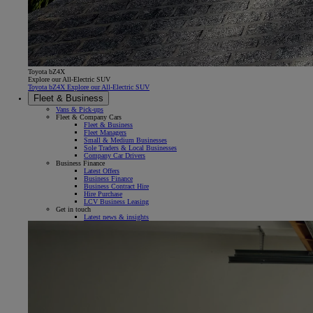
Toyota bZ4X
Explore our All-Electric SUV
Toyota bZ4X Explore our All-Electric SUV
Fleet & Business
Vans & Pick-ups
Fleet & Company Cars
Fleet & Business
Fleet Managers
Small & Medium Businesses
Sole Traders & Local Businesses
Company Car Drivers
Business Finance
Latest Offers
Business Finance
Business Contract Hire
Hire Purchase
LCV Business Leasing
Get in touch
Latest news & insights