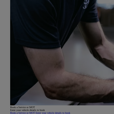
Book a Service or MOT
Enter your vehicle details to book
Book a Service or MOT Enter your vehicle details to book