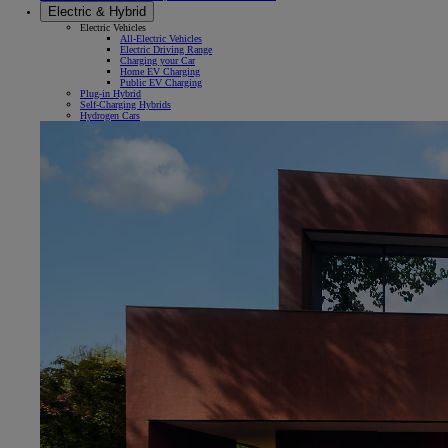
Electric & Hybrid
Electric Vehicles
All-Electric Vehicles
Electric Driving Range
Charging your Car
Home EV Charging
Public EV Charging
Plug-in Hybrid
Self-Charging Hybrids
Hydrogen Cars