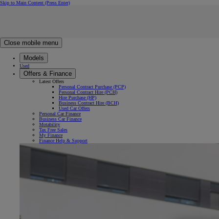
Skip to Main Content
(Press Enter)
Click to return to previous menu
Click to search
Clear search
Enter search text
Close mobile menu
Models
Used
Offers & Finance
Latest Offers
Personal Contract Purchase (PCP)
Personal Contract Hire (PCH)
Hire Purchase (HP)
Business Contract Hire (BCH)
Used Car Offers
Personal Car Finance
Business Car Finance
Motability
Tax Free Sales
My Finance
Finance Help & Support