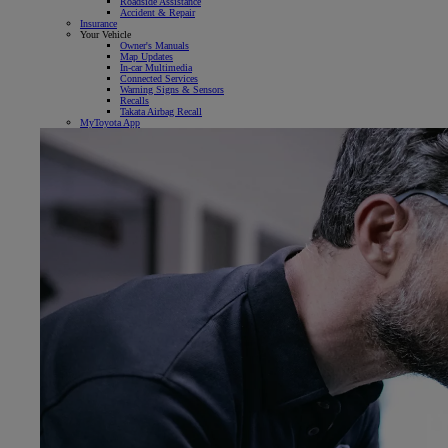
Roadside Assistance
Accident & Repair
Insurance
Your Vehicle
Owner's Manuals
Map Updates
In-car Multimedia
Connected Services
Warning Signs & Sensors
Recalls
Takata Airbag Recall
MyToyota App