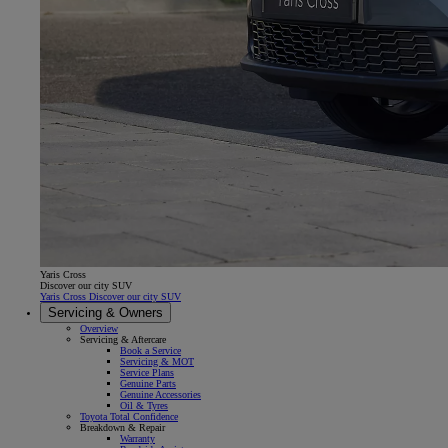
Yaris Cross
Discover our city SUV
Yaris Cross Discover our city SUV
Servicing & Owners
Overview
Servicing & Aftercare
Book a Service
Servicing & MOT
Service Plans
Genuine Parts
Genuine Accessories
Oil & Tyres
Toyota Total Confidence
Breakdown & Repair
Warranty