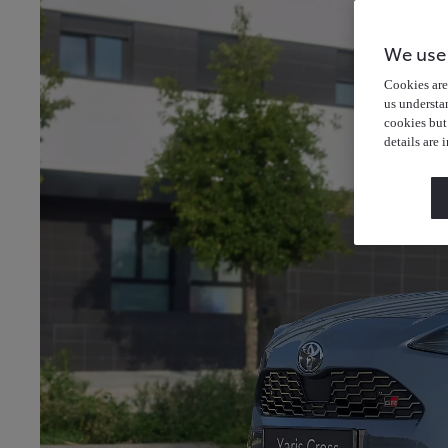
We use
Cookies are 
us understa
cookies but
details are 