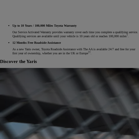
Up to 10 Years / 100,000 Miles Toyota Warranty
Our Service Activated Warranty provides warranty cover each time you complete a qualifying service.
†
Qualifying services are available until your vehicle is 10 years old or reaches 100,000 miles
.
12 Months Free Roadside Assistance
As a new Yaris owner, Toyota Roadside Assistance with The AA is available 24/7 and free for your
††
first year of ownership, whether you are in the UK or Europe
.
Discover the Yaris