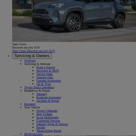
Yaris Cross
Discover our city SUV
Yaris Cross Discover our city SUV
Servicing & Owners
Overview
Servicing & Aftercare
Book a Service
Servicing & MOT
Service Plans
Genuine Parts
Genuine Accessories
Oil & Tyres
Toyota Total Confidence
Breakdown & Repair
Warranty
Roadside Assistance
Accident & Repair
Insurance
Your Vehicle
Owner's Manuals
Map Updates
In-car Multimedia
Connected Services
Warning Signs & Sensors
Recalls
Takata Airbag Recall
MyToyota App