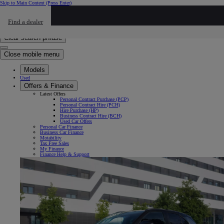
Skip to Main Content
(Press Enter)
Click to return to previous menu
Find a dealer
Click to search
Enter search text
Clear search phrase
Close mobile menu
Models
Used
Offers & Finance
Latest Offers
Personal Contract Purchase (PCP)
Personal Contract Hire (PCH)
Hire Purchase (HP)
Business Contract Hire (BCH)
Used Car Offers
Personal Car Finance
Business Car Finance
Motability
Tax Free Sales
My Finance
Finance Help & Support