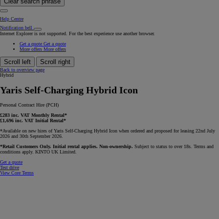
Clear search phrase
Help Centre
Notification bell
Internet Explorer is not supported. For the best experience use another browser.
Get a quote
Get a quote
More offers
More offers
Scroll left
Scroll right
Back to overview page
Hybrid
Yaris Self-Charging Hybrid Icon
Personal Contract Hire (PCH)
£283 inc. VAT Monthly Rental*
£1,696 inc. VAT Initial Rental*
*Available on new hires of Yaris Self-Charging Hybrid Icon when ordered and proposed for leasing 22nd July
2026 and 30th September 2026.
*Retail Customers Only. Initial rental applies. Non-ownership.
Subject to status to over 18s. Terms and
conditions apply. KINTO UK Limited.
Get a quote
Test drive
View Core Terms