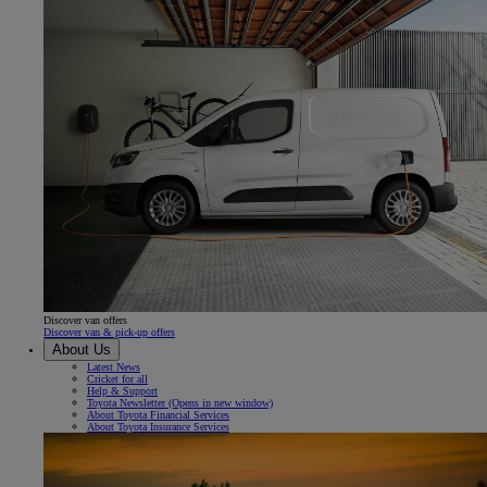
Discover van offers
Discover van & pick-up offers
About Us
Latest News
Cricket for all
Help & Support
Toyota Newsletter
(Opens in new window)
About Toyota Financial Services
About Toyota Insurance Services