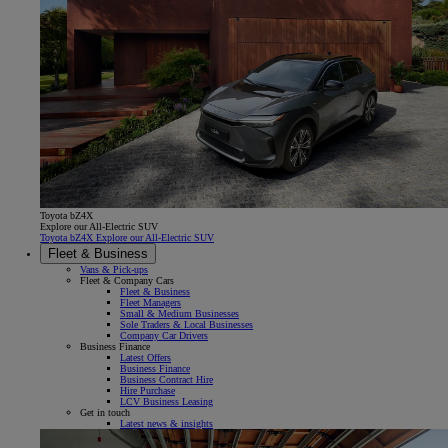
Toyota bZ4X
Explore our All-Electric SUV
Toyota bZ4X Explore our All-Electric SUV
Fleet & Business
Vans & Pick-ups
Fleet & Company Cars
Fleet & Business
Fleet Managers
Small & Medium Businesses
Sole Traders & Local Businesses
Company Car Drivers
Business Finance
Latest Offers
Business Finance
Business Contract Hire
Hire Purchase
LCV Business Leasing
Get in touch
Latest news & insights