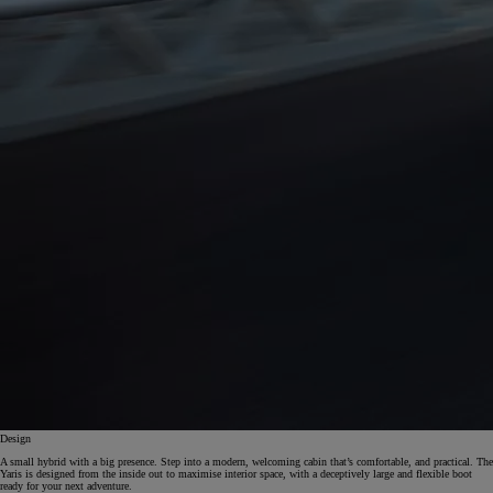
Design
A small hybrid with a big presence. Step into a modern, welcoming cabin that’s comfortable, and practical. The
Yaris is designed from the inside out to maximise interior space, with a deceptively large and flexible boot
ready for your next adventure.