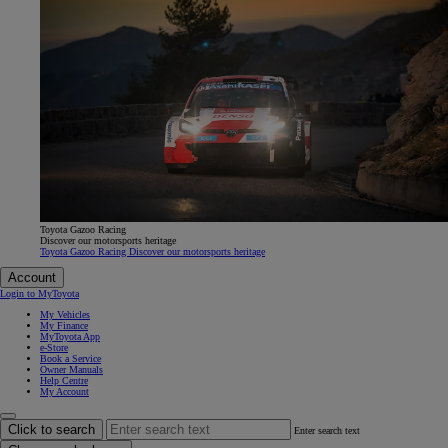
Toyota Gazoo Racing
Discover our motorsports heritage
Toyota Gazoo Racing Discover our motorsports heritage
Account
Login to MyToyota
My Vehicles
My Finance
MyToyota App
e-Store
Book a Service
Owner Manuals
Help Centre
My Account
Click to search
Enter search text