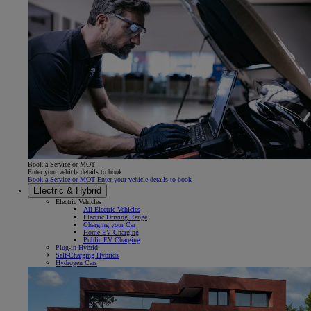
Book a Service or MOT
Enter your vehicle details to book
Book a Service or MOT Enter your vehicle details to book
Electric & Hybrid
Electric Vehicles
All-Electric Vehicles
Electric Driving Range
Charging your Car
Home EV Charging
Public EV Charging
Plug-in Hybrid
Self-Charging Hybrids
Hydrogen Cars