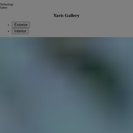
Technology
Safety
Yaris Gallery
Exterior
Interior