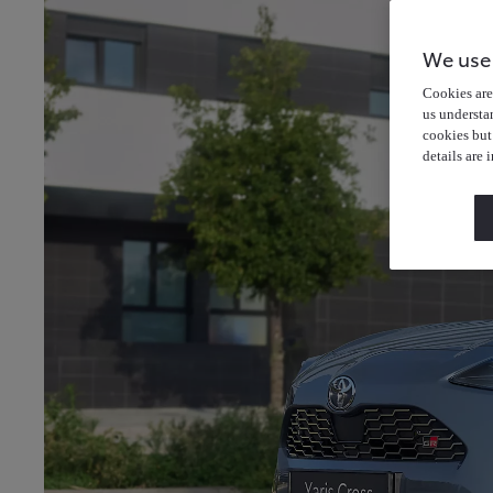
We use
Cookies are 
us understa
cookies but
details are 