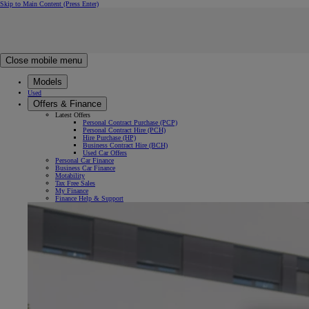
Skip to Main Content
(Press Enter)
Click to return to previous menu
Click to search
Clear search
Enter search text
Close mobile menu
Models
Used
Offers & Finance
Latest Offers
Personal Contract Purchase (PCP)
Personal Contract Hire (PCH)
Hire Purchase (HP)
Business Contract Hire (BCH)
Used Car Offers
Personal Car Finance
Business Car Finance
Motability
Tax Free Sales
My Finance
Finance Help & Support