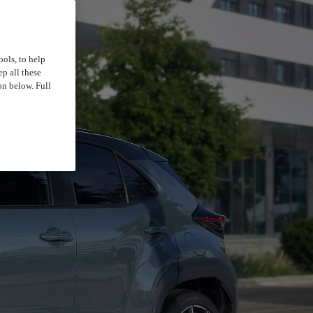
ools, to help
p all these
on below. Full