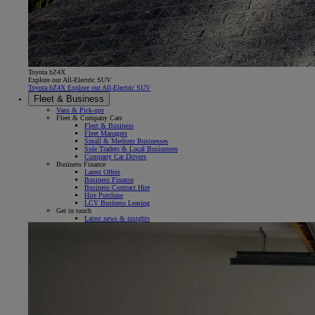
Toyota bZ4X
Explore our All-Electric SUV
Toyota bZ4X Explore our All-Electric SUV
Fleet & Business
Vans & Pick-ups
Fleet & Company Cars
Fleet & Business
Fleet Managers
Small & Medium Businesses
Sole Traders & Local Businesses
Company Car Drivers
Business Finance
Latest Offers
Business Finance
Business Contract Hire
Hire Purchase
LCV Business Leasing
Get in touch
Latest news & insights