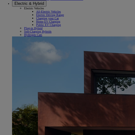
Electric & Hybrid
Electric Vehicles
All-Electric Vehicles
Electric Driving Range
Charging your Car
Home EV Charging
Public EV Charging
Plug-in Hybrid
Self-Charging Hybrids
Hydrogen Cars