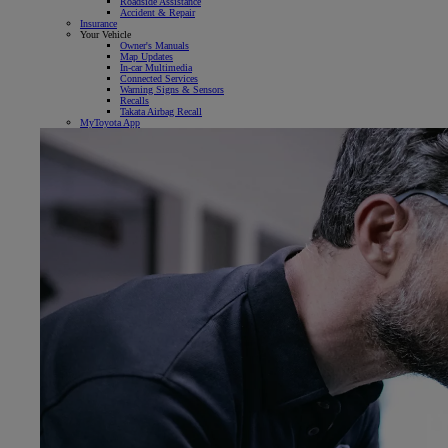
Roadside Assistance
Accident & Repair
Insurance
Your Vehicle
Owner's Manuals
Map Updates
In-car Multimedia
Connected Services
Warning Signs & Sensors
Recalls
Takata Airbag Recall
MyToyota App