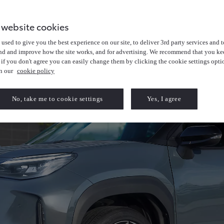
 website cookies
used to give you the best experience on our site, to deliver 3rd party services and t
nd and improve how the site works, and for advertising. We recommend that you kee
 if you don't agree you can easily change them by clicking the cookie settings opti
in our
cookie policy
No, take me to cookie settings
Yes, I agree