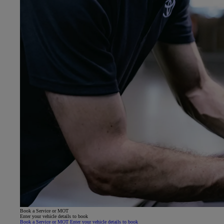
Book a Service or MOT
Enter your vehicle details to book
Book a Service or MOT Enter your vehicle details to book