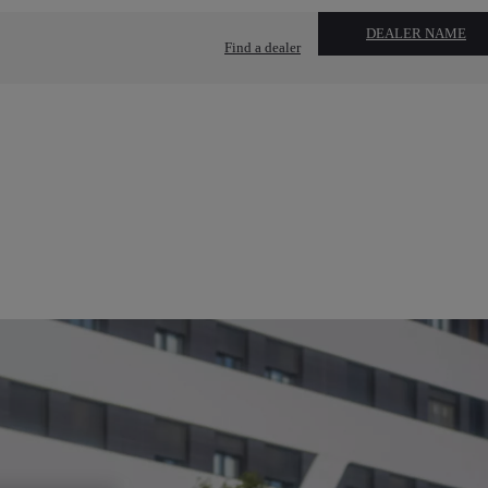
DEALER NAME
Find a dealer