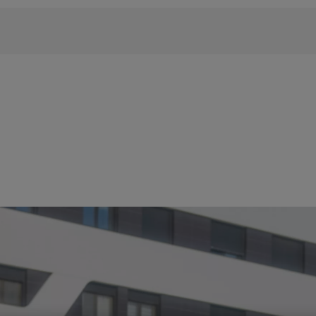
 phrase