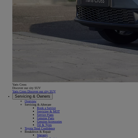
Yaris Cross
Discover our city SUV
Yaris Cross Discover our city SUV
Servicing & Owners
Overview
Servicing & Aftercare
Book a Service
Servicing & MOT
Service Plans
Genuine Parts
Genuine Accessories
Oil & Tyres
Toyota Total Confidence
Breakdown & Repair
Warranty