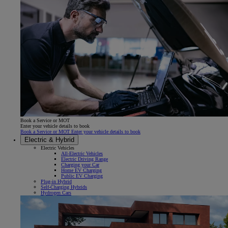
Book a Service or MOT
Enter your vehicle details to book
Book a Service or MOT Enter your vehicle details to book
Electric & Hybrid
Electric Vehicles
All-Electric Vehicles
Electric Driving Range
Charging your Car
Home EV Charging
Public EV Charging
Plug-in Hybrid
Self-Charging Hybrids
Hydrogen Cars