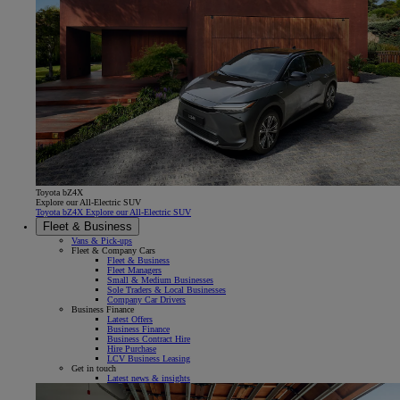
Toyota bZ4X
Explore our All-Electric SUV
Toyota bZ4X Explore our All-Electric SUV
Fleet & Business
Vans & Pick-ups
Fleet & Company Cars
Fleet & Business
Fleet Managers
Small & Medium Businesses
Sole Traders & Local Businesses
Company Car Drivers
Business Finance
Latest Offers
Business Finance
Business Contract Hire
Hire Purchase
LCV Business Leasing
Get in touch
Latest news & insights