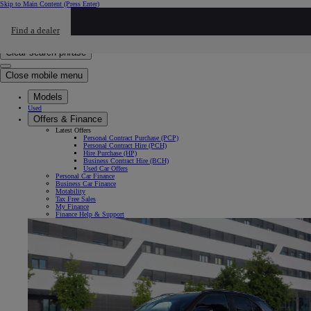
Skip to Main Content
(Press Enter)
Click to return to previous menu
Find a dealer
Click to search
Enter search text
Clear search phrase
Close mobile menu
Models
Used
Offers & Finance
Latest Offers
Personal Contract Purchase (PCP)
Personal Contract Hire (PCH)
Hire Purchase (HP)
Business Contract Hire (BCH)
Used Car Offers
Personal Car Finance
Business Car Finance
Motability
Tax Free Sales
My Finance
Finance Help & Support