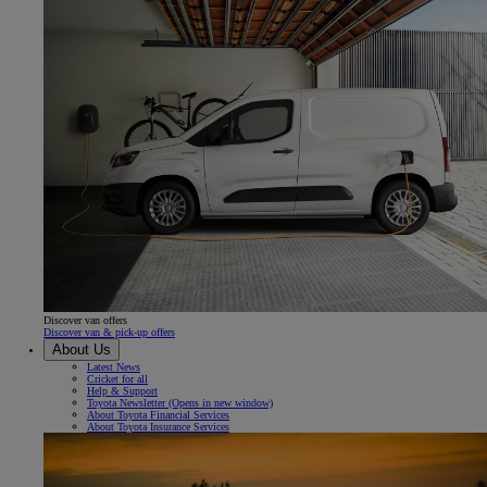
Discover van offers
Discover van & pick-up offers
About Us
Latest News
Cricket for all
Help & Support
Toyota Newsletter
(Opens in new window)
About Toyota Financial Services
About Toyota Insurance Services