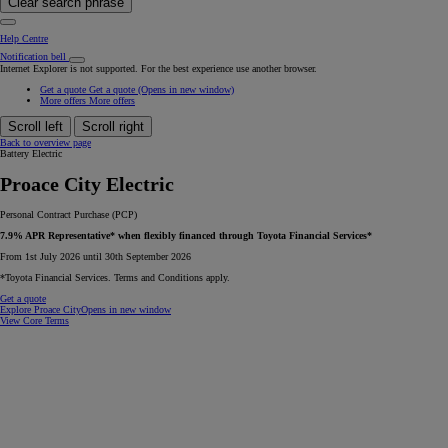
Clear search phrase
Help Centre
Notification bell
Internet Explorer is not supported. For the best experience use another browser.
Get a quote
Get a quote
(Opens in new window)
More offers
More offers
Scroll left
Scroll right
Back to overview page
Battery Electric
Proace City Electric
Personal Contract Purchase (PCP)
7.9% APR Representative* when flexibly financed through Toyota Financial Services*
From 1st July 2026 until 30th September 2026
*Toyota Financial Services. Terms and Conditions apply.
Get a quote
Explore Proace City
Opens in new window
View Core Terms