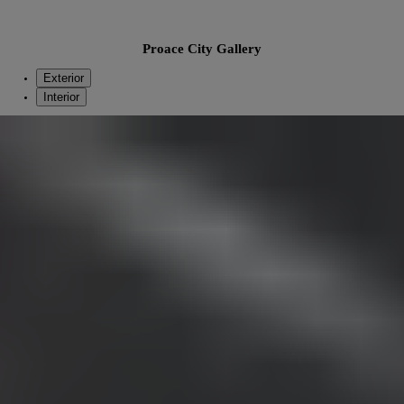
Proace City Gallery
Exterior
Interior