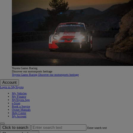
Toyota Gazoo Racing
Discover our motorsports heritage
Toyota Gazoo Racing Discover our motorsports heritage
Account
Login to MyToyota
My Vehicles
My Finance
MyToyota App
e-Store
Book a Service
Owner Manuals
Help Centre
My Account
Click to search
Enter search text