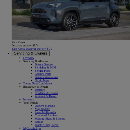
Yaris Cross
Discover our city SUV
Yaris Cross Discover our city SUV
Servicing & Owners
Overview
Servicing & Aftercare
Book a Service
Servicing & MOT
Service Plans
Genuine Parts
Genuine Accessories
Oil & Tyres
Toyota Total Confidence
Breakdown & Repair
Warranty
Roadside Assistance
Accident & Repair
Insurance
Your Vehicle
Owner's Manuals
Map Updates
In-car Multimedia
Connected Services
Warning Signs & Sensors
Recalls
Takata Airbag Recall
MyToyota App