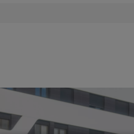
 phrase