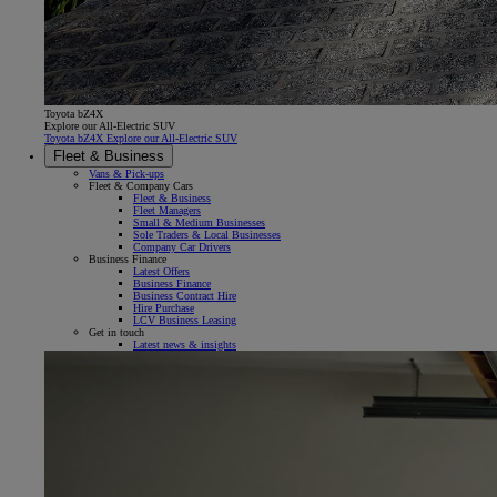
Toyota bZ4X
Explore our All-Electric SUV
Toyota bZ4X Explore our All-Electric SUV
Fleet & Business
Vans & Pick-ups
Fleet & Company Cars
Fleet & Business
Fleet Managers
Small & Medium Businesses
Sole Traders & Local Businesses
Company Car Drivers
Business Finance
Latest Offers
Business Finance
Business Contract Hire
Hire Purchase
LCV Business Leasing
Get in touch
Latest news & insights