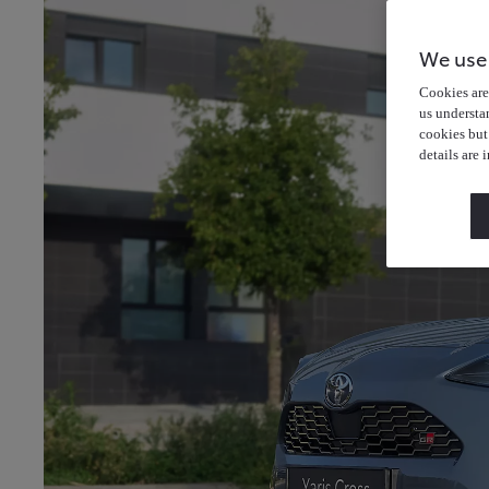
We use
Cookies are 
us understa
cookies but
details are 