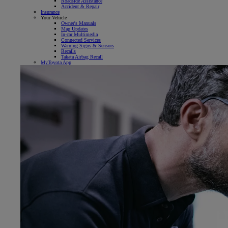
Roadside Assistance
Accident & Repair
Insurance
Your Vehicle
Owner's Manuals
Map Updates
In-car Multimedia
Connected Services
Warning Signs & Sensors
Recalls
Takata Airbag Recall
MyToyota App