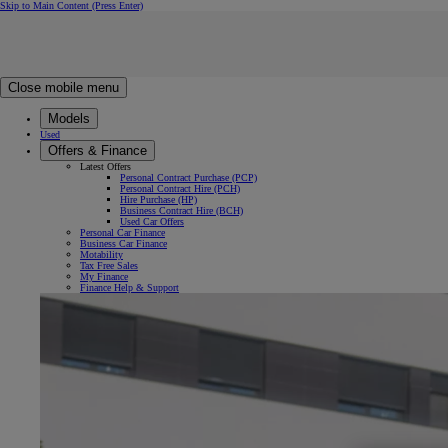
Skip to Main Content
(Press Enter)
Click to return to previous menu
Click to search
Clear search
Enter search text
Close mobile menu
Models
Used
Offers & Finance
Latest Offers
Personal Contract Purchase (PCP)
Personal Contract Hire (PCH)
Hire Purchase (HP)
Business Contract Hire (BCH)
Used Car Offers
Personal Car Finance
Business Car Finance
Motability
Tax Free Sales
My Finance
Finance Help & Support