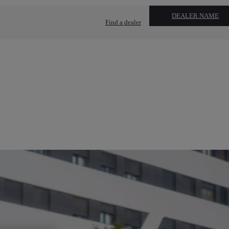
DEALER NAME
Find a dealer