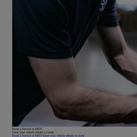
Book a Service or MOT
Enter your vehicle details to book
Book a Service or MOT Enter your vehicle details to book