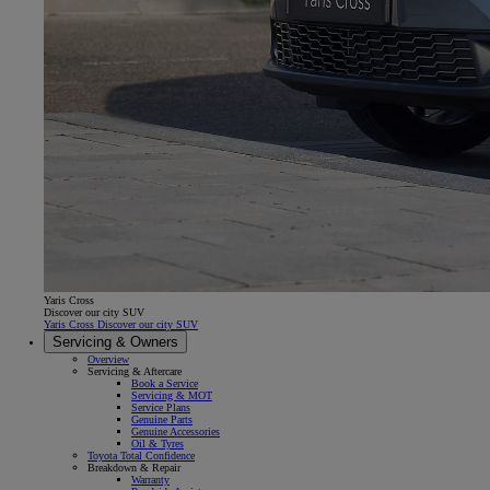
Yaris Cross
Discover our city SUV
Yaris Cross Discover our city SUV
Servicing & Owners
Overview
Servicing & Aftercare
Book a Service
Servicing & MOT
Service Plans
Genuine Parts
Genuine Accessories
Oil & Tyres
Toyota Total Confidence
Breakdown & Repair
Warranty