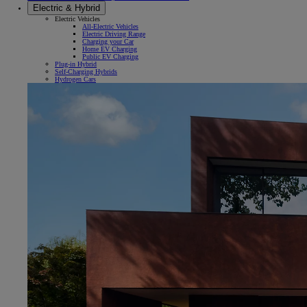
Electric & Hybrid
Electric Vehicles
All-Electric Vehicles
Electric Driving Range
Charging your Car
Home EV Charging
Public EV Charging
Plug-in Hybrid
Self-Charging Hybrids
Hydrogen Cars