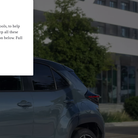
ools, to help
p all these
on below. Full