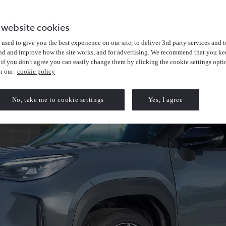
 website cookies
used to give you the best experience on our site, to deliver 3rd party services and t
nd and improve how the site works, and for advertising. We recommend that you kee
 if you don't agree you can easily change them by clicking the cookie settings opti
in our
cookie policy
No, take me to cookie settings
Yes, I agree