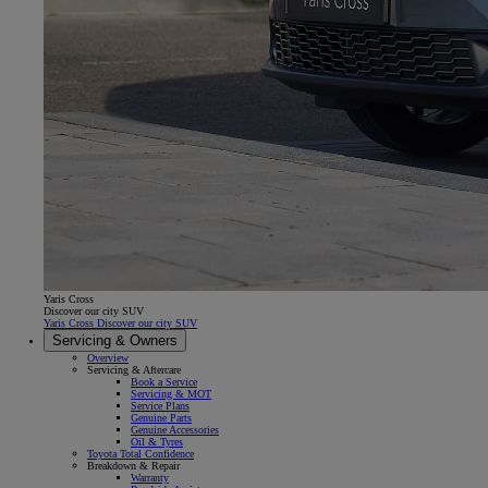
Yaris Cross
Discover our city SUV
Yaris Cross Discover our city SUV
Servicing & Owners
Overview
Servicing & Aftercare
Book a Service
Servicing & MOT
Service Plans
Genuine Parts
Genuine Accessories
Oil & Tyres
Toyota Total Confidence
Breakdown & Repair
Warranty