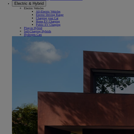
Electric & Hybrid
Electric Vehicles
All-Electric Vehicles
Electric Driving Range
Charging your Car
Home EV Charging
Public EV Charging
Plug-in Hybrid
Self-Charging Hybrids
Hydrogen Cars