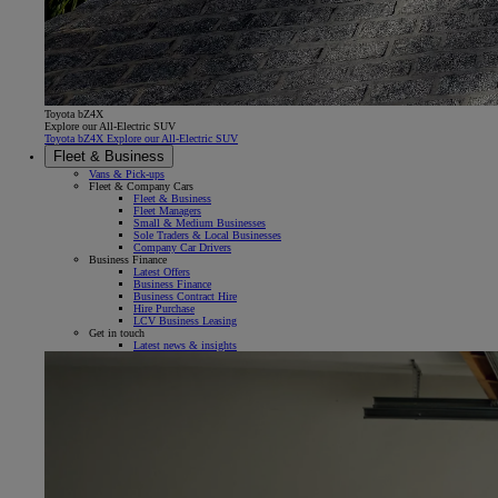
Toyota bZ4X
Explore our All-Electric SUV
Toyota bZ4X Explore our All-Electric SUV
Fleet & Business
Vans & Pick-ups
Fleet & Company Cars
Fleet & Business
Fleet Managers
Small & Medium Businesses
Sole Traders & Local Businesses
Company Car Drivers
Business Finance
Latest Offers
Business Finance
Business Contract Hire
Hire Purchase
LCV Business Leasing
Get in touch
Latest news & insights