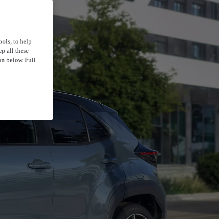
ools, to help
p all these
on below. Full