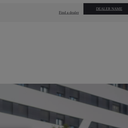
DEALER NAME
Find a dealer