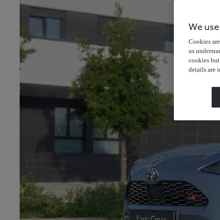
We use
Cookies are 
us understa
cookies but
details are 