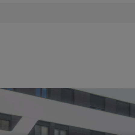
 phrase