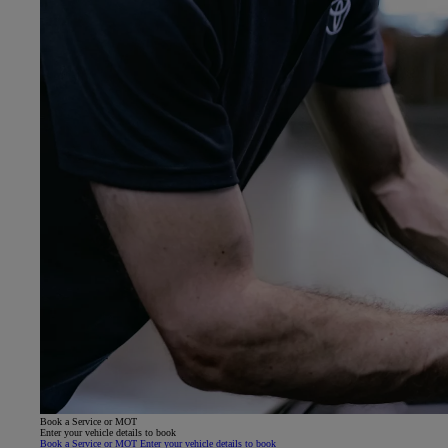
Book a Service or MOT
Enter your vehicle details to book
Book a Service or MOT Enter your vehicle details to book