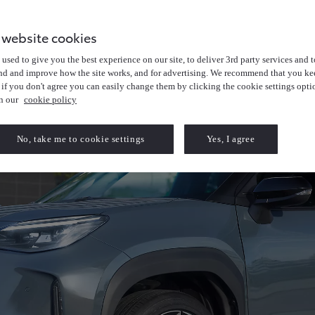
 website cookies
used to give you the best experience on our site, to deliver 3rd party services and t
nd and improve how the site works, and for advertising. We recommend that you kee
 if you don't agree you can easily change them by clicking the cookie settings opti
in our
cookie policy
No, take me to cookie settings
Yes, I agree