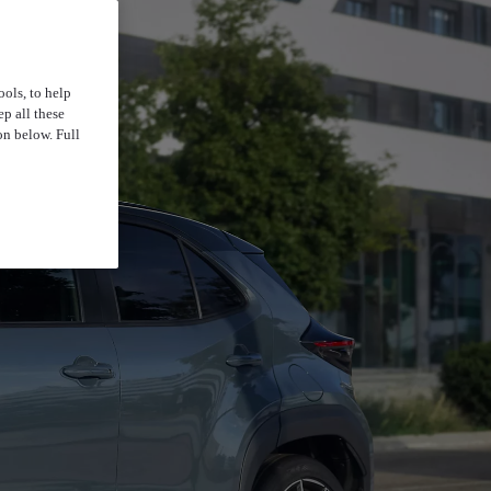
ools, to help
p all these
on below. Full