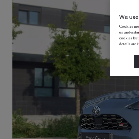
We use
Cookies are 
us understa
cookies but
details are 