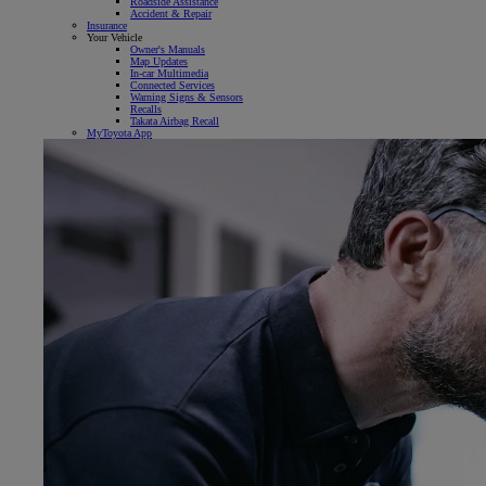
Roadside Assistance
Accident & Repair
Insurance
Your Vehicle
Owner's Manuals
Map Updates
In-car Multimedia
Connected Services
Warning Signs & Sensors
Recalls
Takata Airbag Recall
MyToyota App