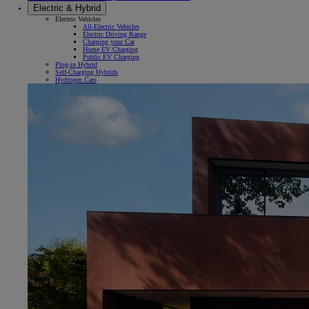
Electric & Hybrid
Electric Vehicles
All-Electric Vehicles
Electric Driving Range
Charging your Car
Home EV Charging
Public EV Charging
Plug-in Hybrid
Self-Charging Hybrids
Hydrogen Cars