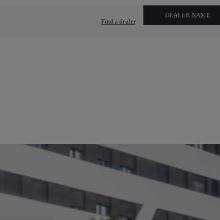
DEALER NAME
Find a dealer