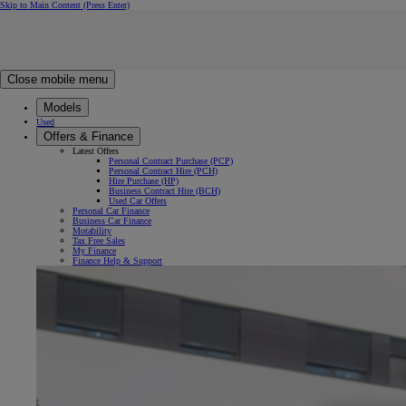
Skip to Main Content
(Press Enter)
Click to return to previous menu
Click to search
Clear search
Enter search text
Close mobile menu
Models
Used
Offers & Finance
Latest Offers
Personal Contract Purchase (PCP)
Personal Contract Hire (PCH)
Hire Purchase (HP)
Business Contract Hire (BCH)
Used Car Offers
Personal Car Finance
Business Car Finance
Motability
Tax Free Sales
My Finance
Finance Help & Support