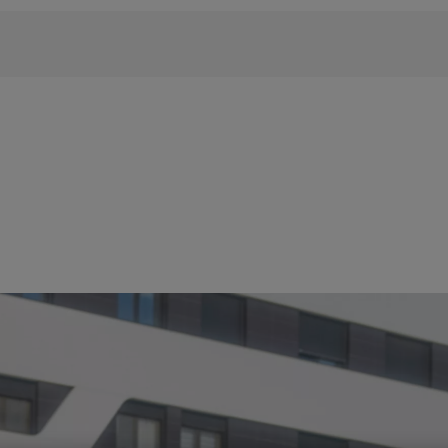
 phrase