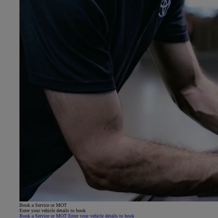
Book a Service or MOT
Enter your vehicle details to book
Book a Service or MOT Enter your vehicle details to book