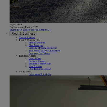
Toyota bZ4X
Explore our All-Electric SUV
Toyota bZ4X Explore our All-Electric SUV
Fleet & Business
Vans & Pick-ups
Fleet & Company Cars
Fleet & Business
Fleet Managers
Small & Medium Businesses
Sole Traders & Local Businesses
Company Car Drivers
Business Finance
Latest Offers
Business Finance
Business Contract Hire
Hire Purchase
LCV Business Leasing
Get in touch
Latest news & insights