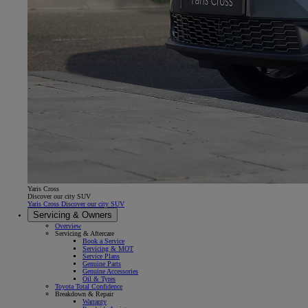
Yaris Cross
Discover our city SUV
Yaris Cross Discover our city SUV
Servicing & Owners
Overview
Servicing & Aftercare
Book a Service
Servicing & MOT
Service Plans
Genuine Parts
Genuine Accessories
Oil & Tyres
Toyota Total Confidence
Breakdown & Repair
Warranty