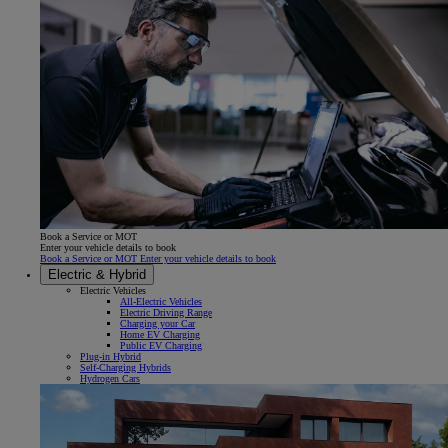
Book a Service or MOT
Enter your vehicle details to book
Book a Service or MOT Enter your vehicle details to book
Electric & Hybrid
Electric Vehicles
All-Electric Vehicles
Electric Driving Range
Charging your Car
Home EV Charging
Public EV Charging
Plug-in Hybrid
Self-Charging Hybrids
Hydrogen Cars