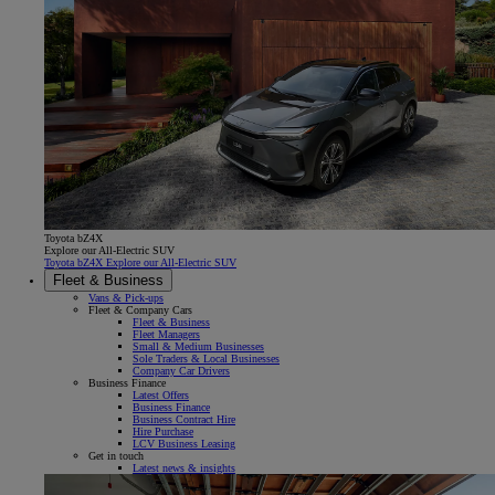
Toyota bZ4X
Explore our All-Electric SUV
Toyota bZ4X Explore our All-Electric SUV
Fleet & Business
Vans & Pick-ups
Fleet & Company Cars
Fleet & Business
Fleet Managers
Small & Medium Businesses
Sole Traders & Local Businesses
Company Car Drivers
Business Finance
Latest Offers
Business Finance
Business Contract Hire
Hire Purchase
LCV Business Leasing
Get in touch
Latest news & insights