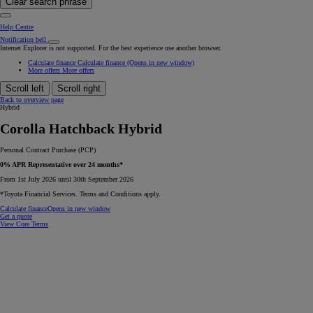
Clear search phrase
Help Centre
Notification bell
Internet Explorer is not supported. For the best experience use another browser.
Calculate finance
Calculate finance
(Opens in new window)
More offers
More offers
Scroll left
Scroll right
Back to overview page
Hybrid
Corolla Hatchback Hybrid
Personal Contract Purchase (PCP)
0% APR Representative over 24 months*
From 1st July 2026 until 30th September 2026
*Toyota Financial Services. Terms and Conditions apply.
Calculate finance
Opens in new window
Get a quote
View Core Terms