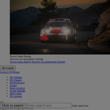
Toyota Gazoo Racing
Discover our motorsports heritage
Toyota Gazoo Racing Discover our motorsports heritage
Account
Login to MyToyota
My Vehicles
My Finance
MyToyota App
e-Store
Book a Service
Owner Manuals
Help Centre
My Account
Click to search
Enter search text