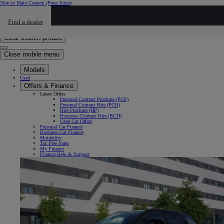
Skip to Main Content
(Press Enter)
Click to return to previous menu
Find a dealer
Click to search
Enter search text
Clear search phrase
Close mobile menu
Models
Used
Offers & Finance
Latest Offers
Personal Contract Purchase (PCP)
Personal Contract Hire (PCH)
Hire Purchase (HP)
Business Contract Hire (BCH)
Used Car Offers
Personal Car Finance
Business Car Finance
Motability
Tax Free Sales
My Finance
Finance Help & Support