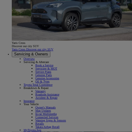
Yaris Cross
Discover our city SUV
Yaris Cross Discover our city SUV
Servicing & Owners
Overview
Servicing & Aftercare
Book a Service
Servicing & MOT
Service Plans
Genuine Parts
Genuine Accessories
Oil & Tyres
Toyota Total Confidence
Breakdown & Repair
Warranty
Roadside Assistance
Accident & Repair
Insurance
Your Vehicle
Owner's Manuals
Map Updates
In-car Multimedia
Connected Services
Warning Signs & Sensors
Recalls
Takata Airbag Recall
MyToyota App