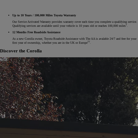
Up to 10 Years / 100,000 Miles Toyota Warranty
Our Service Activated Warranty provides warranty cover each time you complete a qualifying service.
†
Qualifying services are available until your vehicle is 10 years old or reaches 100,000 miles
.
12 Months Free Roadside Assistance
As a new Corolla owner, Toyota Roadside Assistance with The AA is avalable 24/7 and free for your
††
first year of ownership, whether you are in the UK or Europe
.
Discover the Corolla