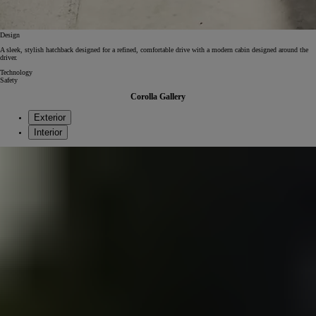
Design
A sleek, stylish hatchback designed for a refined, comfortable drive with a modern cabin designed around the
driver.
Technology
Safety
Corolla Gallery
Exterior
Interior