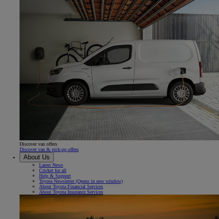
Discover van offers
Discover van & pick-up offers
About Us
Latest News
Cricket for all
Help & Support
Toyota Newsletter
(Opens in new window)
About Toyota Financial Services
About Toyota Insurance Services