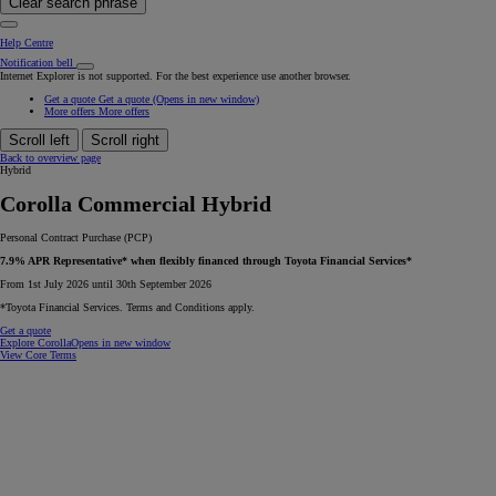
Clear search phrase
Help Centre
Notification bell
Internet Explorer is not supported. For the best experience use another browser.
Get a quote
Get a quote
(Opens in new window)
More offers
More offers
Scroll left
Scroll right
Back to overview page
Hybrid
Corolla Commercial Hybrid
Personal Contract Purchase (PCP)
7.9% APR Representative* when flexibly financed through Toyota Financial Services*
From 1st July 2026 until 30th September 2026
*Toyota Financial Services. Terms and Conditions apply.
Get a quote
Explore Corolla
Opens in new window
View Core Terms