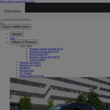
Skip to Main Content
(Press Enter)
Click to return to previous menu
Find a dealer
Click to search
Enter search text
Clear search phrase
Close mobile menu
Models
Used
Offers & Finance
Latest Offers
Personal Contract Purchase (PCP)
Personal Contract Hire (PCH)
Hire Purchase (HP)
Business Contract Hire (BCH)
Used Car Offers
Personal Car Finance
Business Car Finance
Motability
Tax Free Sales
My Finance
Finance Help & Support