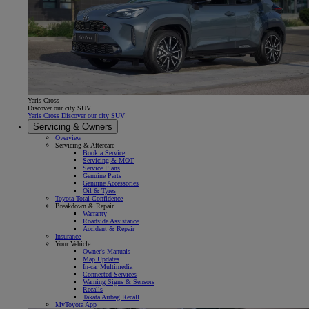
Yaris Cross
Discover our city SUV
Yaris Cross Discover our city SUV
Servicing & Owners
Overview
Servicing & Aftercare
Book a Service
Servicing & MOT
Service Plans
Genuine Parts
Genuine Accessories
Oil & Tyres
Toyota Total Confidence
Breakdown & Repair
Warranty
Roadside Assistance
Accident & Repair
Insurance
Your Vehicle
Owner's Manuals
Map Updates
In-car Multimedia
Connected Services
Warning Signs & Sensors
Recalls
Takata Airbag Recall
MyToyota App