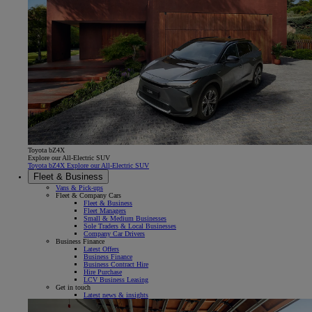
Toyota bZ4X
Explore our All-Electric SUV
Toyota bZ4X Explore our All-Electric SUV
Fleet & Business
Vans & Pick-ups
Fleet & Company Cars
Fleet & Business
Fleet Managers
Small & Medium Businesses
Sole Traders & Local Businesses
Company Car Drivers
Business Finance
Latest Offers
Business Finance
Business Contract Hire
Hire Purchase
LCV Business Leasing
Get in touch
Latest news & insights