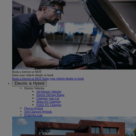
Book a Service or MOT
Enter your vehicle details to book
Book a Service or MOT Enter your vehicle details to book
Electric & Hybrid
Electric Vehicles
All-Electric Vehicles
Electric Driving Range
Charging your Car
Home EV Charging
Public EV Charging
Plug-in Hybrid
Self-Charging Hybrids
Hydrogen Cars