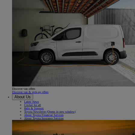
Discover van offers
Discover van & pick-up offers
About Us
Latest News
Cricket for all
Help & Support
Toyota Newsletter
(Opens in new window)
About Toyota Financial Services
About Toyota Insurance Services