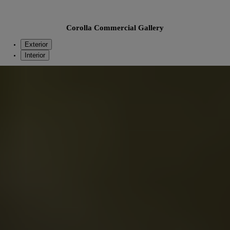
Corolla Commercial Gallery
Exterior
Interior