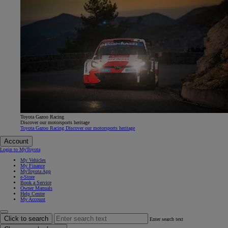
Toyota Gazoo Racing
Discover our motorsports heritage
Toyota Gazoo Racing Discover our motorsports heritage
Account
Login to MyToyota
My Vehicles
My Finance
MyToyota App
e-Store
Book a Service
Owner Manuals
Help Centre
My Account
Click to search
Enter search text