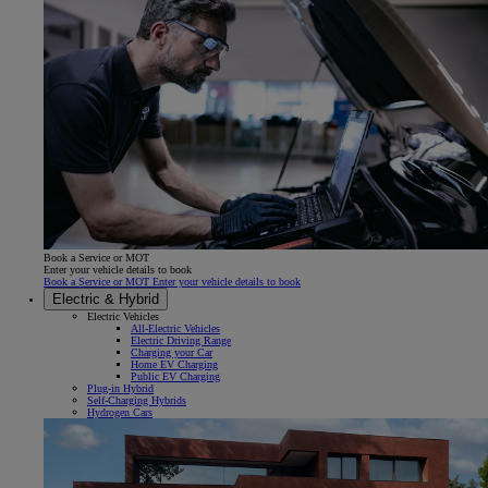
Book a Service or MOT
Enter your vehicle details to book
Book a Service or MOT Enter your vehicle details to book
Electric & Hybrid
Electric Vehicles
All-Electric Vehicles
Electric Driving Range
Charging your Car
Home EV Charging
Public EV Charging
Plug-in Hybrid
Self-Charging Hybrids
Hydrogen Cars