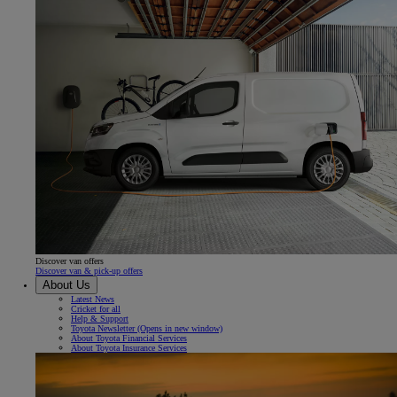
Discover van offers
Discover van & pick-up offers
About Us
Latest News
Cricket for all
Help & Support
Toyota Newsletter
(Opens in new window)
About Toyota Financial Services
About Toyota Insurance Services