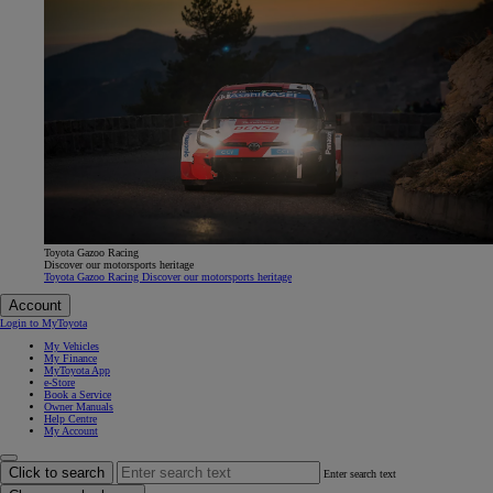
Toyota Gazoo Racing
Discover our motorsports heritage
Toyota Gazoo Racing Discover our motorsports heritage
Account
Login to MyToyota
My Vehicles
My Finance
MyToyota App
e-Store
Book a Service
Owner Manuals
Help Centre
My Account
Click to search
Enter search text