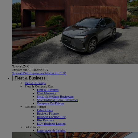
Toyota bZ4X
Explore our All-Electric SUV
Toyota bZ4X Explore our All-Electric SUV
Fleet & Business
Vans & Pick-ups
Fleet & Company Cars
Fleet & Business
Fleet Managers
Small & Medium Businesses
Sole Traders & Local Businesses
Company Car Drivers
Business Finance
Latest Offers
Business Finance
Business Contract Hire
Hire Purchase
LCV Business Leasing
Get in touch
Latest news & insights