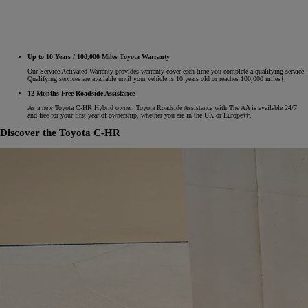
Up to 10 Years / 100,000 Miles Toyota Warranty
Our Service Activated Warranty provides warranty cover each time you complete a qualifying service.
Qualifying services are available until your vehicle is 10 years old or reaches 100,000 miles†.
12 Months Free Roadside Assistance
As a new Toyota C-HR Hybrid owner, Toyota Roadside Assistance with The AA is available 24/7
and free for your first year of ownership, whether you are in the UK or Europe††.
Discover the Toyota C-HR