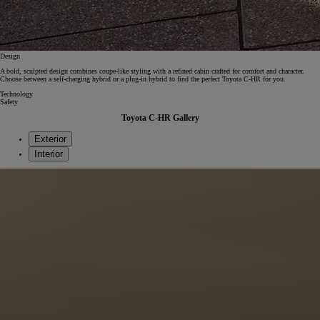
Design
A bold, sculpted design combines coupe‑like styling with a refined cabin crafted for comfort and character.
Choose between a self-charging hybrid or a plug-in hybrid to find the perfect Toyota C-HR for you.
Technology
Safety
Toyota C-HR Gallery
Exterior
Interior