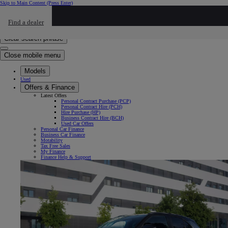
Skip to Main Content
(Press Enter)
Click to return to previous menu
Find a dealer
Click to search
Enter search text
Clear search phrase
Close mobile menu
Models
Used
Offers & Finance
Latest Offers
Personal Contract Purchase (PCP)
Personal Contract Hire (PCH)
Hire Purchase (HP)
Business Contract Hire (BCH)
Used Car Offers
Personal Car Finance
Business Car Finance
Motability
Tax Free Sales
My Finance
Finance Help & Support