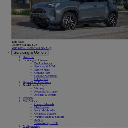
Yaris Cross
Discover our city SUV
Yaris Cross Discover our city SUV
Servicing & Owners
Overview
Servicing & Aftercare
Book a Service
Servicing & MOT
Service Plans
Genuine Parts
Genuine Accessories
Oil & Tyres
Toyota Total Confidence
Breakdown & Repair
Warranty
Roadside Assistance
Accident & Repair
Insurance
Your Vehicle
Owner's Manuals
Map Updates
In-car Multimedia
Connected Services
Warning Signs & Sensors
Recalls
Takata Airbag Recall
MyToyota App