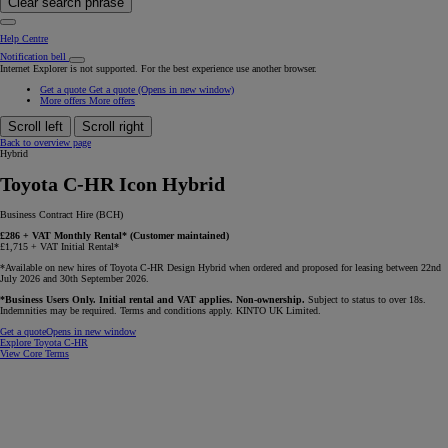
Clear search phrase
Help Centre
Notification bell
Internet Explorer is not supported. For the best experience use another browser.
Get a quote
Get a quote
(Opens in new window)
More offers
More offers
Scroll left
Scroll right
Back to overview page
Hybrid
Toyota C-HR Icon Hybrid
Business Contract Hire (BCH)
£286 + VAT Monthly Rental* (Customer maintained)
£1,715 + VAT Initial Rental*
*Available on new hires of Toyota C-HR Design Hybrid when ordered and proposed for leasing between 22nd
July 2026 and 30th September 2026.
*Business Users Only. Initial rental and VAT applies. Non-ownership.
Subject to status to over 18s.
Indemnities may be required. Terms and conditions apply. KINTO UK Limited.
Get a quote
Opens in new window
Explore Toyota C-HR
View Core Terms