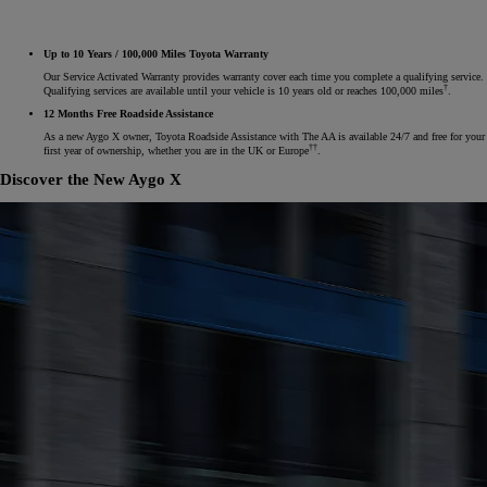
Up to 10 Years / 100,000 Miles Toyota Warranty
Our Service Activated Warranty provides warranty cover each time you complete a qualifying service.
†
Qualifying services are available until your vehicle is 10 years old or reaches 100,000 miles
.
12 Months Free Roadside Assistance
As a new Aygo X owner, Toyota Roadside Assistance with The AA is available 24/7 and free for your
††
first year of ownership, whether you are in the UK or Europe
.
Discover the New Aygo X