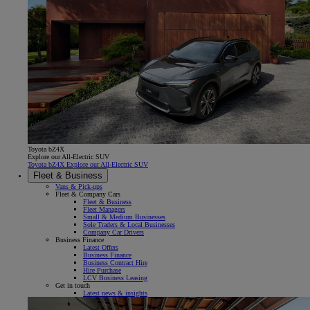
Toyota bZ4X
Explore our All-Electric SUV
Toyota bZ4X Explore our All-Electric SUV
Fleet & Business
Vans & Pick-ups
Fleet & Company Cars
Fleet & Business
Fleet Managers
Small & Medium Businesses
Sole Traders & Local Businesses
Company Car Drivers
Business Finance
Latest Offers
Business Finance
Business Contract Hire
Hire Purchase
LCV Business Leasing
Get in touch
Latest news & insights