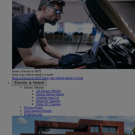
Book a Service or MOT
Enter your vehicle details to book
Book a Service or MOT Enter your vehicle details to book
Electric & Hybrid
Electric Vehicles
All-Electric Vehicles
Electric Driving Range
Charging your Car
Home EV Charging
Public EV Charging
Plug-in Hybrid
Self-Charging Hybrids
Hydrogen Cars