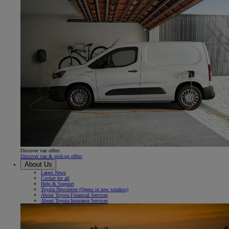
Discover van offers
Discover van & pick-up offers
About Us
Latest News
Cricket for all
Help & Support
Toyota Newsletter
(Opens in new window)
About Toyota Financial Services
About Toyota Insurance Services