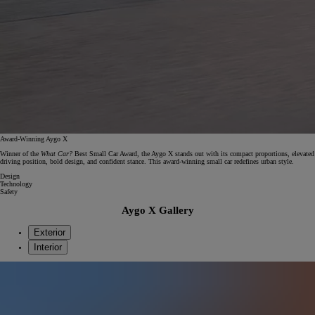
Award-Winning Aygo X
Winner of the
What Car?
Best Small Car Award, the Aygo X stands out with its compact proportions, elevated
driving position, bold design, and confident stance. This award‑winning small car redefines urban style.
Design
Technology
Safety
Aygo X Gallery
Exterior
Interior