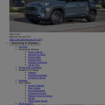
Yaris Cross
Discover our city SUV
Yaris Cross Discover our city SUV
Servicing & Owners
Overview
Servicing & Aftercare
Book a Service
Servicing & MOT
Service Plans
Genuine Parts
Genuine Accessories
Oil & Tyres
Toyota Total Confidence
Breakdown & Repair
Warranty
Roadside Assistance
Accident & Repair
Insurance
Your Vehicle
Owner's Manuals
Map Updates
In-car Multimedia
Connected Services
Warning Signs & Sensors
Recalls
Takata Airbag Recall
MyToyota App