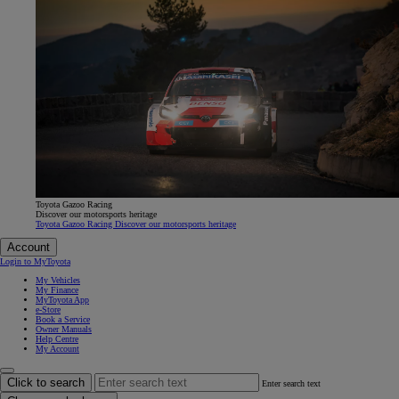
Toyota Gazoo Racing
Discover our motorsports heritage
Toyota Gazoo Racing Discover our motorsports heritage
Account
Login to MyToyota
My Vehicles
My Finance
MyToyota App
e-Store
Book a Service
Owner Manuals
Help Centre
My Account
Click to search
Enter search text