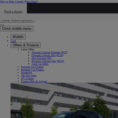
Skip to Main Content
(Press Enter)
Click to return to previous menu
Find a dealer
Click to search
Enter search text
Clear search phrase
Close mobile menu
Models
Used
Offers & Finance
Latest Offers
Personal Contract Purchase (PCP)
Personal Contract Hire (PCH)
Hire Purchase (HP)
Business Contract Hire (BCH)
Used Car Offers
Personal Car Finance
Business Car Finance
Motability
Tax Free Sales
My Finance
Finance Help & Support