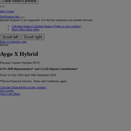
Clear search phrase
Help Centre
Notification bell
Internet Explorer is not supported. For the best experience use another browser.
Calculate finance
Calculate finance
(Opens in new window)
More offers
More offers
Scroll left
Scroll right
Back to overview page
Hybrid
Aygo X Hybrid
Personal Contract Purchase (PCP)
6.9% APR Representative* and £3,250 Deposit Contribution*
From 1st July 2026 until 30th September 2026
*Toyota Financial Services. Terms and Conditions apply.
Calculate finance
Opens in new window
Get a quote
View Core Terms