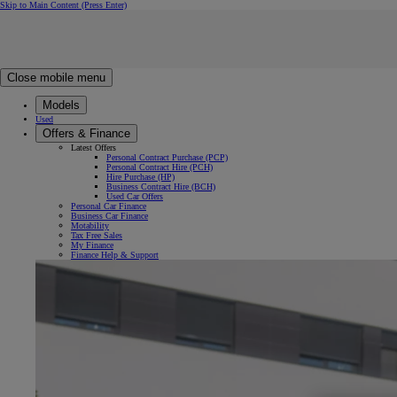
Skip to Main Content
(Press Enter)
Click to return to previous menu
Click to search
Clear search
Enter search text
Close mobile menu
Models
Used
Offers & Finance
Latest Offers
Personal Contract Purchase (PCP)
Personal Contract Hire (PCH)
Hire Purchase (HP)
Business Contract Hire (BCH)
Used Car Offers
Personal Car Finance
Business Car Finance
Motability
Tax Free Sales
My Finance
Finance Help & Support