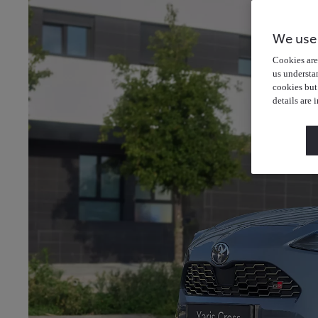
We use
Cookies are 
us understa
cookies but
details are 