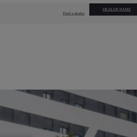
DEALER NAME
Find a dealer