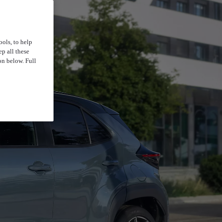
ools, to help
p all these
on below. Full