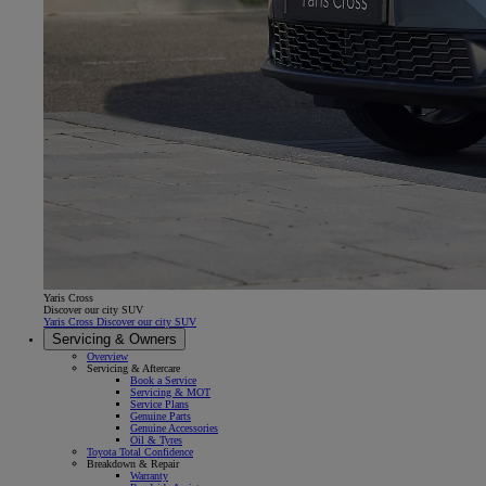
Yaris Cross
Discover our city SUV
Yaris Cross Discover our city SUV
Servicing & Owners
Overview
Servicing & Aftercare
Book a Service
Servicing & MOT
Service Plans
Genuine Parts
Genuine Accessories
Oil & Tyres
Toyota Total Confidence
Breakdown & Repair
Warranty