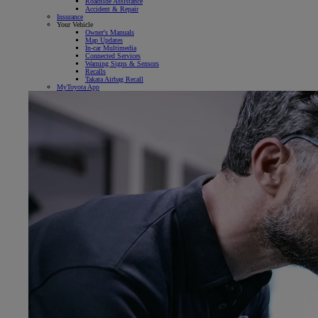
Roadside Assistance
Accident & Repair
Insurance
Your Vehicle
Owner's Manuals
Map Updates
In-car Multimedia
Connected Services
Warning Signs & Sensors
Recalls
Takata Airbag Recall
MyToyota App