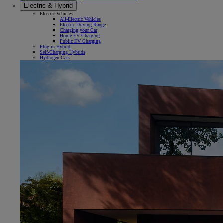
Electric & Hybrid
Electric Vehicles
All-Electric Vehicles
Electric Driving Range
Charging your Car
Home EV Charging
Public EV Charging
Plug-in Hybrid
Self-Charging Hybrids
Hydrogen Cars