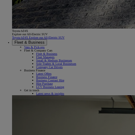
Toyota bZ4X
Explore our All-Electric SUV
Toyota bZ4X Explore our All-Electric SUV
Fleet & Business
Vans & Pick-ups
Fleet & Company Cars
Fleet & Business
Fleet Managers
Small & Medium Businesses
Sole Traders & Local Businesses
Company Car Drivers
Business Finance
Latest Offers
Business Finance
Business Contract Hire
Hire Purchase
LCV Business Leasing
Get in touch
Latest news & insights