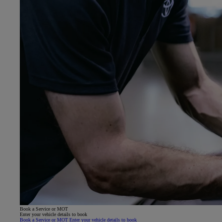
Book a Service or MOT
Enter your vehicle details to book
Book a Service or MOT Enter your vehicle details to book