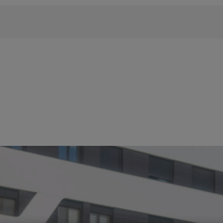
 phrase