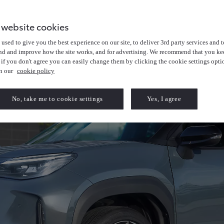
 website cookies
used to give you the best experience on our site, to deliver 3rd party services and t
nd and improve how the site works, and for advertising. We recommend that you kee
 if you don't agree you can easily change them by clicking the cookie settings opti
in our
cookie policy
No, take me to cookie settings
Yes, I agree