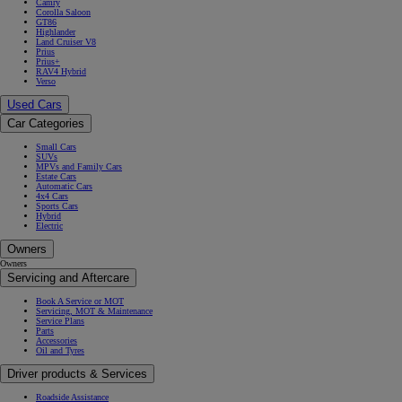
Camry
Corolla Saloon
GT86
Highlander
Land Cruiser V8
Prius
Prius+
RAV4 Hybrid
Verso
Used Cars
Car Categories
Small Cars
SUVs
MPVs and Family Cars
Estate Cars
Automatic Cars
4x4 Cars
Sports Cars
Hybrid
Electric
Owners
Owners
Servicing and Aftercare
Book A Service or MOT
Servicing, MOT & Maintenance
Service Plans
Parts
Accessories
Oil and Tyres
Driver products & Services
Roadside Assistance