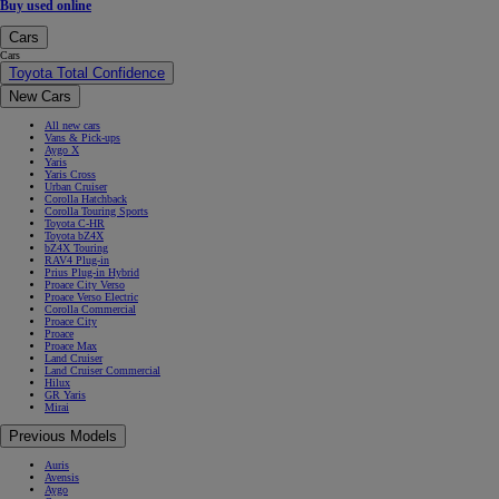
Buy used online
Cars
Cars
Toyota Total Confidence
New Cars
All new cars
Vans & Pick-ups
Aygo X
Yaris
Yaris Cross
Urban Cruiser
Corolla Hatchback
Corolla Touring Sports
Toyota C-HR
Toyota bZ4X
bZ4X Touring
RAV4 Plug-in
Prius Plug-in Hybrid
Proace City Verso
Proace Verso Electric
Corolla Commercial
Proace City
Proace
Proace Max
Land Cruiser
Land Cruiser Commercial
Hilux
GR Yaris
Mirai
Previous Models
Auris
Avensis
Aygo