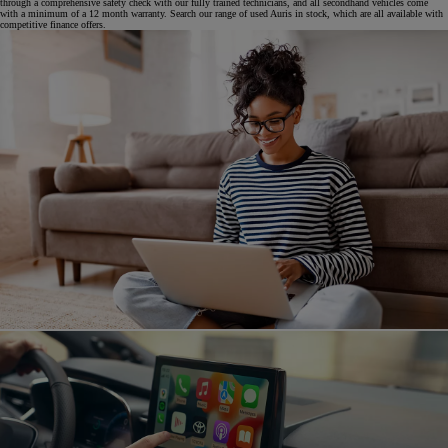
through a comprehensive safety check with our fully trained technicians, and all secondhand vehicles come
with a minimum of a 12 month warranty. Search our range of used Auris in stock, which are all available with
competitive finance offers.