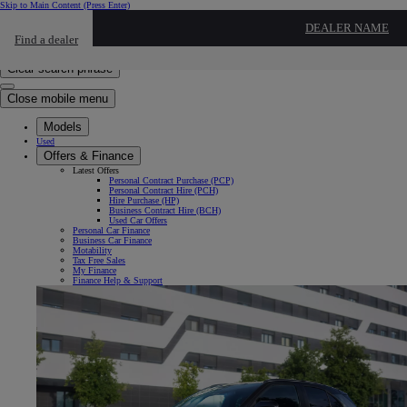
Skip to Main Content
(Press Enter)
Click to return to previous menu
DEALER NAME
Find a dealer
Click to search
Enter search text
Clear search phrase
Close mobile menu
Models
Used
Offers & Finance
Latest Offers
Personal Contract Purchase (PCP)
Personal Contract Hire (PCH)
Hire Purchase (HP)
Business Contract Hire (BCH)
Used Car Offers
Personal Car Finance
Business Car Finance
Motability
Tax Free Sales
My Finance
Finance Help & Support