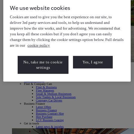
We use website cookies
Cookies are used to give you the best experience on our site, to
deliver 3rd party services and tools, to help us understand and
improve how the site works, and for advertising. We recommend that
you keep all these cookies but if you don't agree you can easily
change them by clicking the cookie settings option below. Full details
are in our
cookie policy
No, take me to cookie
Yes, I agree
Toyota bZ4X
settings
Explore our All-Electric SUV
Toyota bZ4X Explore our All-Electric SUV
Fleet & Business
Vans & Pick-ups
Fleet & Company Cars
Fleet & Business
Fleet Managers
Small & Medium Businesses
Sole Traders & Local Businesses
Company Car Drivers
Business Finance
Latest Offers
Business Finance
Business Contract Hire
Hire Purchase
LCV Business Leasing
Get in touch
Latest news & insights