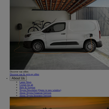
Discover van offers
Discover van & pick-up offers
About Us
Latest News
Cricket for all
Help & Support
Toyota Newsletter
(Opens in new window)
About Toyota Financial Services
About Toyota Insurance Services