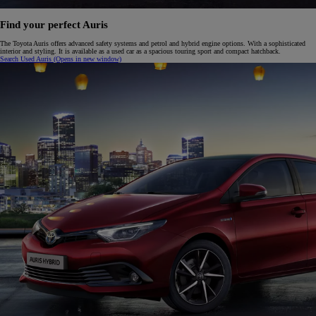
Find your perfect Auris
The Toyota Auris offers advanced safety systems and petrol and hybrid engine options. With a sophisticated
interior and styling. It is available as a used car as a spacious touring sport and compact hatchback.
Search Used Auris
(Opens in new window)