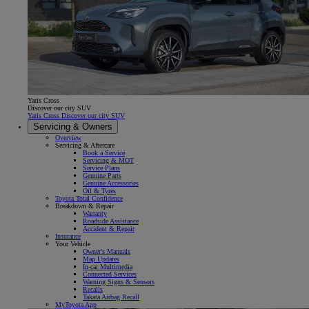
Yaris Cross
Discover our city SUV
Yaris Cross Discover our city SUV
Servicing & Owners
Overview
Servicing & Aftercare
Book a Service
Servicing & MOT
Service Plans
Genuine Parts
Genuine Accessories
Oil & Tyres
Toyota Total Confidence
Breakdown & Repair
Warranty
Roadside Assistance
Accident & Repair
Insurance
Your Vehicle
Owner's Manuals
Map Updates
In-car Multimedia
Connected Services
Warning Signs & Sensors
Recalls
Takata Airbag Recall
MyToyota App