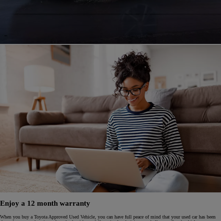
Enjoy a 12 month warranty
When you buy a Toyota Approved Used Vehicle, you can have full peace of mind that your used car has been