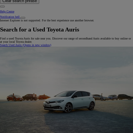
Clear search phrase
Help Centre
Notification bell
Internet Explorer is not supported. For the best experience use another browser.
Search for a Used Toyota Auris
Find a used Toyota Auris for sale near you. Discover our range of secondhand Auris available to buy online or
at your local Toyota dealer.
Search Used Auris
(Opens in new window)