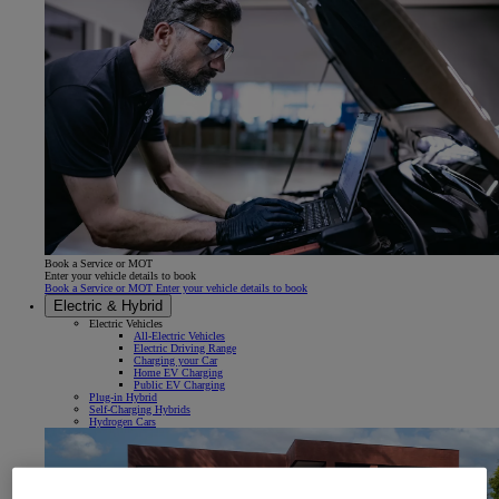
Book a Service or MOT
Enter your vehicle details to book
Book a Service or MOT Enter your vehicle details to book
Electric & Hybrid
Electric Vehicles
All-Electric Vehicles
Electric Driving Range
Charging your Car
Home EV Charging
Public EV Charging
Plug-in Hybrid
Self-Charging Hybrids
Hydrogen Cars