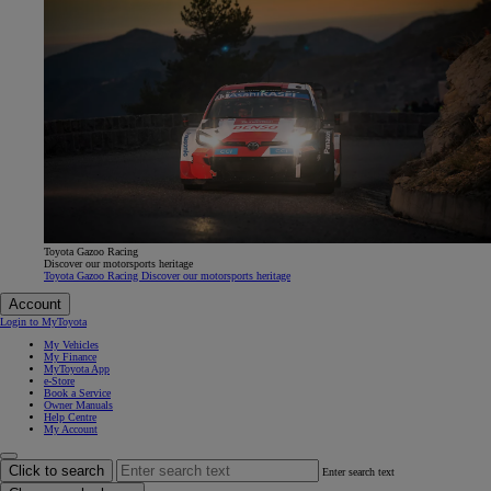
Toyota Gazoo Racing
Discover our motorsports heritage
Toyota Gazoo Racing Discover our motorsports heritage
Account
Login to MyToyota
My Vehicles
My Finance
MyToyota App
e-Store
Book a Service
Owner Manuals
Help Centre
My Account
Click to search
Enter search text