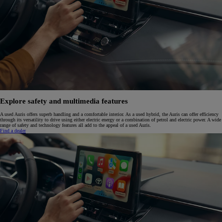
Explore safety and multimedia features
A used Auris offers superb handling and a comfortable interior. As a used hybrid, the Auris can offer efficiency
through its versatility to drive using either electric energy or a combination of petrol and electric power. A wide
range of safety and technology features all add to the appeal of a used Auris.
Find a dealer