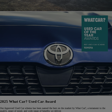
2025 What Car? Used Car Award
Our Approved Used Car scheme has been named the best on the market by What Car?, a testament to the
quality, peace of mind, and wide range of benefits we deliver.