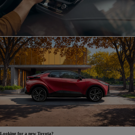
Looking for a new Toyota?