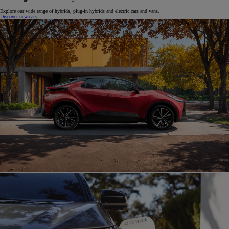
Explore our wide range of hybrids, plug-in hybrids and electric cars and vans.
Discover new cars