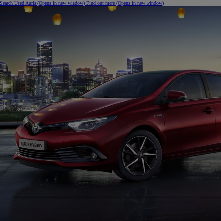
Search Used Auris
(Opens in new window)
Find out more
(Opens in new window)