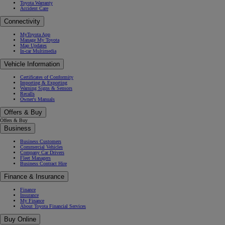
Toyota Warranty
Accident Care
Connectivity
MyToyota App
Manage My Toyota
Map Updates
In-car Multimedia
Vehicle Information
Certificates of Conformity
Importing & Exporting
Warning Signs & Sensors
Recalls
Owner's Manuals
Offers & Buy
Offers & Buy
Business
Business Customers
Commercial Vehicles
Company Car Drivers
Fleet Managers
Business Contract Hire
Finance & Insurance
Finance
Insurance
My Finance
About Toyota Financial Services
Buy Online