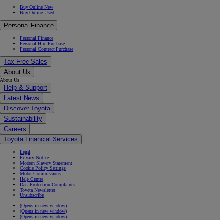
Buy Online New
Buy Online Used
Personal Finance
Personal Finance
Personal Hire Purchase
Personal Contract Purchase
Tax Free Sales
About Us
About Us
Help & Support
Latest News
Discover Toyota
Sustainability
Careers
Toyota Financial Services
Legal
Privacy Notice
Modern Slavery Statement
Cookie Policy Settings
Motor Commissions
Help Centre
Data Protection Complaints
Toyota Newsletter
Unsubscribe
(Opens in new window)
(Opens in new window)
(Opens in new window)