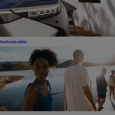
Search used vehicles