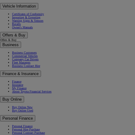
Vehicle Information
Certificates of Conformity
Importing & Exporting
Warning Signs & Sensors
Recalls
Owner's Manuals
Offers & Buy
Offers & Buy
Business
Business Customers
Commercial Vehicles
Company Car Drivers
Fleet Managers
Business Contract Hire
Finance & Insurance
Finance
Insurance
My Finance
About Toyota Financial Services
Buy Online
Buy Online New
Buy Online Used
Personal Finance
Personal Finance
Personal Hire Purchase
Personal Contract Purchase