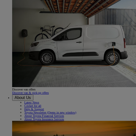
Discover van offers
Discover van & pick-up offers
About Us
Latest News
Cricket for all
Help & Support
Toyota Newsletter
(Opens in new window)
About Toyota Financial Services
About Toyota Insurance Services