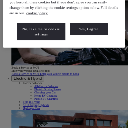
you keep all these cookies but if you don't agree you can easily
change them by clicking the cookie settings option below. Full details
are in our
cookie policy
No, take me to cookie
Yes, I agree
settings
Book a Service or MOT
Enter your vehicle details to book
Book a Service or MOT Enter your vehicle details to book
Electric & Hybrid
Electric Vehicles
All-Electric Vehicles
Electric Driving Range
Charging your Car
Home EV Charging
Public EV Charging
Plug-in Hybrid
Self-Charging Hybrids
Hydrogen Cars