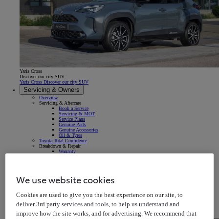
Yaris Cross
Discover our city SUV
Yaris Cross Discover our city SUV
Servicing & Owners
Overview
Servicing & Aftercare
Book a Service
Servicing & MOT
Service Plans
Genuine Parts
Genuine Accessories
Oil & Tyres
Toyota Total Confidence
Breakdown & Repair
Warranty
Roadside Assistance
Accident & Repair
Insurance
Your Vehicle
We use website cookies
Owner's Manuals
Map Updates
In-car Multimedia
Cookies are used to give you the best experience on our site, to
Connected Services
Warning Signs & Sensors
deliver 3rd party services and tools, to help us understand and
Recalls
Takata Airbag Recall
improve how the site works, and for advertising. We recommend that
MyToyota App