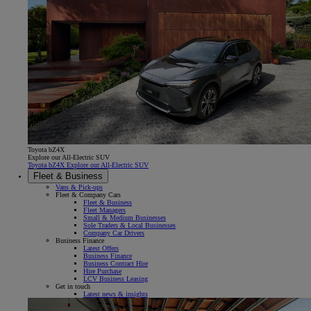
Toyota bZ4X
Explore our All-Electric SUV
Toyota bZ4X Explore our All-Electric SUV
Fleet & Business
Vans & Pick-ups
Fleet & Company Cars
Fleet & Business
Fleet Managers
Small & Medium Businesses
Sole Traders & Local Businesses
Company Car Drivers
Business Finance
Latest Offers
Business Finance
Business Contract Hire
Hire Purchase
LCV Business Leasing
Get in touch
Latest news & insights