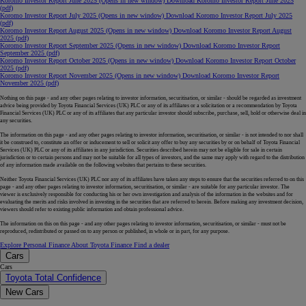
Koromo Investor Report June 2025
(Opens in new window)
Download Koromo Investor Report June 2025
(pdf)
Koromo Investor Report July 2025
(Opens in new window)
Download Koromo Investor Report July 2025
(pdf)
Koromo Investor Report August 2025
(Opens in new window)
Download Koromo Investor Report August
2025 (pdf)
Koromo Investor Report September 2025
(Opens in new window)
Download Koromo Investor Report
September 2025 (pdf)
Koromo Investor Report October 2025
(Opens in new window)
Download Koromo Investor Report October
2025 (pdf)
Koromo Investor Report November 2025
(Opens in new window)
Download Koromo Investor Report
November 2025 (pdf)
Nothing on this page - and any other pages relating to investor information, securitisation, or similar - should be regarded as investment
advice being provided by Toyota Financial Services (UK) PLC or any of its affiliates or a solicitation or a recommendation by Toyota
Financial Services (UK) PLC or any of its affiliates that any particular investor should subscribe, purchase, sell, hold or otherwise deal in
any securities.
The information on this page - and any other pages relating to investor information, securitisation, or similar - is not intended to nor shall
it be construed to, constitute an offer or inducement to sell or solicit any offer to buy any securities by or on behalf of Toyota Financial
Services (UK) PLC or any of its affiliates in any jurisdiction. Securities described herein may not be eligible for sale in certain
jurisdiction or to certain persons and may not be suitable for all types of investors, and the same may apply with regard to the distribution
of any information made available on the following websites that pertains to these securities.
Neither Toyota Financial Services (UK) PLC nor any of its affiliates have taken any steps to ensure that the securities referred to on this
page - and any other pages relating to investor information, securitisation, or similar - are suitable for any particular investor. The
viewer is exclusively responsible for conducting his or her own investigation and analysis of the information in the websites and for
evaluating the merits and risks involved in investing in the securities that are referred to herein. Before making any investment decision,
viewers should refer to existing public information and obtain professional advice.
The information on this on this page - and any other pages relating to investor information, securitisation, or similar - must not be
reproduced, redistributed or passed on to any person or published, in whole or in part, for any purpose.
Explore Personal Finance
About Toyota Finance
Find a dealer
Cars
Cars
Toyota Total Confidence
New Cars