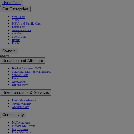
Used Cars
Car Categories
Small Cars
SUVs
MPVs and Family Cars
Estate Cars
Automatic Cars
4x4 Cars
Sports Cars
Hybrid
Electric
Owners
Owners
Servicing and Aftercare
Book A Service or MOT
Servicing, MOT & Maintenance
Service Plans
Parts
Accessories
Oil and Tyres
Driver products & Services
Roadside Assistance
Toyota Warranty
Accident Care
Connectivity
MyToyota App
Manage My Toyota
Map Updates
In-car Multimedia