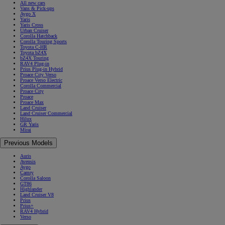
All new cars
Vans & Pick-ups
Aygo X
Yaris
Yaris Cross
Urban Cruiser
Corolla Hatchback
Corolla Touring Sports
Toyota C-HR
Toyota bZ4X
bZ4X Touring
RAV4 Plug-in
Prius Plug-in Hybrid
Proace City Verso
Proace Verso Electric
Corolla Commercial
Proace City
Proace
Proace Max
Land Cruiser
Land Cruiser Commercial
Hilux
GR Yaris
Mirai
Previous Models
Auris
Avensis
Aygo
Camry
Corolla Saloon
GT86
Highlander
Land Cruiser V8
Prius
Prius+
RAV4 Hybrid
Verso