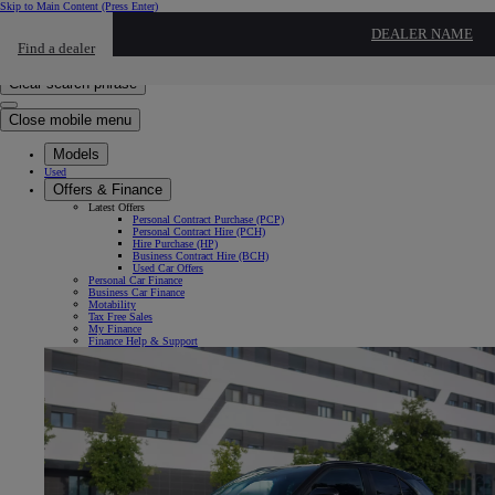
Skip to Main Content
(Press Enter)
Click to return to previous menu
DEALER NAME
Find a dealer
Click to search
Enter search text
Clear search phrase
Close mobile menu
Models
Used
Offers & Finance
Latest Offers
Personal Contract Purchase (PCP)
Personal Contract Hire (PCH)
Hire Purchase (HP)
Business Contract Hire (BCH)
Used Car Offers
Personal Car Finance
Business Car Finance
Motability
Tax Free Sales
My Finance
Finance Help & Support