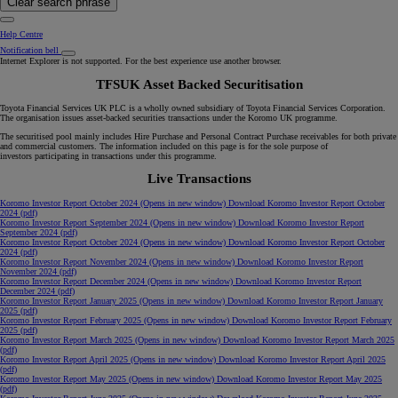
Clear search phrase
Help Centre
Notification bell
Internet Explorer is not supported. For the best experience use another browser.
TFSUK Asset Backed Securitisation
Toyota Financial Services UK PLC is a wholly owned subsidiary of Toyota Financial Services Corporation.
The organisation issues asset-backed securities transactions under the Koromo UK programme.
The securitised pool mainly includes Hire Purchase and Personal Contract Purchase receivables for both private
and commercial customers. The information included on this page is for the sole purpose of
investors participating in transactions under this programme.
Live Transactions
Koromo Investor Report October 2024
(Opens in new window)
Download Koromo Investor Report October
2024 (pdf)
Koromo Investor Report September 2024
(Opens in new window)
Download Koromo Investor Report
September 2024 (pdf)
Koromo Investor Report October 2024
(Opens in new window)
Download Koromo Investor Report October
2024 (pdf)
Koromo Investor Report November 2024
(Opens in new window)
Download Koromo Investor Report
November 2024 (pdf)
Koromo Investor Report December 2024
(Opens in new window)
Download Koromo Investor Report
December 2024 (pdf)
Koromo Investor Report January 2025
(Opens in new window)
Download Koromo Investor Report January
2025 (pdf)
Koromo Investor Report February 2025
(Opens in new window)
Download Koromo Investor Report February
2025 (pdf)
Koromo Investor Report March 2025
(Opens in new window)
Download Koromo Investor Report March 2025
(pdf)
Koromo Investor Report April 2025
(Opens in new window)
Download Koromo Investor Report April 2025
(pdf)
Koromo Investor Report May 2025
(Opens in new window)
Download Koromo Investor Report May 2025
(pdf)