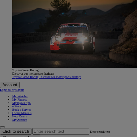
Toyota Gazoo Racing
Discover our motorsports heritage
Toyota Gazoo Racing Discover our motorsports heritage
Account
Login to MyToyota
My Vehicles
My Finance
MyToyota App
e-Store
Book a Service
Owner Manuals
Help Centre
My Account
Click to search
Enter search text