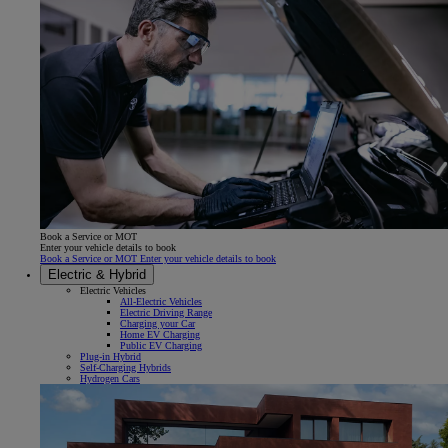
Book a Service or MOT
Enter your vehicle details to book
Book a Service or MOT Enter your vehicle details to book
Electric & Hybrid
Electric Vehicles
All-Electric Vehicles
Electric Driving Range
Charging your Car
Home EV Charging
Public EV Charging
Plug-in Hybrid
Self-Charging Hybrids
Hydrogen Cars