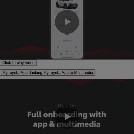
0:00 / 1:30
Click to play video
MyToyota App: Linking MyToyota App to Multimedia