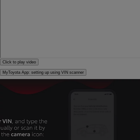
Click to play video
MyToyota App: setting up using VIN scanner