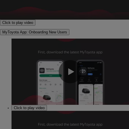
0:00 / 2:14
Click to play video
MyToyota App: Onboarding New Users
0:00 / 1:30
Click to play video