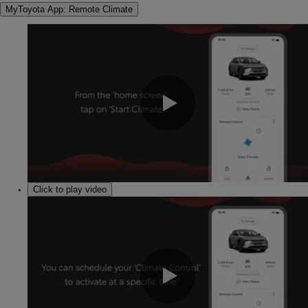
MyToyota App: Remote Climate
0:00 / 1:03
Click to play video