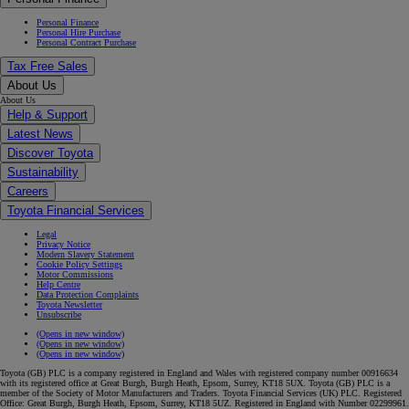
Personal Finance
Personal Hire Purchase
Personal Contract Purchase
Tax Free Sales
About Us
About Us
Help & Support
Latest News
Discover Toyota
Sustainability
Careers
Toyota Financial Services
Legal
Privacy Notice
Modern Slavery Statement
Cookie Policy Settings
Motor Commissions
Help Centre
Data Protection Complaints
Toyota Newsletter
Unsubscribe
(Opens in new window)
(Opens in new window)
(Opens in new window)
Toyota (GB) PLC is a company registered in England and Wales with registered company number 00916634
with its registered office at Great Burgh, Burgh Heath, Epsom, Surrey, KT18 5UX. Toyota (GB) PLC is a
member of the Society of Motor Manufacturers and Traders. Toyota Financial Services (UK) PLC. Registered
Office: Great Burgh, Burgh Heath, Epsom, Surrey, KT18 5UZ. Registered in England with Number 02299961.