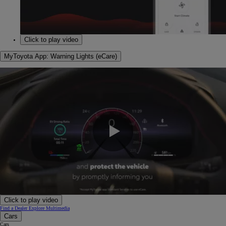
0:00 / 1:22
Click to play video
MyToyota App: Warning Lights (eCare)
0:00 / 1:28
Click to play video
Find a Dealer
Explore Multimedia
Cars
Cars