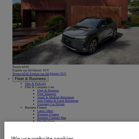
Toyota bZ4X
Explore our All-Electric SUV
Toyota bZ4X Explore our All-Electric SUV
Fleet & Business
Vans & Pick-ups
Fleet & Company Cars
Fleet & Business
Fleet Managers
Small & Medium Businesses
Sole Traders & Local Businesses
Company Car Drivers
Business Finance
Latest Offers
Business Finance
Business Contract Hire
Hire Purchase
LCV Business Leasing
Get in touch
Latest news & insights
We use website cookies