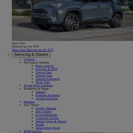
Yaris Cross
Discover our city SUV
Yaris Cross Discover our city SUV
Servicing & Owners
Overview
Servicing & Aftercare
Book a Service
Servicing & MOT
Service Plans
Genuine Parts
Genuine Accessories
Oil & Tyres
Toyota Total Confidence
Breakdown & Repair
Warranty
Roadside Assistance
Accident & Repair
Insurance
Your Vehicle
Owner's Manuals
Map Updates
In-car Multimedia
Connected Services
Warning Signs & Sensors
Recalls
Takata Airbag Recall
MyToyota App