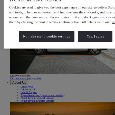
Cookies are used to give you the best experience on our site, to deliver 3rd p
and tools, to help us understand and improve how the site works, and for adv
recommend that you keep all these cookies but if you don't agree you can e
them by clicking the cookie settings option below. Full details are in our
co
No, take me to cookie settings
Yes, I agree
Discover van offers
Discover van & pick-up offers
About Us
Latest News
Cricket for all
Help & Support
Toyota Newsletter
(Opens in new window)
About Toyota Financial Services
About Toyota Insurance Services