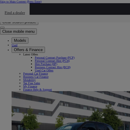
Skip to Main Content
(Press Enter)
Click to return to previous menu
Find a dealer
Click to search
Enter search text
Clear search phrase
Close mobile menu
Models
Used
Offers & Finance
Latest Offers
Personal Contract Purchase (PCP)
Personal Contract Hire (PCH)
Hire Purchase (HP)
Business Contract Hire (BCH)
Used Car Offers
Personal Car Finance
Business Car Finance
Motability
Tax Free Sales
My Finance
Finance Help & Support