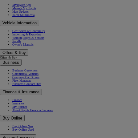
MyToyota App
Manage My Toyota
Map Updates
In-car Multimedia
Vehicle Information
Certificates of Conformity
Importing & Exporting
Warning Signs & Sensors
Recalls
Owner's Manuals
Offers & Buy
Offers & Buy
Business
Business Customers
Commercial Vehicles
Company Car Drivers
Fleet Managers
Business Contract Hire
Finance & Insurance
Finance
Insurance
My Finance
About Toyota Financial Services
Buy Online
Buy Online New
Buy Online Used
Personal Finance