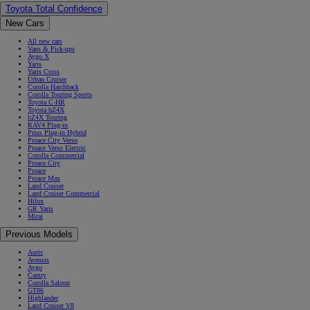
Toyota Total Confidence
New Cars
All new cars
Vans & Pick-ups
Aygo X
Yaris
Yaris Cross
Urban Cruiser
Corolla Hatchback
Corolla Touring Sports
Toyota C-HR
Toyota bZ4X
bZ4X Touring
RAV4 Plug-in
Prius Plug-in Hybrid
Proace City Verso
Proace Verso Electric
Corolla Commercial
Proace City
Proace
Proace Max
Land Cruiser
Land Cruiser Commercial
Hilux
GR Yaris
Mirai
Previous Models
Auris
Avensis
Aygo
Camry
Corolla Saloon
GT86
Highlander
Land Cruiser V8