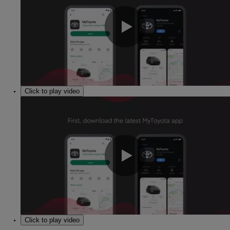
0:00 / 1:30
Click to play video
0:00 / 1:30
Click to play video