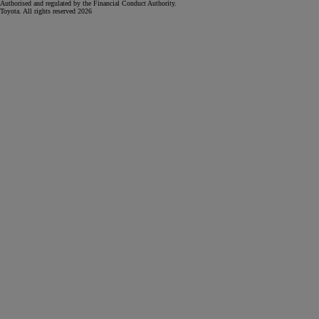
Authorised and regulated by the Financial Conduct Authority.
Toyota. All rights reserved 2026