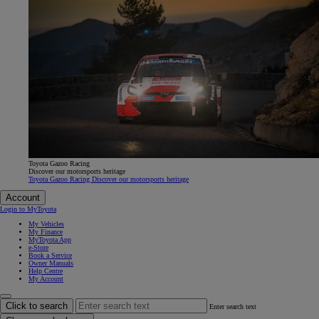
Toyota Gazoo Racing
Discover our motorsports heritage
Toyota Gazoo Racing Discover our motorsports heritage
Account
Login to MyToyota
My Vehicles
My Finance
MyToyota App
e-Store
Book a Service
Owner Manuals
Help Centre
My Account
Click to search
Enter search text