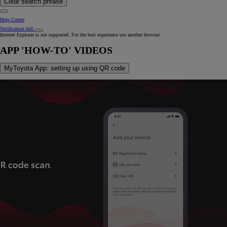
Clear search phrase
Help Centre
Notification bell
Internet Explorer is not supported. For the best experience use another browser.
APP 'HOW-TO' VIDEOS
MyToyota App: setting up using QR code