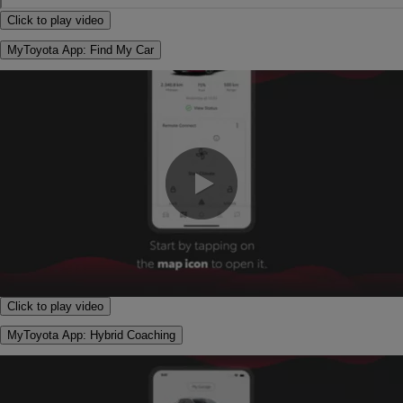
Click to play video
MyToyota App: Find My Car
0:00 / 1:09
Click to play video
MyToyota App: Hybrid Coaching