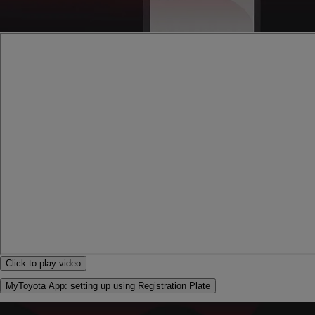
Click to play video
MyToyota App: setting up using Registration Plate