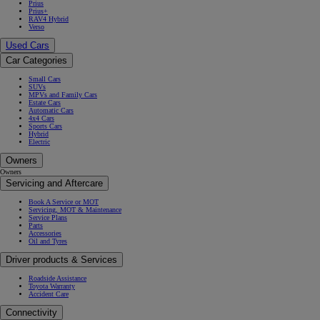
Prius
Prius+
RAV4 Hybrid
Verso
Used Cars
Car Categories
Small Cars
SUVs
MPVs and Family Cars
Estate Cars
Automatic Cars
4x4 Cars
Sports Cars
Hybrid
Electric
Owners
Owners
Servicing and Aftercare
Book A Service or MOT
Servicing, MOT & Maintenance
Service Plans
Parts
Accessories
Oil and Tyres
Driver products & Services
Roadside Assistance
Toyota Warranty
Accident Care
Connectivity