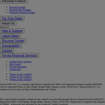
Personal Finance
Personal Finance
Personal Hire Purchase
Personal Contract Purchase
Tax Free Sales
About Us
About Us
Help & Support
Latest News
Discover Toyota
Sustainability
Careers
Toyota Financial Services
Cookie Policy Settings
Help Centre
Toyota Newsletter
Unsubscribe
(Opens in new window)
(Opens in new window)
(Opens in new window)
Toyota (GB) PLC is a company registered in England and Wales with registered company number 00916634
with its registered office at Great Burgh, Burgh Heath, Epsom, Surrey, KT18 5UX. Toyota (GB) PLC is a
member of the Society of Motor Manufacturers and Traders.
The vehicle finance products offered on this website are provided through Toyota Financial Services (UK) PLC.
Registered Office: Great Burgh, Burgh Heath, Epsom, Surrey, KT18 5UZ. Registered in England with Number
02299961. Authorised and regulated by the Financial Conduct Authority.