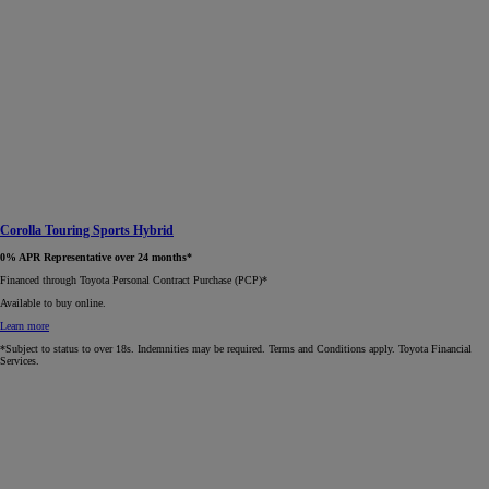
Corolla Touring Sports Hybrid
0% APR Representative over 24 months*
Financed through Toyota Personal Contract Purchase (PCP)*​
Available to buy online.
Learn more
*Subject to status to over 18s. Indemnities may be required. Terms and Conditions apply. Toyota Financial
Services.