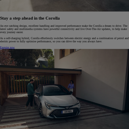
Stay a step ahead in the Corolla
An eye catching design, excellent handling and improved performance make the Corolla a dream to drive. The
latest safety and multimedia systems have powerful connectivity and live Over-The-Air updates, to help make
every journey easier.
As a self-charging hybrid, Corolla effortlessly switches between electric energy and a combination of petrol and
electric power to fully optimise performance, so you can drive the way you always have.
Enquire now