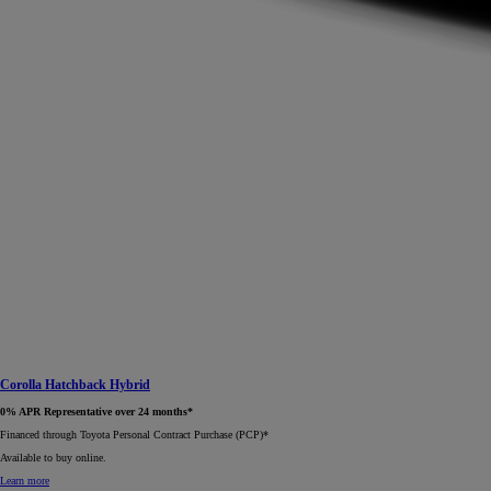
Corolla Hatchback Hybrid
0% APR Representative over 24 months*
Financed through Toyota Personal Contract Purchase (PCP)*​
Available to buy online.
Learn more