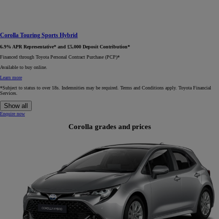
Corolla Touring Sports Hybrid
6.9% APR Representative* and £5,000 Deposit Contribution*
Financed through Toyota Personal Contract Purchase (PCP)*​
Available to buy online.
Learn more
*Subject to status to over 18s. Indemnities may be required. Terms and Conditions apply. Toyota Financial
Services.
Show all
Enquire now
Corolla grades and prices