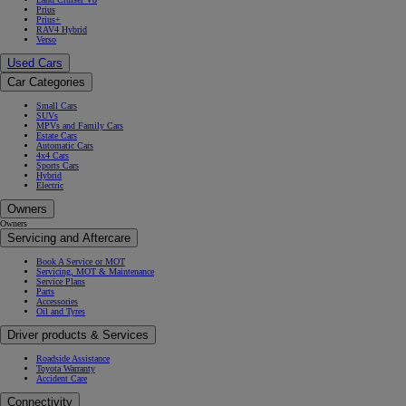
Prius
Prius+
RAV4 Hybrid
Verso
Used Cars
Car Categories
Small Cars
SUVs
MPVs and Family Cars
Estate Cars
Automatic Cars
4x4 Cars
Sports Cars
Hybrid
Electric
Owners
Owners
Servicing and Aftercare
Book A Service or MOT
Servicing, MOT & Maintenance
Service Plans
Parts
Accessories
Oil and Tyres
Driver products & Services
Roadside Assistance
Toyota Warranty
Accident Care
Connectivity