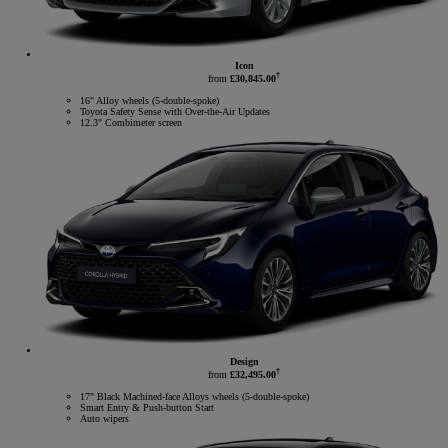
Icon
†
from
£30,845.00
16" Alloy wheels (5-double-spoke)
Toyota Safety Sense with Over-the-Air Updates
12.3" Combimeter screen
Design
†
from
£32,495.00
17" Black Machined-face Alloys wheels (5-double-spoke)
Smart Entry & Push-button Start
Auto wipers