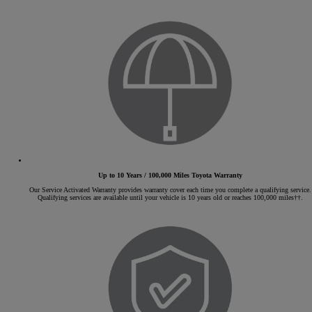
Up to 10 Years / 100,000 Miles Toyota Warranty
Our Service Activated Warranty provides warranty cover each time you complete a qualifying service.
Qualifying services are available until your vehicle is 10 years old or reaches 100,000 miles††.