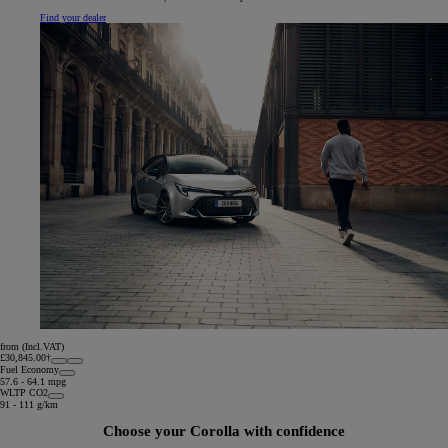
Find your dealer
from (Incl.VAT)
£30,845.00†
Fuel Economy
57.6 - 64.1 mpg
WLTP CO2
91 - 111 g/km
Choose your Corolla with confidence