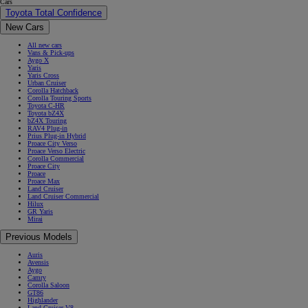
Cars
Toyota Total Confidence
New Cars
All new cars
Vans & Pick-ups
Aygo X
Yaris
Yaris Cross
Urban Cruiser
Corolla Hatchback
Corolla Touring Sports
Toyota C-HR
Toyota bZ4X
bZ4X Touring
RAV4 Plug-in
Prius Plug-in Hybrid
Proace City Verso
Proace Verso Electric
Corolla Commercial
Proace City
Proace
Proace Max
Land Cruiser
Land Cruiser Commercial
Hilux
GR Yaris
Mirai
Previous Models
Auris
Avensis
Aygo
Camry
Corolla Saloon
GT86
Highlander
Land Cruiser V8