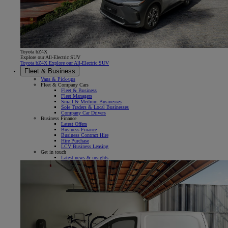
Toyota bZ4X
Explore our All-Electric SUV
Toyota bZ4X Explore our All-Electric SUV
Fleet & Business
Vans & Pick-ups
Fleet & Company Cars
Fleet & Business
Fleet Managers
Small & Medium Businesses
Sole Traders & Local Businesses
Company Car Drivers
Business Finance
Latest Offers
Business Finance
Business Contract Hire
Hire Purchase
LCV Business Leasing
Get in touch
Latest news & insights