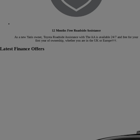
12 Months Free Roadside Assistance
As a new Yaris owner, Toyota Roadside Assistance with The AA is available 24/7 and free for your
first year of ownership, whether you are in the UK or Europe†††.
Latest Finance Offers