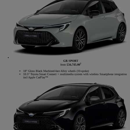
GR SPORT
†
from
£34,745.00
18" Gloss Black Machined-face Alloy wheels (10-spoke)
10.5" Toyota Smart Connect + multimedia system with wireless Smartphone integration
incl Apple CarPlay™