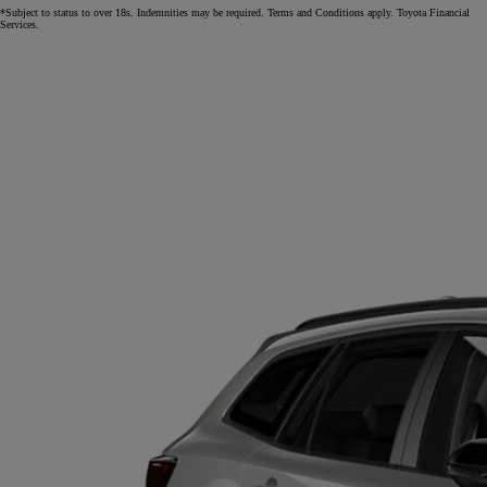
*Subject to status to over 18s. Indemnities may be required. Terms and Conditions apply. Toyota Financial
Services.