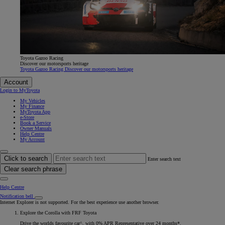
Toyota Gazoo Racing
Discover our motorsports heritage
Toyota Gazoo Racing Discover our motorsports heritage
Account
Login to MyToyota
My Vehicles
My Finance
MyToyota App
e-Store
Book a Service
Owner Manuals
Help Centre
My Account
Click to search
Enter search text
Clear search phrase
Help Centre
Notification bell
Internet Explorer is not supported. For the best experience use another browser.
Explore the Corolla with FRF Toyota
Drive the worlds favourite car^, with 0% APR Representative over 24 months*.