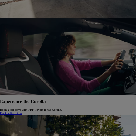
Experience the Corolla
Book a test drive with FRF Toyota in the Corolla.
Book a Test Drive