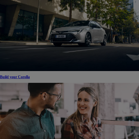
Build your Corolla