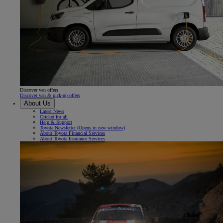
Discover van offers
Discover van & pick-up offers
About Us
Latest News
Cricket for all
Help & Support
Toyota Newsletter
(Opens in new window)
About Toyota Financial Services
About Toyota Insurance Services