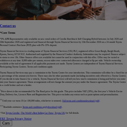
Contact us
*Core Terms
*0% APR Representative only available on new retail orders of Corolla Hatchback Self-Charging Hybrid between 1st July 2026 and
30th September 2026 and registered and financed through Toyota Financial Services by 15th December 2026 on a 24-month Toyota
Personal Contract Purchase (PCP) plan with 0%-35% deposit.
Toyota Financial Services is a trading name of Toyota Financial Services (UK) PLC; registered office Great Burgh, Burgh Heath,
Epsom, Surrey, KT18 5UZ. Authorised and regulated by the Financial Conduct Authority. Indemnities may be required. Finance subject
to status to over 18s. Other finance offers are available but cannot be used in conjunction with this offer. Offer may be varied or
withdrawn at any time. 8,000 miles per annum, excess miles over contracted allowance charged at 8p per mile. Vehicle ownership
available at the end of agreement if all applicable payments are made. Toyota Centres are independent of Toyota Financial Services.
Participating Toyota Centres. Terms and conditions apply.
Toyota Financial Services may pay a commission to the Toyota Centre for your introduction. This commission will either be a fixed fee or
a percentage of the amount you borrow. There may also be other payments made (including incentives only offered to a Toyota Centre).
If you decide to take finance for a vehicle, Toyota Financial Services will tell you how much commission is being paid before you enter
into your finance agreement. These arrangements will not change the amount you pay under the finance agreement. The Toyota Centre
is a credit broker and not a lender.
†
Price shown is the recommended On The Road price for this grade. This price includes VAT (20%), the first year’s Vehicle Excise
Duty, Delivery fee, Licence Plate and Registration fee. This price excludes any extras such as paint options and personalisation.
††
Until your car turns 10 (or 100,000 miles, whichever is soonest).
Full terms and conditions
download (pdf(
.
†††
Roadside assistance
Terms and conditions apply
download (pdf(
.
^Visit
Toyota Corolla | The World’s Best Selling Car Data | Toyota UK
for full details.
FRF Toyota Privacy Notice
Cars