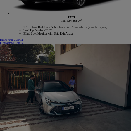
Excel
†
from
£34,595.00
18" Bi-tone Dark Grey & Machined-face Alloy wheels (5-double-spoke)
Head Up Display (HUD)
Blind Spot Monitor with Safe Exit Assist
Build your Corolla
Find a used Corolla