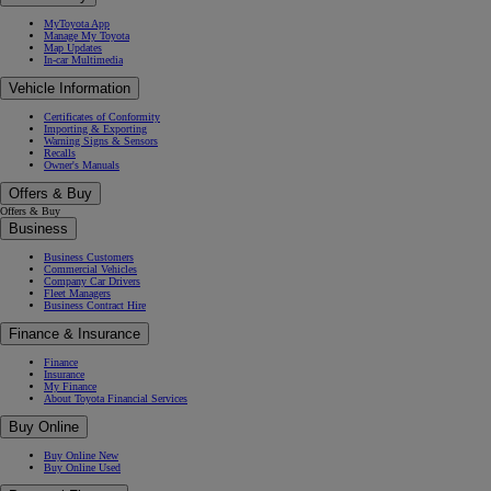
MyToyota App
Manage My Toyota
Map Updates
In-car Multimedia
Vehicle Information
Certificates of Conformity
Importing & Exporting
Warning Signs & Sensors
Recalls
Owner's Manuals
Offers & Buy
Offers & Buy
Business
Business Customers
Commercial Vehicles
Company Car Drivers
Fleet Managers
Business Contract Hire
Finance & Insurance
Finance
Insurance
My Finance
About Toyota Financial Services
Buy Online
Buy Online New
Buy Online Used