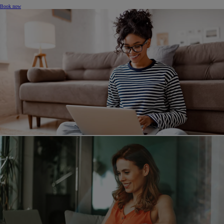
Book now