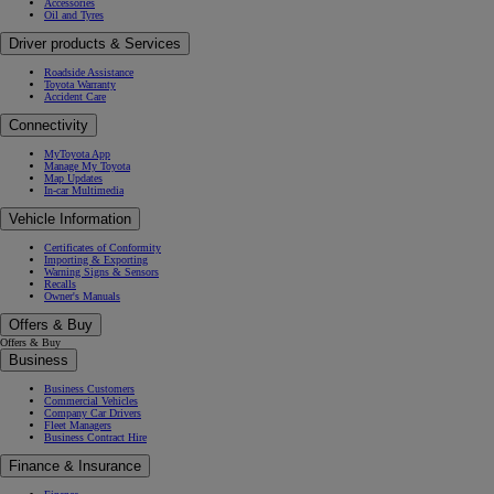
Accessories
Oil and Tyres
Driver products & Services
Roadside Assistance
Toyota Warranty
Accident Care
Connectivity
MyToyota App
Manage My Toyota
Map Updates
In-car Multimedia
Vehicle Information
Certificates of Conformity
Importing & Exporting
Warning Signs & Sensors
Recalls
Owner's Manuals
Offers & Buy
Offers & Buy
Business
Business Customers
Commercial Vehicles
Company Car Drivers
Fleet Managers
Business Contract Hire
Finance & Insurance