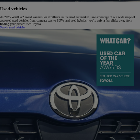
Used vehicles
As 2025 WhatCar? award winners for excellence in the used car market, take advantage of our wide range of
approved used vehicles from compact cars to SUVs and used hybrids, you're only a few clicks away from
finding your perfect used Toyota.
Search used vehicles