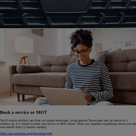
Book a service or MOT
You’ll receive excellent care from our trained technicians, using genuine Toyota parts and the option of a
courtesy car. It is simple to book your service or MOT online. When you complete a qualifying service you can
even benefit from 12 months warranty.
Terms and conditions apply
download (pdf(
.