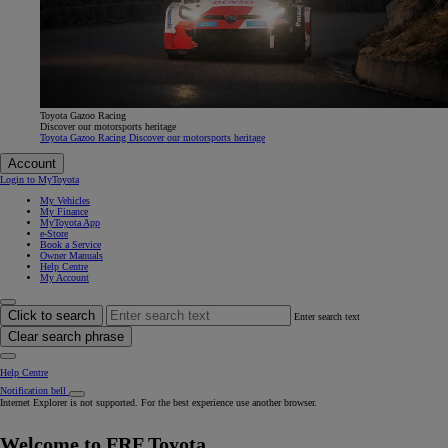
Toyota Gazoo Racing
Discover our motorsports heritage
Toyota Gazoo Racing Discover our motorsports heritage
Account
Login to MyToyota
My Vehicles
My Finance
MyToyota App
e-Store
Book a Service
Owner Manuals
Help Centre
My Account
Click to search
Enter search text
Clear search phrase
Help Centre
Notification bell
Internet Explorer is not supported. For the best experience use another browser.
Welcome to FRF Toyota