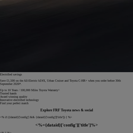
Electrified savings
Save £1,500 on the All-Electric bZ4X, Urban Cruiser and Toyota C-HR+ when you order before 30th
September 2026*.
Up to 10 Years / 100,000 Miles Toyota Warranty^
Trusted hands
Award winning quality
Innovative electrified technology
Find your perfect match
Explore FRF Toyota news & social
<% if ({dataid}['config'] && {dataid}['config']['title']) { %>
<%={dataid}['config']['title']%>
<% } %>