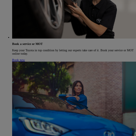
Book a service or MOT
Keep your Toyota in top condition by letting our experts take care of it. Book your service or MOT
online today.
Book now