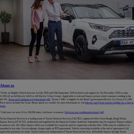
About us
*Order an Eligible Vehicle between 1st July 2026 until 30th September 2026 inclusive and register by 31st December 2026 to enjoy
£1,500 off an All-Electric bZ4X or All-Electric Urban Cruiser. Applicable to cash and finance private retail customers residing in the
the UK.
Terms and Conditions apply
download (pdf(
. Toyota C-HR+ is eligible for the Band 2 government Electric Car Grant of £1,500.
Price shown includes the Grant. Please speak to a retailer for more information or visit
Electric and hybrid vehicles eligible for a plug-in
grant.
^Until your car turns 10 (or 100,000 miles, whichever is soonest).
Full terms and conditions
download (pdf(
.
Toyota Financial Services is a trading name of Toyota Financial Services (UK) PLC; registered office Great Burgh, Burgh Heath,
Epsom, Surrey, KT18 5UZ. Authorised and regulated by the Financial Conduct Authority. Indemnities may be required. Finance subject
to status to over 18s. Other finance offers are available but cannot be used in conjunction with this offer. Offer may be withdrawn or
amended at any time. Excess mileage charges apply on PCP agreements. Vehicle ownership available at the end of agreement if all
applicable payments are made. Toyota Centres are independent of Toyota Financial Services. Affordable finance through Toyota