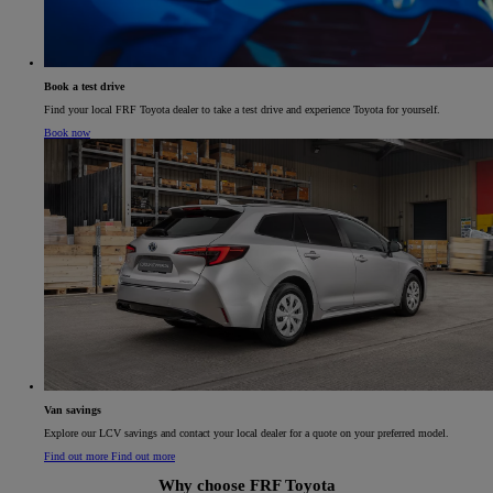
Book a test drive
Find your local FRF Toyota dealer to take a test drive and experience Toyota for yourself.
Book now
Van savings​
Explore our LCV savings and contact your local dealer for a quote on your preferred model.​
Find out more
Find out more
Why choose FRF Toyota