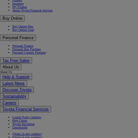
Finance
Insurance
My Finance
About Toyota Financial Services
Buy Online
Buy Online New
Buy Online Used
Personal Finance
Personal Finance
Personal Hire Purchase
Personal Contract Purchase
Tax Free Sales
About Us
About Us
Help & Support
Latest News
Discover Toyota
Sustainability
Careers
Toyota Financial Services
Cookie Policy Settings
Help Centre
Toyota Newsletter
Unsubscribe
(Opens in new window)
(Opens in new window)