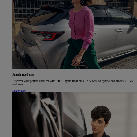
Search used cars
Discover your perfect used car with FRF Toyota from small city cars, to hybrid and electric SUVs,
and vans.
Search now