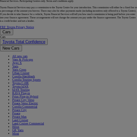
Financial Services. Participating Centres only. Terms and conditions apply.
Toyota Financial Services may pay a commission to the Toyota Centre for your introduction. This commission will either be a fixed fee or
a percentage of the amount you borrow. There may also be other payments made (including incentives only offered to a Toyota Centre).
If you decide to take finance for a vehicle, Toyota Financial Services will tell you how much commission is being paid before you enter
into your finance agreement. These arrangements will not change the amount you pay under the finance agreement. The Toyota Centre
is a credit broker and not a lender.
FRF Toyota Privacy Notice
Cars
Cars
Toyota Total Confidence
New Cars
All new cars
Vans & Pick-ups
Aygo X
Yaris
Yaris Cross
Urban Cruiser
Corolla Hatchback
Corolla Touring Sports
Toyota C-HR
Toyota bZ4X
bZ4X Touring
RAV4 Plug-in
Prius Plug-in Hybrid
Proace City Verso
Proace Verso Electric
Corolla Commercial
Proace City
Proace
Proace Max
Land Cruiser
Land Cruiser Commercial
Hilux
GR Yaris
Mirai