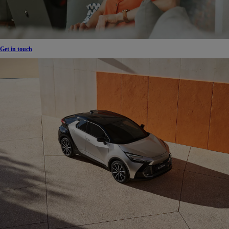
Get in touch