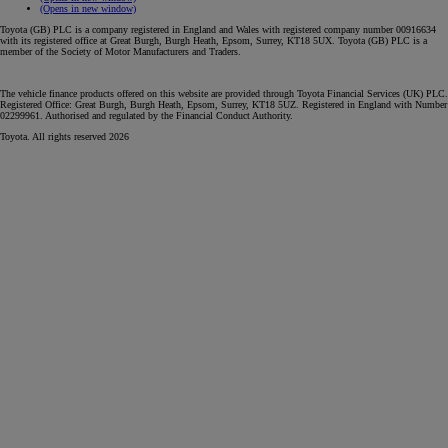
(Opens in new window)
Toyota (GB) PLC is a company registered in England and Wales with registered company number 00916634
with its registered office at Great Burgh, Burgh Heath, Epsom, Surrey, KT18 5UX. Toyota (GB) PLC is a
member of the Society of Motor Manufacturers and Traders.
The vehicle finance products offered on this website are provided through Toyota Financial Services (UK) PLC.
Registered Office: Great Burgh, Burgh Heath, Epsom, Surrey, KT18 5UZ. Registered in England with Number
02299961. Authorised and regulated by the Financial Conduct Authority.
Toyota. All rights reserved 2026