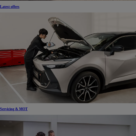
Latest offers
Servicing & MOT