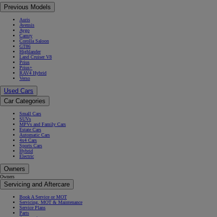
Previous Models
Auris
Avensis
Aygo
Camry
Corolla Saloon
GT86
Highlander
Land Cruiser V8
Prius
Prius+
RAV4 Hybrid
Verso
Used Cars
Car Categories
Small Cars
SUVs
MPVs and Family Cars
Estate Cars
Automatic Cars
4x4 Cars
Sports Cars
Hybrid
Electric
Owners
Owners
Servicing and Aftercare
Book A Service or MOT
Servicing, MOT & Maintenance
Service Plans
Parts