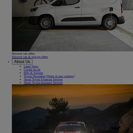
Discover van offers
Discover van & pick-up offers
About Us
Latest News
Cricket for all
Help & Support
Toyota Newsletter
(Opens in new window)
About Toyota Financial Services
About Toyota Insurance Services