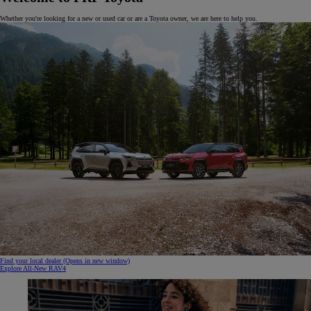
Whether you're looking for a new or used car or are a Toyota owner, we are here to help you.
Find your local dealer
(Opens in new window)
Explore All-New RAV4