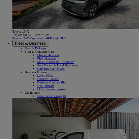
Toyota bZ4X
Explore our All-Electric SUV
Toyota bZ4X Explore our All-Electric SUV
Fleet & Business
Vans & Pick-ups
Fleet & Company Cars
Fleet & Business
Fleet Managers
Small & Medium Businesses
Sole Traders & Local Businesses
Company Car Drivers
Business Finance
Latest Offers
Business Finance
Business Contract Hire
Hire Purchase
LCV Business Leasing
Get in touch
Latest news & insights