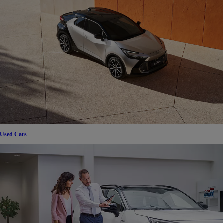
Used Cars