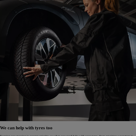
We can help with tyres too