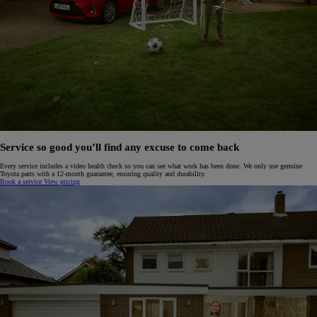
Service so good you’ll find any excuse to come back
Every service includes a video health check so you can see what work has been done. We only use genuine
Toyota parts with a 12-month guarantee, ensuring quality and durability.
Book a service
View pricing