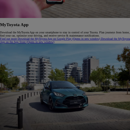
M
y
T
oyota
A
pp
Download the MyToyota App on your smartphone to stay in control of your Toyota. Plan journeys from home,
find your car, optimise your driving, and receive service & maintenance notifications.
Find out more
Download the MyToyota App on Google Play
(Opens in new window)
Download the MyToyota
App on the App Store
(Opens in new window)