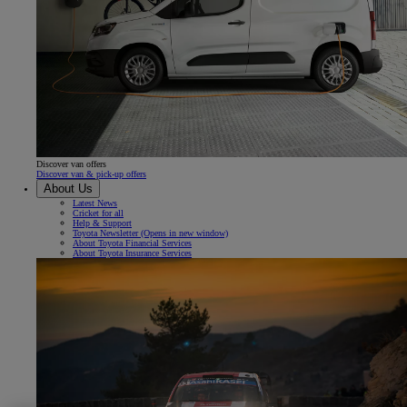
Discover van offers
Discover van & pick-up offers
About Us
Latest News
Cricket for all
Help & Support
Toyota Newsletter
(Opens in new window)
About Toyota Financial Services
About Toyota Insurance Services