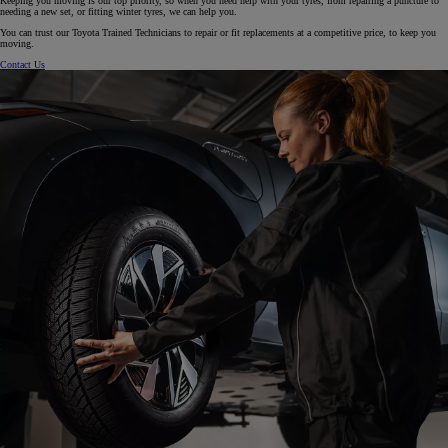
Keeping you moving is our top priority, so when you need help with your tyres, from repairing a puncture to
needing a new set, or fitting winter tyres, we can help you.
You can trust our Toyota Trained Technicians to repair or fit replacements at a competitive price, to keep you
moving.
Contact Us