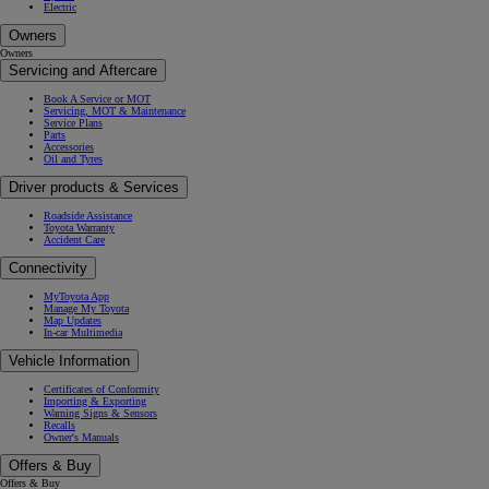
Electric
Owners
Owners
Servicing and Aftercare
Book A Service or MOT
Servicing, MOT & Maintenance
Service Plans
Parts
Accessories
Oil and Tyres
Driver products & Services
Roadside Assistance
Toyota Warranty
Accident Care
Connectivity
MyToyota App
Manage My Toyota
Map Updates
In-car Multimedia
Vehicle Information
Certificates of Conformity
Importing & Exporting
Warning Signs & Sensors
Recalls
Owner's Manuals
Offers & Buy
Offers & Buy