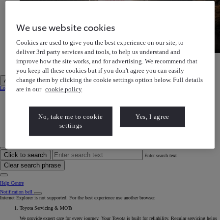
We use website cookies
Cookies are used to give you the best experience on our site, to
deliver 3rd party services and tools, to help us understand and
Toyota Gazoo Racing
improve how the site works, and for advertising. We recommend that
Discover our motorsports heritage
Toyota Gazoo Racing Discover our motorsports heritage
you keep all these cookies but if you don't agree you can easily
change them by clicking the cookie settings option below. Full details
Account
are in our
cookie policy
Login to MyToyota
My Vehicles
My Finance
MyToyota App
e-Store
No, take me to cookie
Yes, I agree
Book a Service
settings
Owner Manuals
Help Centre
My Account
Click to search
Enter search text
Clear search phrase
Help Centre
Notification bell
Internet Explorer is not supported. For the best experience use another browser.
Toyota Servicing & MOTs
We provide expert care for every journey. Your Toyota is built for reliability. Regular servicing helps