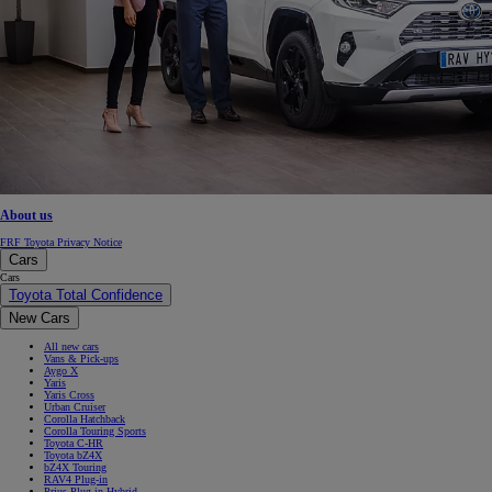
About us
FRF Toyota Privacy Notice
Cars
Cars
Toyota Total Confidence
New Cars
All new cars
Vans & Pick-ups
Aygo X
Yaris
Yaris Cross
Urban Cruiser
Corolla Hatchback
Corolla Touring Sports
Toyota C-HR
Toyota bZ4X
bZ4X Touring
RAV4 Plug-in
Prius Plug-in Hybrid