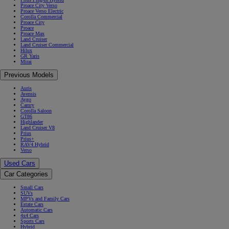
Proace City Verso
Proace Verso Electric
Corolla Commercial
Proace City
Proace
Proace Max
Land Cruiser
Land Cruiser Commercial
Hilux
GR Yaris
Mirai
Previous Models
Auris
Avensis
Aygo
Camry
Corolla Saloon
GT86
Highlander
Land Cruiser V8
Prius
Prius+
RAV4 Hybrid
Verso
Used Cars
Car Categories
Small Cars
SUVs
MPVs and Family Cars
Estate Cars
Automatic Cars
4x4 Cars
Sports Cars
Hybrid