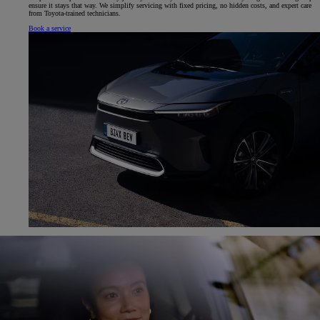
ensure it stays that way. We simplify servicing with fixed pricing, no hidden costs, and expert care
from Toyota-trained technicians.
Book a service