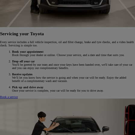
Servicing your Toyota
Every service includes a full vehicle inspection, oil and filter change, brake and tyre checks, and a video health
check. Servicing is simple too.
Book your appointment
Book through your dealer or online. Choose your service, and a date and time that suits you.
Drop off your car
You'll be greeted by our team and once your keys have been handed over, we'll take care of your car
and you can enjoy our complimentary benefits.
Receive updates
We’ll let you know how the service is going and when your car will be ready. Enjoy the added
benefit of a complimentary wash and vacuum.
Pick up and drive away
Once your service is complete, your car will be ready for you to drive away.
Book a service