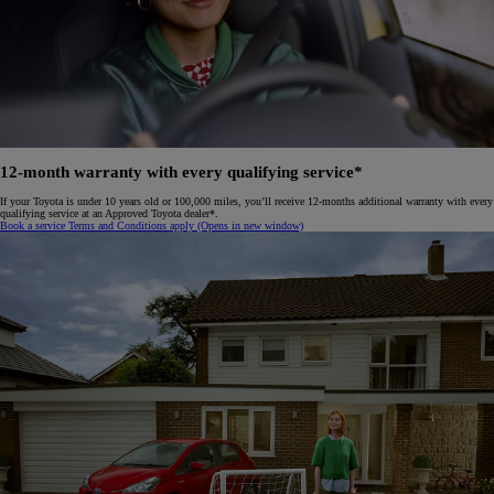
12-month warranty with every qualifying service*
If your Toyota is under 10 years old or 100,000 miles, you’ll receive 12-months additional warranty with every
qualifying service at an Approved Toyota dealer*.
Book a service
Terms and Conditions apply
(Opens in new window)