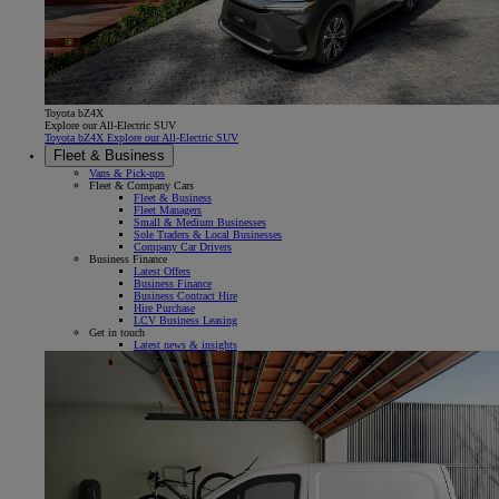
Toyota bZ4X
Explore our All-Electric SUV
Toyota bZ4X Explore our All-Electric SUV
Fleet & Business
Vans & Pick-ups
Fleet & Company Cars
Fleet & Business
Fleet Managers
Small & Medium Businesses
Sole Traders & Local Businesses
Company Car Drivers
Business Finance
Latest Offers
Business Finance
Business Contract Hire
Hire Purchase
LCV Business Leasing
Get in touch
Latest news & insights