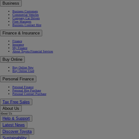
Business
Business Customers
Commercial Vehicles
Company Car Drivers
Fleet Managers
Business Contract Hire
Finance & Insurance
Finance
Insurance
My Finance
About Toyota Financial Services
Buy Online
Buy Online New
Buy Online Used
Personal Finance
Personal Finance
Personal Hire Purchase
Personal Contract Purchase
Tax Free Sales
About Us
About Us
Help & Support
Latest News
Discover Toyota
Sustainability