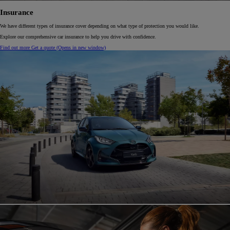
Insurance
We have different types of insurance cover depending on what type of protection you would like.
Explore our comprehensive car insurance to help you drive with confidence.
Find out more
Get a quote
(Opens in new window)