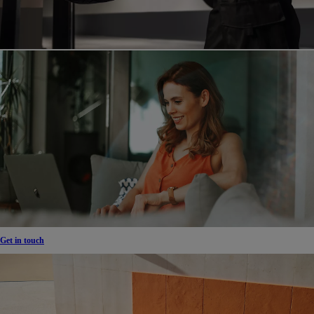
Get in touch