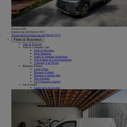
Toyota bZ4X
Explore our All-Electric SUV
Toyota bZ4X Explore our All-Electric SUV
Fleet & Business
Vans & Pick-ups
Fleet & Company Cars
Fleet & Business
Fleet Managers
Small & Medium Businesses
Sole Traders & Local Businesses
Company Car Drivers
Business Finance
Latest Offers
Business Finance
Business Contract Hire
Hire Purchase
LCV Business Leasing
Get in touch
Latest news & insights