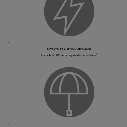
Save £400 on a Toyota HomeCharge
†
Available at £695 including standard installation
.