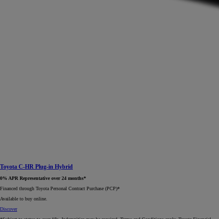
Toyota C-HR Plug-in Hybrid
0% APR Representative over 24 months*
Financed through Toyota Personal Contract Purchase (PCP)*​
Available to buy online.
Discover