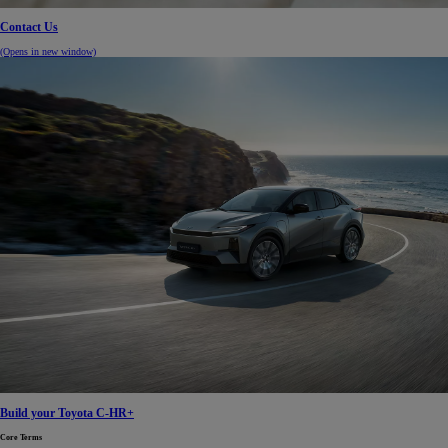
Contact Us
(Opens in new window)
Build your Toyota C-HR+
Core Terms