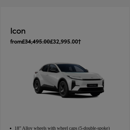
Icon
from
£34,495.00
£32,995.00†
18” Alloy wheels with wheel caps (5-double-spoke)