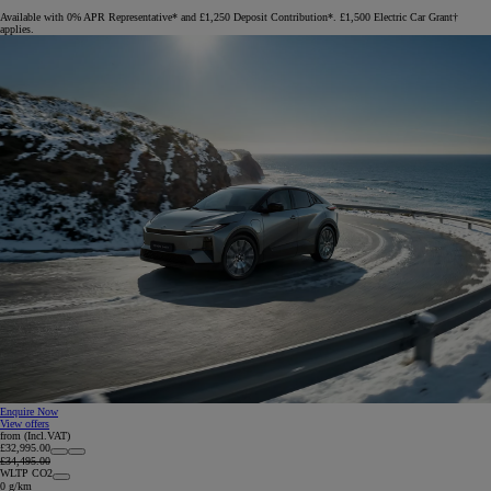
Available with 0% APR Representative* and £1,250 Deposit Contribution*. £1,500 Electric Car Grant†
applies.
Enquire Now
View offers
from (Incl.VAT)
£32,995.00
£34,495.00
WLTP CO2
0 g/km