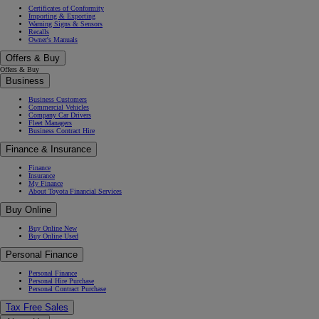
Certificates of Conformity
Importing & Exporting
Warning Signs & Sensors
Recalls
Owner's Manuals
Offers & Buy
Offers & Buy
Business
Business Customers
Commercial Vehicles
Company Car Drivers
Fleet Managers
Business Contract Hire
Finance & Insurance
Finance
Insurance
My Finance
About Toyota Financial Services
Buy Online
Buy Online New
Buy Online Used
Personal Finance
Personal Finance
Personal Hire Purchase
Personal Contract Purchase
Tax Free Sales