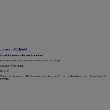
Toyota C-HR Hybrid
0% APR Representative over 24 months*
Financed through Toyota Personal Contract Purchase (PCP)*​
Available to buy online.
Discover
*Subject to status to over 18s. Indemnities may be required. Terms and Conditions apply. Toyota Financial
Services.