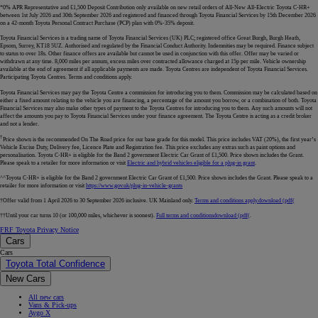
*0% APR Representative and £1,500 Deposit Contribution only available on new retail orders of All-New All-Electric Toyota C-HR+
between 1st July 2026 and 30th September 2026 and registered and financed through Toyota Financial Services by 15th December 2026
on a 42-month Toyota Personal Contract Purchase (PCP) plan with 0%-35% deposit.
Toyota Financial Services is a trading name of Toyota Financial Services (UK) PLC; registered office Great Burgh, Burgh Heath,
Epsom, Surrey, KT18 5UZ. Authorised and regulated by the Financial Conduct Authority. Indemnities may be required. Finance subject
to status to over 18s. Other finance offers are available but cannot be used in conjunction with this offer. Offer may be varied or
withdrawn at any time. 8,000 miles per annum, excess miles over contracted allowance charged at 15p per mile. Vehicle ownership
available at the end of agreement if all applicable payments are made. Toyota Centres are independent of Toyota Financial Services.
Participating Toyota Centres. Terms and conditions apply.
Toyota Financial Services may pay the Toyota Centre a commission for introducing you to them. Commission may be calculated based on
either a fixed amount relating to the vehicle you are financing, a percentage of the amount you borrow, or a combination of both. Toyota
Financial Services may also make other types of payment to the Toyota Centres for introducing you to them. Any such amounts will not
affect the amounts you pay to Toyota Financial Services under your finance agreement. The Toyota Centre is acting as a credit broker
and not a lender.
†
Price shown is the recommended On The Road price for our base grade for this model. This price includes VAT (20%), the first year’s
Vehicle Excise Duty, Delivery fee, Licence Plate and Registration fee. This price excludes any extras such as paint options and
personalisation. Toyota C-HR+ is eligible for the Band 2 government Electric Car Grant of £1,500. Price shown includes the Grant.
Please speak to a retailer for more information or visit
Electric and hybrid vehicles eligible for a plug-in grant
.
^^Toyota C-HR+ is eligible for the Band 2 government Electric Car Grant of £1,500. Price shown includes the Grant. Please speak to a
retailer for more information or visit
https://www.gov.uk/plug-in-vehicle-grants
†Offer valid from 1 April 2026 to 30 September 2026 inclusive. UK Mainland only.
Terms and conditions apply.
download (pdf(
††Until your car turns 10 (or 100,000 miles, whichever is soonest).
Full terms and conditions
download (pdf(
.
FRF Toyota Privacy Notice
Cars
Cars
Toyota Total Confidence
New Cars
All new cars
Vans & Pick-ups
Aygo X