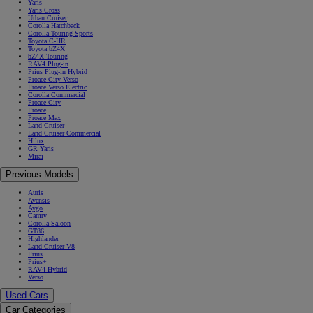
Yaris
Yaris Cross
Urban Cruiser
Corolla Hatchback
Corolla Touring Sports
Toyota C-HR
Toyota bZ4X
bZ4X Touring
RAV4 Plug-in
Prius Plug-in Hybrid
Proace City Verso
Proace Verso Electric
Corolla Commercial
Proace City
Proace
Proace Max
Land Cruiser
Land Cruiser Commercial
Hilux
GR Yaris
Mirai
Previous Models
Auris
Avensis
Aygo
Camry
Corolla Saloon
GT86
Highlander
Land Cruiser V8
Prius
Prius+
RAV4 Hybrid
Verso
Used Cars
Car Categories