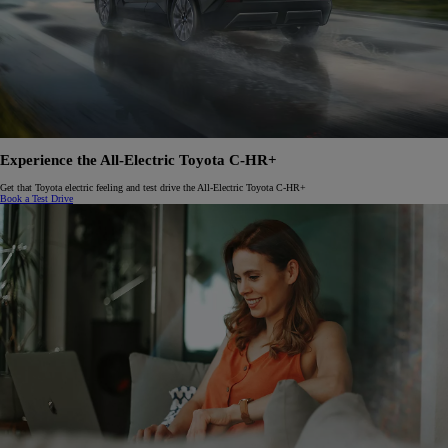
Experience the All-Electric Toyota C-HR+
Get that Toyota electric feeling and test drive the All-Electric Toyota C-HR+
Book a Test Drive