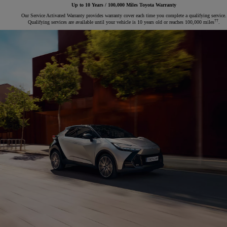
Up to 10 Years / 100,000 Miles Toyota Warranty
Our Service Activated Warranty provides warranty cover each time you complete a qualifying service.
††
Qualifying services are available until your vehicle is 10 years old or reaches 100,000 miles
.