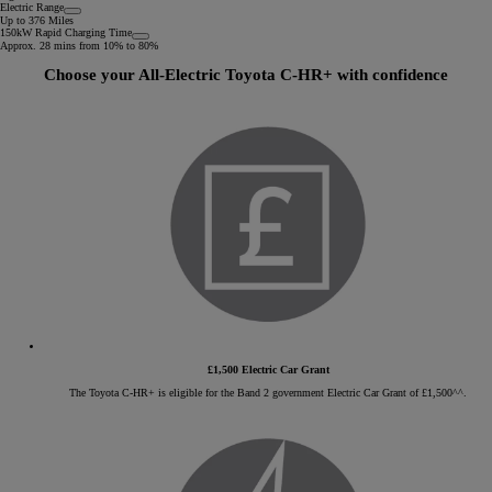
Electric Range
Up to 376 Miles
150kW Rapid Charging Time
Approx. 28 mins from 10% to 80%
Choose your All-Electric Toyota C-HR+ with confidence
£1,500 Electric Car Grant
The Toyota C-HR+ is eligible for the Band 2 government Electric Car Grant of £1,500^^.