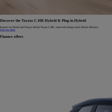
Discover the Toyota C-HR Hybrid & Plug-in Hybrid
Explore our Hybrid and Plug-in Hybrid Toyota C-HR, where bold design meets Hybrid efficiency.
Find Out More
Finance offers