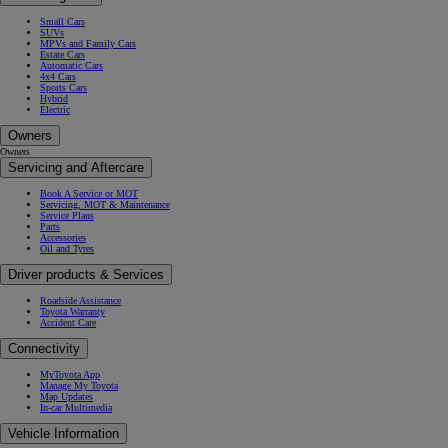
Small Cars
SUVs
MPVs and Family Cars
Estate Cars
Automatic Cars
4x4 Cars
Sports Cars
Hybrid
Electric
Owners
Owners
Servicing and Aftercare
Book A Service or MOT
Servicing, MOT & Maintenance
Service Plans
Parts
Accessories
Oil and Tyres
Driver products & Services
Roadside Assistance
Toyota Warranty
Accident Care
Connectivity
MyToyota App
Manage My Toyota
Map Updates
In-car Multimedia
Vehicle Information