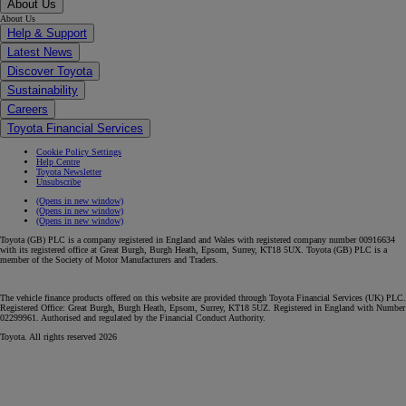
About Us
About Us
Help & Support
Latest News
Discover Toyota
Sustainability
Careers
Toyota Financial Services
Cookie Policy Settings
Help Centre
Toyota Newsletter
Unsubscribe
(Opens in new window)
(Opens in new window)
(Opens in new window)
Toyota (GB) PLC is a company registered in England and Wales with registered company number 00916634
with its registered office at Great Burgh, Burgh Heath, Epsom, Surrey, KT18 5UX. Toyota (GB) PLC is a
member of the Society of Motor Manufacturers and Traders.
The vehicle finance products offered on this website are provided through Toyota Financial Services (UK) PLC.
Registered Office: Great Burgh, Burgh Heath, Epsom, Surrey, KT18 5UZ. Registered in England with Number
02299961. Authorised and regulated by the Financial Conduct Authority.
Toyota. All rights reserved 2026