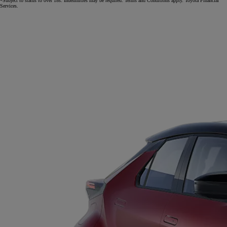
*Subject to status to over 18s. Indemnities may be required. Terms and Conditions apply. Toyota Financial
Services.