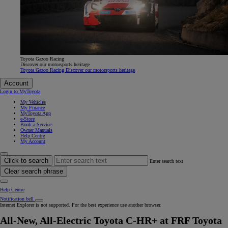
Toyota Gazoo Racing
Discover our motorsports heritage
Toyota Gazoo Racing Discover our motorsports heritage
Account
Login to MyToyota
My Vehicles
My Finance
MyToyota App
e-Store
Book a Service
Owner Manuals
Help Centre
My Account
Click to search
Enter search text
Clear search phrase
Help Centre
Notification bell
Internet Explorer is not supported. For the best experience use another browser.
All-New, All-Electric Toyota C-HR+ at FRF Toyota