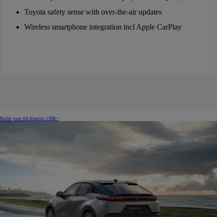
Toyota safety sense with over-the-air updates
Wireless smartphone integration incl Apple CarPlay
Build your All-Electric CHR+