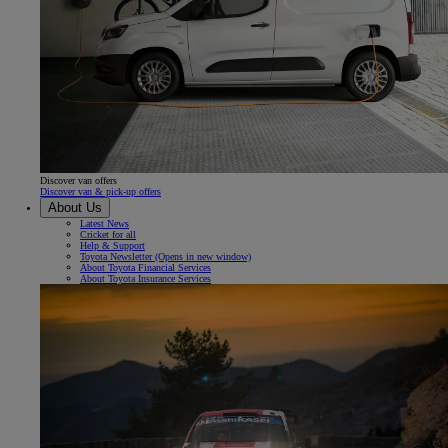
Discover van offers
Discover van & pick-up offers
About Us
Latest News
Cricket for all
Help & Support
Toyota Newsletter
(Opens in new window)
About Toyota Financial Services
About Toyota Insurance Services