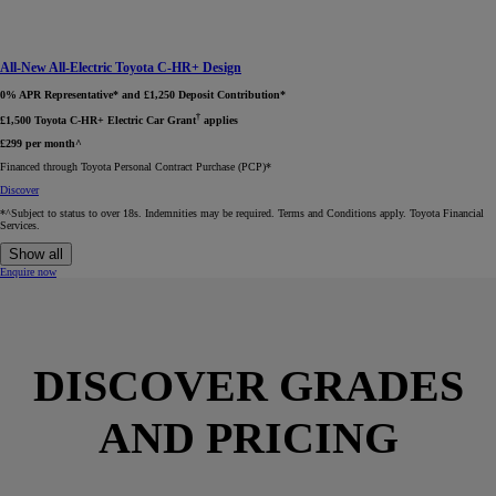
All-New All-Electric Toyota C-HR+ Design
0% APR Representative* and £1,250 Deposit Contribution*
†
£1,500 Toyota C-HR+ Electric Car Grant
applies
£299 per month^
Financed through Toyota Personal Contract Purchase (PCP)*​
Discover
*^Subject to status to over 18s. Indemnities may be required. Terms and Conditions apply. Toyota Financial
Services.
Show all
Enquire now
DISCOVER GRADES
AND PRICING