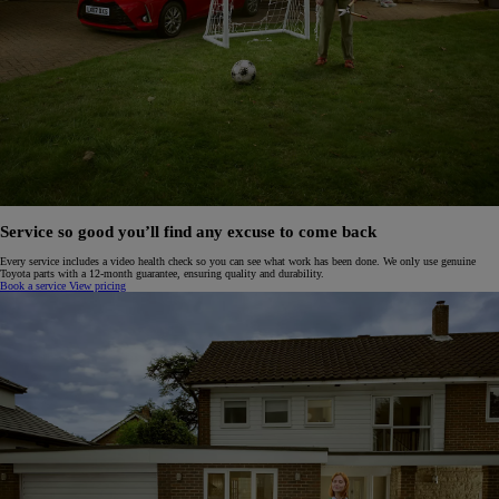
Service so good you’ll find any excuse to come back
Every service includes a video health check so you can see what work has been done. We only use genuine
Toyota parts with a 12-month guarantee, ensuring quality and durability.
Book a service
View pricing