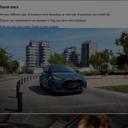
Insurance
We have different types of insurance cover depending on what type of protection you would like.
Explore our comprehensive car insurance to help you drive with confidence.
Find out more
Get a quote
(Opens in new window)