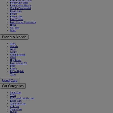
Proace City Verso
Proace Verso Electric
Corolla Commercial
Proace City
Proace
Proace Max
Land Cruiser
Land Cruiser Commercial
Hilux
GR Yaris
Mirai
Previous Models
Auris
Avensis
Aygo
Camry
Corolla Saloon
GT86
Highlander
Land Cruiser V8
Prius
Prius+
RAV4 Hybrid
Verso
Used Cars
Car Categories
Small Cars
SUVs
MPVs and Family Cars
Estate Cars
Automatic Cars
4x4 Cars
Sports Cars
Hybrid