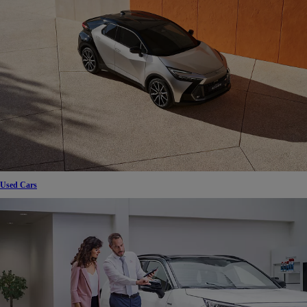
Used Cars