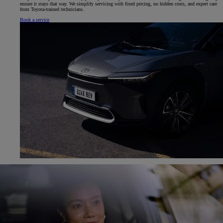
ensure it stays that way. We simplify servicing with fixed pricing, no hidden costs, and expert care
from Toyota-trained technicians.
Book a service