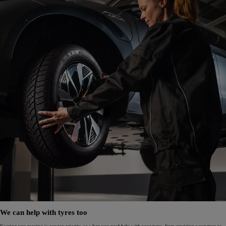
We can help with tyres too