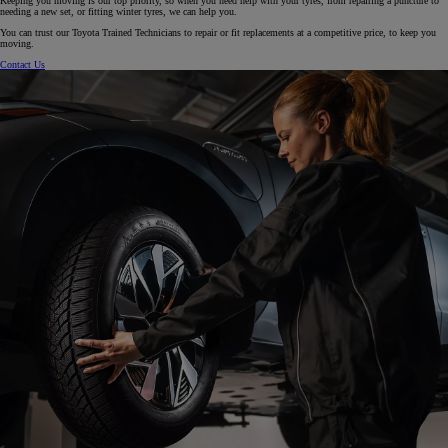
Keeping you moving is our top priority, so when you need help with your tyres, from repairing a puncture to
needing a new set, or fitting winter tyres, we can help you.
You can trust our Toyota Trained Technicians to repair or fit replacements at a competitive price, to keep you
moving.
Contact Us