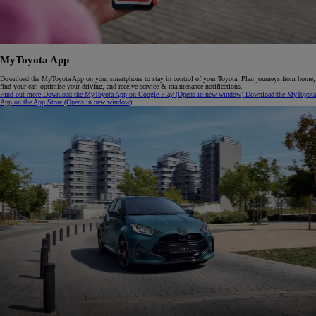
M
y
T
oyota
A
pp
Download the MyToyota App on your smartphone to stay in control of your Toyota. Plan journeys from home,
find your car, optimise your driving, and receive service & maintenance notifications.
Find out more
Download the MyToyota App on Google Play
(Opens in new window)
Download the MyToyota
App on the App Store
(Opens in new window)