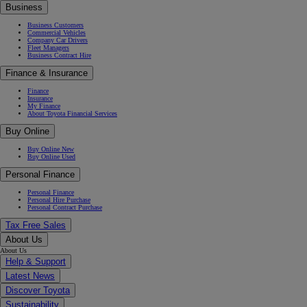
Business
Business Customers
Commercial Vehicles
Company Car Drivers
Fleet Managers
Business Contract Hire
Finance & Insurance
Finance
Insurance
My Finance
About Toyota Financial Services
Buy Online
Buy Online New
Buy Online Used
Personal Finance
Personal Finance
Personal Hire Purchase
Personal Contract Purchase
Tax Free Sales
About Us
About Us
Help & Support
Latest News
Discover Toyota
Sustainability