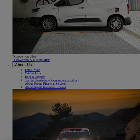
Discover van offers
Discover van & pick-up offers
About Us
Latest News
Cricket for all
Help & Support
Toyota Newsletter
(Opens in new window)
About Toyota Financial Services
About Toyota Insurance Services