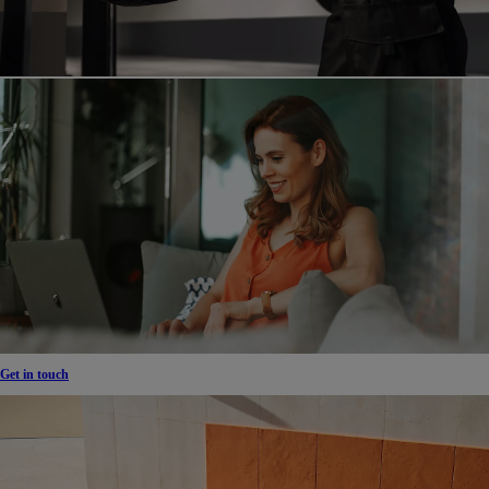
Get in touch