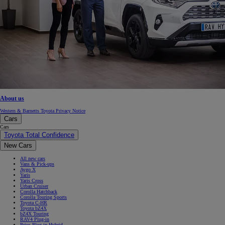
About us
Western & Barnetts Toyota Privacy Notice
Cars
Cars
Toyota Total Confidence
New Cars
All new cars
Vans & Pick-ups
Aygo X
Yaris
Yaris Cross
Urban Cruiser
Corolla Hatchback
Corolla Touring Sports
Toyota C-HR
Toyota bZ4X
bZ4X Touring
RAV4 Plug-in
Prius Plug-in Hybrid