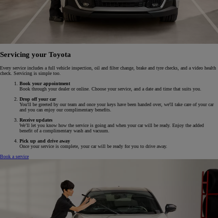
Servicing your Toyota
Every service includes a full vehicle inspection, oil and filter change, brake and tyre checks, and a video health
check. Servicing is simple too.
Book your appointment
Book through your dealer or online. Choose your service, and a date and time that suits you.
Drop off your car
You'll be greeted by our team and once your keys have been handed over, we'll take care of your car
and you can enjoy our complimentary benefits.
Receive updates
We’ll let you know how the service is going and when your car will be ready. Enjoy the added
benefit of a complimentary wash and vacuum.
Pick up and drive away
Once your service is complete, your car will be ready for you to drive away.
Book a service