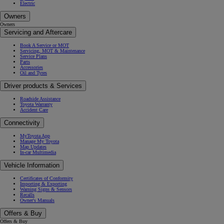
Electric
Owners
Owners
Servicing and Aftercare
Book A Service or MOT
Servicing, MOT & Maintenance
Service Plans
Parts
Accessories
Oil and Tyres
Driver products & Services
Roadside Assistance
Toyota Warranty
Accident Care
Connectivity
MyToyota App
Manage My Toyota
Map Updates
In-car Multimedia
Vehicle Information
Certificates of Conformity
Importing & Exporting
Warning Signs & Sensors
Recalls
Owner's Manuals
Offers & Buy
Offers & Buy