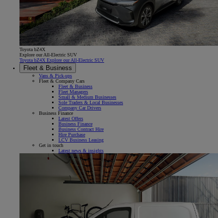
Toyota bZ4X
Explore our All-Electric SUV
Toyota bZ4X Explore our All-Electric SUV
Fleet & Business
Vans & Pick-ups
Fleet & Company Cars
Fleet & Business
Fleet Managers
Small & Medium Businesses
Sole Traders & Local Businesses
Company Car Drivers
Business Finance
Latest Offers
Business Finance
Business Contract Hire
Hire Purchase
LCV Business Leasing
Get in touch
Latest news & insights