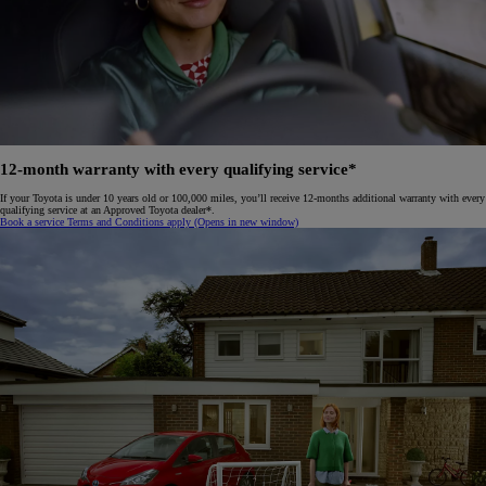
12-month warranty with every qualifying service*
If your Toyota is under 10 years old or 100,000 miles, you’ll receive 12-months additional warranty with every
qualifying service at an Approved Toyota dealer*.
Book a service
Terms and Conditions apply
(Opens in new window)