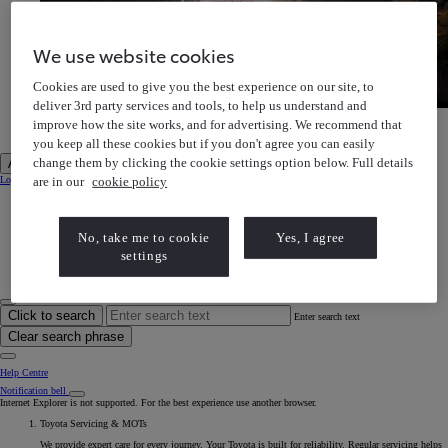
We use website cookies
Cookies are used to give you the best experience on our site, to
deliver 3rd party services and tools, to help us understand and
Toyota Gazoo Racing
improve how the site works, and for advertising. We recommend that
Discover our motorsports heritage
Toyota Gazoo Racing Discover our motorsports heritage
you keep all these cookies but if you don't agree you can easily
change them by clicking the cookie settings option below. Full details
Account
are in our
cookie policy
Login to MyToyota
My Vehicles
My Finance
MyToyota App
e-Store
No, take me to cookie
Yes, I agree
Book a Service
settings
Owner Manuals
Help Centre
My Account
Click to search
Enter search text
Clear search phrase
Help Centre
Notification bell
Internet Explorer is not supported. For the best experience use another browser.
Toyota Servicing & MOTs
We provide expert care for every journey. Your Toyota is built for reliability. Regular servicing helps