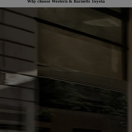
Why choose Western & Barnetts Toyota