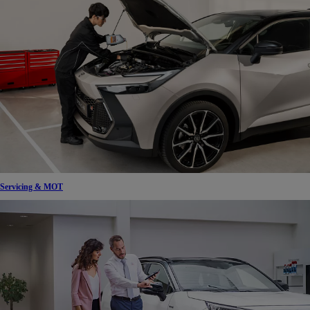
Servicing & MOT