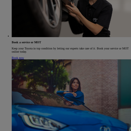
Book a service or MOT
Keep your Toyota in top condition by letting our experts take care of it. Book your service or MOT
online today.
Book now