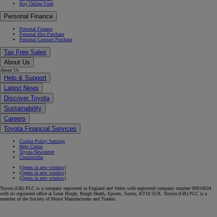
Buy Online Used
Personal Finance
Personal Finance
Personal Hire Purchase
Personal Contract Purchase
Tax Free Sales
About Us
About Us
Help & Support
Latest News
Discover Toyota
Sustainability
Careers
Toyota Financial Services
Cookie Policy Settings
Help Centre
Toyota Newsletter
Unsubscribe
(Opens in new window)
(Opens in new window)
(Opens in new window)
Toyota (GB) PLC is a company registered in England and Wales with registered company number 00916634
with its registered office at Great Burgh, Burgh Heath, Epsom, Surrey, KT18 5UX. Toyota (GB) PLC is a
member of the Society of Motor Manufacturers and Traders.