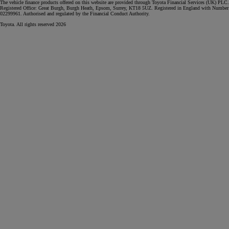
The vehicle finance products offered on this website are provided through Toyota Financial Services (UK) PLC.
Registered Office: Great Burgh, Burgh Heath, Epsom, Surrey, KT18 5UZ. Registered in England with Number
02299961. Authorised and regulated by the Financial Conduct Authority.
Toyota. All rights reserved 2026