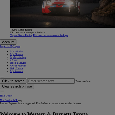
Toyota Gazoo Racing
Discover our motorsports heritage
Toyota Gazoo Racing Discover our motorsports heritage
Account
Login to MyToyota
My Vehicles
My Finance
MyToyota App
e-Store
Book a Service
Owner Manuals
Help Centre
My Account
Click to search
Enter search text
Clear search phrase
Help Centre
Notification bell
Internet Explorer is not supported. For the best experience use another browser.
Welcome to Western & Barnetts Toyota