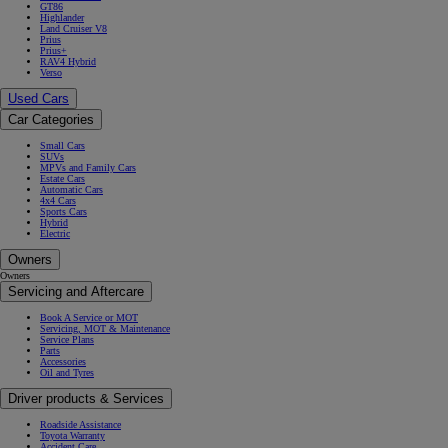
GT86
Highlander
Land Cruiser V8
Prius
Prius+
RAV4 Hybrid
Verso
Used Cars
Car Categories
Small Cars
SUVs
MPVs and Family Cars
Estate Cars
Automatic Cars
4x4 Cars
Sports Cars
Hybrid
Electric
Owners
Owners
Servicing and Aftercare
Book A Service or MOT
Servicing, MOT & Maintenance
Service Plans
Parts
Accessories
Oil and Tyres
Driver products & Services
Roadside Assistance
Toyota Warranty
Accident Care