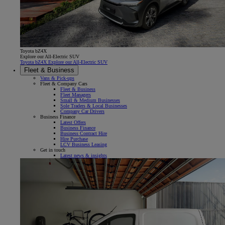
Toyota bZ4X
Explore our All-Electric SUV
Toyota bZ4X Explore our All-Electric SUV
Fleet & Business
Vans & Pick-ups
Fleet & Company Cars
Fleet & Business
Fleet Managers
Small & Medium Businesses
Sole Traders & Local Businesses
Company Car Drivers
Business Finance
Latest Offers
Business Finance
Business Contract Hire
Hire Purchase
LCV Business Leasing
Get in touch
Latest news & insights