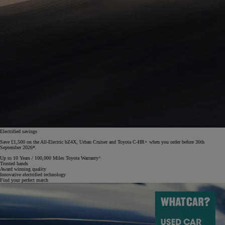
Electrified savings
Save £1,500 on the All-Electric bZ4X, Urban Cruiser and Toyota C-HR+ when you order before 30th
September 2026*.
Up to 10 Years / 100,000 Miles Toyota Warranty^
Trusted hands
Award winning quality
Innovative electrified technology
Find your perfect match