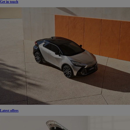
Get in touch
Latest offers