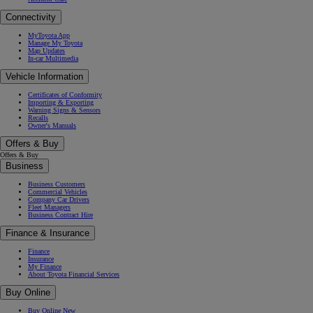
Connectivity
MyToyota App
Manage My Toyota
Map Updates
In-car Multimedia
Vehicle Information
Certificates of Conformity
Importing & Exporting
Warning Signs & Sensors
Recalls
Owner's Manuals
Offers & Buy
Offers & Buy
Business
Business Customers
Commercial Vehicles
Company Car Drivers
Fleet Managers
Business Contract Hire
Finance & Insurance
Finance
Insurance
My Finance
About Toyota Financial Services
Buy Online
Buy Online New