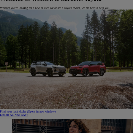
Whether you're looking for a new or used car or are a Toyota owner, we are here to help you.
Find your local dealer
(Opens in new window)
Explore All-New RAV4