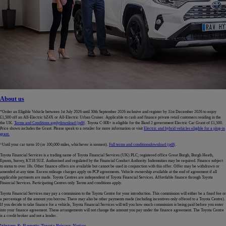
About us
*Order an Eligible Vehicle between 1st July 2026 until 30th September 2026 inclusive and register by 31st December 2026 to enjoy
£1,500 off an All-Electric bZ4X or All-Electric Urban Cruiser. Applicable to cash and finance private retail customers residing in the
the UK.
Terms and Conditions apply
download (pdf(
. Toyota C-HR+ is eligible for the Band 2 government Electric Car Grant of £1,500.
Price shown includes the Grant. Please speak to a retailer for more information or visit
Electric and hybrid vehicles eligible for a plug-in
grant.
^Until your car turns 10 (or 100,000 miles, whichever is soonest).
Full terms and conditions
download (pdf(
.
Toyota Financial Services is a trading name of Toyota Financial Services (UK) PLC; registered office Great Burgh, Burgh Heath,
Epsom, Surrey, KT18 5UZ. Authorised and regulated by the Financial Conduct Authority. Indemnities may be required. Finance subject
to status to over 18s. Other finance offers are available but cannot be used in conjunction with this offer. Offer may be withdrawn or
amended at any time. Excess mileage charges apply on PCP agreements. Vehicle ownership available at the end of agreement if all
applicable payments are made. Toyota Centres are independent of Toyota Financial Services. Affordable finance through Toyota
Financial Services. Participating Centres only. Terms and conditions apply.
Toyota Financial Services may pay a commission to the Toyota Centre for your introduction. This commission will either be a fixed fee or
a percentage of the amount you borrow. There may also be other payments made (including incentives only offered to a Toyota Centre).
If you decide to take finance for a vehicle, Toyota Financial Services will tell you how much commission is being paid before you enter
into your finance agreement. These arrangements will not change the amount you pay under the finance agreement. The Toyota Centre
is a credit broker and not a lender.
Western & Barnetts Toyota Privacy Notice