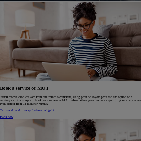
Book a service or MOT
You’ll receive excellent care from our trained technicians, using genuine Toyota parts and the option of a
courtesy car. It is simple to book your service or MOT online. When you complete a qualifying service you can
even benefit from 12 months warranty.
Terms and conditions apply
download (pdf(
.
Book now