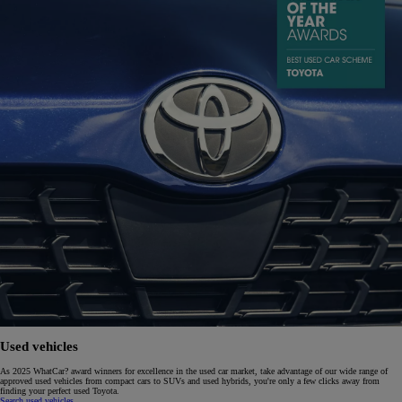
Used vehicles
As 2025 WhatCar? award winners for excellence in the used car market, take advantage of our wide range of
approved used vehicles from compact cars to SUVs and used hybrids, you're only a few clicks away from
finding your perfect used Toyota.
Search used vehicles