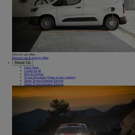
Discover van offers
Discover van & pick-up offers
About Us
Latest News
Cricket for all
Help & Support
Toyota Newsletter
(Opens in new window)
About Toyota Financial Services
About Toyota Insurance Services