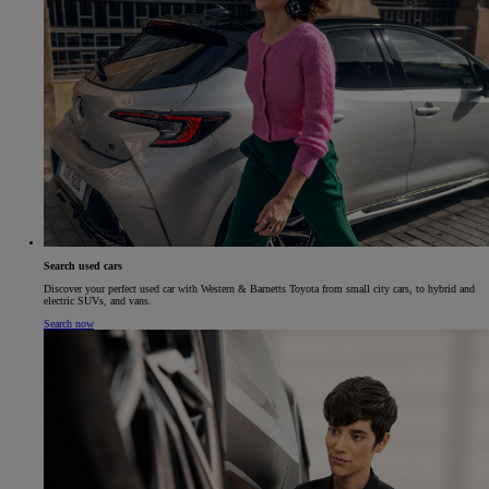
Search used cars
Discover your perfect used car with Western & Barnetts Toyota from small city cars, to hybrid and
electric SUVs, and vans.
Search now