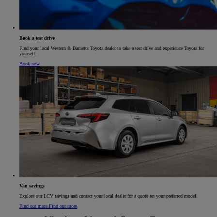
Book a test drive
Find your local Western & Barnetts Toyota dealer to take a test drive and experience Toyota for
yourself.
Book now
Van savings​
Explore our LCV savings and contact your local dealer for a quote on your preferred model.​
Find out more
Find out more