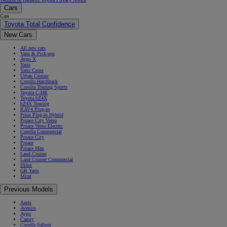
Cars
Cars
Toyota Total Confidence
New Cars
All new cars
Vans & Pick-ups
Aygo X
Yaris
Yaris Cross
Urban Cruiser
Corolla Hatchback
Corolla Touring Sports
Toyota C-HR
Toyota bZ4X
bZ4X Touring
RAV4 Plug-in
Prius Plug-in Hybrid
Proace City Verso
Proace Verso Electric
Corolla Commercial
Proace City
Proace
Proace Max
Land Cruiser
Land Cruiser Commercial
Hilux
GR Yaris
Mirai
Previous Models
Auris
Avensis
Aygo
Camry
Corolla Saloon