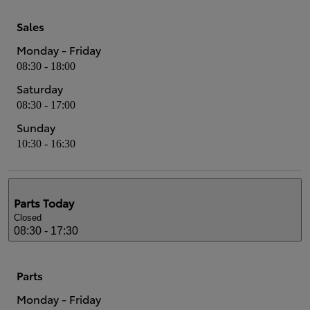
Sales
Monday - Friday
08:30 - 18:00
Saturday
08:30 - 17:00
Sunday
10:30 - 16:30
Parts
Today
Closed
08:30 - 17:30
Parts
Monday - Friday