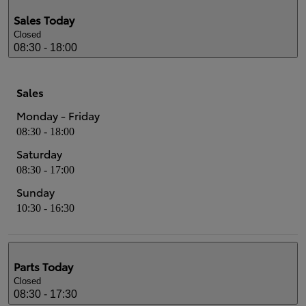
Sales
Today
Closed
08:30 - 18:00
Sales
Monday - Friday
08:30 - 18:00
Saturday
08:30 - 17:00
Sunday
10:30 - 16:30
Parts
Today
Closed
08:30 - 17:30