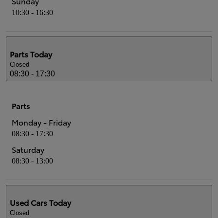
Sunday
10:30 - 16:30
Parts
Today
Closed
08:30 - 17:30
Parts
Monday - Friday
08:30 - 17:30
Saturday
08:30 - 13:00
Used Cars
Today
Closed