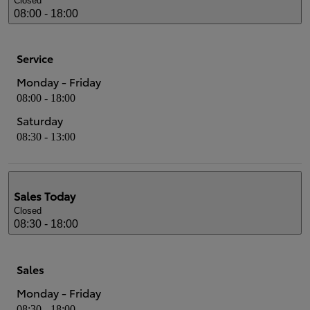
Closed
08:00 - 18:00
Service
Monday - Friday
08:00 - 18:00
Saturday
08:30 - 13:00
Sales
Today
Closed
08:30 - 18:00
Sales
Monday - Friday
08:30 - 18:00