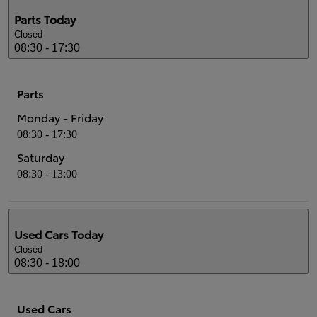
Parts
Today
Closed
08:30 - 17:30
Parts
Monday - Friday
08:30 - 17:30
Saturday
08:30 - 13:00
Used Cars
Today
Closed
08:30 - 18:00
Used Cars