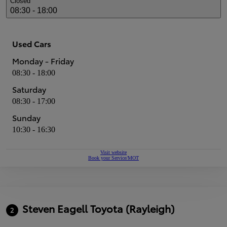
Closed
08:30 - 18:00
Used Cars
Monday - Friday
08:30 - 18:00
Saturday
08:30 - 17:00
Sunday
10:30 - 16:30
Visit website
Book your Service/MOT
Steven Eagell Toyota (Rayleigh)
2