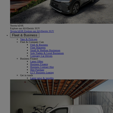
Toyota bZ4X
Explore our All-Electric SUV
Toyota bZ4X Explore our All-Electric SUV
Fleet & Business
Vans & Pick-ups
Fleet & Company Cars
Fleet & Business
Fleet Managers
Small & Medium Businesses
Sole Traders & Local Businesses
Company Car Drivers
Business Finance
Latest Offers
Business Finance
Business Contract Hire
Hire Purchase
LCV Business Leasing
Get in touch
Latest news & insights