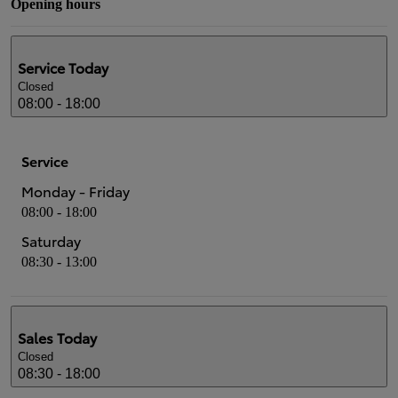
Opening hours
Service
Today
Closed
08:00 - 18:00
Service
Monday - Friday
08:00 - 18:00
Saturday
08:30 - 13:00
Sales
Today
Closed
08:30 - 18:00