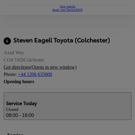
Visit website
Book your Service/MOT
Steven Eagell Toyota (Colchester)
6
Axial Way
CO4 5XD
Colchester
Get directions
(Opens in new window)
Phone
:
+44 1206 635000
Opening hours
Service
Today
Closed
08:00 - 18:00
Service