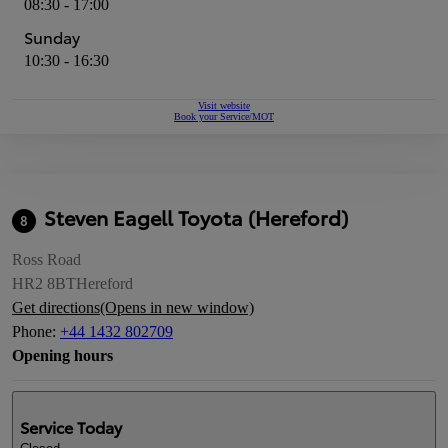
08:30 - 17:00
Sunday
10:30 - 16:30
Visit website
Book your Service/MOT
Steven Eagell Toyota (Hereford)
8
Ross Road
HR2 8BT
Hereford
Get directions
(Opens in new window)
Phone
:
+44 1432 802709
Opening hours
Service
Today