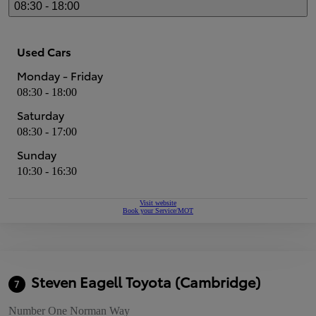
08:30 - 18:00
Used Cars
Monday - Friday
08:30 - 18:00
Saturday
08:30 - 17:00
Sunday
10:30 - 16:30
Visit website
Book your Service/MOT
Steven Eagell Toyota (Cambridge)
7
Number One Norman Way