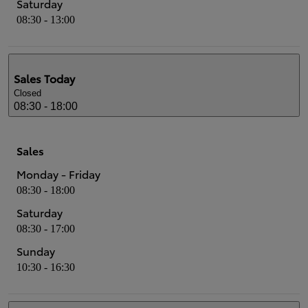
Saturday
08:30 - 13:00
Sales
Today
Closed
08:30 - 18:00
Sales
Monday - Friday
08:30 - 18:00
Saturday
08:30 - 17:00
Sunday
10:30 - 16:30