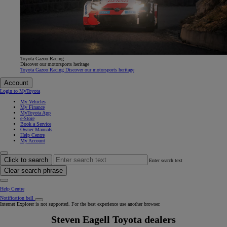
Toyota Gazoo Racing
Discover our motorsports heritage
Toyota Gazoo Racing Discover our motorsports heritage
Account
Login to MyToyota
My Vehicles
My Finance
MyToyota App
e-Store
Book a Service
Owner Manuals
Help Centre
My Account
Click to search
Enter search text
Clear search phrase
Help Centre
Notification bell
Internet Explorer is not supported. For the best experience use another browser.
Steven Eagell Toyota dealers