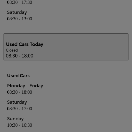
08:30 - 17:30
Saturday
08:30 - 13:00
Used Cars
Today
Closed
08:30 - 18:00
Used Cars
Monday - Friday
08:30 - 18:00
Saturday
08:30 - 17:00
Sunday
10:30 - 16:30