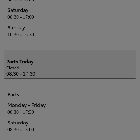
Saturday
08:30 - 17:00
Sunday
10:30 - 16:30
Parts
Today
Closed
08:30 - 17:30
Parts
Monday - Friday
08:30 - 17:30
Saturday
08:30 - 13:00