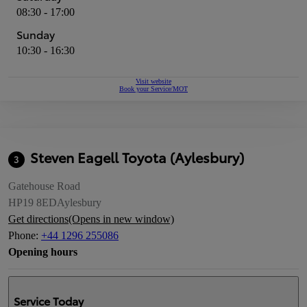
08:30 - 17:00
Sunday
10:30 - 16:30
Visit website
Book your Service/MOT
Steven Eagell Toyota (Aylesbury)
3
Gatehouse Road
HP19 8ED
Aylesbury
Get directions
(Opens in new window)
Phone
:
+44 1296 255086
Opening hours
Service
Today