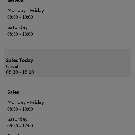
Monday - Friday
08:00 - 18:00
Saturday
08:30 - 13:00
Sales
Today
Closed
08:30 - 18:00
Sales
Monday - Friday
08:30 - 18:00
Saturday
08:30 - 17:00