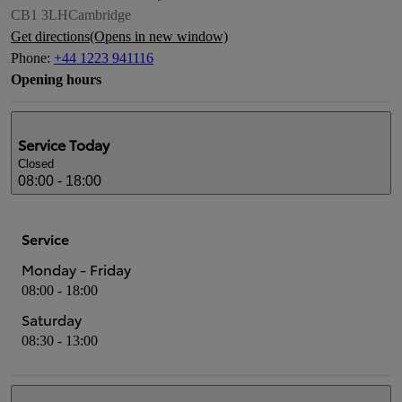
CB1 3LH
Cambridge
Get directions
(Opens in new window)
Phone
:
+44 1223 941116
Opening hours
Service
Today
Closed
08:00 - 18:00
Service
Monday - Friday
08:00 - 18:00
Saturday
08:30 - 13:00