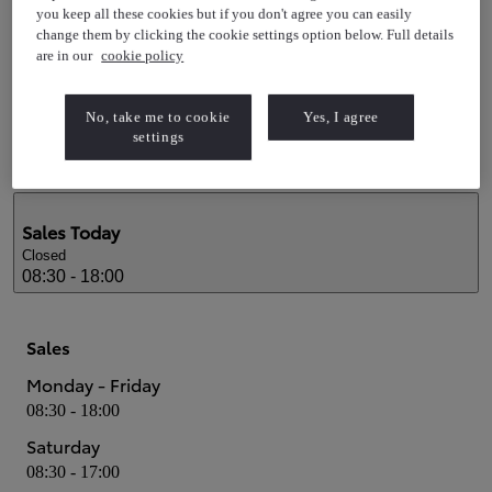
Service
you keep all these cookies but if you don't agree you can easily
change them by clicking the cookie settings option below. Full details
Monday - Friday
are in our
cookie policy
08:00 - 18:00
Saturday
No, take me to cookie
Yes, I agree
08:30 - 13:00
settings
Sales
Today
Closed
08:30 - 18:00
Sales
Monday - Friday
08:30 - 18:00
Saturday
08:30 - 17:00