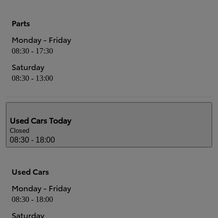
Parts
Monday - Friday
08:30 - 17:30
Saturday
08:30 - 13:00
Used Cars
Today
Closed
08:30 - 18:00
Used Cars
Monday - Friday
08:30 - 18:00
Saturday