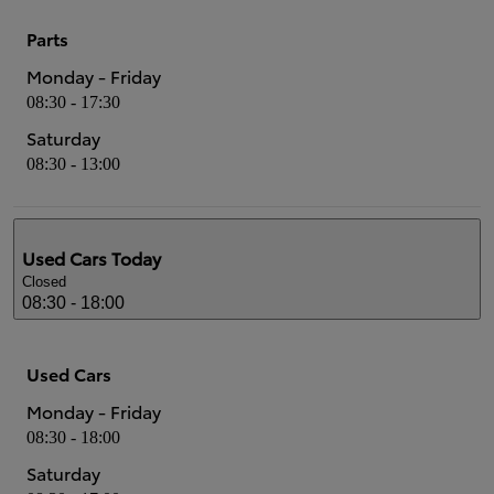
Parts
Monday - Friday
08:30 - 17:30
Saturday
08:30 - 13:00
Used Cars
Today
Closed
08:30 - 18:00
Used Cars
Monday - Friday
08:30 - 18:00
Saturday