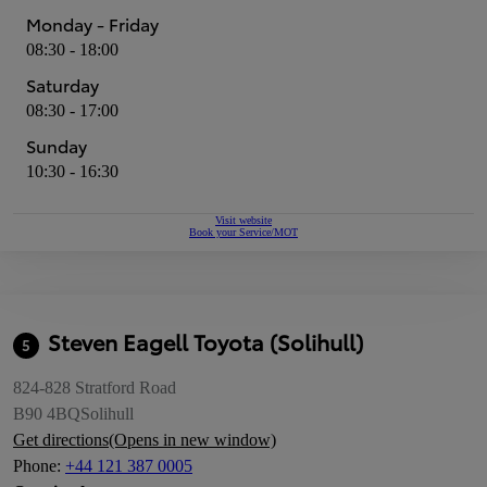
Monday - Friday
08:30 - 18:00
Saturday
08:30 - 17:00
Sunday
10:30 - 16:30
Visit website
Book your Service/MOT
Steven Eagell Toyota (Solihull)
5
824-828 Stratford Road
B90 4BQ
Solihull
Get directions
(Opens in new window)
Phone
:
+44 121 387 0005