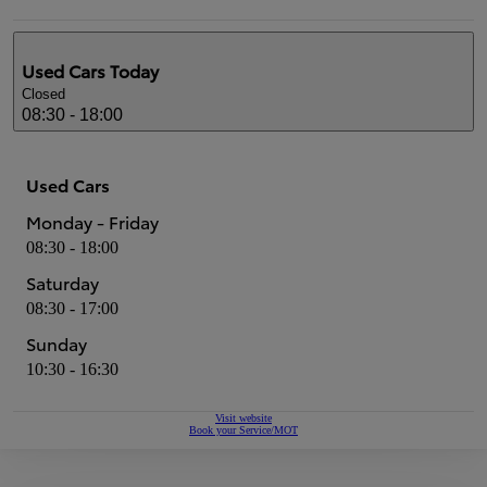
Used Cars
Today
Closed
08:30 - 18:00
Used Cars
Monday - Friday
08:30 - 18:00
Saturday
08:30 - 17:00
Sunday
10:30 - 16:30
Visit website
Book your Service/MOT