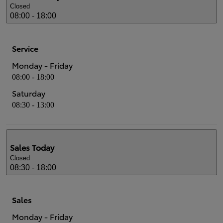
Closed
08:00 - 18:00
Service
Monday - Friday
08:00 - 18:00
Saturday
08:30 - 13:00
Sales
Today
Closed
08:30 - 18:00
Sales
Monday - Friday