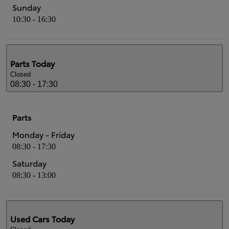
Sunday
10:30 - 16:30
Parts
Today
Closed
08:30 - 17:30
Parts
Monday - Friday
08:30 - 17:30
Saturday
08:30 - 13:00
Used Cars
Today