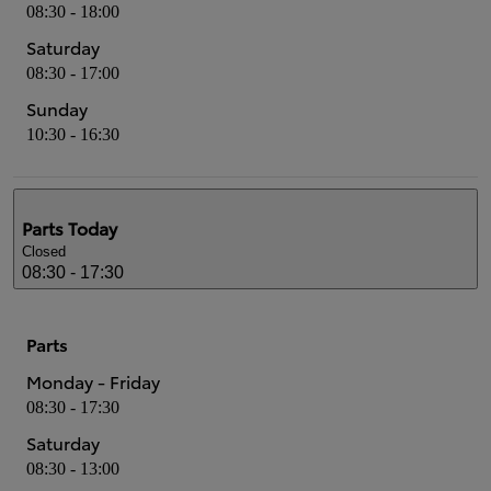
08:30 - 18:00
Saturday
08:30 - 17:00
Sunday
10:30 - 16:30
Parts
Today
Closed
08:30 - 17:30
Parts
Monday - Friday
08:30 - 17:30
Saturday
08:30 - 13:00