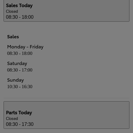
Sales
Today
Closed
08:30 - 18:00
Sales
Monday - Friday
08:30 - 18:00
Saturday
08:30 - 17:00
Sunday
10:30 - 16:30
Parts
Today
Closed
08:30 - 17:30