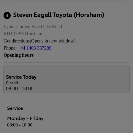
Steven Eagell Toyota (Horsham)
4
Lyons Corner, Five Oaks Road
RH13 0SY
Horsham
Get directions
(Opens in new window)
Phone
:
+44 1403 337289
Opening hours
Service
Today
Closed
08:00 - 18:00
Service
Monday - Friday
08:00 - 18:00