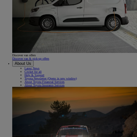
Discover van offers
Discover van & pick-up offers
About Us
Latest News
Cricket for all
Help & Support
Toyota Newsletter
(Opens in new window)
About Toyota Financial Services
About Toyota Insurance Services