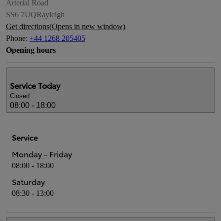
Arterial Road
SS6 7UQ
Rayleigh
Get directions
(Opens in new window)
Phone
:
+44 1268 205405
Opening hours
Service
Today
Closed
08:00 - 18:00
Service
Monday - Friday
08:00 - 18:00
Saturday
08:30 - 13:00