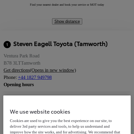
Find your nearest dealer and book your service or MOT today
Show distance
Steven Eagell Toyota (Tamworth)
1
Ventura Park Road
B78 3LT
Tamworth
Get directions
(Opens in new window)
Phone
:
+44 1827 949798
Opening hours
Service
Today
We use website cookies
Closed
08:00 - 18:00
Cookies are used to give you the best experience on our site, to
deliver 3rd party services and tools, to help us understand and
improve how the site works, and for advertising. We recommend that