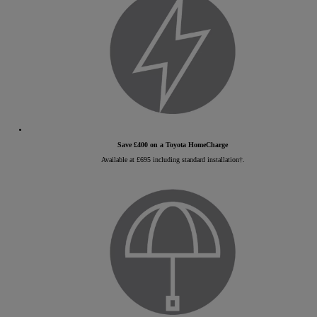
Save £400 on a Toyota HomeCharge
Available at £695 including standard installation†.