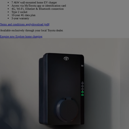
7.4kW wall-mounted home EV charger
Access via MyToyota app or identification card
4G, Wi-Fi, Ethernet & Bluetooth connection
Type 2 socket
10‑year 4G data plan
3‑year warranty
Terms and conditions apply
download (pdf(
Available exclusively through your local Toyota dealer.
Enquire now
Explore home charging