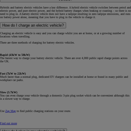
Hybrids and battery electric vehicles have a key difference. A hybrid electric vehicle switches between petrol and
electric power, and pure electric power, and the hybrid battery charges when braking or coasting – so there is no
need to plug in. A battery electric vehicle does not have a tailpipe resulting in zero tailpipe emissions, and runs
on battery power alone, meaning that you have to plug in the vehicle to charge it.
How do I charge an electric vehicle?
Charging an electric vehicle is easy and you can charge whilst you are at home, or at a growing number of
locations when travelling.
There are three methods of charging for battery electric vehicles.
Rapid (43kW to 50kW)
The fastest way to charge your battery electric vehicle. There are over 4,000 public rapid charge points across
the UK.
Fast (7kW to 22kW)
Much faster than a normal plug, dedicated EV chargers can be installed at home or found in many public and
workplace car parks.
Slow (3.7kW)
You can even charge your vehicle through a domestic 3-pin plug socket which can be convenient although this
is a slower way to charge.
Use
Zap Map
to find public charging stations on your route.
Find out more