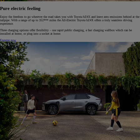
Pure electric feeling
Enjoy the freedom to go wherever the road takes you with Toyota bZ4X and leave zero emissions behind at the
tailpipe. With a range of up to 352*** miles the All-Electric Toyota bZ4X offers a truly seamless driving
experience.
Three charging options offer flexibility – use rapid public charging, a fast charging wallbox which can be
installed at home, or plug into a socket at home.
Enquire now