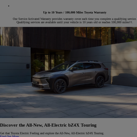
Up to 10 Years / 100,000 Miles Toyota Warranty
Our Service Activated Warranty provides warranty cover each time you complete a qualifying service.
Qualifying services are available until your vehicle is 10 years old or reaches 100,000 miles††.
Discover the All-New, All-Electric
b
Z4X Touring
Get that Toyota Electric Feeling and explore the All-New, All-Electric bZ4X Touring.
Find Out More