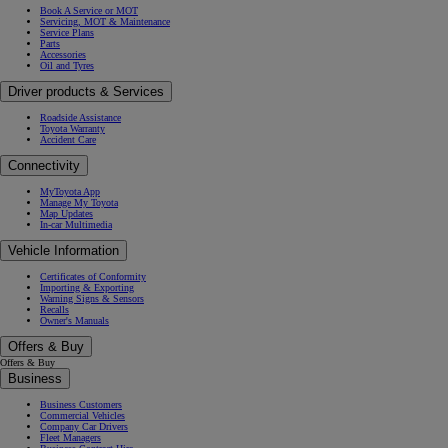
Book A Service or MOT
Servicing, MOT & Maintenance
Service Plans
Parts
Accessories
Oil and Tyres
Driver products & Services
Roadside Assistance
Toyota Warranty
Accident Care
Connectivity
MyToyota App
Manage My Toyota
Map Updates
In-car Multimedia
Vehicle Information
Certificates of Conformity
Importing & Exporting
Warning Signs & Sensors
Recalls
Owner's Manuals
Offers & Buy
Offers & Buy
Business
Business Customers
Commercial Vehicles
Company Car Drivers
Fleet Managers