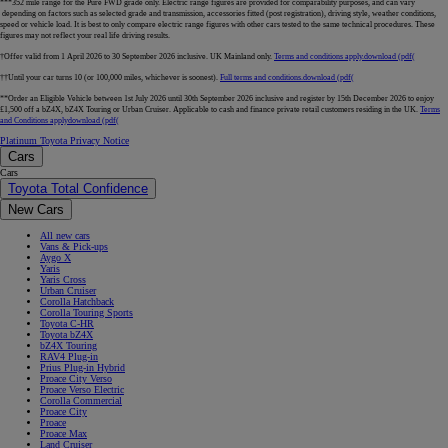
***352 mile range for the Pure FWD grade only. Electric range figures are provided for comparability purposes, and can vary
depending on factors such as selected grade and transmission, accessories fitted (post registration), driving style, weather conditions,
speed or vehicle load. It is best to only compare electric range figures with other cars tested to the same technical procedures. These
figures may not reflect your real life driving results.
†Offer valid from 1 April 2026 to 30 September 2026 inclusive. UK Mainland only.
Terms and conditions apply.
download (pdf(
††Until your car turns 10 (or 100,000 miles, whichever is soonest).
Full terms and conditions.
download (pdf(
**Order an Eligible Vehicle between 1st July 2026 until 30th September 2026 inclusive and register by 15th December 2026 to enjoy
£1,500 off a bZ4X, bZ4X Touring or Urban Cruiser. Applicable to cash and finance private retail customers residing in the UK.
Terms
and Conditions apply
download (pdf(
Platinum Toyota Privacy Notice
Cars
Cars
Toyota Total Confidence
New Cars
All new cars
Vans & Pick-ups
Aygo X
Yaris
Yaris Cross
Urban Cruiser
Corolla Hatchback
Corolla Touring Sports
Toyota C-HR
Toyota bZ4X
bZ4X Touring
RAV4 Plug-in
Prius Plug-in Hybrid
Proace City Verso
Proace Verso Electric
Corolla Commercial
Proace City
Proace
Proace Max
Land Cruiser