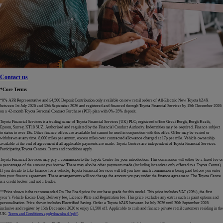
Contact us
*Core Terms
*0% APR Representative and £4,500 Deposit Contribution only available on new retail orders of All-Electric New Toyota bZ4X
between 1st July 2026 and 30th September 2026 and registered and financed through Toyota Financial Services by 15th December 2026
on a 42-month Toyota Personal Contract Purchase (PCP) plan with 0%-35% deposit.
Toyota Financial Services is a trading name of Toyota Financial Services (UK) PLC; registered office Great Burgh, Burgh Heath,
Epsom, Surrey, KT18 5UZ. Authorised and regulated by the Financial Conduct Authority. Indemnities may be required. Finance subject
to status to over 18s. Other finance offers are available but cannot be used in conjunction with this offer. Offer may be varied or
withdrawn at any time. 8,000 miles per annum, excess miles over contracted allowance charged at 17p per mile. Vehicle ownership
available at the end of agreement if all applicable payments are made. Toyota Centres are independent of Toyota Financial Services.
Participating Toyota Centres. Terms and conditions apply
Toyota Financial Services may pay a commission to the Toyota Centre for your introduction. This commission will either be a fixed fee or
a percentage of the amount you borrow. There may also be other payments made (including incentives only offered to a Toyota Centre).
If you decide to take finance for a vehicle, Toyota Financial Services will tell you how much commission is being paid before you enter
into your finance agreement. These arrangements will not change the amount you pay under the finance agreement. The Toyota Centre
is a credit broker and not a lender.
**Price shown is the recommended On The Road price for our base grade for this model. This price includes VAT (20%), the first
year’s Vehicle Excise Duty, Delivery fee, Licence Plate and Registration fee. This price excludes any extras such as paint options and
personalisation. Price shown includes Electrified Saving. Order a Toyota bZ4X between 1st July 2026 until 30th September 2026
inclusive and register by 15th December 2026 to enjoy £1,500 off. Applicable to cash and finance private retail customers residing in the
UK.
Terms and Conditions apply
download (pdf(
.