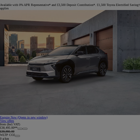
Available with 0% APR Representative* and £3,500 Deposit Contribution*. £1,500 Toyota Electrified Saving†
applies
Enquire Now
(Opens in new window)
View offers
from (Incl.VAT)
£38,495.00**
£39,995.00
WLTP CO2
0 g/km