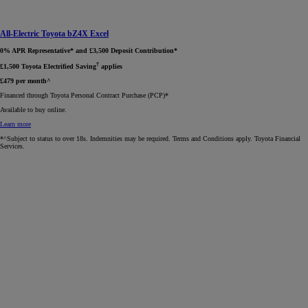
All-Electric Toyota bZ4X Excel
0% APR Representative* and £3,500 Deposit Contribution*
†
£1,500 Toyota Electrified Saving
applies
£479 per month^
Financed through Toyota Personal Contract Purchase (PCP)*​
Available to buy online.
Learn more
*^Subject to status to over 18s. Indemnities may be required. Terms and Conditions apply. Toyota Financial
Services.