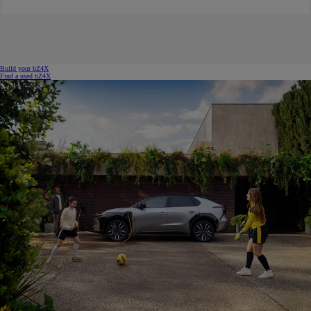
Build your bZ4X
Find a used bZ4X