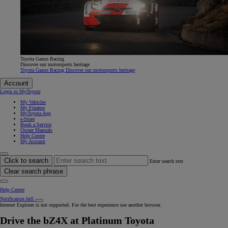
Toyota Gazoo Racing
Discover our motorsports heritage
Toyota Gazoo Racing Discover our motorsports heritage
Account
Login to MyToyota
My Vehicles
My Finance
MyToyota App
e-Store
Book a Service
Owner Manuals
Help Centre
My Account
Click to search
Enter search text
Clear search phrase
Help Centre
Notification bell
Internet Explorer is not supported. For the best experience use another browser.
Drive the bZ4X at Platinum Toyota