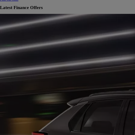
Latest Finance Offers