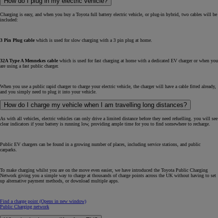
How do I plug in my electric vehicle?
Charging is easy, and when you buy a Toyota full battery electric vehicle, or plug-in hybrid, two cables will be
included:
3 Pin Plug cable
which is used for slow charging with a 3 pin plug at home.
32A Type A Mennekes cable
which is used for fast charging at home with a dedicated EV charger or when you
are using a fast public charger.
When you use a public rapid charger to charge your electric vehicle, the charger will have a cable fitted already,
and you simply need to plug it into your vehicle.
How do I charge my vehicle when I am travelling long distances?
As with all vehicles, electric vehicles can only drive a limited distance before they need refuelling. you will see
clear indicators if your battery is running low, providing ample time for you to find somewhere to recharge.
Public EV chargers can be found in a growing number of places, including service stations, and public
carparks.
To make charging whilst you are on the move even easier, we have introduced the Toyota Public Charging
Network giving you a simple way to charge at thousands of charge points across the UK without having to set
up alternative payment methods, or download multiple apps.
Find a charge point
(Opens in new window)
Public Charging network