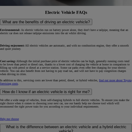
Electric Vehicle FAQs
What are the benefits of driving an electric vehicle?
Environmental:
As electric vehicles run on battery power alone, they don't have a tailpipe, meaning that an
electric car does not release tailpipe emissions into the air whilst driving.
Driving enjoyment:
All electric vehicles are automatic, and with no combustion engine, they offer a smooth
and quiet journey.
Cost saving:
Although the initial purchase price of electric vehicles can be high, generally running costs tend
to be lower than petrol or diesel cars, thanks to a lower cost of charging the vehicle at home in comparison to
filling up with petrol or diesel at a service station. Some car parks even offer free charging for your electric
vehicle. You can also benefit from not having to pay road tax, and will not have to pay congestion charges
when driving in cities.
In addition to this, servicing costs are lower than petrol, diesel, or hybrid vehicles,
find out more about Toyota
Servicing costs
.
How do I know if an electric vehicle is right for me?
We offer a wide range of vehicles, from self-charging hybrids to full electric vehicles. To ensure you make the
right choice when it comes to choosing your next car, use our handy help me choose tool which will
recommend the right power train for you according to your individual requirements.
Help me choose
What is the difference between an electric vehicle and a hybrid electric
vehicle?