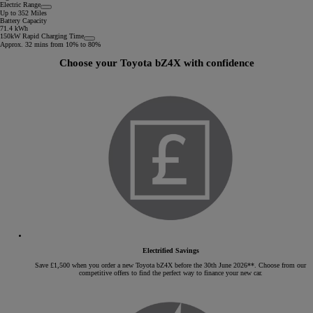
Electric Range
Up to 352 Miles
Battery Capacity
71.4 kWh
150kW Rapid Charging Time
Approx. 32 mins from 10% to 80%
Choose your Toyota bZ4X with confidence
Electrified Savings
Save £1,500 when you order a new Toyota bZ4X before the 30th June 2026**. Choose from our
competitive offers to find the perfect way to finance your new car.