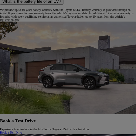
What is the battery life of an EV?
We provide up to 10 years battery warranty with the Toyota bZ4X. Battery warranty is provided through an
initial 8 years manufacturer warranty from the vehicle’s registration date. An additional 12 months warranty is
included with every qualifying service at an authorised Toyota dealer, up to 10 years from the vehicle’s
registration date.
Book a Test Drive
Experience true freedom in the All-Electric Toyota bZ4X with a test drive.
Book a Test Drive