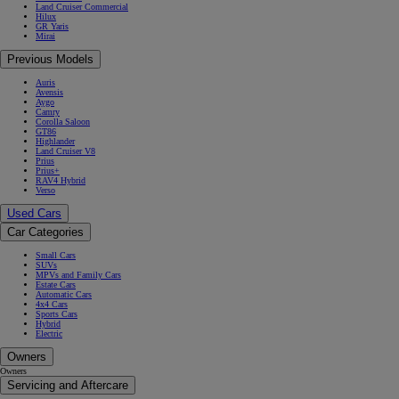
Land Cruiser Commercial
Hilux
GR Yaris
Mirai
Previous Models
Auris
Avensis
Aygo
Camry
Corolla Saloon
GT86
Highlander
Land Cruiser V8
Prius
Prius+
RAV4 Hybrid
Verso
Used Cars
Car Categories
Small Cars
SUVs
MPVs and Family Cars
Estate Cars
Automatic Cars
4x4 Cars
Sports Cars
Hybrid
Electric
Owners
Owners
Servicing and Aftercare