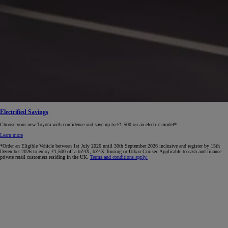
Electrified Savings
Choose your new Toyota with confidence and save up to £1,500 on an electric model*.
Learn more
*Order an Eligible Vehicle between 1st July 2026 until 30th September 2026 inclusive and register by 15th
December 2026 to enjoy £1,500 off a bZ4X, bZ4X Touring or Urban Cruiser. Applicable to cash and finance
private retail customers residing in the UK.
Terms and conditions apply.