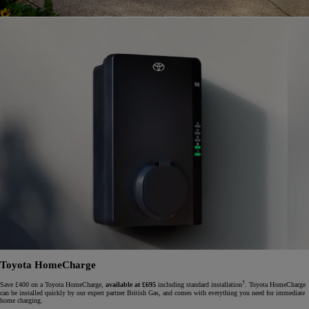
Toyota HomeCharge
†
Save £400 on a Toyota HomeCharge,
available at £695
including standard installation
. Toyota HomeCharge
can be installed quickly by our expert partner British Gas, and comes with everything you need for immediate
home charging.