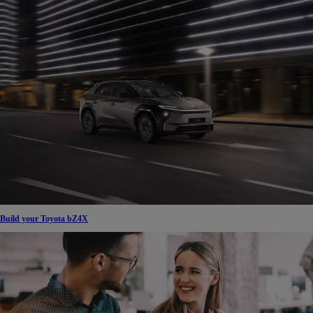
Build your Toyota bZ4X