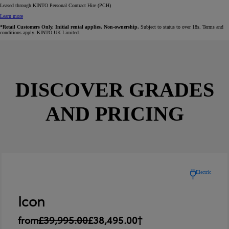
Leased through KINTO Personal Contract Hire (PCH)
Learn more
*Retail Customers Only. Initial rental applies. Non-ownership.
Subject to status to over 18s. Terms and
conditions apply. KINTO UK Limited.
DISCOVER GRADES
AND PRICING
Electric
Icon
from
£39,995.00
£38,495.00†