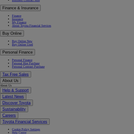
Business Contract Hire
Finance & Insurance
Finance
Insurance
My Finance
About Toyota Financial Services
Buy Online
Buy Online New
Buy Online Used
Personal Finance
Personal Finance
Personal Hire Purchase
Personal Contract Purchase
Tax Free Sales
About Us
About Us
Help & Support
Latest News
Discover Toyota
Sustainability
Careers
Toyota Financial Services
Cookie Policy Settings
Help Centre