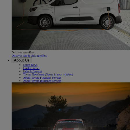
Discover van offers
Discover van & pick-up offers
About Us
Latest News
Cricket for all
Help & Support
Toyota Newsletter
(Opens in new window)
About Toyota Financial Services
About Toyota Insurance Services