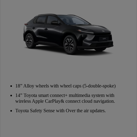
18” Alloy wheels with wheel caps (5-double-spoke)
14” Toyota smart connect+ multimedia system with
wireless Apple CarPlay& connect cloud navigation.
Toyota Safety Sense with Over the air updates.