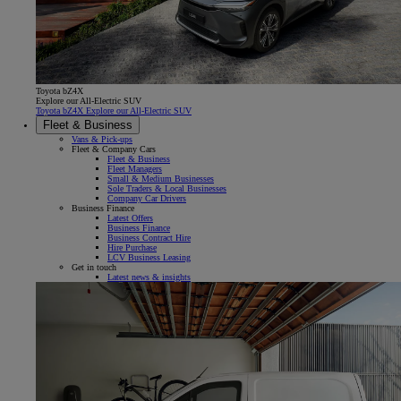
Toyota bZ4X
Explore our All-Electric SUV
Toyota bZ4X Explore our All-Electric SUV
Fleet & Business
Vans & Pick-ups
Fleet & Company Cars
Fleet & Business
Fleet Managers
Small & Medium Businesses
Sole Traders & Local Businesses
Company Car Drivers
Business Finance
Latest Offers
Business Finance
Business Contract Hire
Hire Purchase
LCV Business Leasing
Get in touch
Latest news & insights