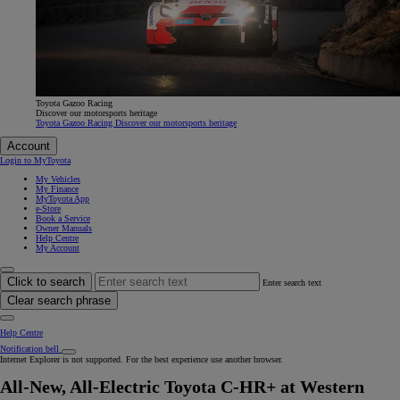
Toyota Gazoo Racing
Discover our motorsports heritage
Toyota Gazoo Racing Discover our motorsports heritage
Account
Login to MyToyota
My Vehicles
My Finance
MyToyota App
e-Store
Book a Service
Owner Manuals
Help Centre
My Account
Click to search
Enter search text
Clear search phrase
Help Centre
Notification bell
Internet Explorer is not supported. For the best experience use another browser.
All-New, All-Electric Toyota C-HR+ at Western