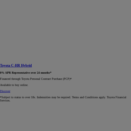
Toyota C-HR Hybrid
0% APR Representative over 24 months*
Financed through Toyota Personal Contract Purchase (PCP)*​
Available to buy online.
Discover
*Subject to status to over 18s. Indemnities may be required. Terms and Conditions apply. Toyota Financial
Services.