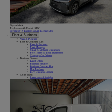
Toyota bZ4X
Explore our All-Electric SUV
Toyota bZ4X Explore our All-Electric SUV
Fleet & Business
Vans & Pick-ups
Fleet & Company Cars
Fleet & Business
Fleet Managers
Small & Medium Businesses
Sole Traders & Local Businesses
Company Car Drivers
Business Finance
Latest Offers
Business Finance
Business Contract Hire
Hire Purchase
LCV Business Leasing
Get in touch
Latest news & insights