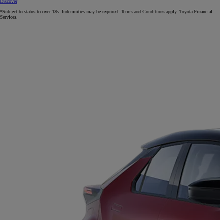
Discover
*Subject to status to over 18s. Indemnities may be required. Terms and Conditions apply. Toyota Financial
Services.