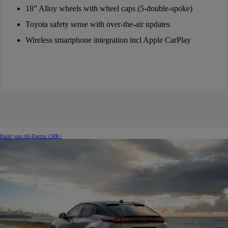
18” Alloy wheels with wheel caps (5-double-spoke)
Toyota safety sense with over-the-air updates
Wireless smartphone integration incl Apple CarPlay
Build your All-Electric CHR+