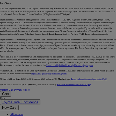
Core Terms
*0% APR Representative and £1,250 Deposit Contribution only available on new retail orders of All-New All-Electric Toyota C-HR+
between 1st July 2026 and 30th September 2026 and registered and financed through Toyota Financial Services by 15th December 2026
on a 42-month Toyota Personal Contract Purchase (PCP) plan with 0%-35% deposit.
Toyota Financial Services is a trading name of Toyota Financial Services (UK) PLC; registered office Great Burgh, Burgh Heath,
Epsom, Surrey, KT18 5UZ. Authorised and regulated by the Financial Conduct Authority. Indemnities may be required. Finance subject
to status to over 18s. Other finance offers are available but cannot be used in conjunction with this offer. Offer may be varied or
withdrawn at any time. 8,000 miles per annum, excess miles over contracted allowance charged at 15p per mile. Vehicle ownership
available at the end of agreement if all applicable payments are made. Toyota Centres are independent of Toyota Financial Services.
Participating Toyota Centres. Affordable finance through Toyota Personal Contract Purchase (PCP). Terms and conditions apply.
Toyota Financial Services may pay the Toyota Centre a commission for introducing you to them. Commission may be calculated based on
either a fixed amount relating to the vehicle you are financing, a percentage of the amount you borrow, or a combination of both. Toyota
Financial Services may also make other types of payment to the Toyota Centres for introducing you to them. Any such amounts will not
affect the amounts you pay to Toyota Financial Services under your finance agreement. The Toyota Centre is acting as a credit broker
and not a lender.
†
Price shown is the recommended On The Road price for our base grade for this model. This price includes VAT (20%), the first year’s
Vehicle Excise Duty, Delivery fee, Licence Plate and Registration fee. This price excludes any extras such as paint options and
personalisation. Toyota C-HR+ is eligible for the Band 2 government Electric Car Grant of £1,500. Price shown includes the Grant.
Please speak to a retailer for more information or visit
Electric and hybrid vehicles eligible for a plug-in grant
.
^^Toyota C-HR+ is eligible for the Band 2 government Electric Car Grant of £1,500. Price shown includes the Grant. Please speak to a
retailer for more information or visit
https://www.gov.uk/plug-in-vehicle-grants
†Offer valid from 1 April 2026 to 30 September 2026 inclusive. UK Mainland only.
Terms and conditions apply.
download (pdf(
††Until your car turns 10 (or 100,000 miles, whichever is soonest).
Full terms and conditions
download (pdf(
.
Western Cars Privacy Notice
Cars
Cars
Toyota Total Confidence
New Cars
All new cars