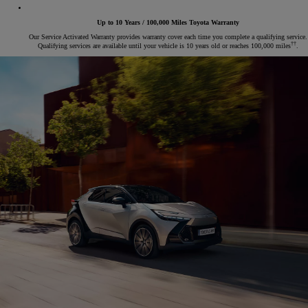
Up to 10 Years / 100,000 Miles Toyota Warranty
Our Service Activated Warranty provides warranty cover each time you complete a qualifying service.
††
Qualifying services are available until your vehicle is 10 years old or reaches 100,000 miles
.