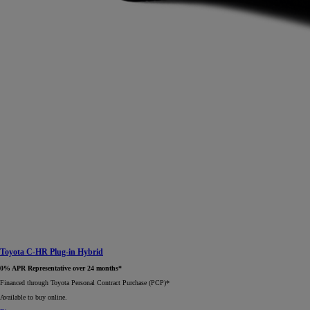
Toyota C-HR Plug-in Hybrid
0% APR Representative over 24 months*
Financed through Toyota Personal Contract Purchase (PCP)*​
Available to buy online.