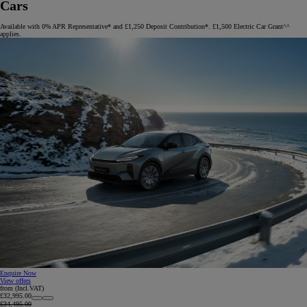
Cars
Available with 0% APR Representative* and £1,250 Deposit Contribution*. £1,500 Electric Car Grant^^
applies.
Enquire Now
View offers
from (Incl.VAT)
£32,995.00
£34,495.00