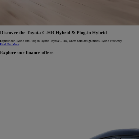
Discover the Toyota C-HR Hybrid & Plug-in Hybrid
Explore our Hybrid and Plug-in Hybrid Toyota C-HR, where bold design meets Hybrid efficiency.
Find Out More
Explore our finance offers