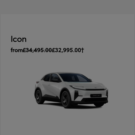
Icon
from
£34,495.00
£32,995.00†