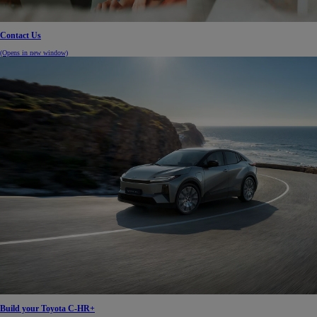
Contact Us
(Opens in new window)
Build your Toyota C-HR+