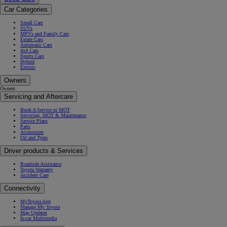
Car Categories
Small Cars
SUVs
MPVs and Family Cars
Estate Cars
Automatic Cars
4x4 Cars
Sports Cars
Hybrid
Electric
Owners
Owners
Servicing and Aftercare
Book A Service or MOT
Servicing, MOT & Maintenance
Service Plans
Parts
Accessories
Oil and Tyres
Driver products & Services
Roadside Assistance
Toyota Warranty
Accident Care
Connectivity
MyToyota App
Manage My Toyota
Map Updates
In-car Multimedia