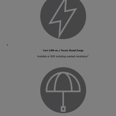
Save £400 on a Toyota HomeCharge
†
Available at £695 including standard installation
.