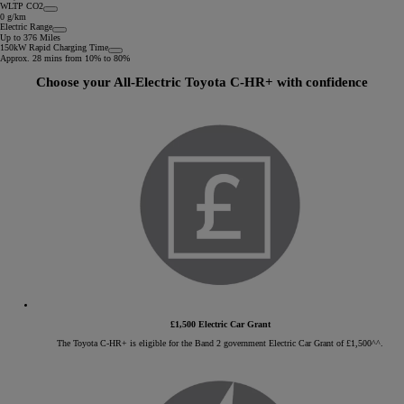
WLTP CO2
0 g/km
Electric Range
Up to 376 Miles
150kW Rapid Charging Time
Approx. 28 mins from 10% to 80%
Choose your All-Electric Toyota C-HR+ with confidence
£1,500 Electric Car Grant
The Toyota C-HR+ is eligible for the Band 2 government Electric Car Grant of £1,500^^.