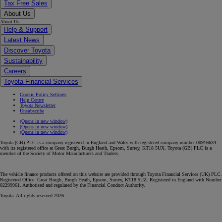
Tax Free Sales
About Us
About Us
Help & Support
Latest News
Discover Toyota
Sustainability
Careers
Toyota Financial Services
Cookie Policy Settings
Help Centre
Toyota Newsletter
Unsubscribe
(Opens in new window)
(Opens in new window)
(Opens in new window)
Toyota (GB) PLC is a company registered in England and Wales with registered company number 00916634
with its registered office at Great Burgh, Burgh Heath, Epsom, Surrey, KT18 5UX. Toyota (GB) PLC is a
member of the Society of Motor Manufacturers and Traders.
The vehicle finance products offered on this website are provided through Toyota Financial Services (UK) PLC.
Registered Office: Great Burgh, Burgh Heath, Epsom, Surrey, KT18 5UZ. Registered in England with Number
02299961. Authorised and regulated by the Financial Conduct Authority.
Toyota. All rights reserved 2026