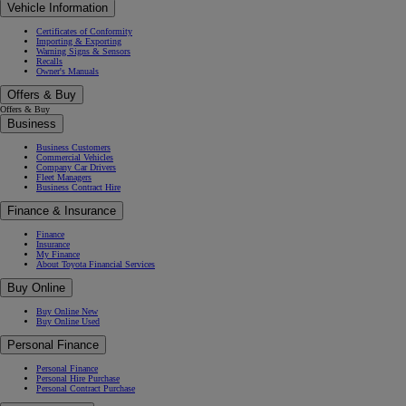
Vehicle Information
Certificates of Conformity
Importing & Exporting
Warning Signs & Sensors
Recalls
Owner's Manuals
Offers & Buy
Offers & Buy
Business
Business Customers
Commercial Vehicles
Company Car Drivers
Fleet Managers
Business Contract Hire
Finance & Insurance
Finance
Insurance
My Finance
About Toyota Financial Services
Buy Online
Buy Online New
Buy Online Used
Personal Finance
Personal Finance
Personal Hire Purchase
Personal Contract Purchase