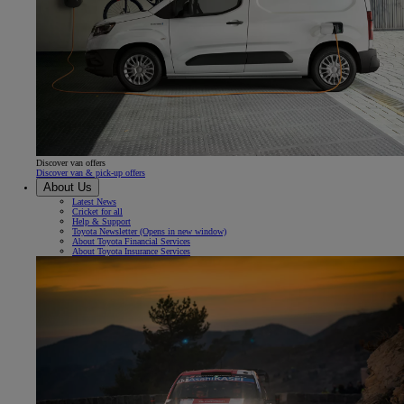
Discover van offers
Discover van & pick-up offers
About Us
Latest News
Cricket for all
Help & Support
Toyota Newsletter
(Opens in new window)
About Toyota Financial Services
About Toyota Insurance Services