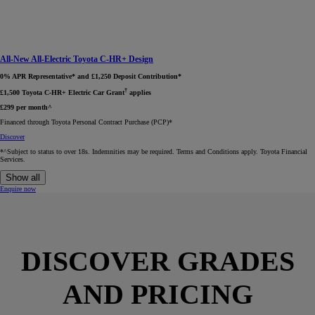
All-New All-Electric Toyota C-HR+ Design
0% APR Representative* and £1,250 Deposit Contribution*
†
£1,500 Toyota C-HR+ Electric Car Grant
applies
£299 per month^
Financed through Toyota Personal Contract Purchase (PCP)*​
Discover
*^Subject to status to over 18s. Indemnities may be required. Terms and Conditions apply. Toyota Financial
Services.
Show all
Enquire now
DISCOVER GRADES
AND PRICING