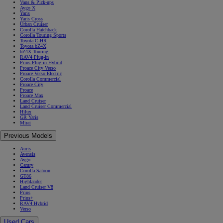
Vans & Pick-ups
Aygo X
Yaris
Yaris Cross
Urban Cruiser
Corolla Hatchback
Corolla Touring Sports
Toyota C-HR
Toyota bZ4X
bZ4X Touring
RAV4 Plug-in
Prius Plug-in Hybrid
Proace City Verso
Proace Verso Electric
Corolla Commercial
Proace City
Proace
Proace Max
Land Cruiser
Land Cruiser Commercial
Hilux
GR Yaris
Mirai
Previous Models
Auris
Avensis
Aygo
Camry
Corolla Saloon
GT86
Highlander
Land Cruiser V8
Prius
Prius+
RAV4 Hybrid
Verso
Used Cars