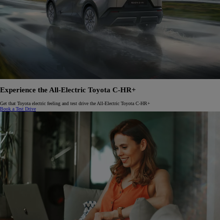
Experience the All-Electric Toyota C-HR+
Get that Toyota electric feeling and test drive the All-Electric Toyota C-HR+
Book a Test Drive