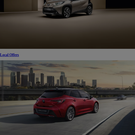
Local Offers