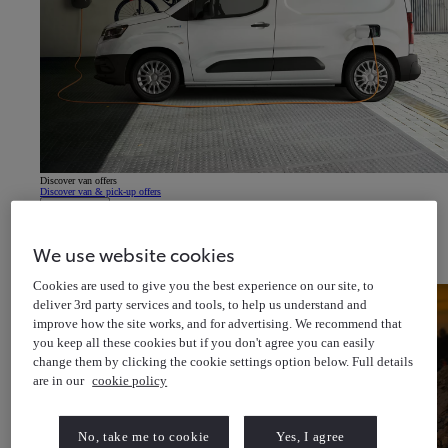
Discover van offers
Discover van & pick-up offers
About Us
Latest News
Cricket for all
Help & Support
We use website cookies
Toyota Newsletter
(Opens in new window)
About Toyota Financial Services
About Toyota Insurance Services
Cookies are used to give you the best experience on our site, to
deliver 3rd party services and tools, to help us understand and
improve how the site works, and for advertising. We recommend that
you keep all these cookies but if you don't agree you can easily
change them by clicking the cookie settings option below. Full details
are in our
cookie policy
No, take me to cookie
Yes, I agree