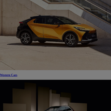
Western Cars