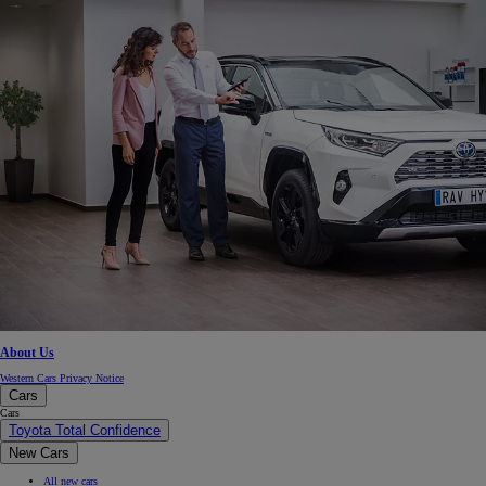
About Us
Western Cars Privacy Notice
Cars
Cars
Toyota Total Confidence
New Cars
All new cars