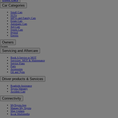
Car Categories
Small Cars
SUVs
MPVs and Family Cars
Estate Cars
Automatic Cars
4x4 Cars
Sports Cars
Hybrid
Electric
Owners
Owners
Servicing and Aftercare
Book A Service or MOT
Servicing, MOT & Maintenance
Service Plans
Parts
Accessories
Oil and Tyres
Driver products & Services
Roadside Assistance
Toyota Warranty
Accident Care
Connectivity
MyToyota App
Manage My Toyota
Map Updates
In-car Multimedia