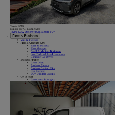
Toyota bZ4X
Explore our All-Electric SUV
Toyota bZ4X Explore our All-Electric SUV
Fleet & Business
Vans & Pick-ups
Fleet & Company Cars
Fleet & Business
Fleet Managers
Small & Medium Businesses
Sole Traders & Local Businesses
Company Car Drivers
Business Finance
Latest Offers
Business Finance
Business Contract Hire
Hire Purchase
LCV Business Leasing
Get in touch
Latest news & insights