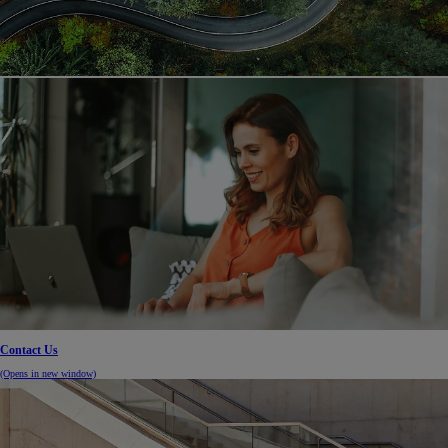
Contact Us
(Opens in new window)