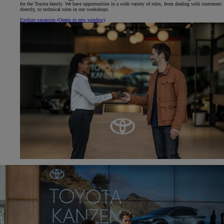
for the Toyota family. We have opportunities in a wide variety of roles, from dealing with customers
directly, to technical roles in our workshops.
Explore vacancies
(Opens in new window)