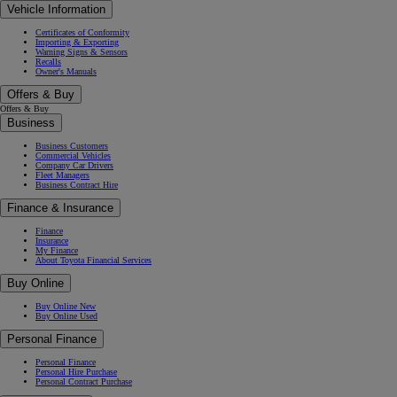
Vehicle Information
Certificates of Conformity
Importing & Exporting
Warning Signs & Sensors
Recalls
Owner's Manuals
Offers & Buy
Offers & Buy
Business
Business Customers
Commercial Vehicles
Company Car Drivers
Fleet Managers
Business Contract Hire
Finance & Insurance
Finance
Insurance
My Finance
About Toyota Financial Services
Buy Online
Buy Online New
Buy Online Used
Personal Finance
Personal Finance
Personal Hire Purchase
Personal Contract Purchase