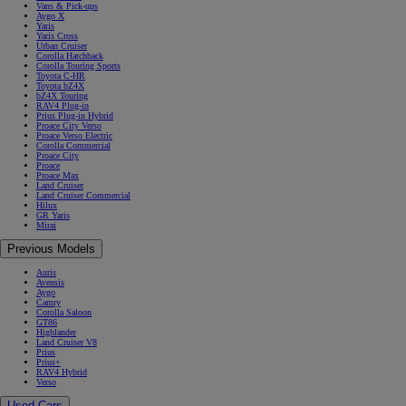
Vans & Pick-ups
Aygo X
Yaris
Yaris Cross
Urban Cruiser
Corolla Hatchback
Corolla Touring Sports
Toyota C-HR
Toyota bZ4X
bZ4X Touring
RAV4 Plug-in
Prius Plug-in Hybrid
Proace City Verso
Proace Verso Electric
Corolla Commercial
Proace City
Proace
Proace Max
Land Cruiser
Land Cruiser Commercial
Hilux
GR Yaris
Mirai
Previous Models
Auris
Avensis
Aygo
Camry
Corolla Saloon
GT86
Highlander
Land Cruiser V8
Prius
Prius+
RAV4 Hybrid
Verso
Used Cars