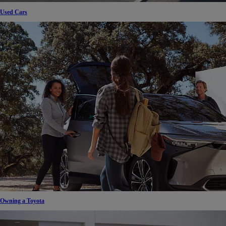
Used Cars
Owning a Toyota