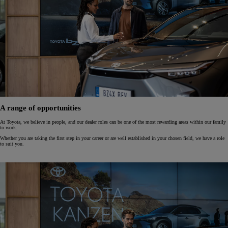
A range of opportunities
At Toyota, we believe in people, and our dealer roles can be one of the most rewarding areas within our family
to work.
Whether you are taking the first step in your career or are well established in your chosen field, we have a role
to suit you.