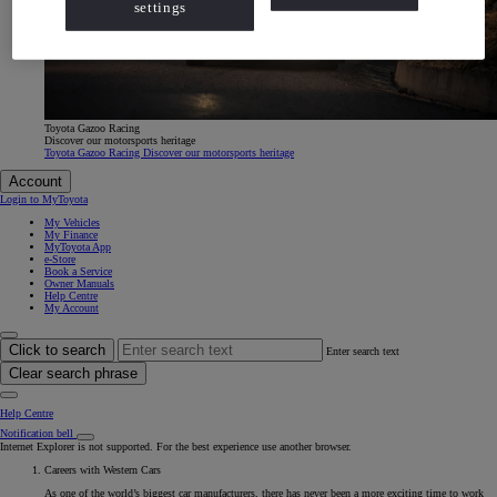
settings
Toyota Gazoo Racing
Discover our motorsports heritage
Toyota Gazoo Racing Discover our motorsports heritage
Account
Login to MyToyota
My Vehicles
My Finance
MyToyota App
e-Store
Book a Service
Owner Manuals
Help Centre
My Account
Click to search
Enter search text
Clear search phrase
Help Centre
Notification bell
Internet Explorer is not supported. For the best experience use another browser.
Careers with Western Cars
As one of the world’s biggest car manufacturers, there has never been a more exciting time to work