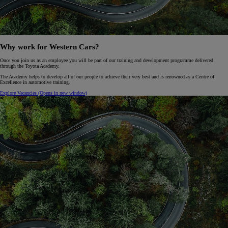
Why work for Western Cars?
Once you join us as an employee you will be part of our training and development programme delivered
through the Toyota Academy.
The Academy helps to develop all of our people to achieve their very best and is renowned as a Centre of
Excellence in automotive training.
Explore Vacancies
(Opens in new window)