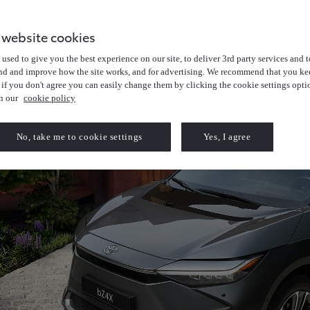
 website cookies
used to give you the best experience on our site, to deliver 3rd party services and t
nd and improve how the site works, and for advertising. We recommend that you kee
 if you don't agree you can easily change them by clicking the cookie settings opti
in our
cookie policy
No, take me to cookie settings
Yes, I agree