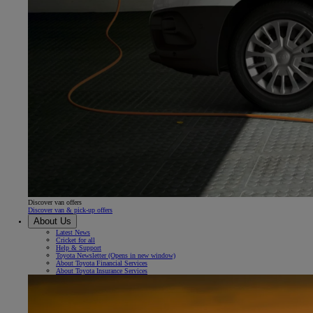
Discover van offers
Discover van & pick-up offers
About Us
Latest News
Cricket for all
Help & Support
Toyota Newsletter
(Opens in new window)
About Toyota Financial Services
About Toyota Insurance Services