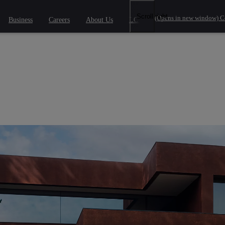
Scroll right
(Opens in new window)
C
Business
Careers
About Us
LCV Savings
 phrase