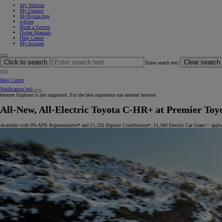
My Vehicles
My Finance
MyToyota App
e-Store
Book a Service
Owner Manuals
Help Centre
My Account
Click to search
Clear search
Enter search text
Help Centre
Notification bell
Internet Explorer is not supported. For the best experience use another browser.
All-New, All-Electric Toyota C-HR+ at Premier Toy
Available with 0% APR Representative* and £1,250 Deposit Contribution*. £1,500 Electric Car Grant^^ appli