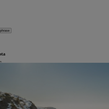
 phrase
ota
es.