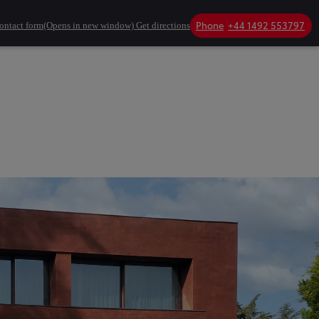
Phone
+44 1492 553797
ontact form
(Opens in new window)
Get directions