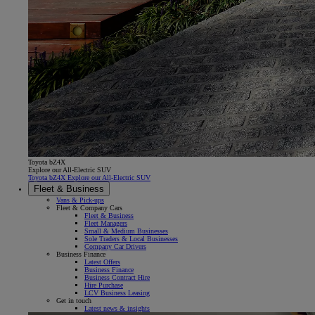
Toyota bZ4X
Explore our All-Electric SUV
Toyota bZ4X Explore our All-Electric SUV
Fleet & Business
Vans & Pick-ups
Fleet & Company Cars
Fleet & Business
Fleet Managers
Small & Medium Businesses
Sole Traders & Local Businesses
Company Car Drivers
Business Finance
Latest Offers
Business Finance
Business Contract Hire
Hire Purchase
LCV Business Leasing
Get in touch
Latest news & insights