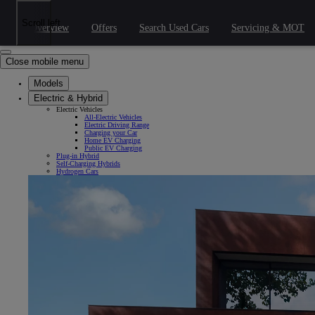
Skip to Main Content
(Press Enter)
Click to return to previous menu
Scroll left
Overview
Offers
Search Used Cars
Servicing & MOT
Click to search
Clear search
Enter search text
Close mobile menu
Models
Electric & Hybrid
Electric Vehicles
All-Electric Vehicles
Electric Driving Range
Charging your Car
Home EV Charging
Public EV Charging
Plug-in Hybrid
Self-Charging Hybrids
Hydrogen Cars