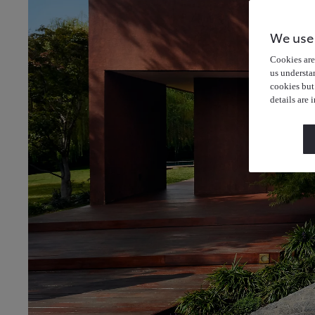
We use
Cookies are 
us understa
cookies but
details are 