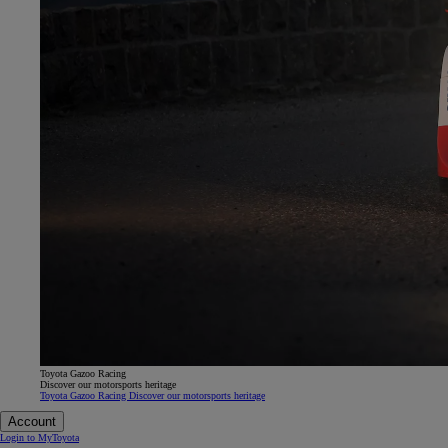
Toyota Gazoo Racing
Discover our motorsports heritage
Toyota Gazoo Racing Discover our motorsports heritage
Account
Login to MyToyota