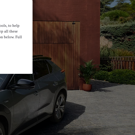
ools, to help
p all these
on below. Full