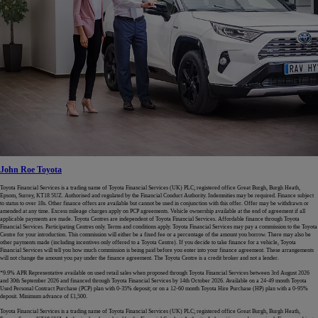
John Roe Toyota
Toyota Financial Services is a trading name of Toyota Financial Services (UK) PLC; registered office Great Burgh, Burgh Heath,
Epsom, Surrey, KT18 5UZ. Authorised and regulated by the Financial Conduct Authority. Indemnities may be required. Finance subject
to status to over 18s. Other finance offers are available but cannot be used in conjunction with this offer. Offer may be withdrawn or
amended at any time. Excess mileage charges apply on PCP agreements. Vehicle ownership available at the end of agreement if all
applicable payments are made. Toyota Centres are independent of Toyota Financial Services. Affordable finance through Toyota
Financial Services. Participating Centres only. Terms and conditions apply. Toyota Financial Services may pay a commission to the Toyota
Centre for your introduction. This commission will either be a fixed fee or a percentage of the amount you borrow. There may also be
other payments made (including incentives only offered to a Toyota Centre). If you decide to take finance for a vehicle, Toyota
Financial Services will tell you how much commission is being paid before you enter into your finance agreement. These arrangements
will not change the amount you pay under the finance agreement. The Toyota Centre is a credit broker and not a lender.
*9.9% APR Representative available on used retail sales when proposed through Toyota Financial Services between 3rd August 2026
and 30th September 2026 and financed through Toyota Financial Services by 14th October 2026. Available on a 24-49 month Toyota
Used Personal Contract Purchase (PCP) plan with 0-35% deposit; or on a 12-60 month Toyota Hire Purchase (HP) plan with a 0-95%
deposit. Minimum advance of £1,500.
Toyota Financial Services is a trading name of Toyota Financial Services (UK) PLC; registered office Great Burgh, Burgh Heath,