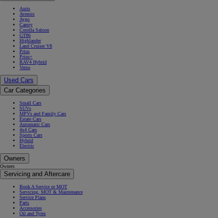
Auris
Avensis
Aygo
Camry
Corolla Saloon
GT86
Highlander
Land Cruiser V8
Prius
Prius+
RAV4 Hybrid
Verso
Used Cars
Car Categories
Small Cars
SUVs
MPVs and Family Cars
Estate Cars
Automatic Cars
4x4 Cars
Sports Cars
Hybrid
Electric
Owners
Owners
Servicing and Aftercare
Book A Service or MOT
Servicing, MOT & Maintenance
Service Plans
Parts
Accessories
Oil and Tyres