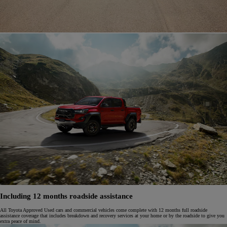
Including 12 months roadside assistance
All Toyota Approved Used cars and commercial vehicles come complete with 12 months full roadside
assistance coverage that includes breakdown and recovery services at your home or by the roadside to give you
extra peace of mind.