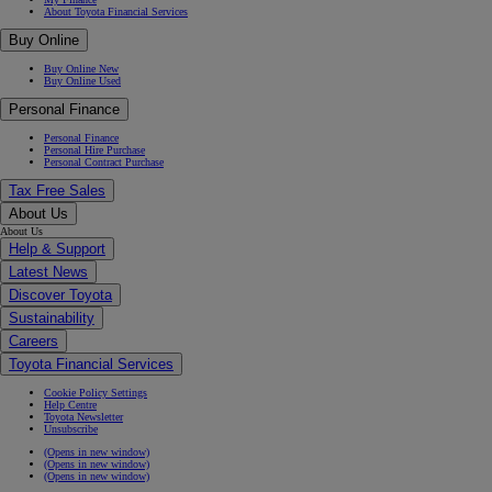
About Toyota Financial Services
Buy Online
Buy Online New
Buy Online Used
Personal Finance
Personal Finance
Personal Hire Purchase
Personal Contract Purchase
Tax Free Sales
About Us
About Us
Help & Support
Latest News
Discover Toyota
Sustainability
Careers
Toyota Financial Services
Cookie Policy Settings
Help Centre
Toyota Newsletter
Unsubscribe
(Opens in new window)
(Opens in new window)
(Opens in new window)