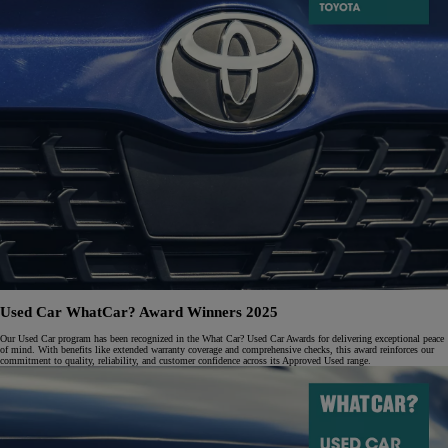
Used Car WhatCar? Award Winners 2025
Our Used Car program has been recognized in the What Car? Used Car Awards for delivering exceptional peace
of mind. With benefits like extended warranty coverage and comprehensive checks, this award reinforces our
commitment to quality, reliability, and customer confidence across its Approved Used range.