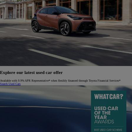
Explore our latest used car offer
Available with 9.9% APR Representative* when flexibly financed through Toyota Financial Services*
Search Used Cars