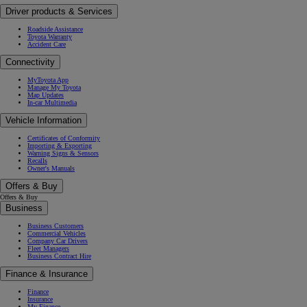
Driver products & Services
Roadside Assistance
Toyota Warranty
Accident Care
Connectivity
MyToyota App
Manage My Toyota
Map Updates
In-car Multimedia
Vehicle Information
Certificates of Conformity
Importing & Exporting
Warning Signs & Sensors
Recalls
Owner's Manuals
Offers & Buy
Offers & Buy
Business
Business Customers
Commercial Vehicles
Company Car Drivers
Fleet Managers
Business Contract Hire
Finance & Insurance
Finance
Insurance
My Finance