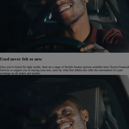
Used never felt so new
Once you've found the right model, there are a range of flexible finance options available from Toyota Financial
Services to support you in buying your new, used car. John Roe (Hull) also offer the convenience of a part
exchange on all makes and models.