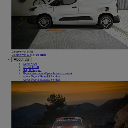
Discover van offers
Discover van & pick-up offers
About Us
Latest News
Cricket for all
Help & Support
Toyota Newsletter
(Opens in new window)
About Toyota Financial Services
About Toyota Insurance Services