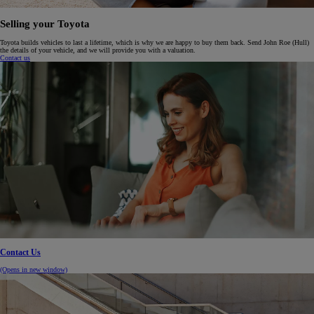
Selling your Toyota
Toyota builds vehicles to last a lifetime, which is why we are happy to buy them back. Send John Roe (Hull)
the details of your vehicle, and we will provide you with a valuation.
Contact us
Contact Us
(Opens in new window)