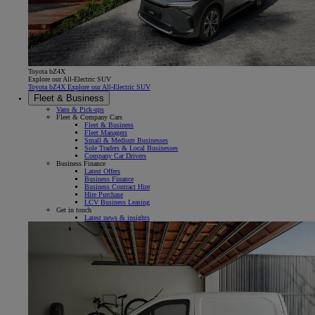
Toyota bZ4X
Explore our All-Electric SUV
Toyota bZ4X Explore our All-Electric SUV
Fleet & Business
Vans & Pick-ups
Fleet & Company Cars
Fleet & Business
Fleet Managers
Small & Medium Businesses
Sole Traders & Local Businesses
Company Car Drivers
Business Finance
Latest Offers
Business Finance
Business Contract Hire
Hire Purchase
LCV Business Leasing
Get in touch
Latest news & insights