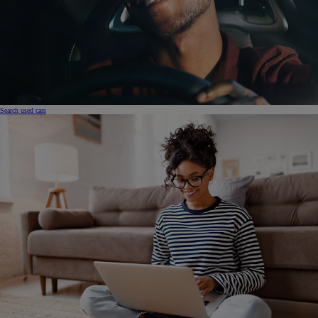
Search used cars