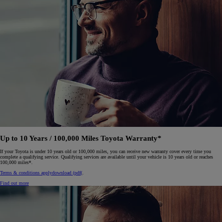
Up to 10 Years / 100,000 Miles Toyota Warranty*
If your Toyota is under 10 years old or 100,000 miles, you can receive new warranty cover every time you
complete a qualifying service. Qualifying services are available until your vehicle is 10 years old or reaches
100,000 miles*.
Terms & conditions apply
download (pdf(
.
Find out more