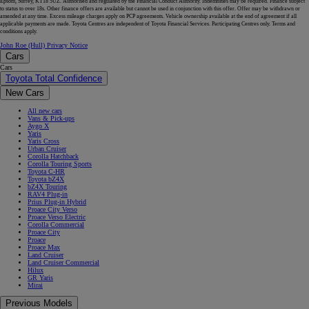
Epsom, Surrey, KT18 5UZ. Authorised and regulated by the Financial Conduct Authority. Indemnities may be required. Finance subject
to status to over 18s. Other finance offers are available but cannot be used in conjunction with this offer. Offer may be withdrawn or
amended at any time. Excess mileage charges apply on PCP agreements. Vehicle ownership available at the end of agreement if all
applicable payments are made. Toyota Centres are independent of Toyota Financial Services. Participating Centres only. Terms and
conditions apply.
John Roe (Hull) Privacy Notice
Cars
Cars
Toyota Total Confidence
New Cars
All new cars
Vans & Pick-ups
Aygo X
Yaris
Yaris Cross
Urban Cruiser
Corolla Hatchback
Corolla Touring Sports
Toyota C-HR
Toyota bZ4X
bZ4X Touring
RAV4 Plug-in
Prius Plug-in Hybrid
Proace City Verso
Proace Verso Electric
Corolla Commercial
Proace City
Proace
Proace Max
Land Cruiser
Land Cruiser Commercial
Hilux
GR Yaris
Mirai
Previous Models