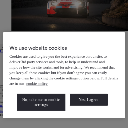
Toyota Gazoo Racing
Discover our motorsports heritage
Toyota Gazoo Racing Discover our motorsports heritage
We use website cookies
Account
Login to MyToyota
Cookies are used to give you the best experience on our site, to
My Vehicles
My Finance
deliver 3rd party services and tools, to help us understand and
MyToyota App
improve how the site works, and for advertising. We recommend that
e-Store
Book a Service
you keep all these cookies but if you don't agree you can easily
Owner Manuals
Help Centre
change them by clicking the cookie settings option below. Full details
My Account
are in our
cookie policy
Click to search
Enter search text
Clear search phrase
No, take me to cookie
Yes, I agree
settings
Help Centre
Notification bell
Internet Explorer is not supported. For the best experience use another browser.