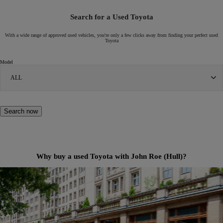
Search for a Used Toyota
With a wide range of approved used vehicles, you're only a few clicks away from finding your perfect used
Toyota
Model
ALL
Search now
Why buy a used Toyota with John Roe (Hull)?