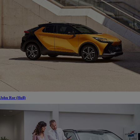
John Roe (Hull)