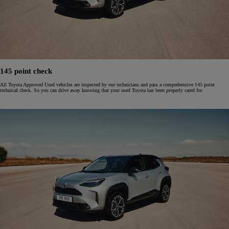
145 point check
All Toyota Approved Used vehicles are inspected by our technicians and pass a comprehensive 145 point
technical check. So you can drive away knowing that your used Toyota has been properly cared for.